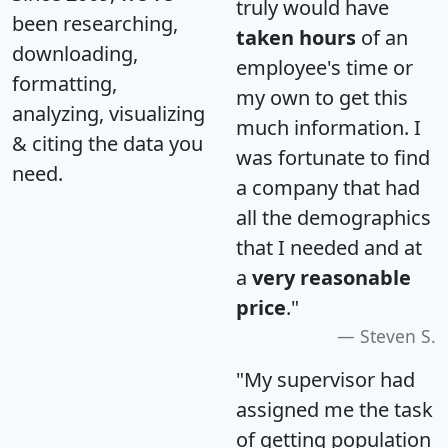
truly would have
been researching,
taken hours
of an
downloading,
employee's time or
formatting,
my own to get this
analyzing, visualizing
much information. I
& citing the data you
was fortunate to find
need.
a company that had
all the demographics
that I needed and at
a
very reasonable
price
."
Steven S.
"My supervisor had
assigned me the task
of getting population