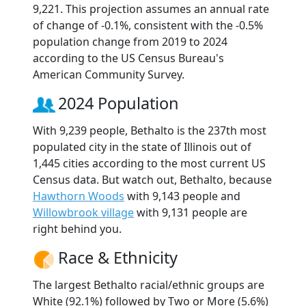
9,221. This projection assumes an annual rate
of change of -0.1%, consistent with the -0.5%
population change from 2019 to 2024
according to the US Census Bureau's
American Community Survey.
2024 Population
With 9,239 people, Bethalto is the 237th most
populated city in the state of Illinois out of
1,445 cities according to the most current US
Census data. But watch out, Bethalto, because
Hawthorn Woods
with 9,143 people and
Willowbrook village
with 9,131 people are
right behind you.
Race & Ethnicity
The largest Bethalto racial/ethnic groups are
White (92.1%) followed by Two or More (5.6%)