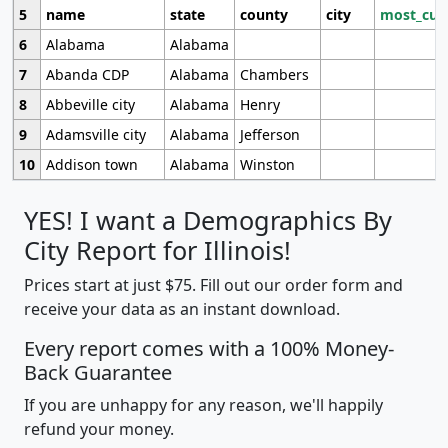
5
name
state
county
city
most_cur
6
Alabama
Alabama
7
Abanda CDP
Alabama
Chambers
8
Abbeville city
Alabama
Henry
9
Adamsville city
Alabama
Jefferson
10
Addison town
Alabama
Winston
YES! I want a Demographics By
City Report for Illinois!
Prices start at just $75. Fill out our order form and
receive your data as an instant download.
Every report comes with a 100% Money-
Back Guarantee
If you are unhappy for any reason, we'll happily
refund your money.