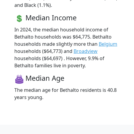
and Black (1.1%).
Median Income
In 2024, the median household income of
Bethalto households was $64,775. Bethalto
households made slightly more than
Belgium
households ($64,773) and
Broadview
households ($64,697) . However, 9.9% of
Bethalto families live in poverty.
Median Age
The median age for Bethalto residents is 40.8
years young.