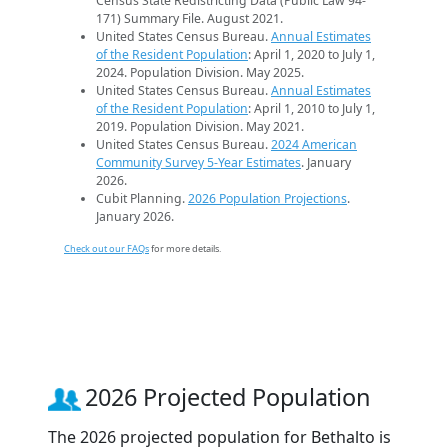
Census State Redistricting Data (Public Law 94-
171) Summary File. August 2021.
United States Census Bureau.
Annual Estimates
of the Resident Population
: April 1, 2020 to July 1,
2024. Population Division. May 2025.
United States Census Bureau.
Annual Estimates
of the Resident Population
: April 1, 2010 to July 1,
2019. Population Division. May 2021.
United States Census Bureau.
2024 American
Community Survey 5-Year Estimates
. January
2026.
Cubit Planning.
2026 Population Projections
.
January 2026.
Check out our FAQs
for more details.
2026 Projected Population
The 2026 projected population for Bethalto is