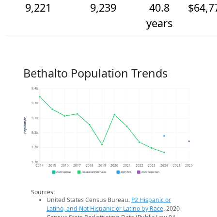
9,221
9,239
40.8
$64,7
years
Bethalto Population Trends
9.4k
9.3k
9.3k
Population
9.3k
9.2k
9.2k
2014
2015
2016
2017
2018
2019
2020
2021
2022
2023
2024
2025
2026
2020 Census
Population Estimates
2024 ACS
2026 Projection
Sources:
United States Census Bureau.
P2 Hispanic or
Latino, and Not Hispanic or Latino by Race
. 2020