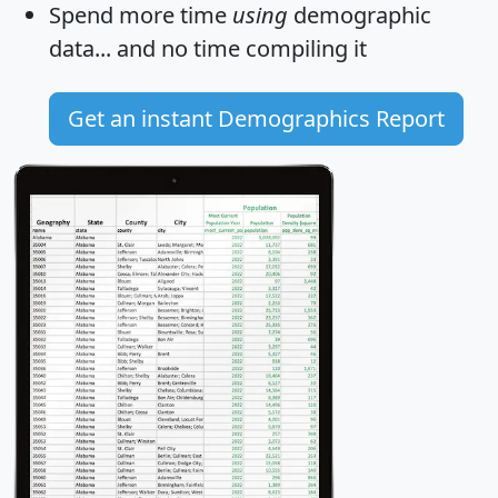
Spend more time
using
demographic
data... and
no time
compiling it
Get an instant Demographics Report