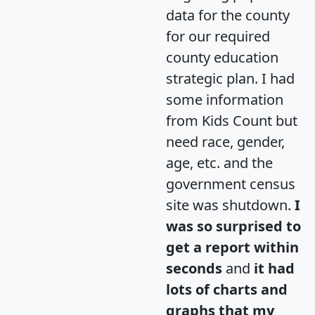
data for the county
for our required
county education
strategic plan. I had
some information
from Kids Count but
need race, gender,
age, etc. and the
government census
site was shutdown.
I
was so surprised to
get a report within
seconds
and
it had
lots of charts and
graphs that my