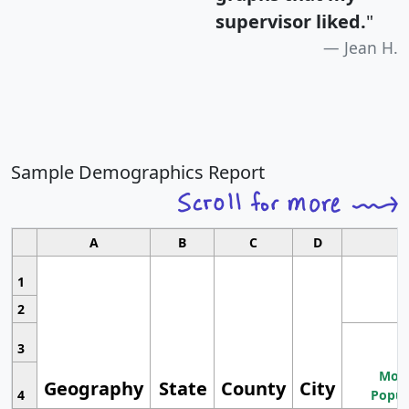
supervisor liked.
"
Jean H.
Sample Demographics Report
A
B
C
D
1
2
3
Most
Geography
State
County
City
4
Popul