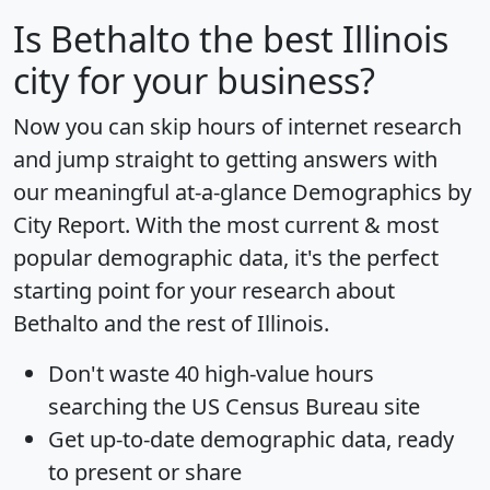
Is
Bethalto
the best Illinois
city for your business?
Now you can skip hours of internet research
and jump straight to getting answers with
our meaningful at-a-glance
Demographics by
City Report
. With the most current & most
popular demographic data, it's the perfect
starting point for your research about
Bethalto and the rest of Illinois.
Don't waste 40 high-value hours
searching the US Census Bureau site
Get
up-to-date
demographic data, ready
to present or share