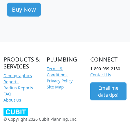
Buy Now
PRODUCTS &
PLUMBING
CONNECT
SERVICES
Terms &
1-800-939-2130
Conditions
Contact Us
Demographics
Privacy Policy
Reports
Site Map
Email me
Radius Reports
FAQ
data tips!
About Us
© Copyright 2026 Cubit Planning, Inc.