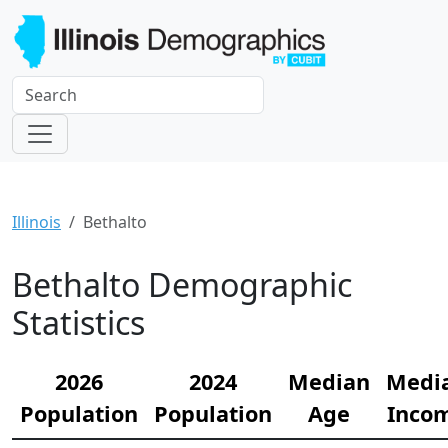
Illinois
Bethalto
Bethalto Demographic
Statistics
2026
2024
Median
Medi
Population
Population
Age
Inco