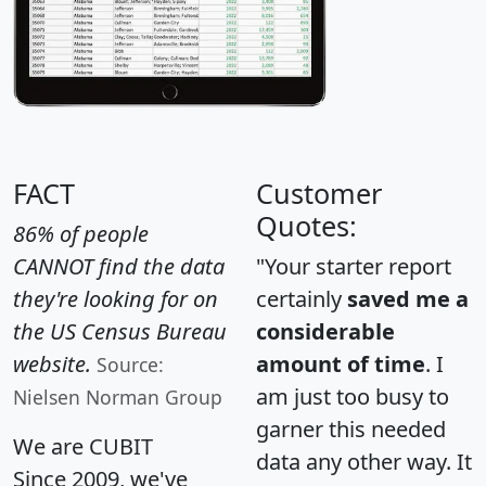
FACT
Customer
Quotes:
86% of people
CANNOT find the data
"Your starter report
they're looking for on
certainly
saved me a
the US Census Bureau
considerable
website.
amount of time
. I
Source:
am just too busy to
Nielsen Norman Group
garner this needed
We are CUBIT
data any other way. It
Since 2009, we've