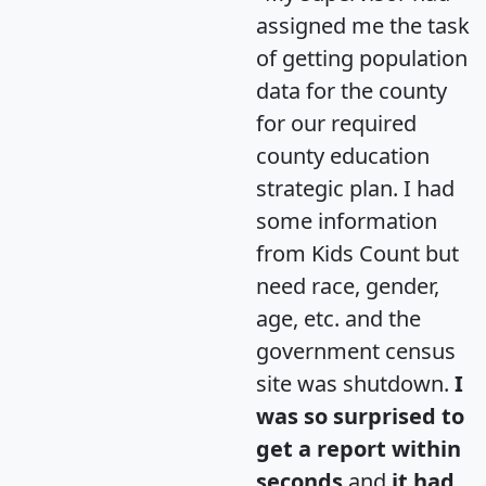
assigned me the task
of getting population
data for the county
for our required
county education
strategic plan. I had
some information
from Kids Count but
need race, gender,
age, etc. and the
government census
site was shutdown.
I
was so surprised to
get a report within
seconds
and
it had