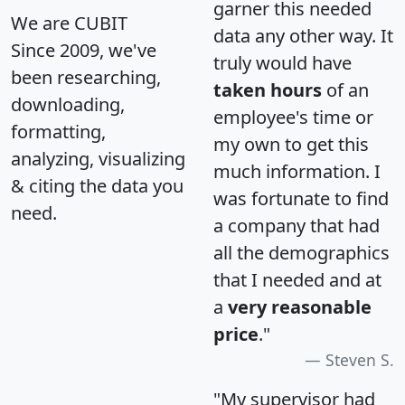
garner this needed
We are CUBIT
data any other way. It
Since 2009, we've
truly would have
been researching,
taken hours
of an
downloading,
employee's time or
formatting,
my own to get this
analyzing, visualizing
much information. I
& citing the data you
was fortunate to find
need.
a company that had
all the demographics
that I needed and at
a
very reasonable
price
."
Steven S.
"My supervisor had