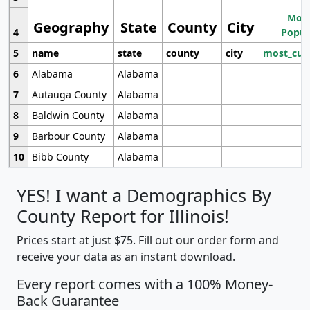
Most
Geography
State
County
City
4
Popul
5
name
state
county
city
most_cur
6
Alabama
Alabama
7
Autauga County
Alabama
8
Baldwin County
Alabama
9
Barbour County
Alabama
10
Bibb County
Alabama
YES! I want a Demographics By
County Report for Illinois!
Prices start at just $75. Fill out our order form and
receive your data as an instant download.
Every report comes with a 100% Money-
Back Guarantee