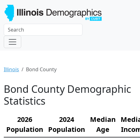
Illinois
Bond County
Bond County Demographic
Statistics
2026
2024
Median
Medi
Population
Population
Age
Inco