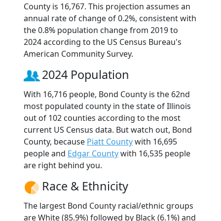
County is 16,767. This projection assumes an
annual rate of change of 0.2%, consistent with
the 0.8% population change from 2019 to
2024 according to the US Census Bureau's
American Community Survey.
2024 Population
With 16,716 people, Bond County is the 62nd
most populated county in the state of Illinois
out of 102 counties according to the most
current US Census data. But watch out, Bond
County, because
Piatt County
with 16,695
people and
Edgar County
with 16,535 people
are right behind you.
Race & Ethnicity
The largest Bond County racial/ethnic groups
are White (85.9%) followed by Black (6.1%) and