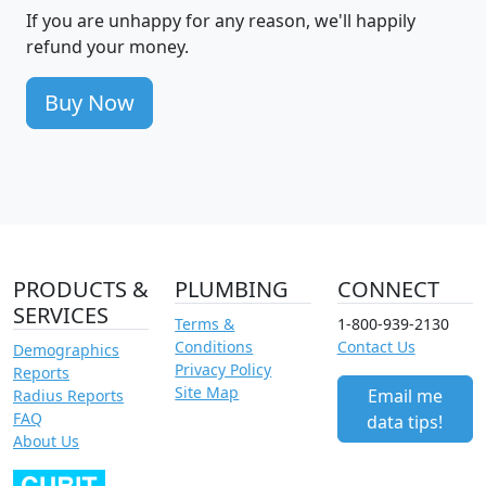
If you are unhappy for any reason, we'll happily
refund your money.
Buy Now
PRODUCTS &
PLUMBING
CONNECT
SERVICES
Terms &
1-800-939-2130
Conditions
Contact Us
Demographics
Privacy Policy
Reports
Site Map
Email me
Radius Reports
FAQ
data tips!
About Us