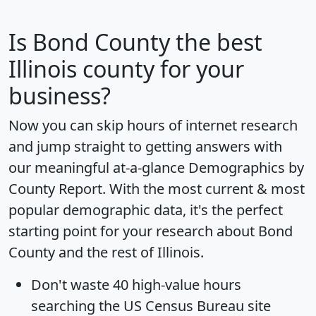
Is
Bond County
the best
Illinois county for your
business?
Now you can skip hours of internet research
and jump straight to getting answers with
our meaningful at-a-glance
Demographics by
County Report
. With the most current & most
popular demographic data, it's the perfect
starting point for your research about Bond
County and the rest of Illinois.
Don't waste 40 high-value hours
searching the US Census Bureau site