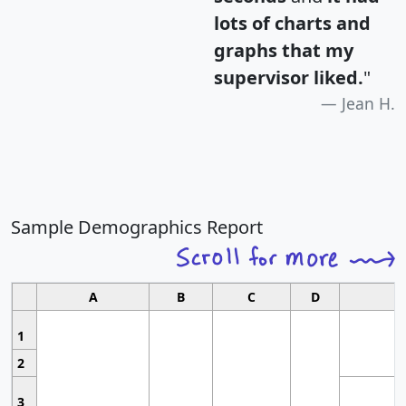
lots of charts and
graphs that my
supervisor liked.
"
Jean H.
Sample Demographics Report
A
B
C
D
1
2
3