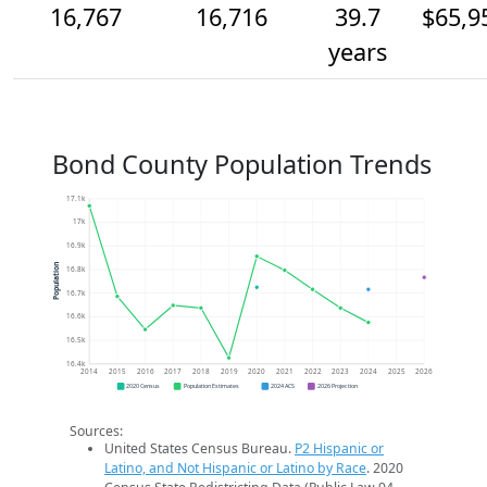
16,767
16,716
39.7
$65,9
years
Bond County Population Trends
17.1k
17k
16.9k
Population
16.8k
16.7k
16.6k
16.5k
16.4k
2014
2015
2016
2017
2018
2019
2020
2021
2022
2023
2024
2025
2026
2020 Census
Population Estimates
2024 ACS
2026 Projection
Sources:
United States Census Bureau.
P2 Hispanic or
Latino, and Not Hispanic or Latino by Race
. 2020