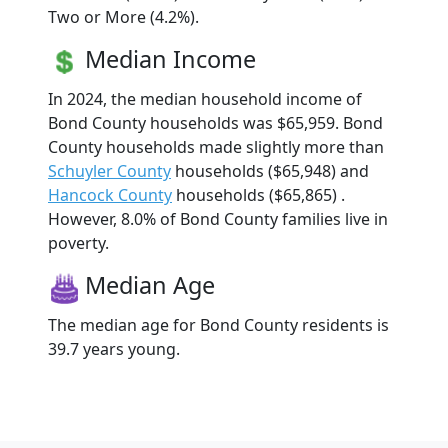
Two or More (4.2%).
Median Income
In 2024, the median household income of
Bond County households was $65,959. Bond
County households made slightly more than
Schuyler County
households ($65,948) and
Hancock County
households ($65,865) .
However, 8.0% of Bond County families live in
poverty.
Median Age
The median age for Bond County residents is
39.7 years young.