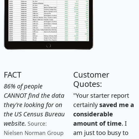
FACT
Customer
Quotes:
86% of people
CANNOT find the data
"Your starter report
they're looking for on
certainly
saved me a
the US Census Bureau
considerable
website.
amount of time
. I
Source:
am just too busy to
Nielsen Norman Group