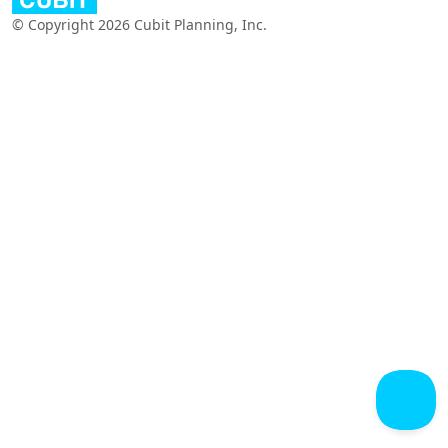
© Copyright 2026 Cubit Planning, Inc.