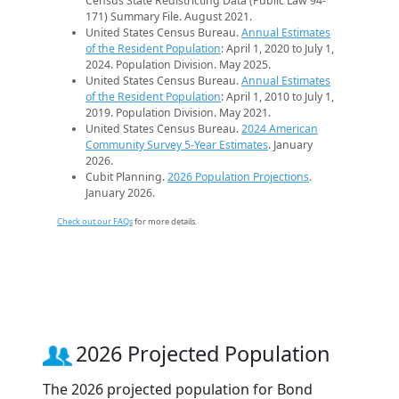
Census State Redistricting Data (Public Law 94-
171) Summary File. August 2021.
United States Census Bureau.
Annual Estimates
of the Resident Population
: April 1, 2020 to July 1,
2024. Population Division. May 2025.
United States Census Bureau.
Annual Estimates
of the Resident Population
: April 1, 2010 to July 1,
2019. Population Division. May 2021.
United States Census Bureau.
2024 American
Community Survey 5-Year Estimates
. January
2026.
Cubit Planning.
2026 Population Projections
.
January 2026.
Check out our FAQs
for more details.
2026 Projected Population
The 2026 projected population for Bond