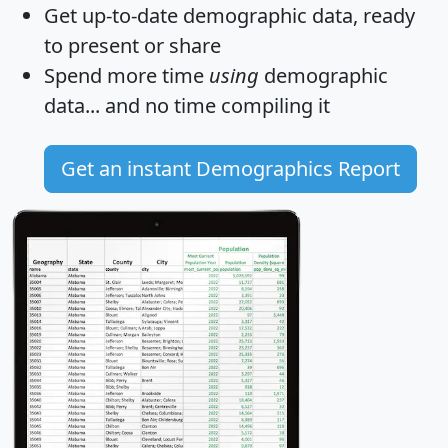
Get
up-to-date
demographic data, ready
to present or share
Spend more time
using
demographic
data... and
no time
compiling it
Get an instant Demographics Report