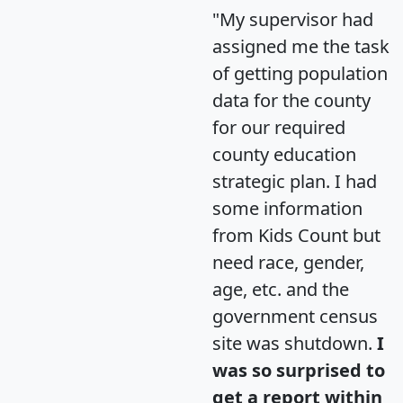
"My supervisor had
assigned me the task
of getting population
data for the county
for our required
county education
strategic plan. I had
some information
from Kids Count but
need race, gender,
age, etc. and the
government census
site was shutdown.
I
was so surprised to
get a report within