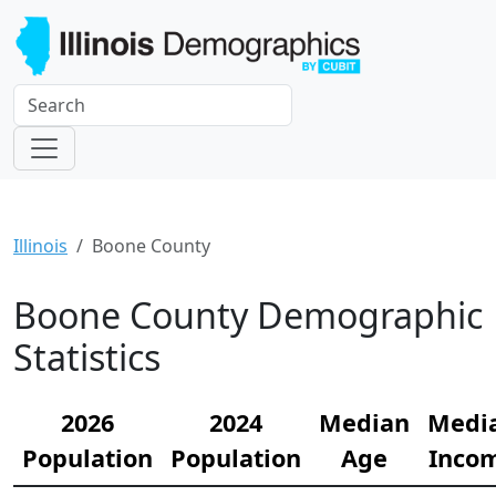
Illinois
Boone County
Boone County Demographic
Statistics
2026
2024
Median
Medi
Population
Population
Age
Inco