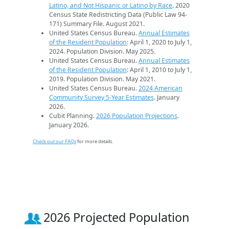
Latino, and Not Hispanic or Latino by Race
. 2020
Census State Redistricting Data (Public Law 94-
171) Summary File. August 2021.
United States Census Bureau.
Annual Estimates
of the Resident Population
: April 1, 2020 to July 1,
2024. Population Division. May 2025.
United States Census Bureau.
Annual Estimates
of the Resident Population
: April 1, 2010 to July 1,
2019. Population Division. May 2021.
United States Census Bureau.
2024 American
Community Survey 5-Year Estimates
. January
2026.
Cubit Planning.
2026 Population Projections
.
January 2026.
Check out our FAQs
for more details.
2026 Projected Population