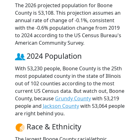
The 2026 projected population for Boone
County is 53,108. This projection assumes an
annual rate of change of -0.1%, consistent
with the -0.6% population change from 2019
to 2024 according to the US Census Bureau's
American Community Survey.
2024 Population
With 53,230 people, Boone County is the 25th
most populated county in the state of Illinois
out of 102 counties according to the most
current US Census data. But watch out, Boone
County, because
Grundy County
with 53,219
people and
Jackson County
with 53,064 people
are right behind you.
Race & Ethnicity
The largest Boone County racial/ethnic