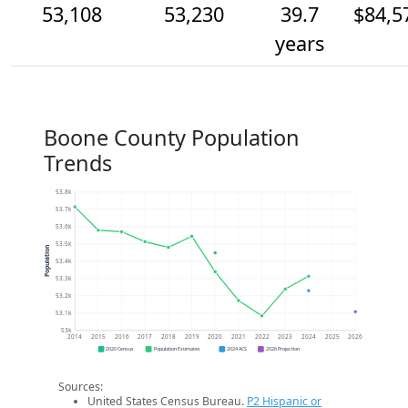
53,108
53,230
39.7
$84,5
years
Boone County Population
Trends
53.8k
53.7k
53.6k
53.5k
Population
53.4k
53.3k
53.2k
53.1k
53k
2014
2015
2016
2017
2018
2019
2020
2021
2022
2023
2024
2025
2026
2020 Census
Population Estimates
2024 ACS
2026 Projection
Sources:
United States Census Bureau.
P2 Hispanic or