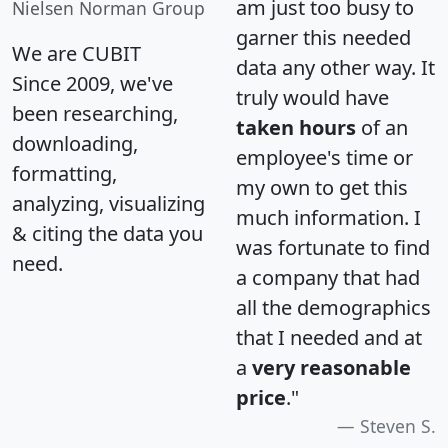
am just too busy to
Nielsen Norman Group
garner this needed
We are CUBIT
data any other way. It
Since 2009, we've
truly would have
been researching,
taken hours
of an
downloading,
employee's time or
formatting,
my own to get this
analyzing, visualizing
much information. I
& citing the data you
was fortunate to find
need.
a company that had
all the demographics
that I needed and at
a
very reasonable
price
."
Steven S.