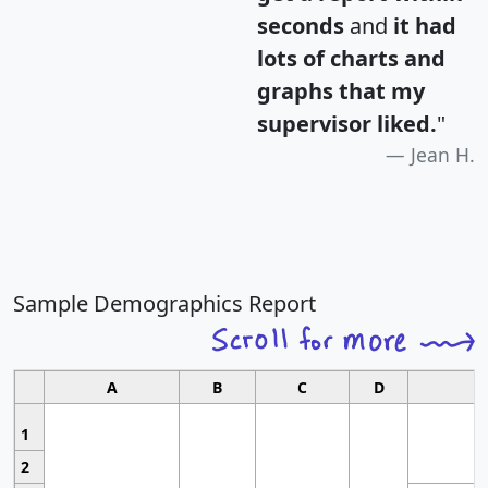
seconds
and
it had
lots of charts and
graphs that my
supervisor liked.
"
Jean H.
Sample Demographics Report
A
B
C
D
1
2