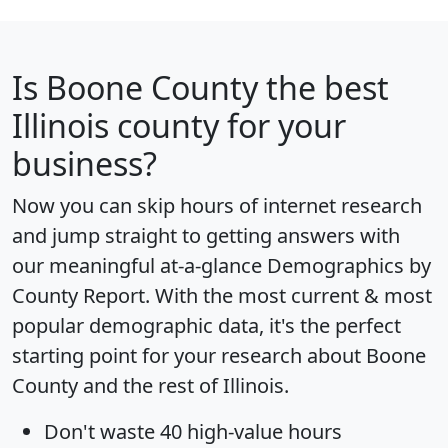
Is
Boone County
the best
Illinois county for your
business?
Now you can skip hours of internet research
and jump straight to getting answers with
our meaningful at-a-glance
Demographics by
County Report
. With the most current & most
popular demographic data, it's the perfect
starting point for your research about Boone
County and the rest of Illinois.
Don't waste 40 high-value hours