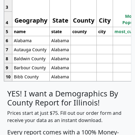
3
Most
Geography
State
County
City
4
Popul
5
name
state
county
city
most_cur
6
Alabama
Alabama
7
Autauga County
Alabama
8
Baldwin County
Alabama
9
Barbour County
Alabama
10
Bibb County
Alabama
YES! I want a Demographics By
County Report for Illinois!
Prices start at just $75. Fill out our order form and
receive your data as an instant download.
Every report comes with a 100% Money-