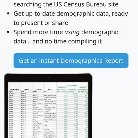
searching the US Census Bureau site
Get
up-to-date
demographic data, ready
to present or share
Spend more time
using
demographic
data... and
no time
compiling it
Get an instant Demographics Report