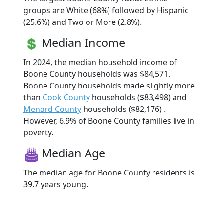
groups are White (68%) followed by Hispanic
(25.6%) and Two or More (2.8%).
Median Income
In 2024, the median household income of
Boone County households was $84,571.
Boone County households made slightly more
than
Cook County
households ($83,498) and
Menard County
households ($82,176) .
However, 6.9% of Boone County families live in
poverty.
Median Age
The median age for Boone County residents is
39.7 years young.