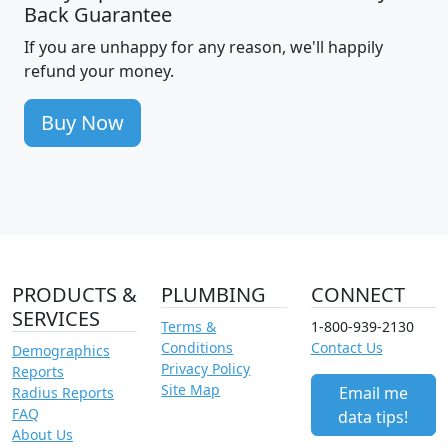
Back Guarantee
If you are unhappy for any reason, we'll happily
refund your money.
Buy Now
PRODUCTS &
PLUMBING
CONNECT
SERVICES
Terms &
1-800-939-2130
Conditions
Contact Us
Demographics
Privacy Policy
Reports
Site Map
Email me
Radius Reports
FAQ
data tips!
About Us