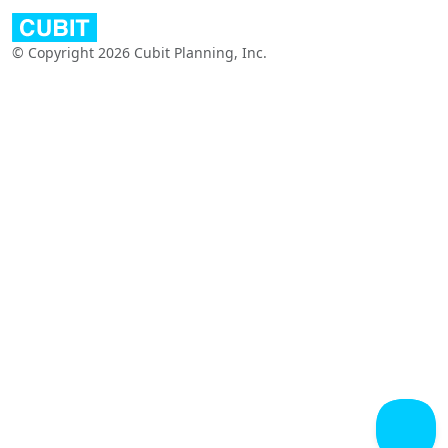
© Copyright 2026 Cubit Planning, Inc.