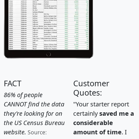
FACT
Customer
Quotes:
86% of people
CANNOT find the data
"Your starter report
they're looking for on
certainly
saved me a
the US Census Bureau
considerable
website.
amount of time
. I
Source: