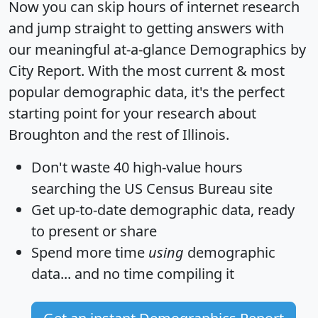
Now you can skip hours of internet research
and jump straight to getting answers with
our meaningful at-a-glance
Demographics by
City Report
. With the most current & most
popular demographic data, it's the perfect
starting point for your research about
Broughton and the rest of Illinois.
Don't waste 40 high-value hours
searching the US Census Bureau site
Get
up-to-date
demographic data, ready
to present or share
Spend more time
using
demographic
data... and
no time
compiling it