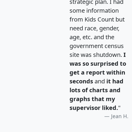
strategic plan. I had
some information
from Kids Count but
need race, gender,
age, etc. and the
government census
site was shutdown.
I
was so surprised to
get a report within
seconds
and
it had
lots of charts and
graphs that my
supervisor liked.
"
Jean H.