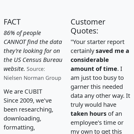
FACT
Customer
Quotes:
86% of people
CANNOT find the data
"Your starter report
they're looking for on
certainly
saved me a
the US Census Bureau
considerable
website.
amount of time
. I
Source:
am just too busy to
Nielsen Norman Group
garner this needed
We are CUBIT
data any other way. It
Since 2009, we've
truly would have
been researching,
taken hours
of an
downloading,
employee's time or
formatting,
my own to get this