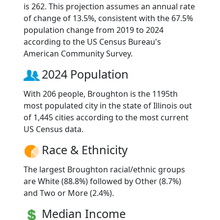
is 262. This projection assumes an annual rate
of change of 13.5%, consistent with the 67.5%
population change from 2019 to 2024
according to the US Census Bureau's
American Community Survey.
2024 Population
With 206 people, Broughton is the 1195th
most populated city in the state of Illinois out
of 1,445 cities according to the most current
US Census data.
Race & Ethnicity
The largest Broughton racial/ethnic groups
are White (88.8%) followed by Other (8.7%)
and Two or More (2.4%).
Median Income