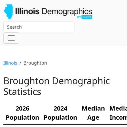
Illinois
Broughton
Broughton Demographic
Statistics
2026
2024
Median
Medi
Population
Population
Age
Inco