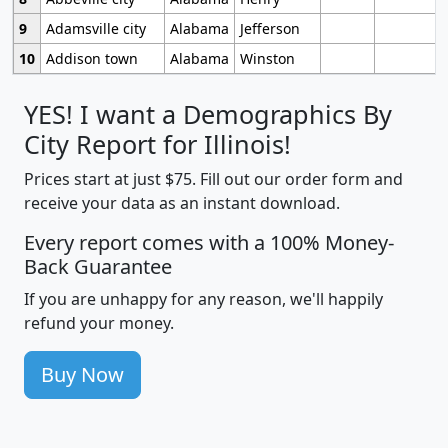
9
Adamsville city
Alabama
Jefferson
10
Addison town
Alabama
Winston
YES! I want a Demographics By
City Report for Illinois!
Prices start at just $75. Fill out our order form and
receive your data as an instant download.
Every report comes with a 100% Money-
Back Guarantee
If you are unhappy for any reason, we'll happily
refund your money.
Buy Now