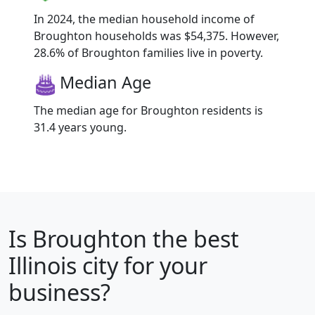
In 2024, the median household income of
Broughton households was $54,375. However,
28.6% of Broughton families live in poverty.
Median Age
The median age for Broughton residents is
31.4 years young.
Is
Broughton
the best
Illinois city for your
business?