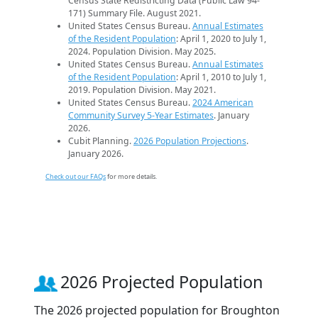
Census State Redistricting Data (Public Law 94-
171) Summary File. August 2021.
United States Census Bureau.
Annual Estimates
of the Resident Population
: April 1, 2020 to July 1,
2024. Population Division. May 2025.
United States Census Bureau.
Annual Estimates
of the Resident Population
: April 1, 2010 to July 1,
2019. Population Division. May 2021.
United States Census Bureau.
2024 American
Community Survey 5-Year Estimates
. January
2026.
Cubit Planning.
2026 Population Projections
.
January 2026.
Check out our FAQs
for more details.
2026 Projected Population
The 2026 projected population for Broughton