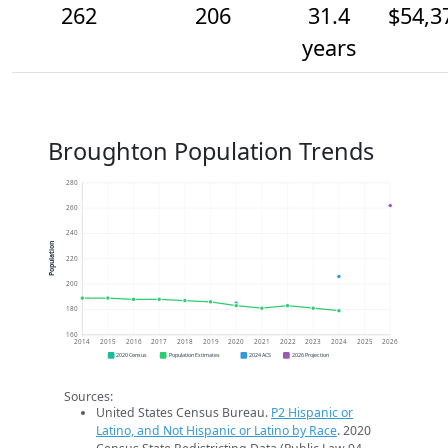
262
206
31.4
$54,3
years
Broughton Population Trends
280
260
240
Population
220
200
180
160
2014
2015
2016
2017
2018
2019
2020
2021
2022
2023
2024
2025
2026
2020 Census
Population Estimates
2024 ACS
2026 Projection
Sources:
United States Census Bureau.
P2 Hispanic or
Latino, and Not Hispanic or Latino by Race
. 2020