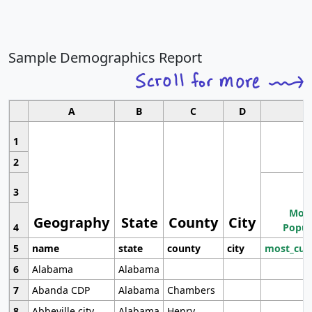
Sample Demographics Report
A
B
C
D
1
2
3
Most
Geography
State
County
City
4
Popul
5
name
state
county
city
most_cur
6
Alabama
Alabama
7
Abanda CDP
Alabama
Chambers
8
Abbeville city
Alabama
Henry