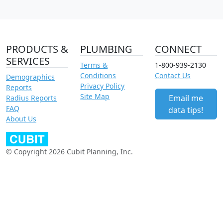
PRODUCTS &
PLUMBING
CONNECT
SERVICES
Terms &
1-800-939-2130
Conditions
Contact Us
Demographics
Privacy Policy
Reports
Site Map
Email me
Radius Reports
FAQ
data tips!
About Us
© Copyright 2026 Cubit Planning, Inc.