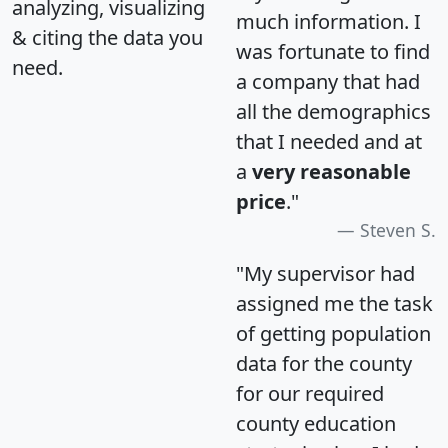
analyzing, visualizing
much information. I
& citing the data you
was fortunate to find
need.
a company that had
all the demographics
that I needed and at
a
very reasonable
price
."
Steven S.
"My supervisor had
assigned me the task
of getting population
data for the county
for our required
county education