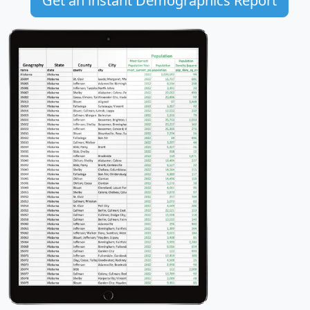
Get an instant Demographics Report