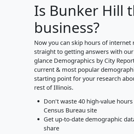
Is
Bunker Hill
t
business?
Now you can skip hours of internet
straight to getting answers with our
glance
Demographics by City Repor
current & most popular demographic 
starting point for your research abo
rest of Illinois.
Don't waste 40 high-value hours
Census Bureau site
Get
up-to-date
demographic data,
share