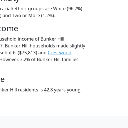
 racial/ethnic groups are White (96.7%)
%) and Two or More (1.2%).
ncome
usehold income of Bunker Hill
. Bunker Hill households made slightly
eholds ($75,813) and
Crestwood
However, 3.2% of Bunker Hill families
ge
er Hill residents is 42.8 years young.