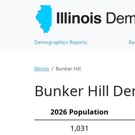
Demographics Reports
Ra
Illinois
Bunker Hill
Bunker Hill De
2026 Population
1,031