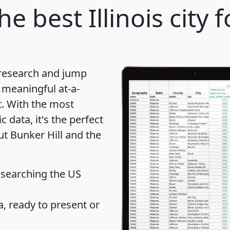
he best Illinois city 
 research and jump
 meaningful at-a-
t
. With the most
data, it's the perfect
ut Bunker Hill and the
 searching the US
 ready to present or