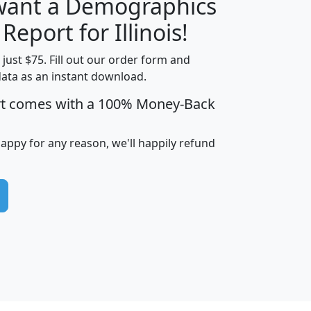
 want a Demographics
H
I
J
K
 Report for Illinois!
t just $75. Fill out our order form and
data as an instant download.
edian
Average
rt comes with a 100% Money-Back
usehold
Household
Less than
ncome
Income
Households
$25,000
happy for any reason, we'll happily refund
i
avghhi
hhi_total_hh
hhi_hh_w_lt_25k
hh
$63,999
$88,898
1,997,247
394,075
$115,388
$89,749
49
0
$31,712
$55,307
1,015
383
$62,500
$76,118
1,620
270
$56,384
$65,338
299
70