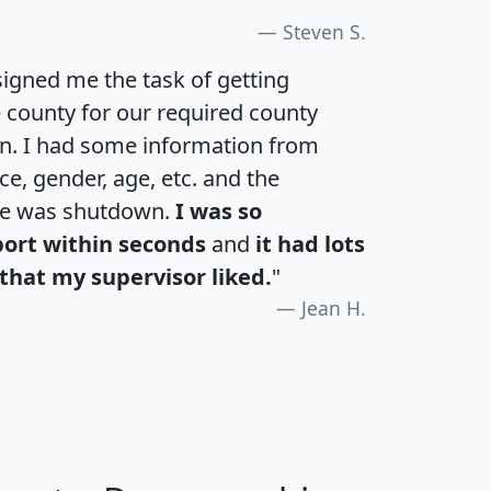
Steven S.
igned me the task of getting
e county for our required county
an. I had some information from
e, gender, age, etc. and the
te was shutdown.
I was so
port within seconds
and
it had lots
that my supervisor liked.
"
Jean H.