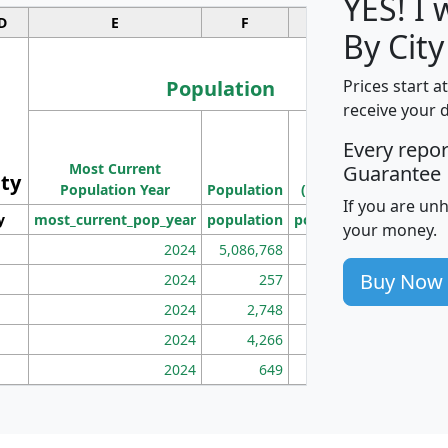
YES! I
D
E
F
G
By City
Population
Prices start a
receive your 
M
Every repo
Population
Ho
Most Current
Density
Guarantee
ity
I
Population Year
Population
(square miles)
If you are un
y
most_current_pop_year
population
pop_dens_sq_mi
mhh
your money.
2024
5,086,768
100
Buy Now
2024
257
86
2024
2,748
177
2024
4,266
163
2024
649
172