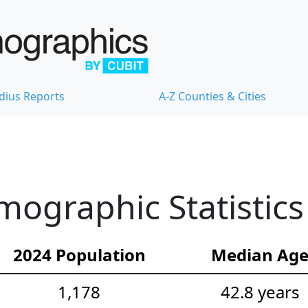
dius Reports
A-Z Counties & Cities
mographic Statistics
2024 Population
Median Ag
1,178
42.8 years