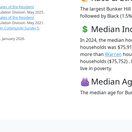
ates of the Resident
The largest Bunker Hill
pulation Division. May 2025.
followed by Black (1.5
ates of the Resident
pulation Division. May 2021.
Median I
an Community Survey 5-
s
. January 2026.
In 2024, the median ho
households was $75,917
more than
Warren
hous
households ($75,752) . 
live in poverty.
Median A
The median age for Bunk