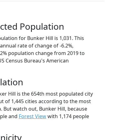
cted Population
lation for Bunker Hill is 1,031. This
annual rate of change of -6.2%,
1.2% population change from 2019 to
 US Census Bureau's American
lation
er Hill is the 654th most populated city
 out of 1,445 cities according to the most
. But watch out, Bunker Hill, because
ople and
Forest View
with 1,174 people
nicity