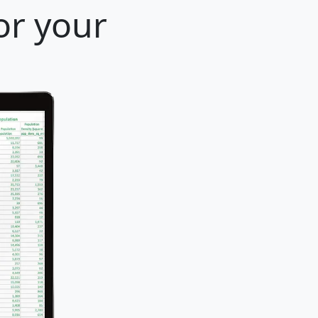
for your