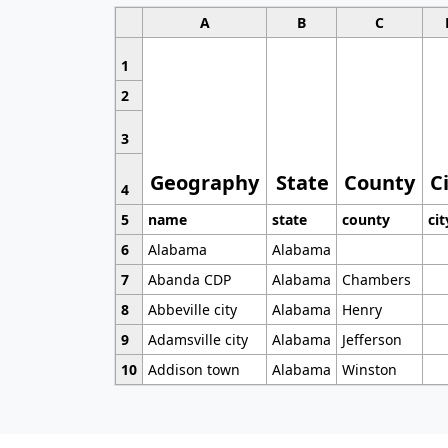
A
B
C
1
2
3
Geography
State
County
C
4
5
name
state
county
cit
6
Alabama
Alabama
7
Abanda CDP
Alabama
Chambers
8
Abbeville city
Alabama
Henry
9
Adamsville city
Alabama
Jefferson
10
Addison town
Alabama
Winston