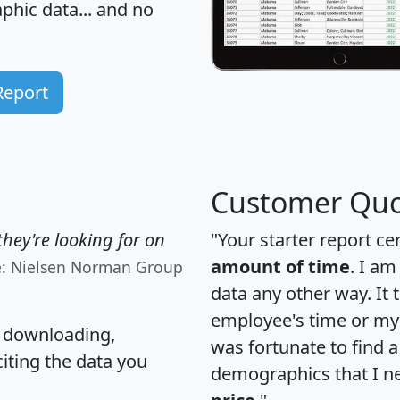
hic data... and
no
Report
Customer Quo
hey're looking for on
"Your starter report ce
amount of time
. I am
e: Nielsen Norman Group
data any other way. It
employee's time or my 
, downloading,
was fortunate to find 
citing the data you
demographics that I n