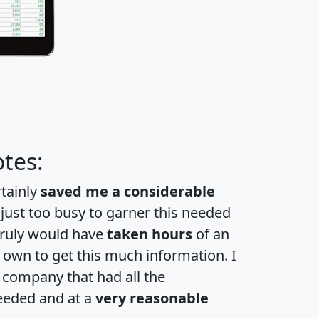
tes:
rtainly
saved me a considerable
 just too busy to garner this needed
 truly would have
taken hours
of an
own to get this much information. I
a company that had all the
eeded and at a
very reasonable