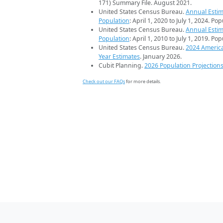
171) Summary File. August 2021.
United States Census Bureau.
Annual Estim
Population
: April 1, 2020 to July 1, 2024. Po
United States Census Bureau.
Annual Estim
Population
: April 1, 2010 to July 1, 2019. Po
United States Census Bureau.
2024 Americ
Year Estimates
. January 2026.
Cubit Planning.
2026 Population Projection
Check out our FAQs
for more details.