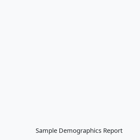
Sample Demographics Report