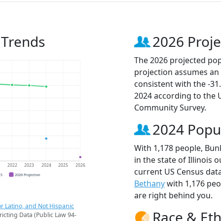
 Trends
2026 Proje
The 2026 projected popu
projection assumes an 
consistent with the -3
2024 according to the
Community Survey.
2024 Popu
With 1,178 people, Bunk
in the state of Illinois
1
2022
2023
2024
2025
2026
current US Census data
CS
2026 Projection
Bethany
with 1,176 pe
are right behind you.
r Latino, and Not Hispanic
Race & Eth
ricting Data (Public Law 94-