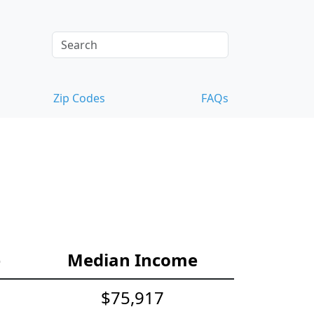
Zip Codes
FAQs
e
Median Income
$75,917