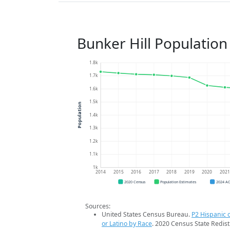
Bunker Hill Population
1.8k
1.7k
1.6k
1.5k
Population
1.4k
1.3k
1.2k
1.1k
1k
2014
2015
2016
2017
2018
2019
2020
202
2020 Census
Population Estimates
2024 A
Sources:
United States Census Bureau.
P2 Hispanic o
or Latino by Race
. 2020 Census State Redist