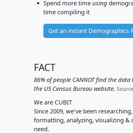
Spend more time
using
demograp
time
compiling it
Get an instant Demographics 
FACT
86% of people CANNOT find the data t
the US Census Bureau website.
Sourc
We are CUBIT
Since 2009, we've been researching
formatting, analyzing, visualizing & 
need.