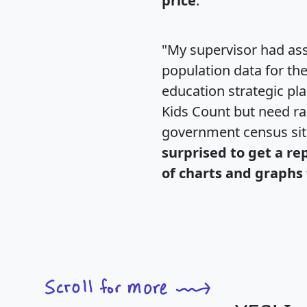
price
."
"My supervisor had ass
population data for th
education strategic pl
Kids Count but need rac
government census si
surprised to get a re
of charts and graphs 