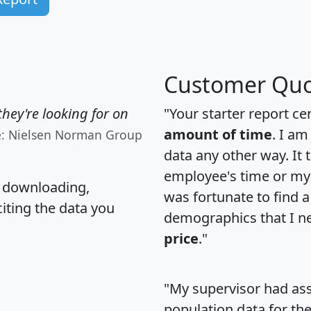
Customer Quo
hey're looking for on
"Your starter report ce
amount of time
. I am
e: Nielsen Norman Group
data any other way. It
employee's time or my 
, downloading,
was fortunate to find 
citing the data you
demographics that I n
price
."
"My supervisor had ass
population data for th