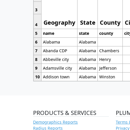
3
Geography
State
County
C
4
5
name
state
county
cit
6
Alabama
Alabama
7
Abanda CDP
Alabama
Chambers
8
Abbeville city
Alabama
Henry
9
Adamsville city
Alabama
Jefferson
10
Addison town
Alabama
Winston
PRODUCTS & SERVICES
PLU
Demographics Reports
Terms 
Radius Reports
Privacy