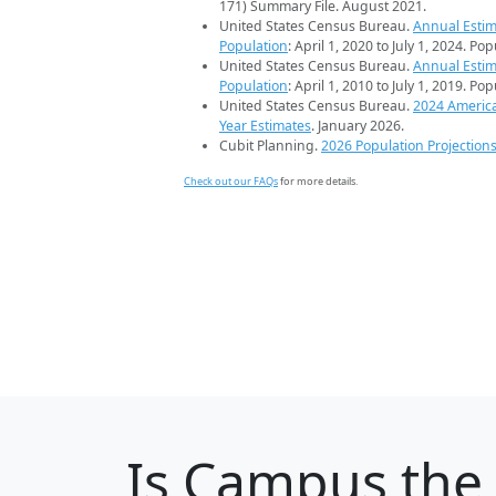
171) Summary File. August 2021.
United States Census Bureau.
Annual Estim
Population
: April 1, 2020 to July 1, 2024. Po
United States Census Bureau.
Annual Estim
Population
: April 1, 2010 to July 1, 2019. Po
United States Census Bureau.
2024 Americ
Year Estimates
. January 2026.
Cubit Planning.
2026 Population Projection
Check out our FAQs
for more details.
Is
Campus
the 