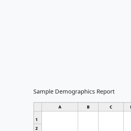
Sample Demographics Report
A
B
C
1
2