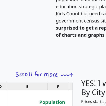
education strategic pl
Kids Count but need rac
government census si
surprised to get a re
of charts and graphs 
YES! I
D
E
F
G
By City
Population
Prices start a