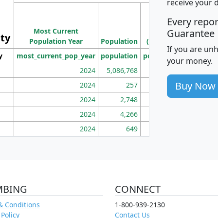
receive your 
M
Every repo
Population
Ho
Most Current
Density
Guarantee
ity
I
Population Year
Population
(square miles)
If you are un
y
most_current_pop_year
population
pop_dens_sq_mi
mhh
your money.
2024
5,086,768
100
Buy Now
2024
257
86
2024
2,748
177
2024
4,266
163
2024
649
172
MBING
CONNECT
& Conditions
1-800-939-2130
 Policy
Contact Us