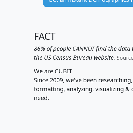
FACT
86% of people CANNOT find the data t
the US Census Bureau website.
Sourc
We are CUBIT
Since 2009, we've been researching
formatting, analyzing, visualizing & 
need.