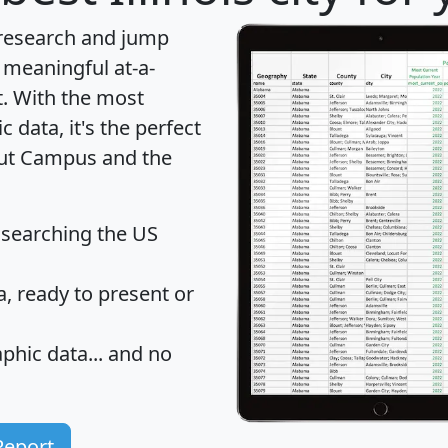
 research and jump
 meaningful at-a-
t
. With the most
data, it's the perfect
bout Campus and the
 searching the US
 ready to present or
hic data... and
no
Report