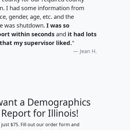
an. I had some information from
e, gender, age, etc. and the
te was shutdown.
I was so
port within seconds
and
it had lots
that my supervisor liked.
"
Jean H.
 want a Demographics
H
I
J
K
 Report for Illinois!
t just $75. Fill out our order form and