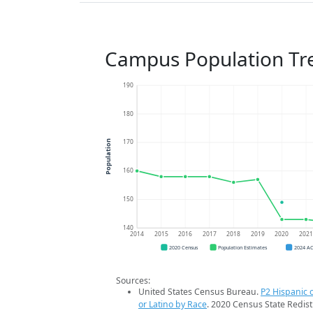
Campus Population Tr
190
180
170
Population
160
150
140
2014
2015
2016
2017
2018
2019
2020
202
2020 Census
Population Estimates
2024 A
Sources:
United States Census Bureau.
P2 Hispanic o
or Latino by Race
. 2020 Census State Redist