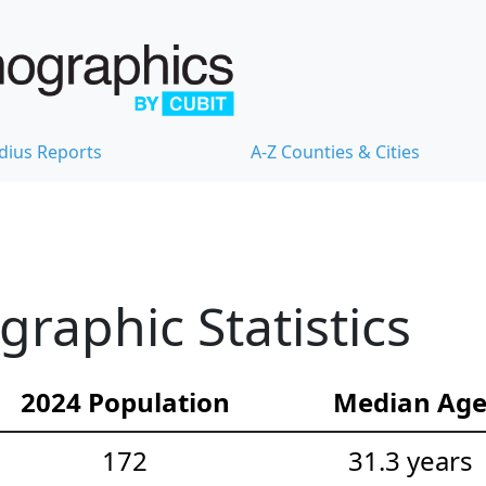
dius Reports
A-Z Counties & Cities
aphic Statistics
2024 Population
Median Ag
172
31.3 years