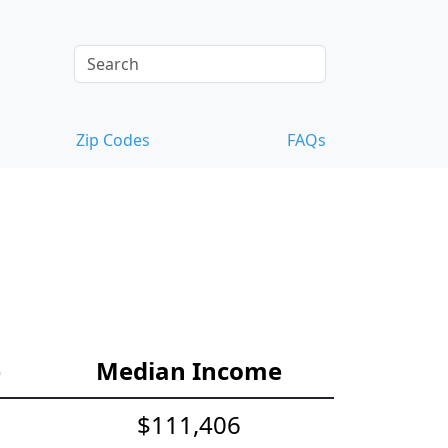
Zip Codes
FAQs
e
Median Income
$111,406