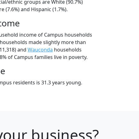
ial/ethnic groups are White (90.7%)
e (7.6%) and Hispanic (1.7%).
ncome
ousehold income of Campus households
households made slightly more than
11,318) and
Wauconda
households
.8% of Campus families live in poverty.
ge
pus residents is 31.3 years young.
r your business?