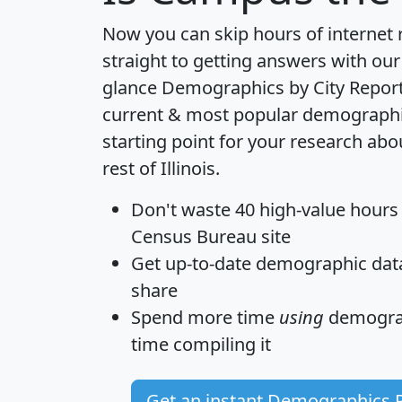
Now you can skip hours of internet
straight to getting answers with our
glance
Demographics by City Repor
current & most popular demographic 
starting point for your research a
rest of Illinois.
Don't waste 40 high-value hours
Census Bureau site
Get
up-to-date
demographic data,
share
Spend more time
using
demograp
time
compiling it
Get an instant Demographics 