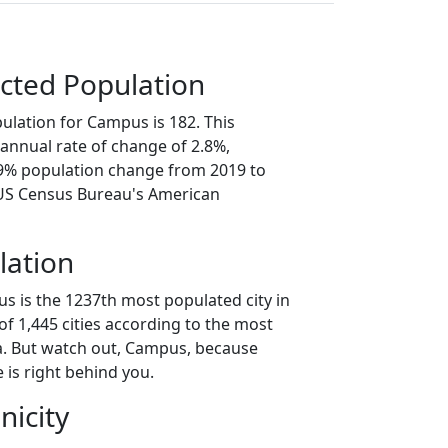
cted Population
ulation for Campus is 182. This
annual rate of change of 2.8%,
.9% population change from 2019 to
 US Census Bureau's American
lation
s is the 1237th most populated city in
t of 1,445 cities according to the most
a. But watch out, Campus, because
 is right behind you.
nicity