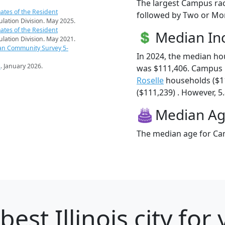
The largest Campus rac
ates of the Resident
followed by Two or Mor
pulation Division. May 2025.
ates of the Resident
Median I
pulation Division. May 2021.
an Community Survey 5-
In 2024, the median h
s
. January 2026.
was $111,406. Campus 
Roselle
households ($1
($111,239) . However, 5
Median A
The median age for Cam
best Illinois city fo