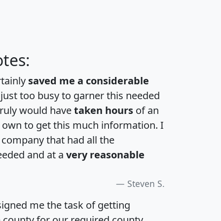
tes:
rtainly
saved me a considerable
 just too busy to garner this needed
 truly would have
taken hours
of an
own to get this much information. I
a company that had all the
eeded and at a
very reasonable
Steven S.
igned me the task of getting
e county for our required county