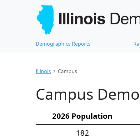
Demographics Reports
Ra
Illinois
Campus
Campus Demogr
2026 Population
182