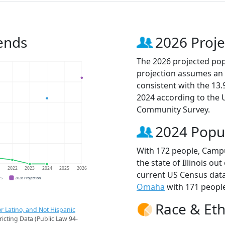
ends
2026 Proje
The 2026 projected pop
projection assumes an 
consistent with the 13
2024 according to the
Community Survey.
2024 Popu
With 172 people, Campu
the state of Illinois ou
1
2022
2023
2024
2025
2026
current US Census dat
CS
2026 Projection
Omaha
with 171 people
Race & Eth
r Latino, and Not Hispanic
ricting Data (Public Law 94-