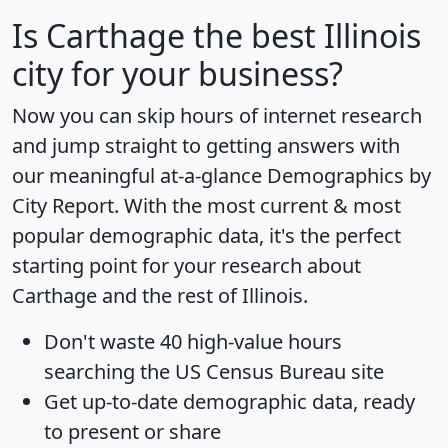
Is
Carthage
the best Illinois
city for your business?
Now you can skip hours of internet research
and jump straight to getting answers with
our meaningful at-a-glance
Demographics by
City Report
. With the most current & most
popular demographic data, it's the perfect
starting point for your research about
Carthage and the rest of Illinois.
Don't waste 40 high-value hours
searching the US Census Bureau site
Get
up-to-date
demographic data, ready
to present or share