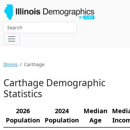
Illinois
Carthage
Carthage Demographic
Statistics
2026
2024
Median
Medi
Population
Population
Age
Inco