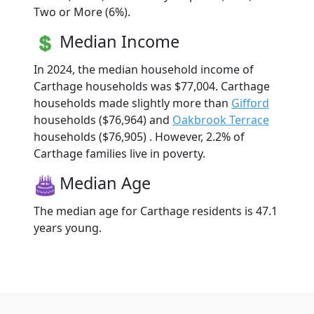
Two or More (6%).
Median Income
In 2024, the median household income of
Carthage households was $77,004. Carthage
households made slightly more than
Gifford
households ($76,964) and
Oakbrook Terrace
households ($76,905) . However, 2.2% of
Carthage families live in poverty.
Median Age
The median age for Carthage residents is 47.1
years young.