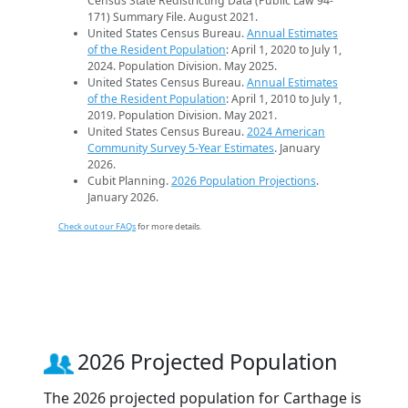
Census State Redistricting Data (Public Law 94-
171) Summary File. August 2021.
United States Census Bureau.
Annual Estimates
of the Resident Population
: April 1, 2020 to July 1,
2024. Population Division. May 2025.
United States Census Bureau.
Annual Estimates
of the Resident Population
: April 1, 2010 to July 1,
2019. Population Division. May 2021.
United States Census Bureau.
2024 American
Community Survey 5-Year Estimates
. January
2026.
Cubit Planning.
2026 Population Projections
.
January 2026.
Check out our FAQs
for more details.
2026 Projected Population
The 2026 projected population for Carthage is