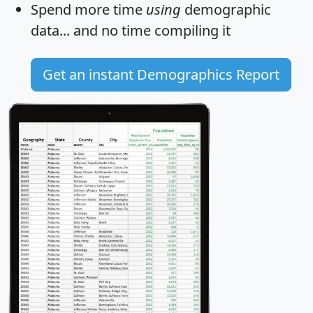
Spend more time
using
demographic
data... and
no time
compiling it
Get an instant Demographics Report