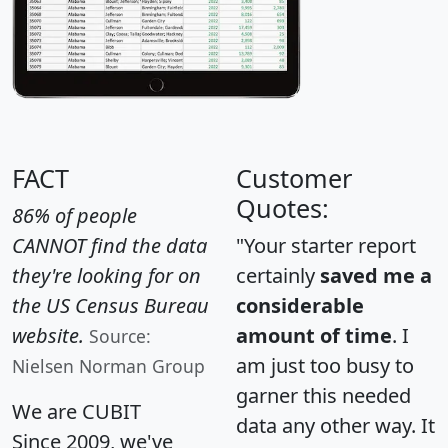
FACT
Customer
Quotes:
86% of people
CANNOT find the data
"Your starter report
they're looking for on
certainly
saved me a
the US Census Bureau
considerable
website.
amount of time
. I
Source:
am just too busy to
Nielsen Norman Group
garner this needed
We are CUBIT
data any other way. It
Since 2009, we've