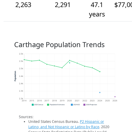
2,263
2,291
47.1
$77,0
years
Carthage Population Trends
2.5k
2.5k
2.5k
Population
2.4k
2.4k
2.3k
2.3k
2014
2015
2016
2017
2018
2019
2020
2021
2022
2023
2024
2025
2026
2020 Census
Population Estimates
2024 ACS
2026 Projection
Sources:
United States Census Bureau.
P2 Hispanic or
Latino, and Not Hispanic or Latino by Race
. 2020