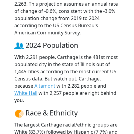
2,263. This projection assumes an annual rate
of change of -0.6%, consistent with the -3.0%
population change from 2019 to 2024
according to the US Census Bureau's
American Community Survey.
2024 Population
With 2,291 people, Carthage is the 481st most
populated city in the state of Illinois out of
1,445 cities according to the most current US
Census data. But watch out, Carthage,
because
Altamont
with 2,282 people and
White Hall
with 2,257 people are right behind
you.
Race & Ethnicity
The largest Carthage racial/ethnic groups are
White (83.7%) followed by Hispanic (7.7%) and