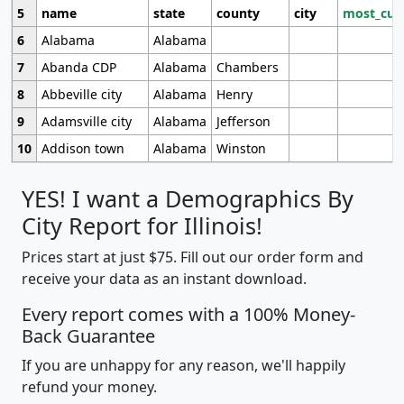
5
name
state
county
city
most_cur
6
Alabama
Alabama
7
Abanda CDP
Alabama
Chambers
8
Abbeville city
Alabama
Henry
9
Adamsville city
Alabama
Jefferson
10
Addison town
Alabama
Winston
YES! I want a Demographics By
City Report for Illinois!
Prices start at just $75. Fill out our order form and
receive your data as an instant download.
Every report comes with a 100% Money-
Back Guarantee
If you are unhappy for any reason, we'll happily
refund your money.