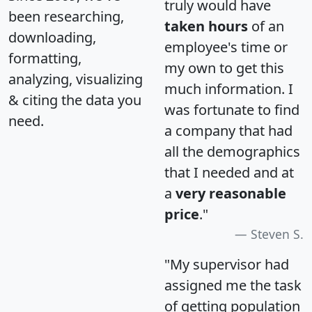
truly would have
been researching,
taken hours
of an
downloading,
employee's time or
formatting,
my own to get this
analyzing, visualizing
much information. I
& citing the data you
was fortunate to find
need.
a company that had
all the demographics
that I needed and at
a
very reasonable
price
."
Steven S.
"My supervisor had
assigned me the task
of getting population