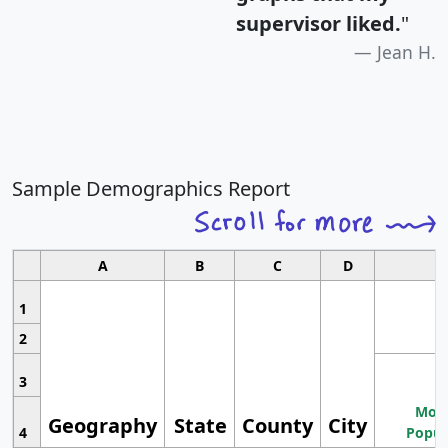
supervisor liked.
"
Jean H.
Sample Demographics Report
A
B
C
D
1
2
3
Most
Geography
State
County
City
4
Popul