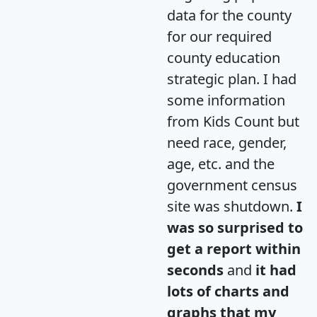
data for the county
for our required
county education
strategic plan. I had
some information
from Kids Count but
need race, gender,
age, etc. and the
government census
site was shutdown.
I
was so surprised to
get a report within
seconds
and
it had
lots of charts and
graphs that my