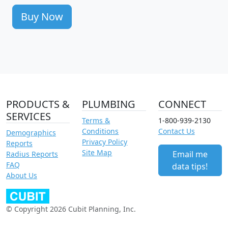
Buy Now
PRODUCTS &
PLUMBING
CONNECT
SERVICES
Terms &
1-800-939-2130
Conditions
Contact Us
Demographics
Privacy Policy
Reports
Site Map
Email me
Radius Reports
FAQ
data tips!
About Us
© Copyright 2026 Cubit Planning, Inc.