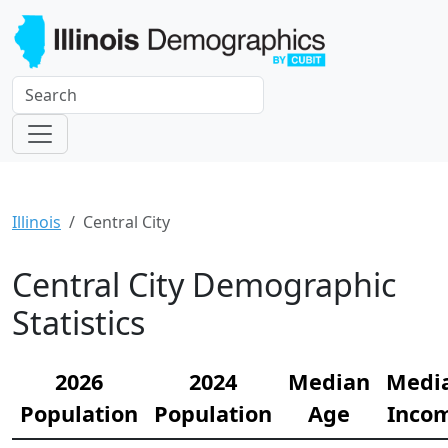
Illinois
Central City
Central City Demographic
Statistics
2026
2024
Median
Medi
Population
Population
Age
Inco