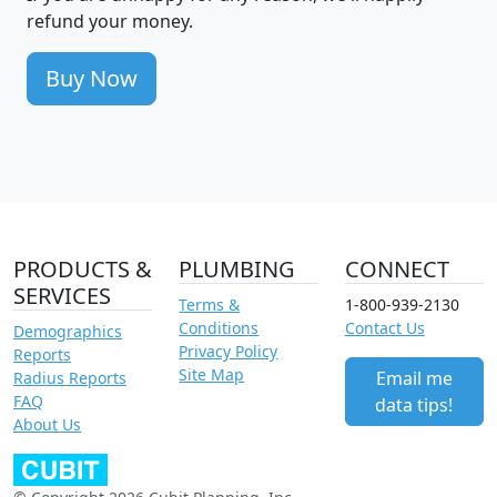
refund your money.
Buy Now
PRODUCTS &
PLUMBING
CONNECT
SERVICES
Terms &
1-800-939-2130
Conditions
Contact Us
Demographics
Privacy Policy
Reports
Site Map
Email me
Radius Reports
FAQ
data tips!
About Us