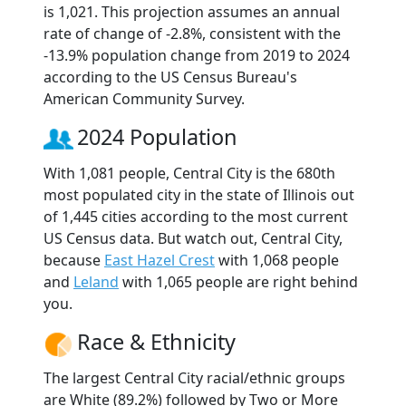
is 1,021. This projection assumes an annual
rate of change of -2.8%, consistent with the
-13.9% population change from 2019 to 2024
according to the US Census Bureau's
American Community Survey.
2024 Population
With 1,081 people, Central City is the 680th
most populated city in the state of Illinois out
of 1,445 cities according to the most current
US Census data. But watch out, Central City,
because
East Hazel Crest
with 1,068 people
and
Leland
with 1,065 people are right behind
you.
Race & Ethnicity
The largest Central City racial/ethnic groups
are White (89.2%) followed by Two or More