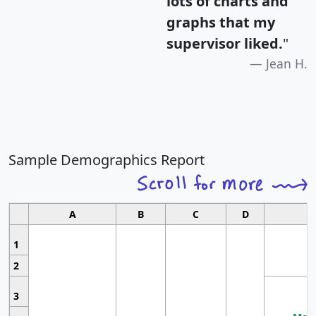
lots of charts and
graphs that my
supervisor liked.
"
Jean H.
Sample Demographics Report
A
B
C
D
1
2
3