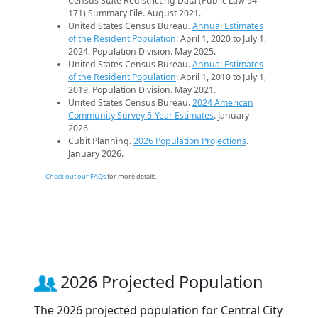
Census State Redistricting Data (Public Law 94-
171) Summary File. August 2021.
United States Census Bureau.
Annual Estimates
of the Resident Population
: April 1, 2020 to July 1,
2024. Population Division. May 2025.
United States Census Bureau.
Annual Estimates
of the Resident Population
: April 1, 2010 to July 1,
2019. Population Division. May 2021.
United States Census Bureau.
2024 American
Community Survey 5-Year Estimates
. January
2026.
Cubit Planning.
2026 Population Projections
.
January 2026.
Check out our FAQs
for more details.
2026 Projected Population
The 2026 projected population for Central City