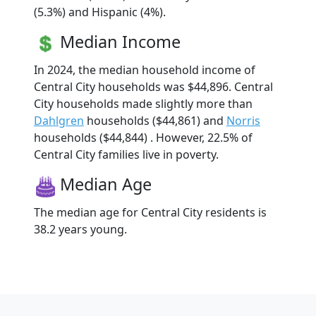
(5.3%) and Hispanic (4%).
Median Income
In 2024, the median household income of
Central City households was $44,896. Central
City households made slightly more than
Dahlgren
households ($44,861) and
Norris
households ($44,844) . However, 22.5% of
Central City families live in poverty.
Median Age
The median age for Central City residents is
38.2 years young.