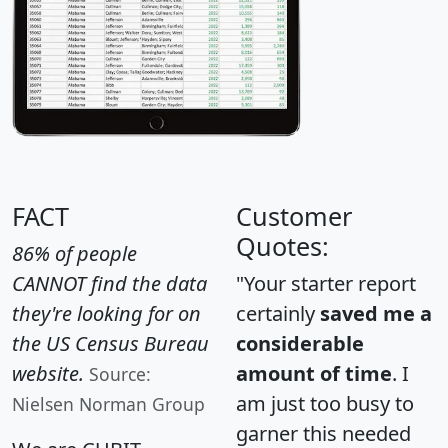
FACT
Customer
Quotes:
86% of people
CANNOT find the data
"Your starter report
they're looking for on
certainly
saved me a
the US Census Bureau
considerable
website.
amount of time
. I
Source:
am just too busy to
Nielsen Norman Group
garner this needed