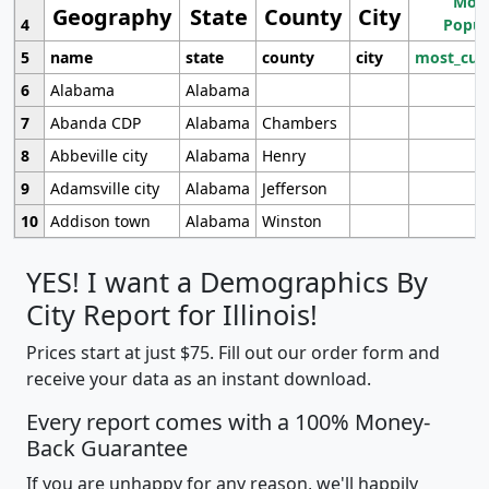
Most
Geography
State
County
City
4
Popul
5
name
state
county
city
most_cur
6
Alabama
Alabama
7
Abanda CDP
Alabama
Chambers
8
Abbeville city
Alabama
Henry
9
Adamsville city
Alabama
Jefferson
10
Addison town
Alabama
Winston
YES! I want a Demographics By
City Report for Illinois!
Prices start at just $75. Fill out our order form and
receive your data as an instant download.
Every report comes with a 100% Money-
Back Guarantee
If you are unhappy for any reason, we'll happily