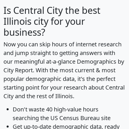
Is
Central City
the best
Illinois city for your
business?
Now you can skip hours of internet research
and jump straight to getting answers with
our meaningful at-a-glance
Demographics by
City Report
. With the most current & most
popular demographic data, it's the perfect
starting point for your research about Central
City and the rest of Illinois.
Don't waste 40 high-value hours
searching the US Census Bureau site
Get
up-to-date
demographic data, ready