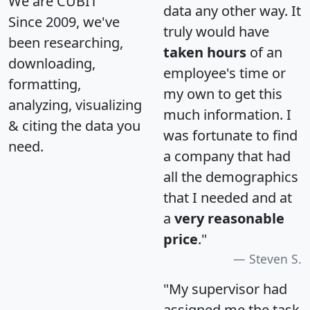
We are CUBIT
data any other way. It
Since 2009, we've
truly would have
been researching,
taken hours
of an
downloading,
employee's time or
formatting,
my own to get this
analyzing, visualizing
much information. I
& citing the data you
was fortunate to find
need.
a company that had
all the demographics
that I needed and at
a
very reasonable
price
."
Steven S.
"My supervisor had
assigned me the task