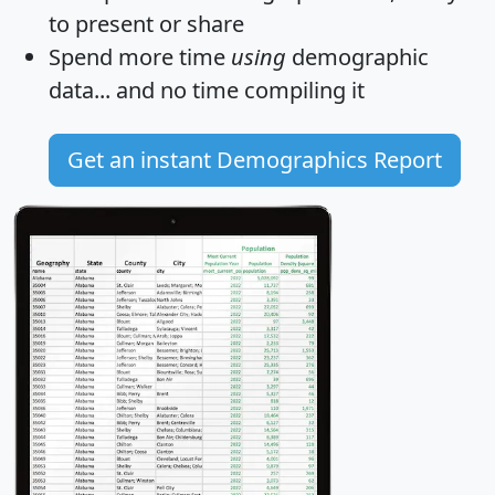
to present or share
Spend more time
using
demographic
data... and
no time
compiling it
Get an instant Demographics Report