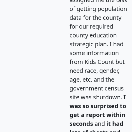
of getting population
data for the county
for our required
county education
strategic plan. I had
some information
from Kids Count but
need race, gender,
age, etc. and the
government census
site was shutdown.
I
was so surprised to
get a report within
seconds
and
it had