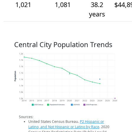
1,021
1,081
38.2
$44,8
years
Central City Population Trends
1.2k
1.1k
1.1k
Population
1.1k
1.1k
1.1k
1.0k
1.0k
2014
2015
2016
2017
2018
2019
2020
2021
2022
2023
2024
2025
2026
2020 Census
Population Estimates
2024 ACS
2026 Projection
Sources:
United States Census Bureau.
P2 Hispanic or
Latino, and Not Hispanic or Latino by Race
. 2020