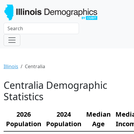
Illinois
Centralia
Centralia Demographic
Statistics
2026
2024
Median
Medi
Population
Population
Age
Inco