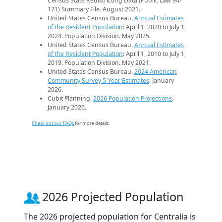
Census State Redistricting Data (Public Law 94-
171) Summary File. August 2021.
United States Census Bureau.
Annual Estimates
of the Resident Population
: April 1, 2020 to July 1,
2024. Population Division. May 2025.
United States Census Bureau.
Annual Estimates
of the Resident Population
: April 1, 2010 to July 1,
2019. Population Division. May 2021.
United States Census Bureau.
2024 American
Community Survey 5-Year Estimates
. January
2026.
Cubit Planning.
2026 Population Projections
.
January 2026.
Check out our FAQs
for more details.
2026 Projected Population
The 2026 projected population for Centralia is