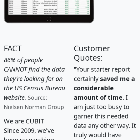
FACT
Customer
Quotes:
86% of people
CANNOT find the data
"Your starter report
they're looking for on
certainly
saved me a
the US Census Bureau
considerable
website.
amount of time
. I
Source:
am just too busy to
Nielsen Norman Group
garner this needed
We are CUBIT
data any other way. It
Since 2009, we've
truly would have
been researching,