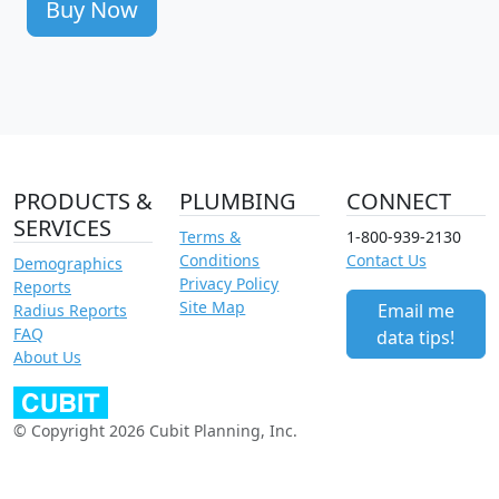
Buy Now
PRODUCTS &
PLUMBING
CONNECT
SERVICES
Terms &
1-800-939-2130
Conditions
Contact Us
Demographics
Privacy Policy
Reports
Site Map
Email me
Radius Reports
FAQ
data tips!
About Us
© Copyright 2026 Cubit Planning, Inc.