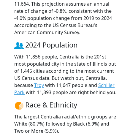
11,664. This projection assumes an annual
rate of change of -0.8%, consistent with the
-4.0% population change from 2019 to 2024
according to the US Census Bureau's
American Community Survey.
2024 Population
With 11,856 people, Centralia is the 201st
most populated city in the state of Illinois out
of 1,445 cities according to the most current
US Census data. But watch out, Centralia,
because
Troy
with 11,647 people and
Schiller
Park
with 11,393 people are right behind you.
Race & Ethnicity
The largest Centralia racial/ethnic groups are
White (80.7%) followed by Black (6.9%) and
Two or More (5.9%).