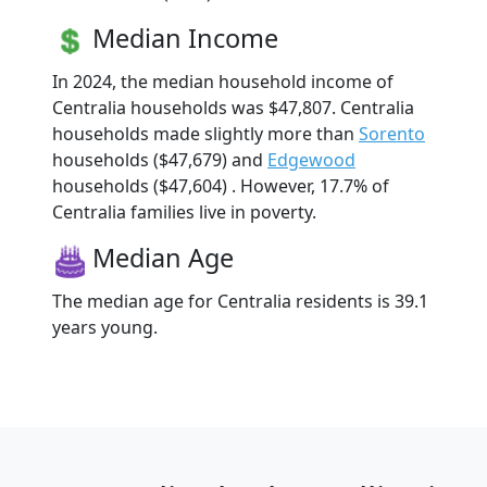
Median Income
In 2024, the median household income of
Centralia households was $47,807. Centralia
households made slightly more than
Sorento
households ($47,679) and
Edgewood
households ($47,604) . However, 17.7% of
Centralia families live in poverty.
Median Age
The median age for Centralia residents is 39.1
years young.