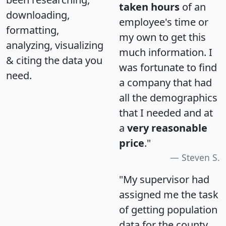
taken hours
of an
downloading,
employee's time or
formatting,
my own to get this
analyzing, visualizing
much information. I
& citing the data you
was fortunate to find
need.
a company that had
all the demographics
that I needed and at
a
very reasonable
price
."
Steven S.
"My supervisor had
assigned me the task
of getting population
data for the county