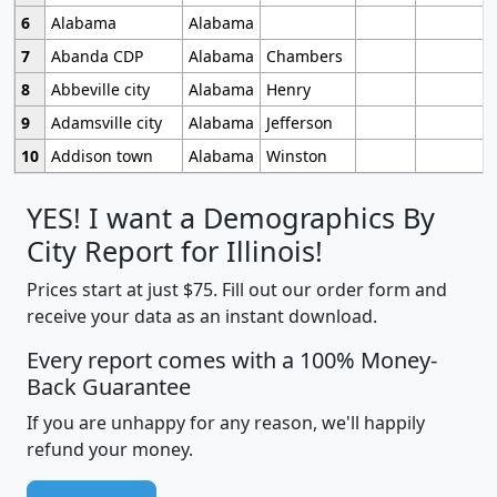
6
Alabama
Alabama
7
Abanda CDP
Alabama
Chambers
8
Abbeville city
Alabama
Henry
9
Adamsville city
Alabama
Jefferson
10
Addison town
Alabama
Winston
YES! I want a Demographics By
City Report for Illinois!
Prices start at just $75. Fill out our order form and
receive your data as an instant download.
Every report comes with a 100% Money-
Back Guarantee
If you are unhappy for any reason, we'll happily
refund your money.