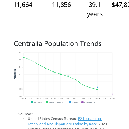
11,664
11,856
39.1
$47,8
years
Centralia Population Trends
12.8k
12.6k
12.4k
Population
12.2k
12k
11.8k
11.6k
2014
2015
2016
2017
2018
2019
2020
2021
2022
2023
2024
2025
2026
2020 Census
Population Estimates
2024 ACS
2026 Projection
Sources:
United States Census Bureau.
P2 Hispanic or
Latino, and Not Hispanic or Latino by Race
. 2020