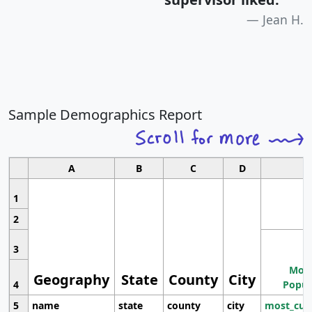
Jean H.
Sample Demographics Report
A
B
C
D
1
2
3
Most
Geography
State
County
City
4
Popul
5
name
state
county
city
most_cur