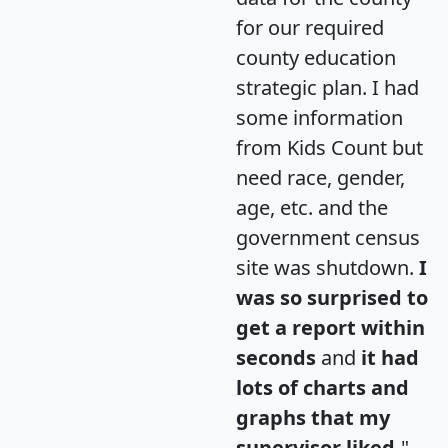
for our required
county education
strategic plan. I had
some information
from Kids Count but
need race, gender,
age, etc. and the
government census
site was shutdown.
I
was so surprised to
get a report within
seconds
and
it had
lots of charts and
graphs that my
supervisor liked.
"