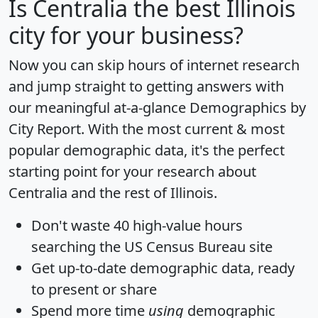
Is
Centralia
the best Illinois
city for your business?
Now you can skip hours of internet research
and jump straight to getting answers with
our meaningful at-a-glance
Demographics by
City Report
. With the most current & most
popular demographic data, it's the perfect
starting point for your research about
Centralia and the rest of Illinois.
Don't waste 40 high-value hours
searching the US Census Bureau site
Get
up-to-date
demographic data, ready
to present or share
Spend more time
using
demographic