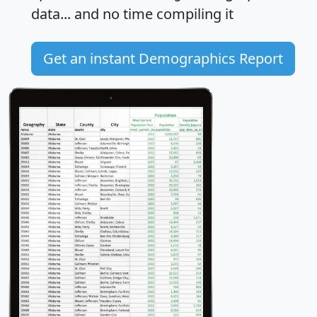
data... and
no time
compiling it
Get an instant Demographics Report