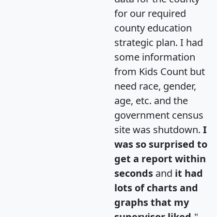
for our required
county education
strategic plan. I had
some information
from Kids Count but
need race, gender,
age, etc. and the
government census
site was shutdown.
I
was so surprised to
get a report within
seconds
and
it had
lots of charts and
graphs that my
supervisor liked.
"