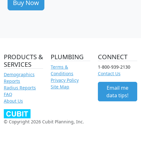
Buy Now
PRODUCTS &
PLUMBING
CONNECT
SERVICES
Terms &
1-800-939-2130
Conditions
Contact Us
Demographics
Privacy Policy
Reports
Site Map
Email me
Radius Reports
FAQ
data tips!
About Us
© Copyright 2026 Cubit Planning, Inc.