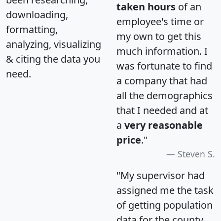
taken hours
of an
downloading,
employee's time or
formatting,
my own to get this
analyzing, visualizing
much information. I
& citing the data you
was fortunate to find
need.
a company that had
all the demographics
that I needed and at
a
very reasonable
price
."
Steven S.
"My supervisor had
assigned me the task
of getting population
data for the county