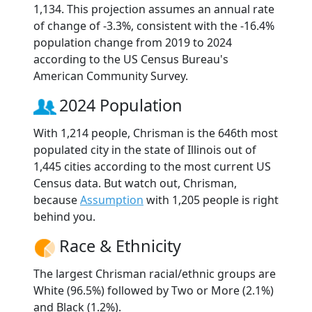
1,134. This projection assumes an annual rate
of change of -3.3%, consistent with the -16.4%
population change from 2019 to 2024
according to the US Census Bureau's
American Community Survey.
2024 Population
With 1,214 people, Chrisman is the 646th most
populated city in the state of Illinois out of
1,445 cities according to the most current US
Census data. But watch out, Chrisman,
because
Assumption
with 1,205 people is right
behind you.
Race & Ethnicity
The largest Chrisman racial/ethnic groups are
White (96.5%) followed by Two or More (2.1%)
and Black (1.2%).