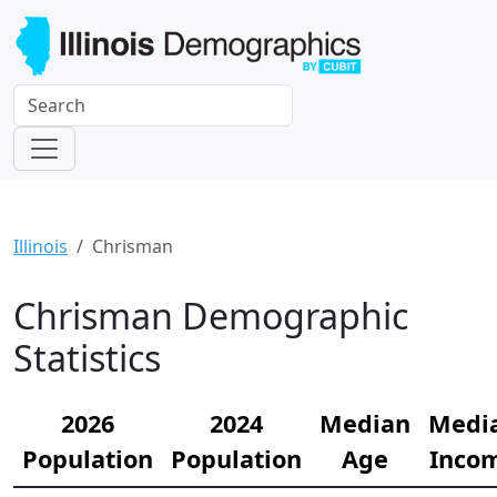
Illinois
Chrisman
Chrisman Demographic
Statistics
2026
2024
Median
Medi
Population
Population
Age
Inco