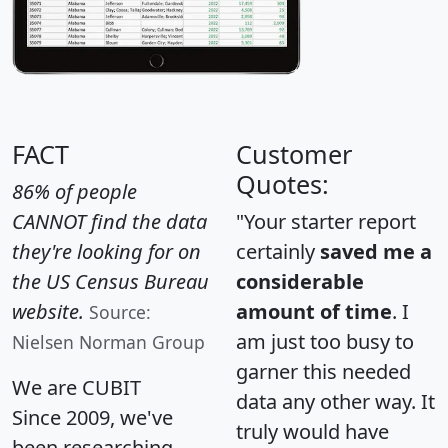
FACT
Customer
Quotes:
86% of people
CANNOT find the data
"Your starter report
they're looking for on
certainly
saved me a
the US Census Bureau
considerable
website.
amount of time
. I
Source:
am just too busy to
Nielsen Norman Group
garner this needed
We are CUBIT
data any other way. It
Since 2009, we've
truly would have
been researching,