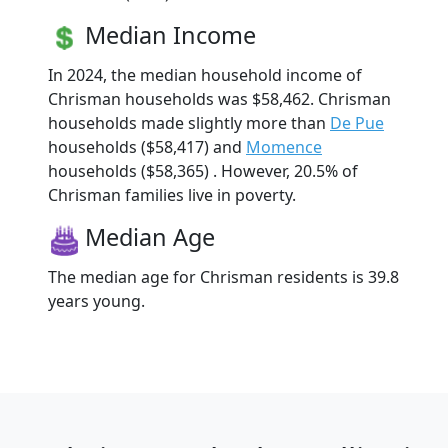
Median Income
In 2024, the median household income of
Chrisman households was $58,462. Chrisman
households made slightly more than
De Pue
households ($58,417) and
Momence
households ($58,365) . However, 20.5% of
Chrisman families live in poverty.
Median Age
The median age for Chrisman residents is 39.8
years young.