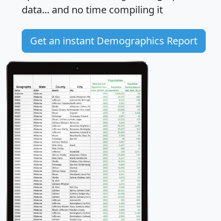
data... and
no time
compiling it
Get an instant Demographics Report