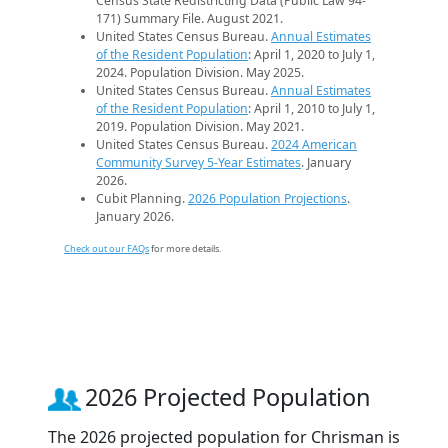
Census State Redistricting Data (Public Law 94-
171) Summary File. August 2021.
United States Census Bureau.
Annual Estimates
of the Resident Population
: April 1, 2020 to July 1,
2024. Population Division. May 2025.
United States Census Bureau.
Annual Estimates
of the Resident Population
: April 1, 2010 to July 1,
2019. Population Division. May 2021.
United States Census Bureau.
2024 American
Community Survey 5-Year Estimates
. January
2026.
Cubit Planning.
2026 Population Projections
.
January 2026.
Check out our FAQs
for more details.
2026 Projected Population
The 2026 projected population for Chrisman is