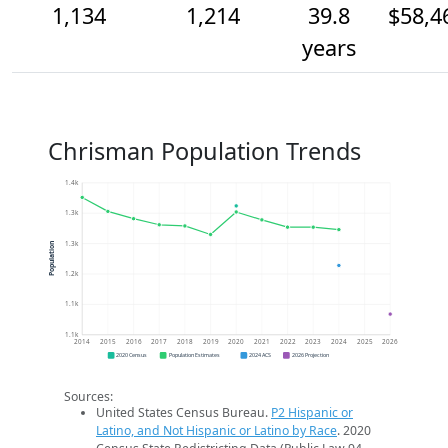
1,134
1,214
39.8
$58,4
years
Chrisman Population Trends
1.4k
1.3k
1.3k
Population
1.2k
1.1k
1.1k
2014
2015
2016
2017
2018
2019
2020
2021
2022
2023
2024
2025
2026
2020 Census
Population Estimates
2024 ACS
2026 Projection
Sources:
United States Census Bureau.
P2 Hispanic or
Latino, and Not Hispanic or Latino by Race
. 2020