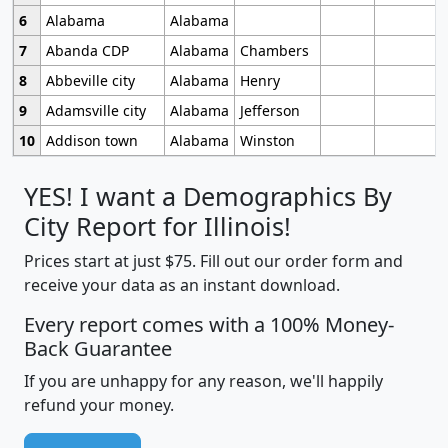
6
Alabama
Alabama
7
Abanda CDP
Alabama
Chambers
8
Abbeville city
Alabama
Henry
9
Adamsville city
Alabama
Jefferson
10
Addison town
Alabama
Winston
YES! I want a Demographics By
City Report for Illinois!
Prices start at just $75. Fill out our order form and
receive your data as an instant download.
Every report comes with a 100% Money-
Back Guarantee
If you are unhappy for any reason, we'll happily
refund your money.