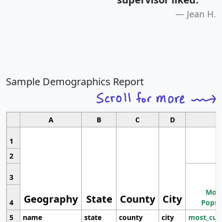
Jean H.
Sample Demographics Report
A
B
C
D
1
2
3
Most
Geography
State
County
City
4
Popul
5
name
state
county
city
most_cur