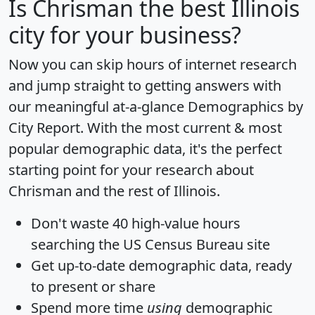
Is
Chrisman
the best Illinois
city for your business?
Now you can skip hours of internet research
and jump straight to getting answers with
our meaningful at-a-glance
Demographics by
City Report
. With the most current & most
popular demographic data, it's the perfect
starting point for your research about
Chrisman and the rest of Illinois.
Don't waste 40 high-value hours
searching the US Census Bureau site
Get
up-to-date
demographic data, ready
to present or share
Spend more time
using
demographic