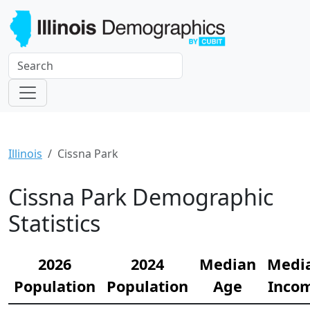
Illinois
Cissna Park
Cissna Park Demographic
Statistics
2026
2024
Median
Medi
Population
Population
Age
Inco