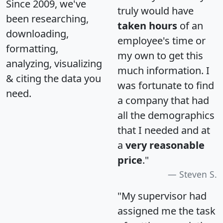
Since 2009, we've
truly would have
been researching,
taken hours
of an
downloading,
employee's time or
formatting,
my own to get this
analyzing, visualizing
much information. I
& citing the data you
was fortunate to find
need.
a company that had
all the demographics
that I needed and at
a
very reasonable
price
."
Steven S.
"My supervisor had
assigned me the task