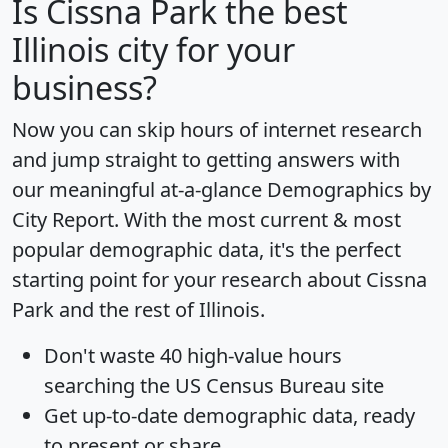
Is
Cissna Park
the best
Illinois city for your
business?
Now you can skip hours of internet research
and jump straight to getting answers with
our meaningful at-a-glance
Demographics by
City Report
. With the most current & most
popular demographic data, it's the perfect
starting point for your research about Cissna
Park and the rest of Illinois.
Don't waste 40 high-value hours
searching the US Census Bureau site
Get
up-to-date
demographic data, ready
to present or share