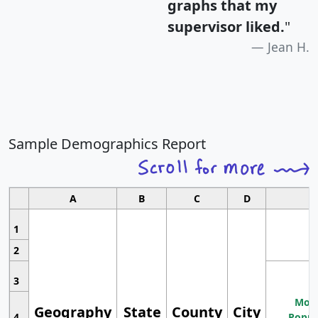
graphs that my
supervisor liked.
"
Jean H.
Sample Demographics Report
A
B
C
D
1
2
3
Most
Geography
State
County
City
4
Popul