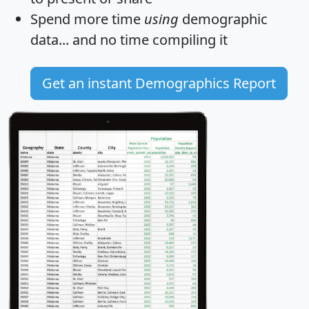
Spend more time
using
demographic
data... and
no time
compiling it
Get an instant Demographics Report