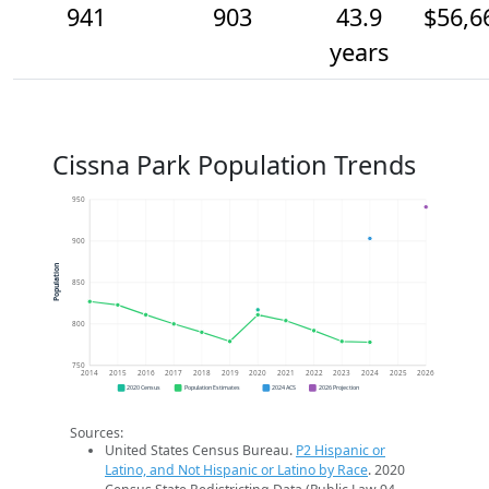
941
903
43.9
$56,6
years
Cissna Park Population Trends
950
900
Population
850
800
750
2014
2015
2016
2017
2018
2019
2020
2021
2022
2023
2024
2025
2026
2020 Census
Population Estimates
2024 ACS
2026 Projection
Sources:
United States Census Bureau.
P2 Hispanic or
Latino, and Not Hispanic or Latino by Race
. 2020