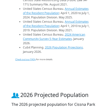
Census State Redistricting Data (Public Law 94-
171) Summary File. August 2021.
United States Census Bureau.
Annual Estimates
of the Resident Population
: April 1, 2020 to July 1,
2024. Population Division. May 2025.
United States Census Bureau.
Annual Estimates
of the Resident Population
: April 1, 2010 to July 1,
2019. Population Division. May 2021.
United States Census Bureau.
2024 American
Community Survey 5-Year Estimates
. January
2026.
Cubit Planning.
2026 Population Projections
.
January 2026.
Check out our FAQs
for more details.
2026 Projected Population
The 2026 projected population for Cissna Park