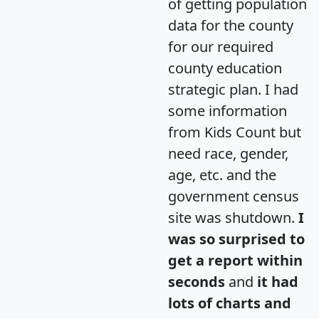
of getting population
data for the county
for our required
county education
strategic plan. I had
some information
from Kids Count but
need race, gender,
age, etc. and the
government census
site was shutdown.
I
was so surprised to
get a report within
seconds
and
it had
lots of charts and