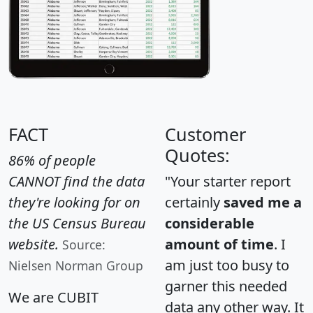
FACT
Customer
Quotes:
86% of people
CANNOT find the data
"Your starter report
they're looking for on
certainly
saved me a
the US Census Bureau
considerable
website.
amount of time
. I
Source:
am just too busy to
Nielsen Norman Group
garner this needed
We are CUBIT
data any other way. It