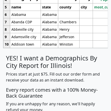
5
name
state
county
city
most_cur
6
Alabama
Alabama
7
Abanda CDP
Alabama
Chambers
8
Abbeville city
Alabama
Henry
9
Adamsville city
Alabama
Jefferson
10
Addison town
Alabama
Winston
YES! I want a Demographics By
City Report for Illinois!
Prices start at just $75. Fill out our order form and
receive your data as an instant download.
Every report comes with a 100% Money-
Back Guarantee
If you are unhappy for any reason, we'll happily
refund your money.