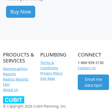
Buy Now
PRODUCTS &
PLUMBING
CONNECT
SERVICES
Terms &
1-800-939-2130
Conditions
Contact Us
Demographics
Privacy Policy
Reports
Site Map
Email me
Radius Reports
FAQ
data tips!
About Us
© Copyright 2026 Cubit Planning, Inc.