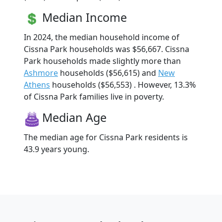
Median Income
In 2024, the median household income of
Cissna Park households was $56,667. Cissna
Park households made slightly more than
Ashmore
households ($56,615) and
New
Athens
households ($56,553) . However, 13.3%
of Cissna Park families live in poverty.
Median Age
The median age for Cissna Park residents is
43.9 years young.