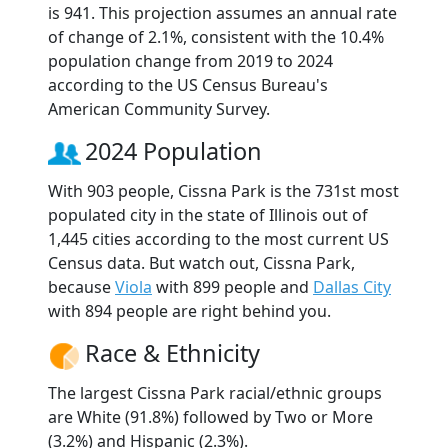
is 941. This projection assumes an annual rate
of change of 2.1%, consistent with the 10.4%
population change from 2019 to 2024
according to the US Census Bureau's
American Community Survey.
2024 Population
With 903 people, Cissna Park is the 731st most
populated city in the state of Illinois out of
1,445 cities according to the most current US
Census data. But watch out, Cissna Park,
because
Viola
with 899 people and
Dallas City
with 894 people are right behind you.
Race & Ethnicity
The largest Cissna Park racial/ethnic groups
are White (91.8%) followed by Two or More
(3.2%) and Hispanic (2.3%).