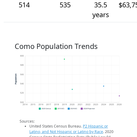
514
535
35.5
$63,7
years
Como Population Trends
600
580
560
Population
540
520
500
2014
2015
2016
2017
2018
2019
2020
2021
2022
2023
2024
2025
2026
2020 Census
2019 ACS
2024 ACS
2026 Projection
Sources:
United States Census Bureau.
P2 Hispanic or
Latino, and Not Hispanic or Latino by Race
. 2020