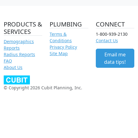
PRODUCTS &
PLUMBING
CONNECT
SERVICES
Terms &
1-800-939-2130
Conditions
Contact Us
Demographics
Privacy Policy
Reports
Site Map
Email me
Radius Reports
FAQ
data tips!
About Us
© Copyright 2026 Cubit Planning, Inc.