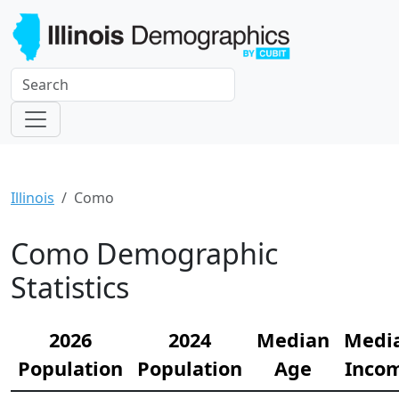
Illinois
Como
Como Demographic
Statistics
2026
2024
Median
Medi
Population
Population
Age
Inco