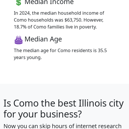
Median Income
In 2024, the median household income of
Como households was $63,750. However,
18.7% of Como families live in poverty.
Median Age
The median age for Como residents is 35.5
years young.
Is
Como
the best Illinois city
for your business?
Now you can skip hours of internet research