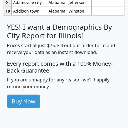
9
Adamsville city
Alabama
Jefferson
10
Addison town
Alabama
Winston
YES! I want a Demographics By
City Report for Illinois!
Prices start at just $75. Fill out our order form and
receive your data as an instant download.
Every report comes with a 100% Money-
Back Guarantee
If you are unhappy for any reason, we'll happily
refund your money.
Buy Now