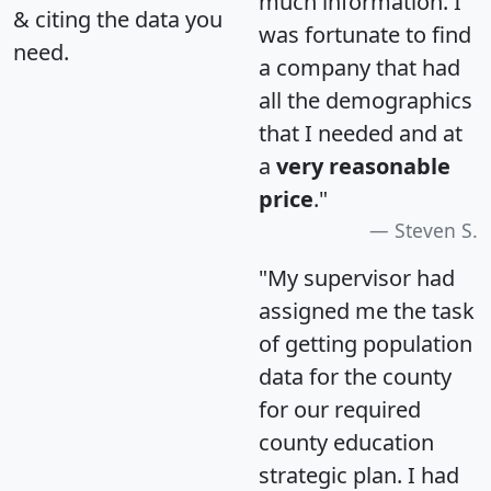
much information. I
& citing the data you
was fortunate to find
need.
a company that had
all the demographics
that I needed and at
a
very reasonable
price
."
Steven S.
"My supervisor had
assigned me the task
of getting population
data for the county
for our required
county education
strategic plan. I had