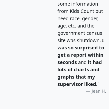
some information
from Kids Count but
need race, gender,
age, etc. and the
government census
site was shutdown.
I
was so surprised to
get a report within
seconds
and
it had
lots of charts and
graphs that my
supervisor liked.
"
Jean H.