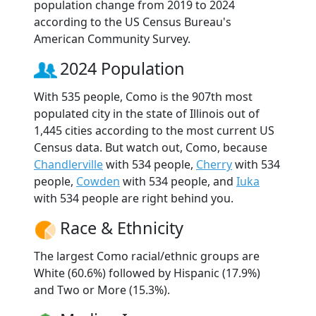
population change from 2019 to 2024
according to the US Census Bureau's
American Community Survey.
2024 Population
With 535 people, Como is the 907th most
populated city in the state of Illinois out of
1,445 cities according to the most current US
Census data. But watch out, Como, because
Chandlerville
with 534 people,
Cherry
with 534
people,
Cowden
with 534 people, and
Iuka
with 534 people are right behind you.
Race & Ethnicity
The largest Como racial/ethnic groups are
White (60.6%) followed by Hispanic (17.9%)
and Two or More (15.3%).