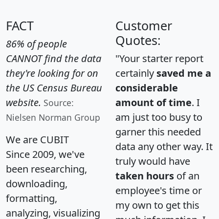
FACT
Customer
Quotes:
86% of people
CANNOT find the data
"Your starter report
they're looking for on
certainly
saved me a
the US Census Bureau
considerable
website.
amount of time
. I
Source:
am just too busy to
Nielsen Norman Group
garner this needed
We are CUBIT
data any other way. It
Since 2009, we've
truly would have
been researching,
taken hours
of an
downloading,
employee's time or
formatting,
my own to get this
analyzing, visualizing