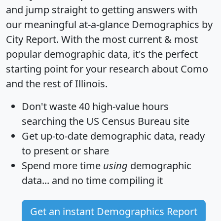
and jump straight to getting answers with
our meaningful at-a-glance
Demographics by
City Report
. With the most current & most
popular demographic data, it's the perfect
starting point for your research about Como
and the rest of Illinois.
Don't waste 40 high-value hours
searching the US Census Bureau site
Get
up-to-date
demographic data, ready
to present or share
Spend more time
using
demographic
data... and
no time
compiling it
Get an instant Demographics Report