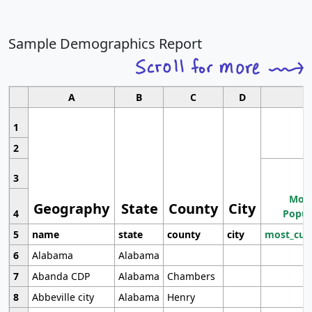
Sample Demographics Report
A
B
C
D
1
2
3
Most
Geography
State
County
City
4
Popul
5
name
state
county
city
most_cur
6
Alabama
Alabama
7
Abanda CDP
Alabama
Chambers
8
Abbeville city
Alabama
Henry