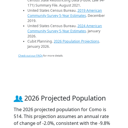
Census State Redistricting Data (Public Law 94-
171) Summary File. August 2021.
United States Census Bureau.
2019 American
Community Survey 5-Year Estimates
. December
2019.
United States Census Bureau.
2024 American
Community Survey 5-Year Estimates
. January
2026.
Cubit Planning.
2026 Population Projections
.
January 2026.
Check out our FAQs
for more details.
2026 Projected Population
The 2026 projected population for Como is
514. This projection assumes an annual rate
of change of -2.0%, consistent with the -9.8%