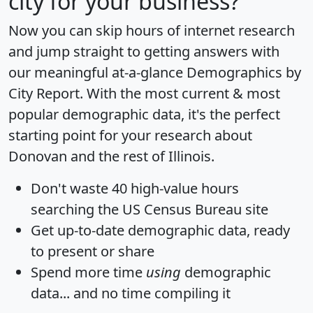
city for your business?
Now you can skip hours of internet research
and jump straight to getting answers with
our meaningful at-a-glance
Demographics by
City Report
. With the most current & most
popular demographic data, it's the perfect
starting point for your research about
Donovan and the rest of Illinois.
Don't waste 40 high-value hours
searching the US Census Bureau site
Get
up-to-date
demographic data, ready
to present or share
Spend more time
using
demographic
data... and
no time
compiling it