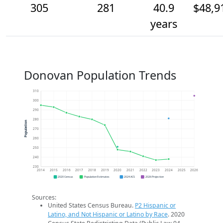
305
281
40.9
$48,9
years
Donovan Population Trends
310
300
290
280
Population
270
260
250
240
230
2014
2015
2016
2017
2018
2019
2020
2021
2022
2023
2024
2025
2026
2020 Census
Population Estimates
2024 ACS
2026 Projection
Sources:
United States Census Bureau.
P2 Hispanic or
Latino, and Not Hispanic or Latino by Race
. 2020