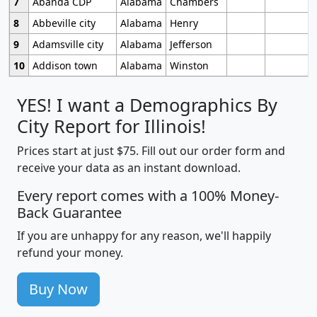
7
Abanda CDP
Alabama
Chambers
8
Abbeville city
Alabama
Henry
9
Adamsville city
Alabama
Jefferson
10
Addison town
Alabama
Winston
YES! I want a Demographics By
City Report for Illinois!
Prices start at just $75. Fill out our order form and
receive your data as an instant download.
Every report comes with a 100% Money-
Back Guarantee
If you are unhappy for any reason, we'll happily
refund your money.
Buy Now