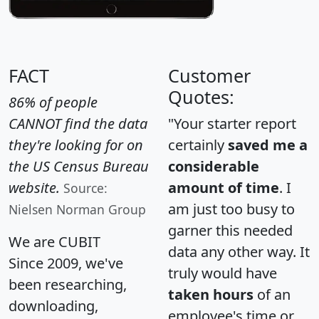
FACT
Customer
Quotes:
86% of people
CANNOT find the data
"Your starter report
they're looking for on
certainly
saved me a
the US Census Bureau
considerable
website.
amount of time
. I
Source:
am just too busy to
Nielsen Norman Group
garner this needed
We are CUBIT
data any other way. It
Since 2009, we've
truly would have
been researching,
taken hours
of an
downloading,
employee's time or