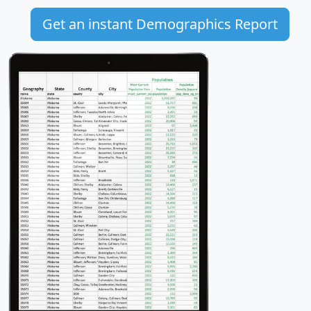
Get an instant Demographics Report