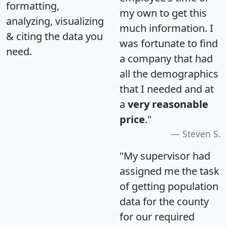
formatting,
my own to get this
analyzing, visualizing
much information. I
& citing the data you
was fortunate to find
need.
a company that had
all the demographics
that I needed and at
a
very reasonable
price
."
Steven S.
"My supervisor had
assigned me the task
of getting population
data for the county
for our required