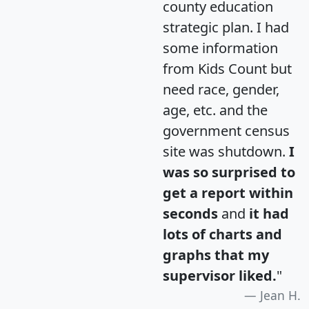
county education
strategic plan. I had
some information
from Kids Count but
need race, gender,
age, etc. and the
government census
site was shutdown.
I
was so surprised to
get a report within
seconds
and
it had
lots of charts and
graphs that my
supervisor liked.
"
Jean H.