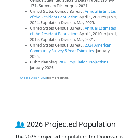
Census State Redistricting Data (Public Law 94-
171) Summary File. August 2021.
United States Census Bureau.
Annual Estimates
of the Resident Population
: April 1, 2020 to July 1,
2024. Population Division. May 2025.
United States Census Bureau.
Annual Estimates
of the Resident Population
: April 1, 2010 to July 1,
2019. Population Division. May 2021.
United States Census Bureau.
2024 American
Community Survey 5-Year Estimates
. January
2026.
Cubit Planning.
2026 Population Projections
.
January 2026.
Check out our FAQs
for more details.
2026 Projected Population
The 2026 projected population for Donovan is