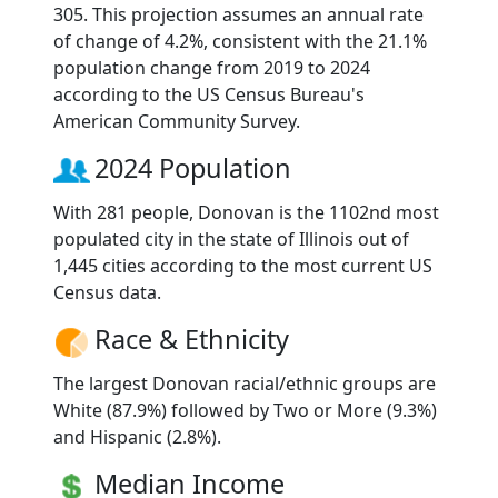
305. This projection assumes an annual rate
of change of 4.2%, consistent with the 21.1%
population change from 2019 to 2024
according to the US Census Bureau's
American Community Survey.
2024 Population
With 281 people, Donovan is the 1102nd most
populated city in the state of Illinois out of
1,445 cities according to the most current US
Census data.
Race & Ethnicity
The largest Donovan racial/ethnic groups are
White (87.9%) followed by Two or More (9.3%)
and Hispanic (2.8%).
Median Income