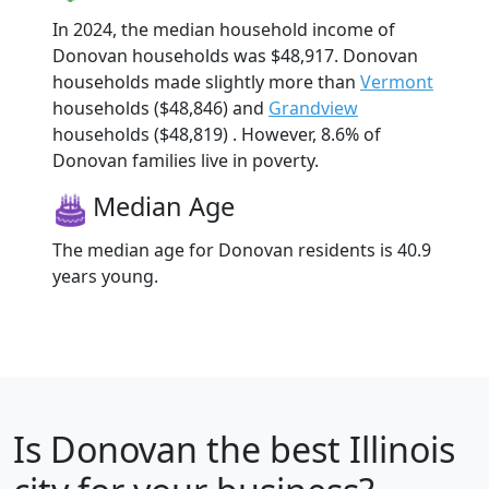
In 2024, the median household income of
Donovan households was $48,917. Donovan
households made slightly more than
Vermont
households ($48,846) and
Grandview
households ($48,819) . However, 8.6% of
Donovan families live in poverty.
Median Age
The median age for Donovan residents is 40.9
years young.
Is
Donovan
the best Illinois