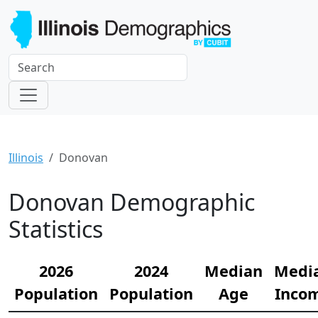
Illinois
Donovan
Donovan Demographic
Statistics
2026
2024
Median
Medi
Population
Population
Age
Inco