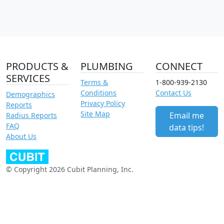
PRODUCTS &
PLUMBING
CONNECT
SERVICES
Terms &
1-800-939-2130
Conditions
Contact Us
Demographics
Privacy Policy
Reports
Site Map
Email me
Radius Reports
FAQ
data tips!
About Us
© Copyright 2026 Cubit Planning, Inc.