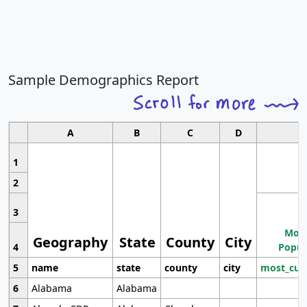
Sample Demographics Report
A
B
C
D
1
2
3
Most
Geography
State
County
City
4
Popul
5
name
state
county
city
most_cur
6
Alabama
Alabama