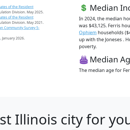
Median I
ates of the Resident
pulation Division. May 2025.
ates of the Resident
In 2024, the median ho
pulation Division. May 2021.
was $43,125. Ferris ho
an Community Survey 5-
Ophiem
households ($42
s
. January 2026.
up with the Joneses . Ho
poverty.
Median A
The median age for Ferr
t Illinois city for y