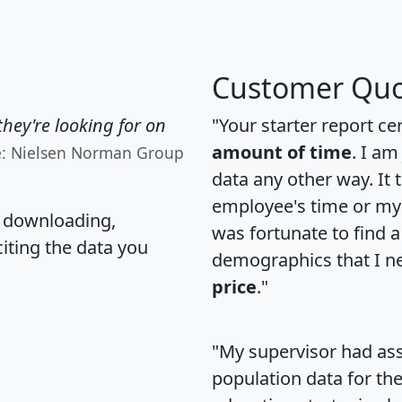
Customer Quo
hey're looking for on
"Your starter report ce
amount of time
. I am
e: Nielsen Norman Group
data any other way. It
employee's time or my 
, downloading,
was fortunate to find 
citing the data you
demographics that I n
price
."
"My supervisor had ass
population data for th