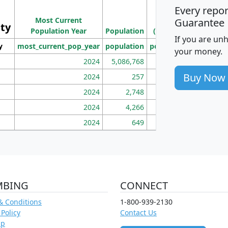
Every repo
Population
Ho
Most Current
Density
Guarantee
ity
I
Population Year
Population
(square miles)
If you are un
y
most_current_pop_year
population
pop_dens_sq_mi
mhh
your money.
2024
5,086,768
100
Buy Now
2024
257
86
2024
2,748
177
2024
4,266
163
2024
649
172
MBING
CONNECT
& Conditions
1-800-939-2130
 Policy
Contact Us
ap