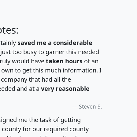
tes:
rtainly
saved me a considerable
 just too busy to garner this needed
 truly would have
taken hours
of an
own to get this much information. I
a company that had all the
eeded and at a
very reasonable
Steven S.
igned me the task of getting
e county for our required county