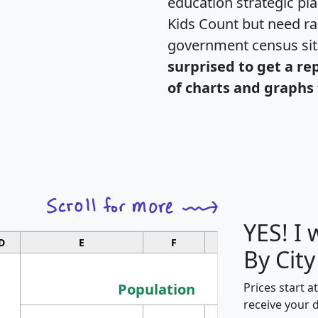
education strategic pl
Kids Count but need rac
government census si
surprised to get a re
of charts and graphs 
YES! I
D
E
F
G
By City
Population
Prices start a
receive your 
M