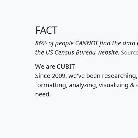
FACT
86% of people CANNOT find the data t
the US Census Bureau website.
Sourc
We are CUBIT
Since 2009, we've been researching
formatting, analyzing, visualizing & 
need.