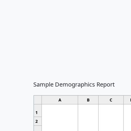
Sample Demographics Report
A
B
C
1
2