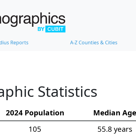
dius Reports
A-Z Counties & Cities
phic Statistics
2024 Population
Median Ag
105
55.8 years