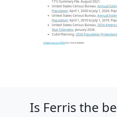
171) Summary File. August 2021.
United States Census Bureau.
Annual Estim
Population
: April 1, 2020 to July 1, 2024. Po
United States Census Bureau.
Annual Estim
Population
: April 1, 2010 to July 1, 2019. Po
United States Census Bureau.
2024 Americ
Year Estimates
. January 2026.
Cubit Planning.
2026 Population Projection
Check out our FAQs
for more details.
Is
Ferris
the bes