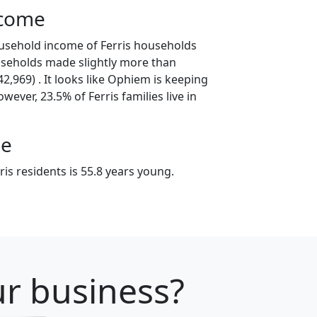
ncome
usehold income of Ferris households
useholds made slightly more than
,969) . It looks like Ophiem is keeping
wever, 23.5% of Ferris families live in
ge
is residents is 55.8 years young.
our business?