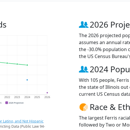
ds
2026 Proje
The 2026 projected popu
assumes an annual rate
the -30.0% population 
the US Census Bureau'
2024 Popu
With 105 people, Ferris
the state of Illinois ou
current US Census data
1
2022
2023
2024
2025
2026
CS
2026 Projection
Race & Eth
The largest Ferris raci
r Latino, and Not Hispanic
followed by Two or Mor
ricting Data (Public Law 94-