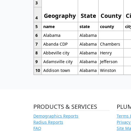
3
Geography
State
County
C
4
5
name
state
county
cit
6
Alabama
Alabama
7
Abanda CDP
Alabama
Chambers
8
Abbeville city
Alabama
Henry
9
Adamsville city
Alabama
Jefferson
10
Addison town
Alabama
Winston
PRODUCTS & SERVICES
PLU
Demographics Reports
Terms 
Radius Reports
Privacy
FAQ
Site M