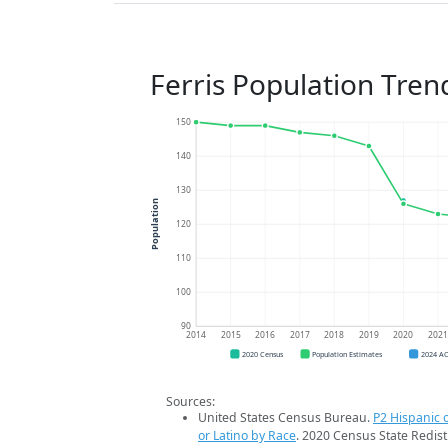
Ferris Population Tren
150
140
130
Population
120
110
100
90
2014
2015
2016
2017
2018
2019
2020
202
2020 Census
Population Estimates
2024 A
Sources:
United States Census Bureau.
P2 Hispanic o
or Latino by Race
. 2020 Census State Redist