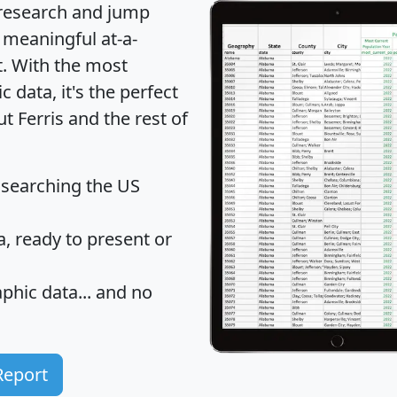
 research and jump
 meaningful at-a-
t
. With the most
data, it's the perfect
t Ferris and the rest of
 searching the US
 ready to present or
hic data... and
no
Report