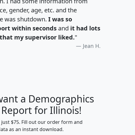
an. I had some information from
e, gender, age, etc. and the
te was shutdown.
I was so
port within seconds
and
it had lots
that my supervisor liked.
"
Jean H.
 want a Demographics
H
I
J
K
 Report for Illinois!
t just $75. Fill out our order form and
data as an instant download.
edian
Average