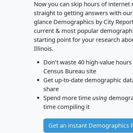
Now you can skip hours of internet
straight to getting answers with our
glance
Demographics by City Repor
current & most popular demographic 
starting point for your research abou
Illinois.
Don't waste 40 high-value hours
Census Bureau site
Get
up-to-date
demographic data,
share
Spend more time
using
demograp
time
compiling it
Get an instant Demographics 