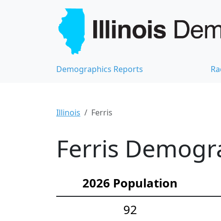
Demographics Reports
Ra
Illinois
Ferris
Ferris Demogra
2026 Population
92