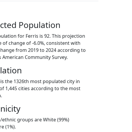
cted Population
lation for Ferris is 92. This projection
 of change of -6.0%, consistent with
change from 2019 to 2024 according to
s American Community Survey.
lation
 is the 1326th most populated city in
t of 1,445 cities according to the most
.
nicity
al/ethnic groups are White (99%)
e (1%).