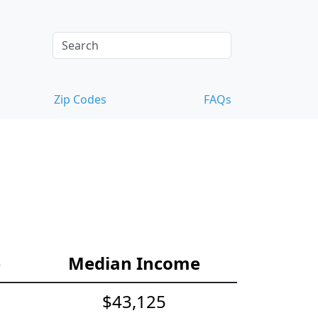
Zip Codes
FAQs
e
Median Income
$43,125