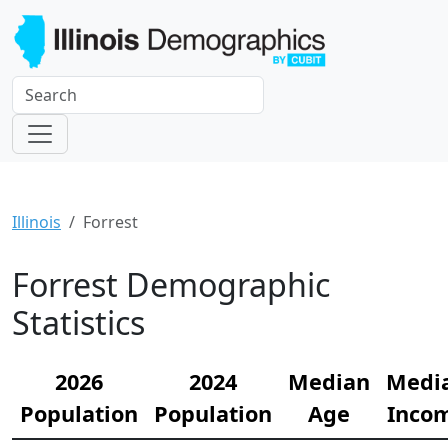
Illinois
Forrest
Forrest Demographic
Statistics
2026
2024
Median
Medi
Population
Population
Age
Inco