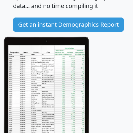
data... and
no time
compiling it
Get an instant Demographics Report