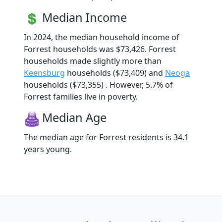
Median Income
In 2024, the median household income of
Forrest households was $73,426. Forrest
households made slightly more than
Keensburg
households ($73,409) and
Neoga
households ($73,355) . However, 5.7% of
Forrest families live in poverty.
Median Age
The median age for Forrest residents is 34.1
years young.