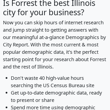
Is
Forrest
the best Illinois
city for your business?
Now you can skip hours of internet research
and jump straight to getting answers with
our meaningful at-a-glance
Demographics by
City Report
. With the most current & most
popular demographic data, it's the perfect
starting point for your research about Forrest
and the rest of Illinois.
Don't waste 40 high-value hours
searching the US Census Bureau site
Get
up-to-date
demographic data, ready
to present or share
Spend more time
using
demographic