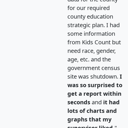
for our required
county education
strategic plan. I had
some information
from Kids Count but
need race, gender,
age, etc. and the
government census
site was shutdown.
I
was so surprised to
get a report within
seconds
and
it had
lots of charts and
graphs that my
supervisor liked.
"