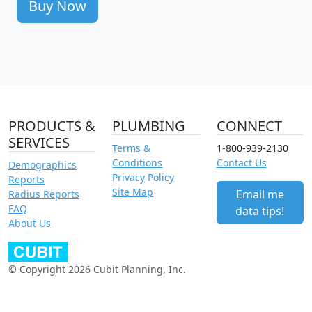
Buy Now
PRODUCTS &
PLUMBING
CONNECT
SERVICES
Terms &
1-800-939-2130
Conditions
Contact Us
Demographics
Privacy Policy
Reports
Site Map
Email me
Radius Reports
FAQ
data tips!
About Us
© Copyright 2026 Cubit Planning, Inc.