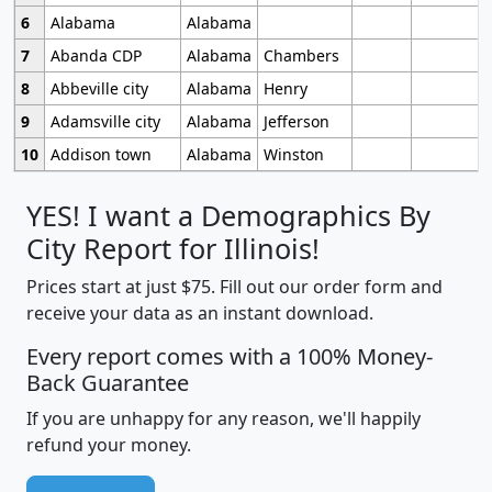
6
Alabama
Alabama
7
Abanda CDP
Alabama
Chambers
8
Abbeville city
Alabama
Henry
9
Adamsville city
Alabama
Jefferson
10
Addison town
Alabama
Winston
YES! I want a Demographics By
City Report for Illinois!
Prices start at just $75. Fill out our order form and
receive your data as an instant download.
Every report comes with a 100% Money-
Back Guarantee
If you are unhappy for any reason, we'll happily
refund your money.