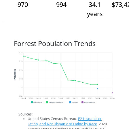
970
994
34.1
$73,4
years
Forrest Population Trends
1.2k
1.1k
1.1k
Population
1.1k
1k
950
2014
2015
2016
2017
2018
2019
2020
2021
2022
2023
2024
2025
2026
2020 Census
Population Estimates
2024 ACS
2026 Projection
Sources:
United States Census Bureau.
P2 Hispanic or
Latino, and Not Hispanic or Latino by Race
. 2020