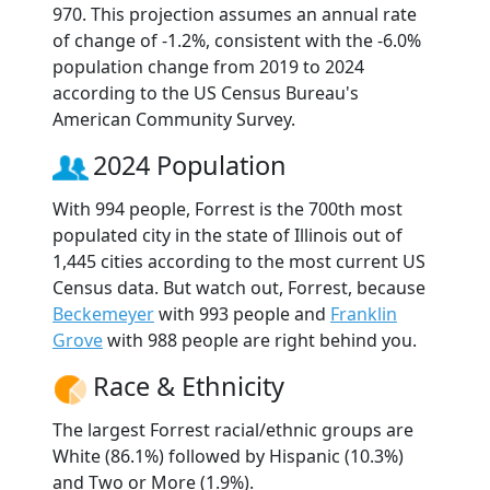
970. This projection assumes an annual rate
of change of -1.2%, consistent with the -6.0%
population change from 2019 to 2024
according to the US Census Bureau's
American Community Survey.
2024 Population
With 994 people, Forrest is the 700th most
populated city in the state of Illinois out of
1,445 cities according to the most current US
Census data. But watch out, Forrest, because
Beckemeyer
with 993 people and
Franklin
Grove
with 988 people are right behind you.
Race & Ethnicity
The largest Forrest racial/ethnic groups are
White (86.1%) followed by Hispanic (10.3%)
and Two or More (1.9%).