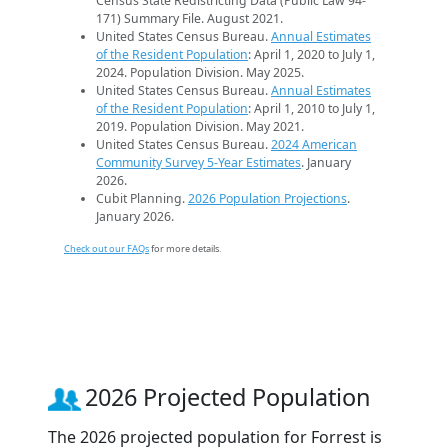
Census State Redistricting Data (Public Law 94-
171) Summary File. August 2021.
United States Census Bureau.
Annual Estimates
of the Resident Population
: April 1, 2020 to July 1,
2024. Population Division. May 2025.
United States Census Bureau.
Annual Estimates
of the Resident Population
: April 1, 2010 to July 1,
2019. Population Division. May 2021.
United States Census Bureau.
2024 American
Community Survey 5-Year Estimates
. January
2026.
Cubit Planning.
2026 Population Projections
.
January 2026.
Check out our FAQs
for more details.
2026 Projected Population
The 2026 projected population for Forrest is