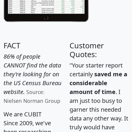
FACT
Customer
Quotes:
86% of people
CANNOT find the data
"Your starter report
they're looking for on
certainly
saved me a
the US Census Bureau
considerable
website.
amount of time
. I
Source:
am just too busy to
Nielsen Norman Group
garner this needed
We are CUBIT
data any other way. It
Since 2009, we've
truly would have
been researching,