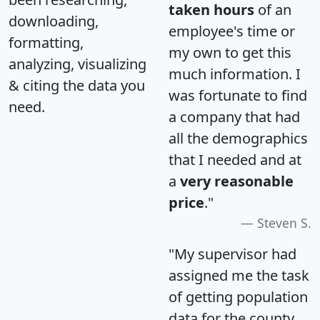
taken hours
of an
downloading,
employee's time or
formatting,
my own to get this
analyzing, visualizing
much information. I
& citing the data you
was fortunate to find
need.
a company that had
all the demographics
that I needed and at
a
very reasonable
price
."
Steven S.
"My supervisor had
assigned me the task
of getting population
data for the county