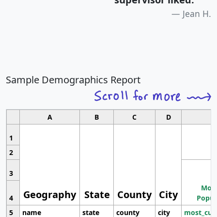
Jean H.
Sample Demographics Report
A
B
C
D
1
2
3
Most
Geography
State
County
City
4
Popul
5
name
state
county
city
most_cur