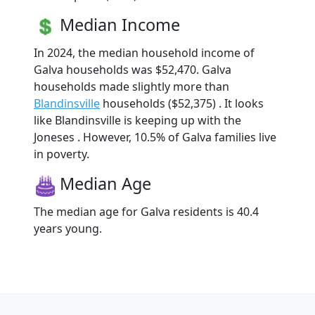
Median Income
In 2024, the median household income of
Galva households was $52,470. Galva
households made slightly more than
Blandinsville
households ($52,375) . It looks
like Blandinsville is keeping up with the
Joneses . However, 10.5% of Galva families live
in poverty.
Median Age
The median age for Galva residents is 40.4
years young.