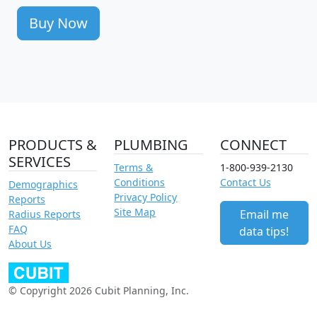
Buy Now
PRODUCTS &
PLUMBING
CONNECT
SERVICES
Terms &
1-800-939-2130
Conditions
Contact Us
Demographics
Privacy Policy
Reports
Site Map
Email me
Radius Reports
FAQ
data tips!
About Us
© Copyright 2026 Cubit Planning, Inc.