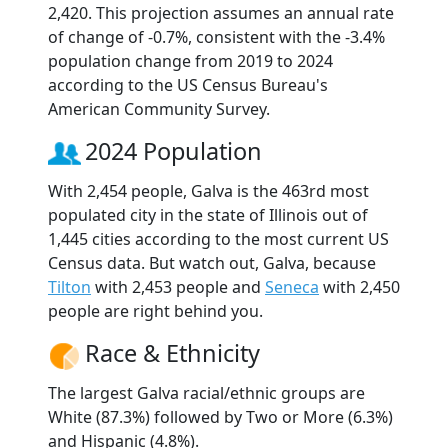
2,420. This projection assumes an annual rate
of change of -0.7%, consistent with the -3.4%
population change from 2019 to 2024
according to the US Census Bureau's
American Community Survey.
2024 Population
With 2,454 people, Galva is the 463rd most
populated city in the state of Illinois out of
1,445 cities according to the most current US
Census data. But watch out, Galva, because
Tilton
with 2,453 people and
Seneca
with 2,450
people are right behind you.
Race & Ethnicity
The largest Galva racial/ethnic groups are
White (87.3%) followed by Two or More (6.3%)
and Hispanic (4.8%).