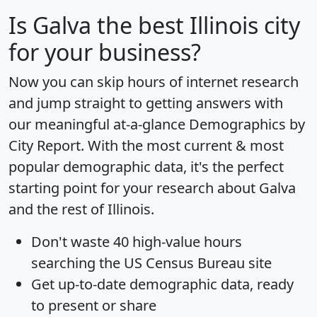
Is
Galva
the best Illinois city
for your business?
Now you can skip hours of internet research
and jump straight to getting answers with
our meaningful at-a-glance
Demographics by
City Report
. With the most current & most
popular demographic data, it's the perfect
starting point for your research about Galva
and the rest of Illinois.
Don't waste 40 high-value hours
searching the US Census Bureau site
Get
up-to-date
demographic data, ready
to present or share