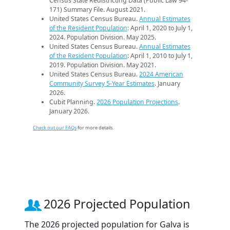
Census State Redistricting Data (Public Law 94-
171) Summary File. August 2021.
United States Census Bureau.
Annual Estimates
of the Resident Population
: April 1, 2020 to July 1,
2024. Population Division. May 2025.
United States Census Bureau.
Annual Estimates
of the Resident Population
: April 1, 2010 to July 1,
2019. Population Division. May 2021.
United States Census Bureau.
2024 American
Community Survey 5-Year Estimates
. January
2026.
Cubit Planning.
2026 Population Projections
.
January 2026.
Check out our FAQs
for more details.
2026 Projected Population
The 2026 projected population for Galva is