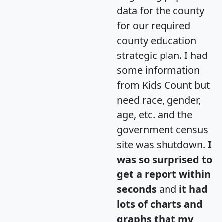
data for the county
for our required
county education
strategic plan. I had
some information
from Kids Count but
need race, gender,
age, etc. and the
government census
site was shutdown.
I
was so surprised to
get a report within
seconds
and
it had
lots of charts and
graphs that my