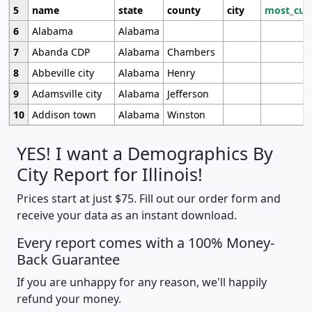
5
name
state
county
city
most_cur
6
Alabama
Alabama
7
Abanda CDP
Alabama
Chambers
8
Abbeville city
Alabama
Henry
9
Adamsville city
Alabama
Jefferson
10
Addison town
Alabama
Winston
YES! I want a Demographics By
City Report for Illinois!
Prices start at just $75. Fill out our order form and
receive your data as an instant download.
Every report comes with a 100% Money-
Back Guarantee
If you are unhappy for any reason, we'll happily
refund your money.