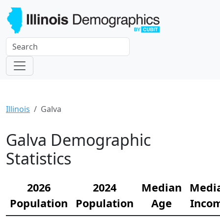
Illinois
Galva
Galva Demographic
Statistics
2026
2024
Median
Medi
Population
Population
Age
Inco