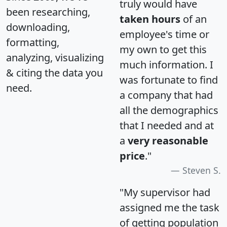
truly would have
been researching,
taken hours
of an
downloading,
employee's time or
formatting,
my own to get this
analyzing, visualizing
much information. I
& citing the data you
was fortunate to find
need.
a company that had
all the demographics
that I needed and at
a
very reasonable
price
."
Steven S.
"My supervisor had
assigned me the task
of getting population