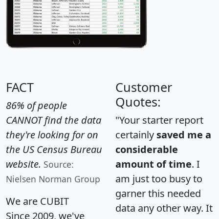
FACT
Customer
Quotes:
86% of people
CANNOT find the data
"Your starter report
they're looking for on
certainly
saved me a
the US Census Bureau
considerable
website.
amount of time
. I
Source:
am just too busy to
Nielsen Norman Group
garner this needed
We are CUBIT
data any other way. It
Since 2009, we've