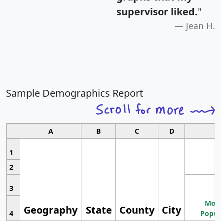
supervisor liked.
"
Jean H.
Sample Demographics Report
A
B
C
D
1
2
3
Most
Geography
State
County
City
4
Popul