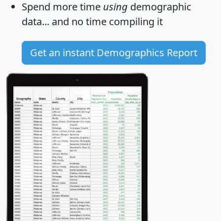
Spend more time
using
demographic
data... and
no time
compiling it
Get an instant Demographics Report