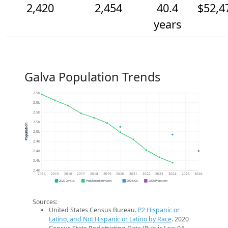
2,420
2,454
40.4
$52,4
years
Galva Population Trends
2.5k
2.5k
2.5k
2.5k
Population
2.5k
2.4k
2.4k
2.4k
2.4k
2014
2015
2016
2017
2018
2019
2020
2021
2022
2023
2024
2025
2026
2020 Census
Population Estimates
2024 ACS
2026 Projection
Sources:
United States Census Bureau.
P2 Hispanic or
Latino, and Not Hispanic or Latino by Race
. 2020