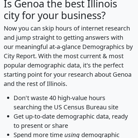
Is
Genoa
the best Illinois
city for your business?
Now you can skip hours of internet research
and jump straight to getting answers with
our meaningful at-a-glance
Demographics by
City Report
. With the most current & most
popular demographic data, it's the perfect
starting point for your research about Genoa
and the rest of Illinois.
Don't waste 40 high-value hours
searching the US Census Bureau site
Get
up-to-date
demographic data, ready
to present or share
Spend more time
using
demographic