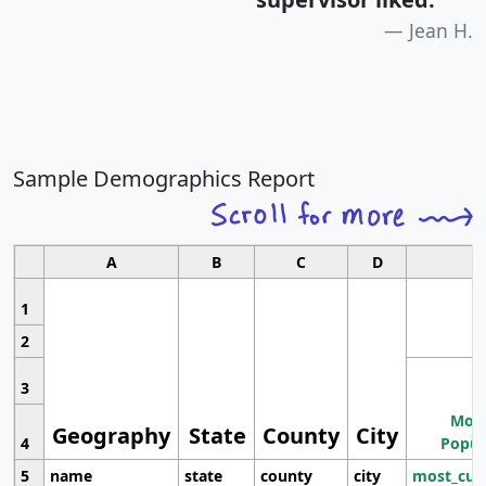
Jean H.
Sample Demographics Report
A
B
C
D
1
2
3
Most
Geography
State
County
City
4
Popul
5
name
state
county
city
most_cur