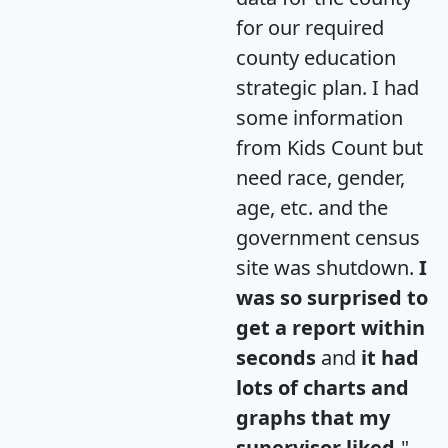
for our required
county education
strategic plan. I had
some information
from Kids Count but
need race, gender,
age, etc. and the
government census
site was shutdown.
I
was so surprised to
get a report within
seconds
and
it had
lots of charts and
graphs that my
supervisor liked.
"