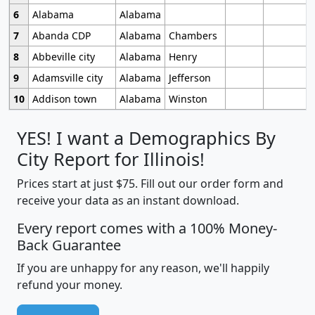
6
Alabama
Alabama
7
Abanda CDP
Alabama
Chambers
8
Abbeville city
Alabama
Henry
9
Adamsville city
Alabama
Jefferson
10
Addison town
Alabama
Winston
YES! I want a Demographics By
City Report for Illinois!
Prices start at just $75. Fill out our order form and
receive your data as an instant download.
Every report comes with a 100% Money-
Back Guarantee
If you are unhappy for any reason, we'll happily
refund your money.