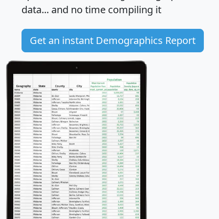
data... and
no time
compiling it
Get an instant Demographics Report