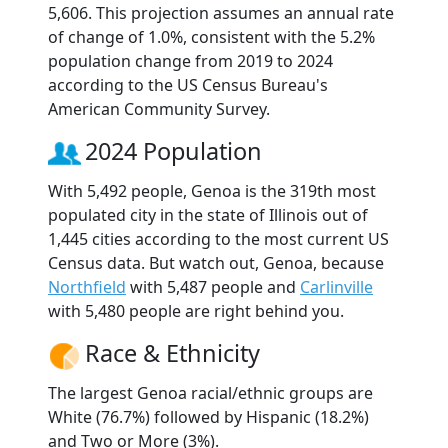
5,606. This projection assumes an annual rate
of change of 1.0%, consistent with the 5.2%
population change from 2019 to 2024
according to the US Census Bureau's
American Community Survey.
2024 Population
With 5,492 people, Genoa is the 319th most
populated city in the state of Illinois out of
1,445 cities according to the most current US
Census data. But watch out, Genoa, because
Northfield
with 5,487 people and
Carlinville
with 5,480 people are right behind you.
Race & Ethnicity
The largest Genoa racial/ethnic groups are
White (76.7%) followed by Hispanic (18.2%)
and Two or More (3%).