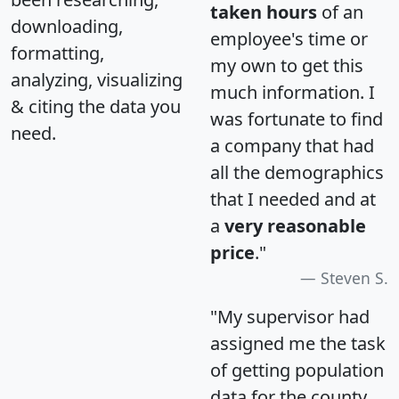
taken hours
of an
downloading,
employee's time or
formatting,
my own to get this
analyzing, visualizing
much information. I
& citing the data you
was fortunate to find
need.
a company that had
all the demographics
that I needed and at
a
very reasonable
price
."
Steven S.
"My supervisor had
assigned me the task
of getting population
data for the county