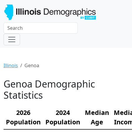
Illinois
Genoa
Genoa Demographic
Statistics
2026
2024
Median
Medi
Population
Population
Age
Inco