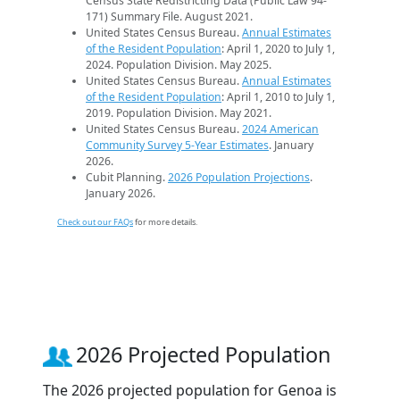
Census State Redistricting Data (Public Law 94-
171) Summary File. August 2021.
United States Census Bureau.
Annual Estimates
of the Resident Population
: April 1, 2020 to July 1,
2024. Population Division. May 2025.
United States Census Bureau.
Annual Estimates
of the Resident Population
: April 1, 2010 to July 1,
2019. Population Division. May 2021.
United States Census Bureau.
2024 American
Community Survey 5-Year Estimates
. January
2026.
Cubit Planning.
2026 Population Projections
.
January 2026.
Check out our FAQs
for more details.
2026 Projected Population
The 2026 projected population for Genoa is