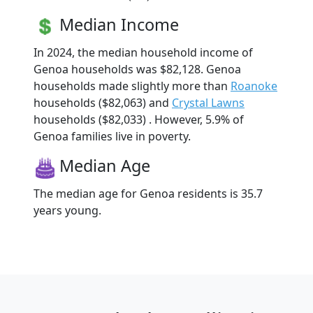
Median Income
In 2024, the median household income of
Genoa households was $82,128. Genoa
households made slightly more than
Roanoke
households ($82,063) and
Crystal Lawns
households ($82,033) . However, 5.9% of
Genoa families live in poverty.
Median Age
The median age for Genoa residents is 35.7
years young.