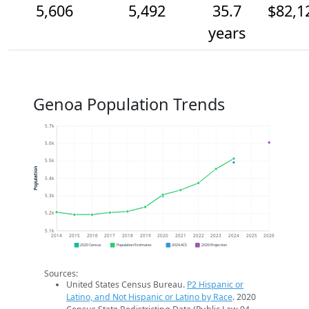
5,606
5,492
35.7
$82,1
years
Genoa Population Trends
5.7k
5.6k
5.5k
Population
5.4k
5.3k
5.2k
5.1k
2014
2015
2016
2017
2018
2019
2020
2021
2022
2023
2024
2025
2026
2020 Census
Population Estimates
2024 ACS
2026 Projection
Sources:
United States Census Bureau.
P2 Hispanic or
Latino, and Not Hispanic or Latino by Race
. 2020