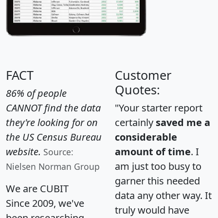
FACT
Customer
Quotes:
86% of people
CANNOT find the data
"Your starter report
they're looking for on
certainly
saved me a
the US Census Bureau
considerable
website.
amount of time
. I
Source:
am just too busy to
Nielsen Norman Group
garner this needed
We are CUBIT
data any other way. It
Since 2009, we've
truly would have
been researching,