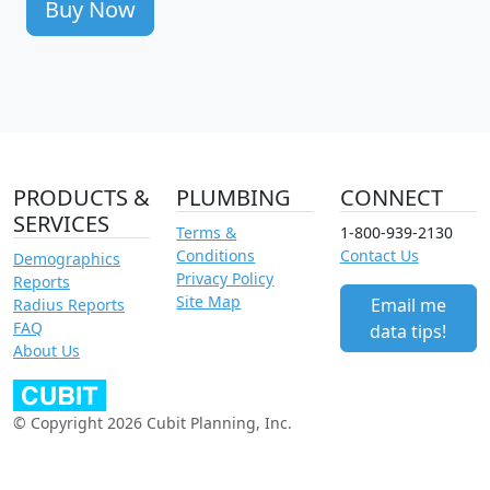
Buy Now
PRODUCTS &
PLUMBING
CONNECT
SERVICES
Terms &
1-800-939-2130
Conditions
Contact Us
Demographics
Privacy Policy
Reports
Site Map
Email me
Radius Reports
FAQ
data tips!
About Us
© Copyright 2026 Cubit Planning, Inc.