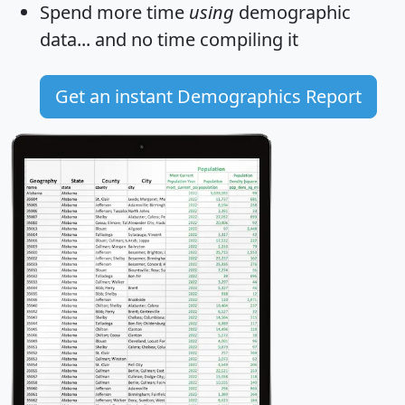
Spend more time
using
demographic
data... and
no time
compiling it
Get an instant Demographics Report