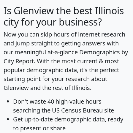
Is
Glenview
the best Illinois
city for your business?
Now you can skip hours of internet research
and jump straight to getting answers with
our meaningful at-a-glance
Demographics by
City Report
. With the most current & most
popular demographic data, it's the perfect
starting point for your research about
Glenview and the rest of Illinois.
Don't waste 40 high-value hours
searching the US Census Bureau site
Get
up-to-date
demographic data, ready
to present or share