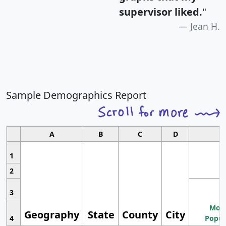
supervisor liked.
"
Jean H.
Sample Demographics Report
A
B
C
D
1
2
3
Most
Geography
State
County
City
4
Popul