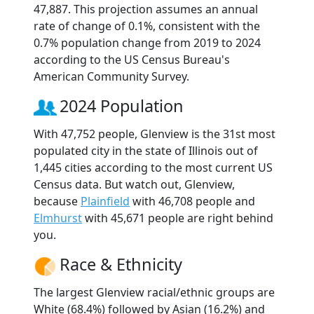
47,887. This projection assumes an annual
rate of change of 0.1%, consistent with the
0.7% population change from 2019 to 2024
according to the US Census Bureau's
American Community Survey.
2024 Population
With 47,752 people, Glenview is the 31st most
populated city in the state of Illinois out of
1,445 cities according to the most current US
Census data. But watch out, Glenview,
because
Plainfield
with 46,708 people and
Elmhurst
with 45,671 people are right behind
you.
Race & Ethnicity
The largest Glenview racial/ethnic groups are
White (68.4%) followed by Asian (16.2%) and