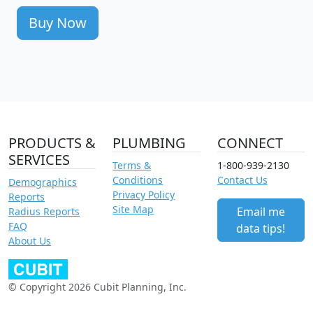
Buy Now
PRODUCTS &
PLUMBING
CONNECT
SERVICES
Terms &
1-800-939-2130
Conditions
Contact Us
Demographics
Privacy Policy
Reports
Site Map
Email me
Radius Reports
FAQ
data tips!
About Us
© Copyright 2026 Cubit Planning, Inc.