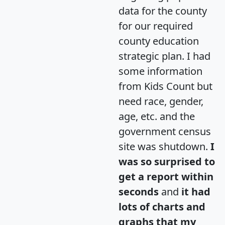
data for the county
for our required
county education
strategic plan. I had
some information
from Kids Count but
need race, gender,
age, etc. and the
government census
site was shutdown.
I
was so surprised to
get a report within
seconds
and
it had
lots of charts and
graphs that my