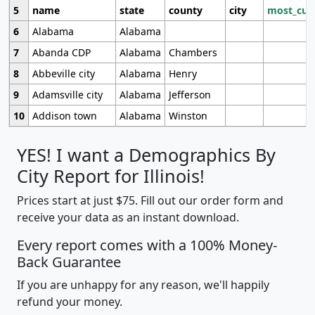
5
name
state
county
city
most_cur
6
Alabama
Alabama
7
Abanda CDP
Alabama
Chambers
8
Abbeville city
Alabama
Henry
9
Adamsville city
Alabama
Jefferson
10
Addison town
Alabama
Winston
YES! I want a Demographics By
City Report for Illinois!
Prices start at just $75. Fill out our order form and
receive your data as an instant download.
Every report comes with a 100% Money-
Back Guarantee
If you are unhappy for any reason, we'll happily
refund your money.