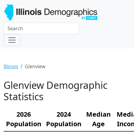
Illinois
Glenview
Glenview Demographic
Statistics
2026
2024
Median
Medi
Population
Population
Age
Inco