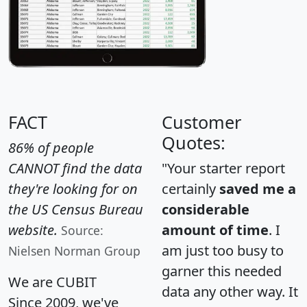
FACT
Customer
Quotes:
86% of people
CANNOT find the data
"Your starter report
they're looking for on
certainly
saved me a
the US Census Bureau
considerable
website.
amount of time
. I
Source:
am just too busy to
Nielsen Norman Group
garner this needed
We are CUBIT
data any other way. It
Since 2009, we've