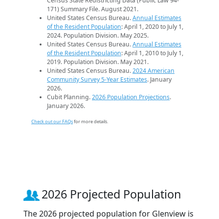
Census State Redistricting Data (Public Law 94-
171) Summary File. August 2021.
United States Census Bureau.
Annual Estimates
of the Resident Population
: April 1, 2020 to July 1,
2024. Population Division. May 2025.
United States Census Bureau.
Annual Estimates
of the Resident Population
: April 1, 2010 to July 1,
2019. Population Division. May 2021.
United States Census Bureau.
2024 American
Community Survey 5-Year Estimates
. January
2026.
Cubit Planning.
2026 Population Projections
.
January 2026.
Check out our FAQs
for more details.
2026 Projected Population
The 2026 projected population for Glenview is