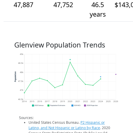
47,887
47,752
46.5
$143,
years
Glenview Population Trends
49k
48.5k
48k
Population
47.5k
47k
46.5k
2014
2015
2016
2017
2018
2019
2020
2021
2022
2023
2024
2025
2026
2020 Census
Population Estimates
2024 ACS
2026 Projection
Sources:
United States Census Bureau.
P2 Hispanic or
Latino, and Not Hispanic or Latino by Race
. 2020