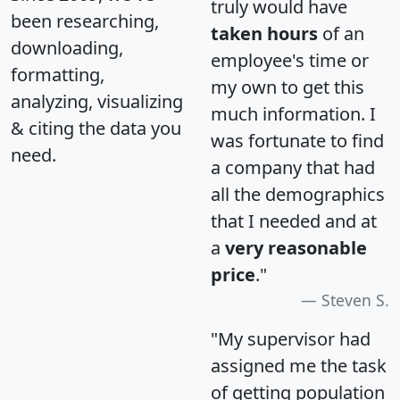
truly would have
been researching,
taken hours
of an
downloading,
employee's time or
formatting,
my own to get this
analyzing, visualizing
much information. I
& citing the data you
was fortunate to find
need.
a company that had
all the demographics
that I needed and at
a
very reasonable
price
."
Steven S.
"My supervisor had
assigned me the task
of getting population