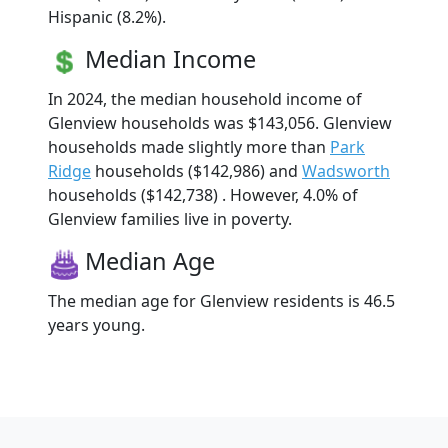
Hispanic (8.2%).
Median Income
In 2024, the median household income of
Glenview households was $143,056. Glenview
households made slightly more than
Park
Ridge
households ($142,986) and
Wadsworth
households ($142,738) . However, 4.0% of
Glenview families live in poverty.
Median Age
The median age for Glenview residents is 46.5
years young.