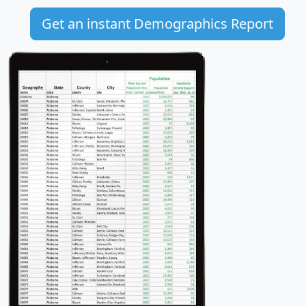
Get an instant Demographics Report