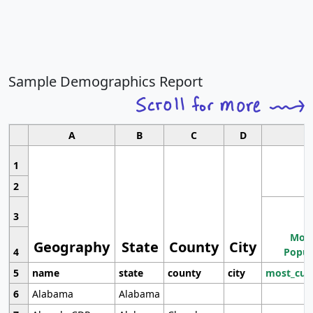
Sample Demographics Report
A
B
C
D
1
2
3
Most
Geography
State
County
City
4
Popul
5
name
state
county
city
most_cur
6
Alabama
Alabama