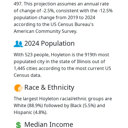
497. This projection assumes an annual rate
of change of -2.5%, consistent with the -12.5%
population change from 2019 to 2024
according to the US Census Bureau's
American Community Survey.
2024 Population
With 523 people, Hoyleton is the 919th most
populated city in the state of Illinois out of
1,445 cities according to the most current US
Census data.
Race & Ethnicity
The largest Hoyleton racial/ethnic groups are
White (88.9%) followed by Black (5.5%) and
Hispanic (4.8%).
Median Income