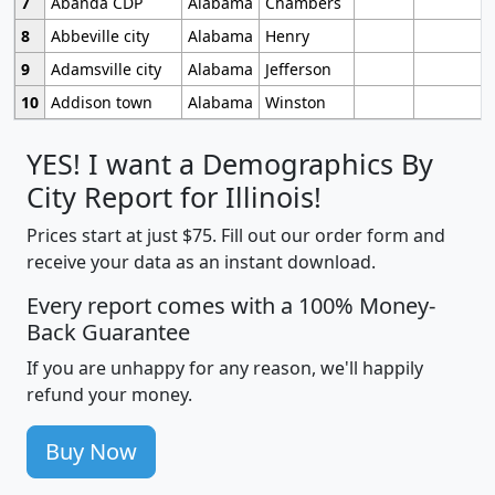
7
Abanda CDP
Alabama
Chambers
8
Abbeville city
Alabama
Henry
9
Adamsville city
Alabama
Jefferson
10
Addison town
Alabama
Winston
YES! I want a Demographics By
City Report for Illinois!
Prices start at just $75. Fill out our order form and
receive your data as an instant download.
Every report comes with a 100% Money-
Back Guarantee
If you are unhappy for any reason, we'll happily
refund your money.
Buy Now