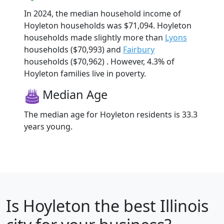
In 2024, the median household income of
Hoyleton households was $71,094. Hoyleton
households made slightly more than
Lyons
households ($70,993) and
Fairbury
households ($70,962) . However, 4.3% of
Hoyleton families live in poverty.
Median Age
The median age for Hoyleton residents is 33.3
years young.
Is
Hoyleton
the best Illinois