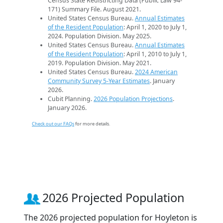
Census State Redistricting Data (Public Law 94-
171) Summary File. August 2021.
United States Census Bureau.
Annual Estimates
of the Resident Population
: April 1, 2020 to July 1,
2024. Population Division. May 2025.
United States Census Bureau.
Annual Estimates
of the Resident Population
: April 1, 2010 to July 1,
2019. Population Division. May 2021.
United States Census Bureau.
2024 American
Community Survey 5-Year Estimates
. January
2026.
Cubit Planning.
2026 Population Projections
.
January 2026.
Check out our FAQs
for more details.
2026 Projected Population
The 2026 projected population for Hoyleton is