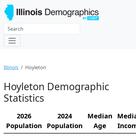
Illinois
Hoyleton
Hoyleton Demographic
Statistics
2026
2024
Median
Medi
Population
Population
Age
Inco