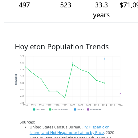
497
523
33.3
$71,0
years
Hoyleton Population Trends
525
520
515
Population
510
505
500
495
490
2014
2015
2016
2017
2018
2019
2020
2021
2022
2023
2024
2025
2026
2020 Census
Population Estimates
2024 ACS
2026 Projection
Sources:
United States Census Bureau.
P2 Hispanic or
Latino, and Not Hispanic or Latino by Race
. 2020