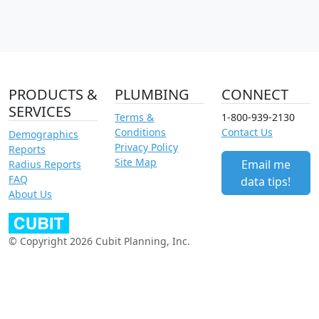
PRODUCTS &
PLUMBING
CONNECT
SERVICES
Terms &
1-800-939-2130
Conditions
Contact Us
Demographics
Privacy Policy
Reports
Site Map
Email me
Radius Reports
FAQ
data tips!
About Us
© Copyright 2026 Cubit Planning, Inc.