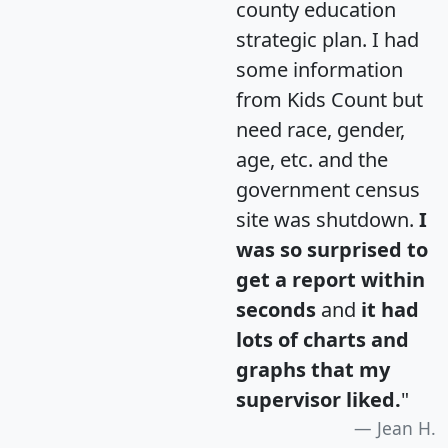
county education
strategic plan. I had
some information
from Kids Count but
need race, gender,
age, etc. and the
government census
site was shutdown.
I
was so surprised to
get a report within
seconds
and
it had
lots of charts and
graphs that my
supervisor liked.
"
Jean H.