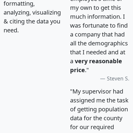
formatting,
my own to get this
analyzing, visualizing
much information. I
& citing the data you
was fortunate to find
need.
a company that had
all the demographics
that I needed and at
a
very reasonable
price
."
Steven S.
"My supervisor had
assigned me the task
of getting population
data for the county
for our required