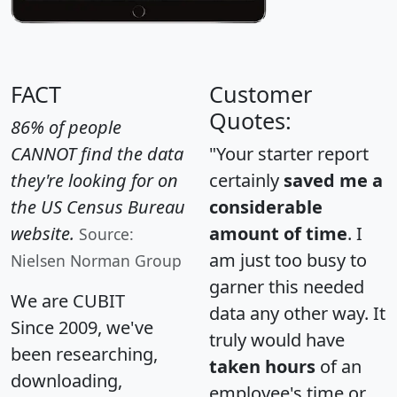
FACT
Customer
Quotes:
86% of people
CANNOT find the data
"Your starter report
they're looking for on
certainly
saved me a
the US Census Bureau
considerable
website.
amount of time
. I
Source:
am just too busy to
Nielsen Norman Group
garner this needed
We are CUBIT
data any other way. It
Since 2009, we've
truly would have
been researching,
taken hours
of an
downloading,
employee's time or