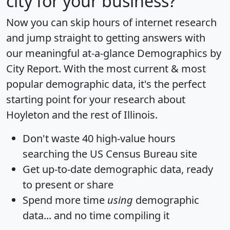
city for your business?
Now you can skip hours of internet research
and jump straight to getting answers with
our meaningful at-a-glance
Demographics by
City Report
. With the most current & most
popular demographic data, it's the perfect
starting point for your research about
Hoyleton and the rest of Illinois.
Don't waste 40 high-value hours
searching the US Census Bureau site
Get
up-to-date
demographic data, ready
to present or share
Spend more time
using
demographic
data... and
no time
compiling it