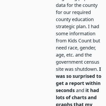
data for the county
for our required
county education
strategic plan. I had
some information
from Kids Count but
need race, gender,
age, etc. and the
government census
site was shutdown.
I
was so surprised to
get a report within
seconds
and
it had
lots of charts and
graphs that my