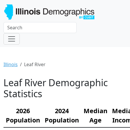
Illinois
Leaf River
Leaf River Demographic
Statistics
2026
2024
Median
Medi
Population
Population
Age
Inco