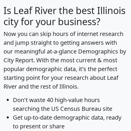
Is
Leaf River
the best Illinois
city for your business?
Now you can skip hours of internet research
and jump straight to getting answers with
our meaningful at-a-glance
Demographics by
City Report
. With the most current & most
popular demographic data, it's the perfect
starting point for your research about Leaf
River and the rest of Illinois.
Don't waste 40 high-value hours
searching the US Census Bureau site
Get
up-to-date
demographic data, ready
to present or share