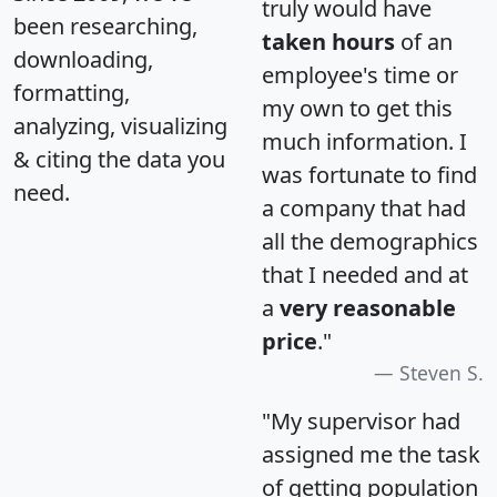
truly would have
been researching,
taken hours
of an
downloading,
employee's time or
formatting,
my own to get this
analyzing, visualizing
much information. I
& citing the data you
was fortunate to find
need.
a company that had
all the demographics
that I needed and at
a
very reasonable
price
."
Steven S.
"My supervisor had
assigned me the task
of getting population