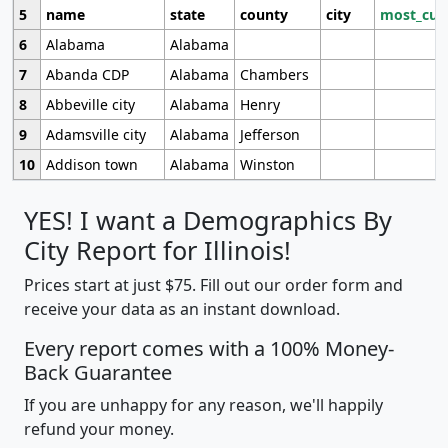
5
name
state
county
city
most_cur
6
Alabama
Alabama
7
Abanda CDP
Alabama
Chambers
8
Abbeville city
Alabama
Henry
9
Adamsville city
Alabama
Jefferson
10
Addison town
Alabama
Winston
YES! I want a Demographics By
City Report for Illinois!
Prices start at just $75. Fill out our order form and
receive your data as an instant download.
Every report comes with a 100% Money-
Back Guarantee
If you are unhappy for any reason, we'll happily
refund your money.