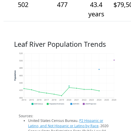
502
477
43.4
$79,5
years
Leaf River Population Trends
520
500
480
Population
460
440
420
400
2014
2015
2016
2017
2018
2019
2020
2021
2022
2023
2024
2025
2026
2020 Census
Population Estimates
2024 ACS
2026 Projection
Sources:
United States Census Bureau.
P2 Hispanic or
Latino, and Not Hispanic or Latino by Race
. 2020