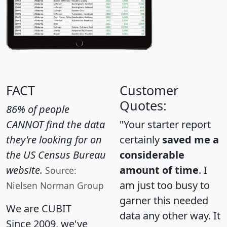
FACT
Customer
Quotes:
86% of people
CANNOT find the data
"Your starter report
they're looking for on
certainly
saved me a
the US Census Bureau
considerable
website.
amount of time
. I
Source:
am just too busy to
Nielsen Norman Group
garner this needed
We are CUBIT
data any other way. It
Since 2009, we've