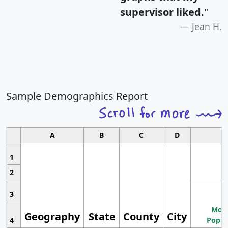
supervisor liked.
"
Jean H.
Sample Demographics Report
A
B
C
D
1
2
3
Most
Geography
State
County
City
4
Popul