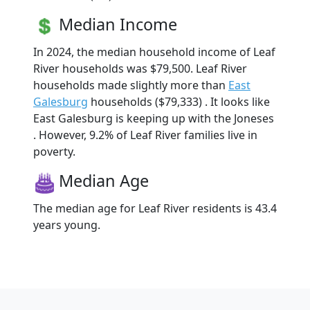
Median Income
In 2024, the median household income of Leaf
River households was $79,500. Leaf River
households made slightly more than
East
Galesburg
households ($79,333) . It looks like
East Galesburg is keeping up with the Joneses
. However, 9.2% of Leaf River families live in
poverty.
Median Age
The median age for Leaf River residents is 43.4
years young.