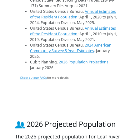
Census State Redistricting Data (Public Law 94-
171) Summary File. August 2021.
United States Census Bureau.
Annual Estimates
of the Resident Population
: April 1, 2020 to July 1,
2024. Population Division. May 2025.
United States Census Bureau.
Annual Estimates
of the Resident Population
: April 1, 2010 to July 1,
2019. Population Division. May 2021.
United States Census Bureau.
2024 American
Community Survey 5-Year Estimates
. January
2026.
Cubit Planning.
2026 Population Projections
.
January 2026.
Check out our FAQs
for more details.
2026 Projected Population
The 2026 projected population for Leaf River