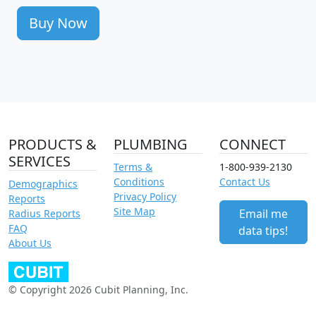
Buy Now
PRODUCTS &
PLUMBING
CONNECT
SERVICES
Terms &
1-800-939-2130
Conditions
Contact Us
Demographics
Privacy Policy
Reports
Site Map
Email me
Radius Reports
FAQ
data tips!
About Us
© Copyright 2026 Cubit Planning, Inc.