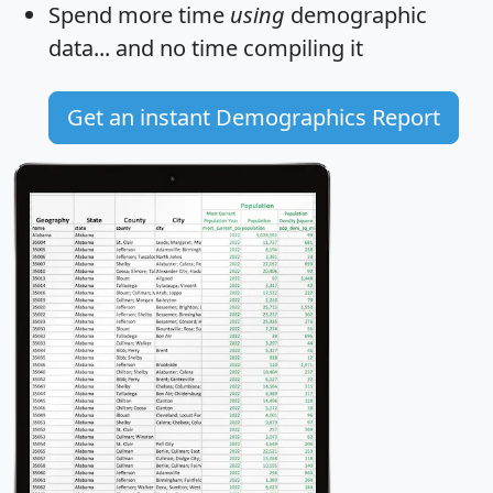
Spend more time
using
demographic
data... and
no time
compiling it
Get an instant Demographics Report