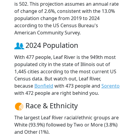
is 502. This projection assumes an annual rate
of change of 2.6%, consistent with the 13.0%
population change from 2019 to 2024
according to the US Census Bureau's
American Community Survey.
2024 Population
With 477 people, Leaf River is the 949th most
populated city in the state of Illinois out of
1,445 cities according to the most current US
Census data. But watch out, Leaf River,
because
Bonfield
with 473 people and
Sorento
with 472 people are right behind you.
Race & Ethnicity
The largest Leaf River racial/ethnic groups are
White (93.9%) followed by Two or More (3.8%)
and Other (1%).