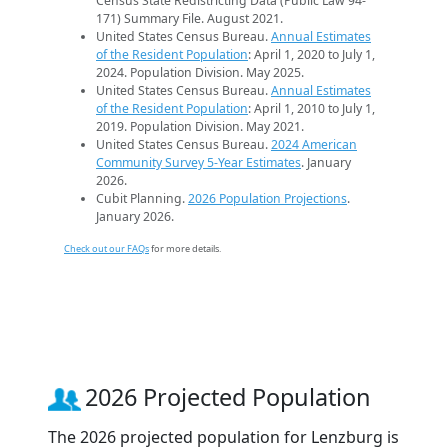
Census State Redistricting Data (Public Law 94-
171) Summary File. August 2021.
United States Census Bureau.
Annual Estimates
of the Resident Population
: April 1, 2020 to July 1,
2024. Population Division. May 2025.
United States Census Bureau.
Annual Estimates
of the Resident Population
: April 1, 2010 to July 1,
2019. Population Division. May 2021.
United States Census Bureau.
2024 American
Community Survey 5-Year Estimates
. January
2026.
Cubit Planning.
2026 Population Projections
.
January 2026.
Check out our FAQs
for more details.
2026 Projected Population
The 2026 projected population for Lenzburg is