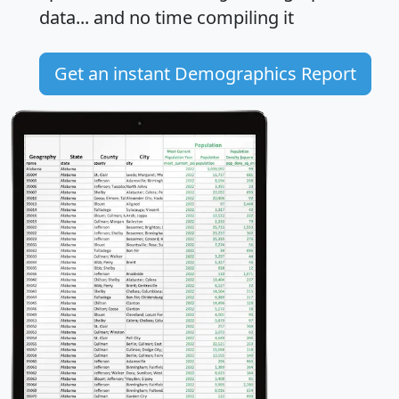
data... and
no time
compiling it
Get an instant Demographics Report