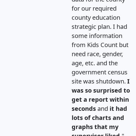
for our required
county education
strategic plan. I had
some information
from Kids Count but
need race, gender,
age, etc. and the
government census
site was shutdown.
I
was so surprised to
get a report within
seconds
and
it had
lots of charts and
graphs that my
supervisor liked.
"