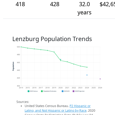
418
428
32.0
$42,6
years
Lenzburg Population Trends
500
480
460
Population
440
420
400
2014
2015
2016
2017
2018
2019
2020
2021
2022
2023
2024
2025
2026
2020 Census
Population Estimates
2024 ACS
2026 Projection
Sources:
United States Census Bureau.
P2 Hispanic or
Latino, and Not Hispanic or Latino by Race
. 2020