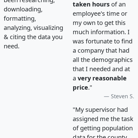
taken hours
of an
downloading,
employee's time or
formatting,
my own to get this
analyzing, visualizing
much information. I
& citing the data you
was fortunate to find
need.
a company that had
all the demographics
that I needed and at
a
very reasonable
price
."
Steven S.
"My supervisor had
assigned me the task
of getting population
data for the county