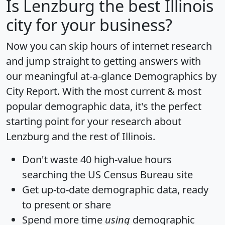
Is
Lenzburg
the best Illinois
city for your business?
Now you can skip hours of internet research
and jump straight to getting answers with
our meaningful at-a-glance
Demographics by
City Report
. With the most current & most
popular demographic data, it's the perfect
starting point for your research about
Lenzburg and the rest of Illinois.
Don't waste 40 high-value hours
searching the US Census Bureau site
Get
up-to-date
demographic data, ready
to present or share
Spend more time
using
demographic