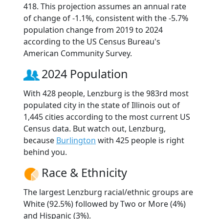
418. This projection assumes an annual rate
of change of -1.1%, consistent with the -5.7%
population change from 2019 to 2024
according to the US Census Bureau's
American Community Survey.
2024 Population
With 428 people, Lenzburg is the 983rd most
populated city in the state of Illinois out of
1,445 cities according to the most current US
Census data. But watch out, Lenzburg,
because
Burlington
with 425 people is right
behind you.
Race & Ethnicity
The largest Lenzburg racial/ethnic groups are
White (92.5%) followed by Two or More (4%)
and Hispanic (3%).