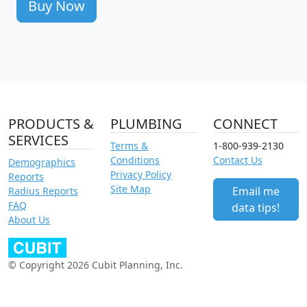
Buy Now
PRODUCTS &
PLUMBING
CONNECT
SERVICES
Terms &
1-800-939-2130
Conditions
Contact Us
Demographics
Privacy Policy
Reports
Site Map
Email me
Radius Reports
FAQ
data tips!
About Us
© Copyright 2026 Cubit Planning, Inc.