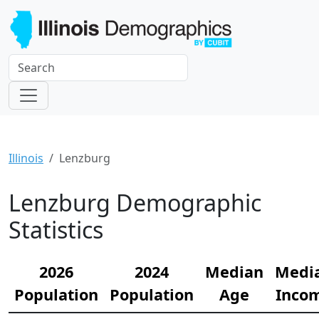
Illinois
Lenzburg
Lenzburg Demographic
Statistics
2026
2024
Median
Medi
Population
Population
Age
Inco