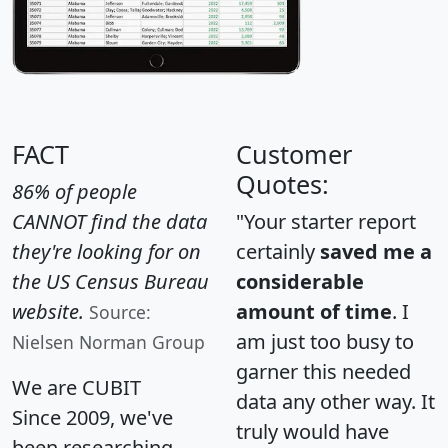
FACT
Customer
Quotes:
86% of people
CANNOT find the data
"Your starter report
they're looking for on
certainly
saved me a
the US Census Bureau
considerable
website.
amount of time
. I
Source:
am just too busy to
Nielsen Norman Group
garner this needed
We are CUBIT
data any other way. It
Since 2009, we've
truly would have
been researching,