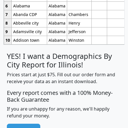
6
Alabama
Alabama
7
Abanda CDP
Alabama
Chambers
8
Abbeville city
Alabama
Henry
9
Adamsville city
Alabama
Jefferson
10
Addison town
Alabama
Winston
YES! I want a Demographics By
City Report for Illinois!
Prices start at just $75. Fill out our order form and
receive your data as an instant download.
Every report comes with a 100% Money-
Back Guarantee
If you are unhappy for any reason, we'll happily
refund your money.