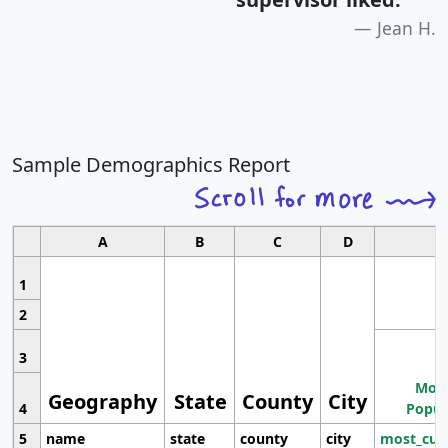
Jean H.
Sample Demographics Report
A
B
C
D
1
2
3
Most
Geography
State
County
City
4
Popul
5
name
state
county
city
most_cur