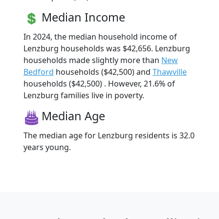
Median Income
In 2024, the median household income of
Lenzburg households was $42,656. Lenzburg
households made slightly more than
New
Bedford
households ($42,500) and
Thawville
households ($42,500) . However, 21.6% of
Lenzburg families live in poverty.
Median Age
The median age for Lenzburg residents is 32.0
years young.