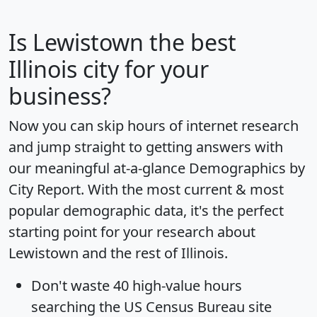
Is
Lewistown
the best
Illinois city for your
business?
Now you can skip hours of internet research
and jump straight to getting answers with
our meaningful at-a-glance
Demographics by
City Report
. With the most current & most
popular demographic data, it's the perfect
starting point for your research about
Lewistown and the rest of Illinois.
Don't waste 40 high-value hours
searching the US Census Bureau site