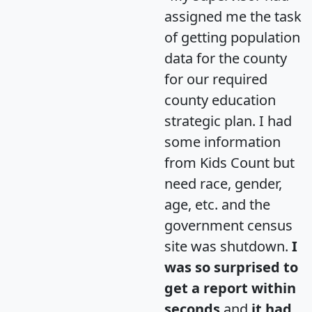
assigned me the task
of getting population
data for the county
for our required
county education
strategic plan. I had
some information
from Kids Count but
need race, gender,
age, etc. and the
government census
site was shutdown.
I
was so surprised to
get a report within
seconds
and
it had