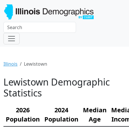
Illinois
Lewistown
Lewistown Demographic
Statistics
2026
2024
Median
Medi
Population
Population
Age
Inco