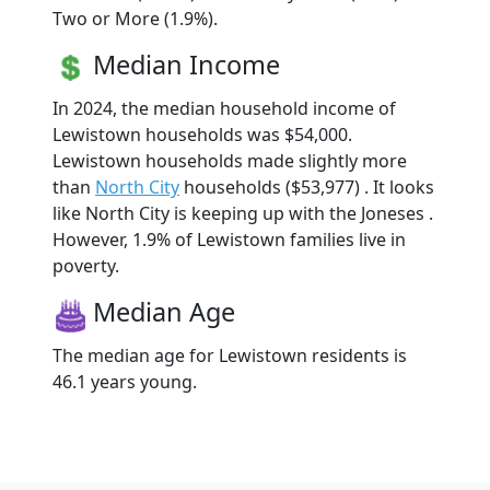
Two or More (1.9%).
Median Income
In 2024, the median household income of
Lewistown households was $54,000.
Lewistown households made slightly more
than
North City
households ($53,977) . It looks
like North City is keeping up with the Joneses .
However, 1.9% of Lewistown families live in
poverty.
Median Age
The median age for Lewistown residents is
46.1 years young.