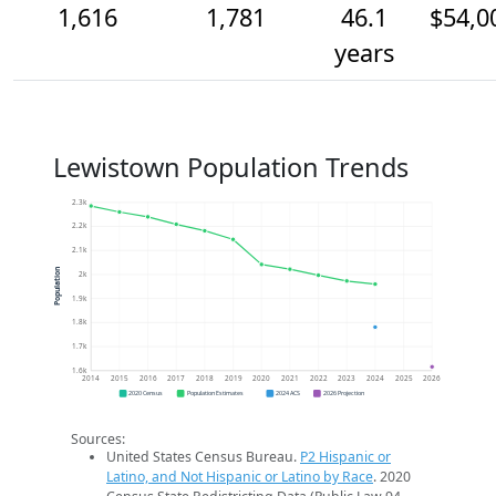
1,616
1,781
46.1
$54,0
years
Lewistown Population Trends
2.3k
2.2k
2.1k
Population
2k
1.9k
1.8k
1.7k
1.6k
2014
2015
2016
2017
2018
2019
2020
2021
2022
2023
2024
2025
2026
2020 Census
Population Estimates
2024 ACS
2026 Projection
Sources:
United States Census Bureau.
P2 Hispanic or
Latino, and Not Hispanic or Latino by Race
. 2020