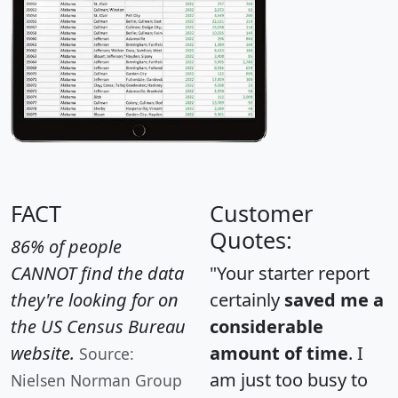
FACT
Customer
Quotes:
86% of people
CANNOT find the data
"Your starter report
they're looking for on
certainly
saved me a
the US Census Bureau
considerable
website.
amount of time
. I
Source:
am just too busy to
Nielsen Norman Group