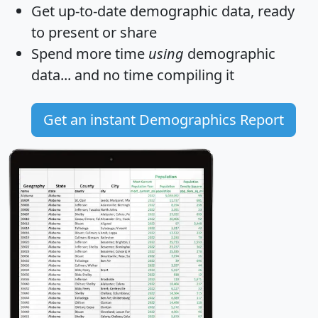
Get
up-to-date
demographic data, ready
to present or share
Spend more time
using
demographic
data... and
no time
compiling it
Get an instant Demographics Report