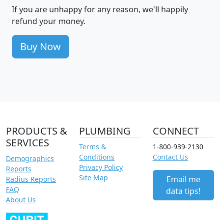
If you are unhappy for any reason, we'll happily
refund your money.
Buy Now
PRODUCTS &
PLUMBING
CONNECT
SERVICES
Terms &
1-800-939-2130
Conditions
Contact Us
Demographics
Privacy Policy
Reports
Site Map
Email me
Radius Reports
FAQ
data tips!
About Us