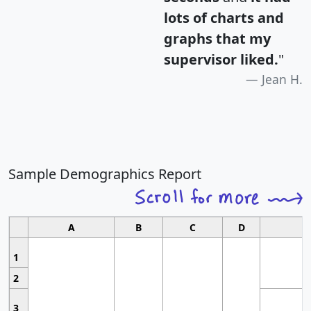
lots of charts and
graphs that my
supervisor liked.
"
Jean H.
Sample Demographics Report
A
B
C
D
1
2
3