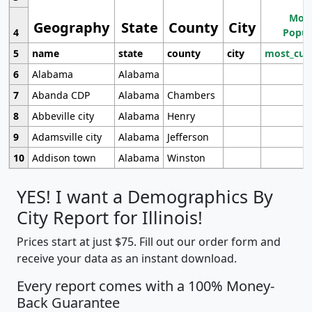
Most
Geography
State
County
City
4
Popul
5
name
state
county
city
most_cur
6
Alabama
Alabama
7
Abanda CDP
Alabama
Chambers
8
Abbeville city
Alabama
Henry
9
Adamsville city
Alabama
Jefferson
10
Addison town
Alabama
Winston
YES! I want a Demographics By
City Report for Illinois!
Prices start at just $75. Fill out our order form and
receive your data as an instant download.
Every report comes with a 100% Money-
Back Guarantee