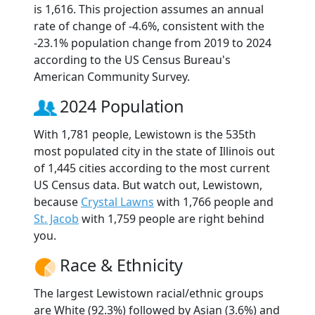
is 1,616. This projection assumes an annual
rate of change of -4.6%, consistent with the
-23.1% population change from 2019 to 2024
according to the US Census Bureau's
American Community Survey.
2024 Population
With 1,781 people, Lewistown is the 535th
most populated city in the state of Illinois out
of 1,445 cities according to the most current
US Census data. But watch out, Lewistown,
because
Crystal Lawns
with 1,766 people and
St. Jacob
with 1,759 people are right behind
you.
Race & Ethnicity
The largest Lewistown racial/ethnic groups
are White (92.3%) followed by Asian (3.6%) and