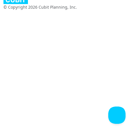
© Copyright 2026 Cubit Planning, Inc.