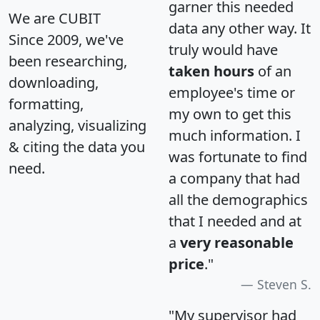
garner this needed
We are CUBIT
data any other way. It
Since 2009, we've
truly would have
been researching,
taken hours
of an
downloading,
employee's time or
formatting,
my own to get this
analyzing, visualizing
much information. I
& citing the data you
was fortunate to find
need.
a company that had
all the demographics
that I needed and at
a
very reasonable
price
."
Steven S.
"My supervisor had