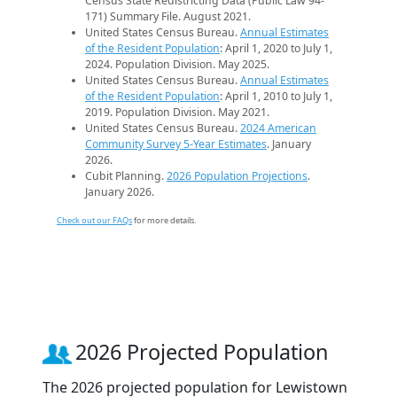
Census State Redistricting Data (Public Law 94-
171) Summary File. August 2021.
United States Census Bureau.
Annual Estimates
of the Resident Population
: April 1, 2020 to July 1,
2024. Population Division. May 2025.
United States Census Bureau.
Annual Estimates
of the Resident Population
: April 1, 2010 to July 1,
2019. Population Division. May 2021.
United States Census Bureau.
2024 American
Community Survey 5-Year Estimates
. January
2026.
Cubit Planning.
2026 Population Projections
.
January 2026.
Check out our FAQs
for more details.
2026 Projected Population
The 2026 projected population for Lewistown