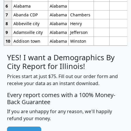
6
Alabama
Alabama
7
Abanda CDP
Alabama
Chambers
8
Abbeville city
Alabama
Henry
9
Adamsville city
Alabama
Jefferson
10
Addison town
Alabama
Winston
YES! I want a Demographics By
City Report for Illinois!
Prices start at just $75. Fill out our order form and
receive your data as an instant download.
Every report comes with a 100% Money-
Back Guarantee
If you are unhappy for any reason, we'll happily
refund your money.