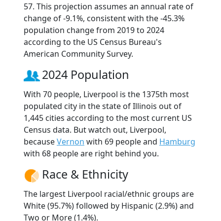
57. This projection assumes an annual rate of
change of -9.1%, consistent with the -45.3%
population change from 2019 to 2024
according to the US Census Bureau's
American Community Survey.
2024 Population
With 70 people, Liverpool is the 1375th most
populated city in the state of Illinois out of
1,445 cities according to the most current US
Census data. But watch out, Liverpool,
because
Vernon
with 69 people and
Hamburg
with 68 people are right behind you.
Race & Ethnicity
The largest Liverpool racial/ethnic groups are
White (95.7%) followed by Hispanic (2.9%) and
Two or More (1.4%).