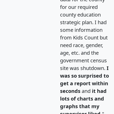
for our required
county education
strategic plan. I had
some information
from Kids Count but
need race, gender,
age, etc. and the
government census
site was shutdown.
I
was so surprised to
get a report within
seconds
and
it had
lots of charts and
graphs that my
supervisor liked.
"