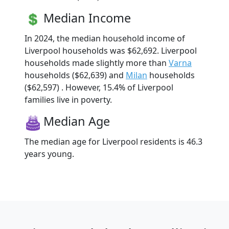
Median Income
In 2024, the median household income of
Liverpool households was $62,692. Liverpool
households made slightly more than
Varna
households ($62,639) and
Milan
households
($62,597) . However, 15.4% of Liverpool
families live in poverty.
Median Age
The median age for Liverpool residents is 46.3
years young.