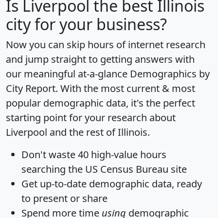
Is
Liverpool
the best Illinois
city for your business?
Now you can skip hours of internet research
and jump straight to getting answers with
our meaningful at-a-glance
Demographics by
City Report
. With the most current & most
popular demographic data, it's the perfect
starting point for your research about
Liverpool and the rest of Illinois.
Don't waste 40 high-value hours
searching the US Census Bureau site
Get
up-to-date
demographic data, ready
to present or share
Spend more time
using
demographic