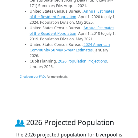
Census State Redistricting Data (Public Law 94-
171) Summary File. August 2021.
United States Census Bureau.
Annual Estimates
of the Resident Population
: April 1, 2020 to July 1,
2024. Population Division. May 2025.
United States Census Bureau.
Annual Estimates
of the Resident Population
: April 1, 2010 to July 1,
2019. Population Division. May 2021.
United States Census Bureau.
2024 American
Community Survey 5-Year Estimates
. January
2026.
Cubit Planning.
2026 Population Projections
.
January 2026.
Check out our FAQs
for more details.
2026 Projected Population
The 2026 projected population for Liverpool is