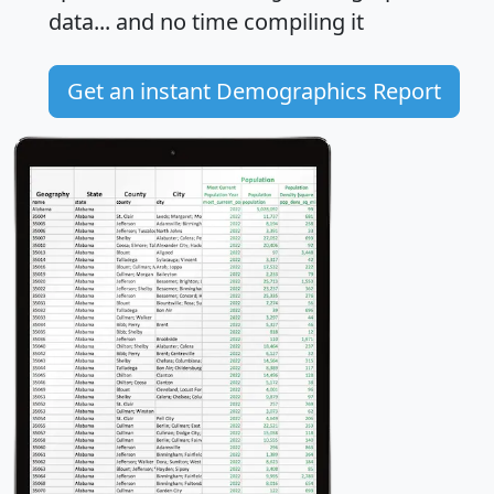
data... and
no time
compiling it
Get an instant Demographics Report