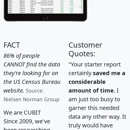
FACT
Customer
Quotes:
86% of people
CANNOT find the data
"Your starter report
they're looking for on
certainly
saved me a
the US Census Bureau
considerable
website.
amount of time
. I
Source:
am just too busy to
Nielsen Norman Group
garner this needed
We are CUBIT
data any other way. It
Since 2009, we've
truly would have
been researching,