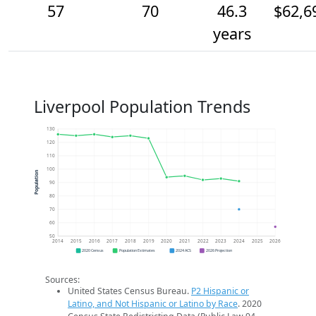
57
70
46.3
$62,6
years
Liverpool Population Trends
130
120
110
100
Population
90
80
70
60
50
2014
2015
2016
2017
2018
2019
2020
2021
2022
2023
2024
2025
2026
2020 Census
Population Estimates
2024 ACS
2026 Projection
Sources:
United States Census Bureau.
P2 Hispanic or
Latino, and Not Hispanic or Latino by Race
. 2020