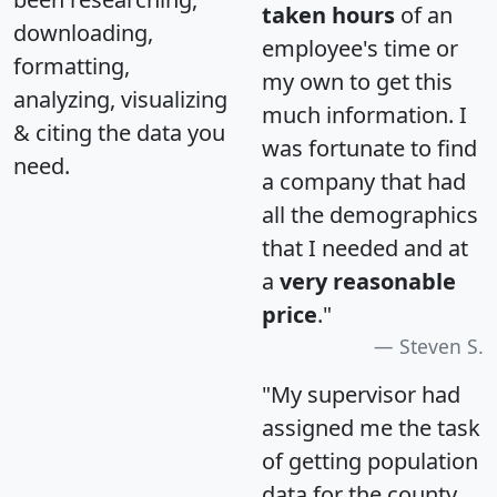
taken hours
of an
downloading,
employee's time or
formatting,
my own to get this
analyzing, visualizing
much information. I
& citing the data you
was fortunate to find
need.
a company that had
all the demographics
that I needed and at
a
very reasonable
price
."
Steven S.
"My supervisor had
assigned me the task
of getting population
data for the county