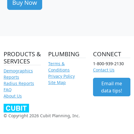
Buy Now
PRODUCTS &
PLUMBING
CONNECT
SERVICES
Terms &
1-800-939-2130
Conditions
Contact Us
Demographics
Privacy Policy
Reports
Site Map
Email me
Radius Reports
FAQ
data tips!
About Us
© Copyright 2026 Cubit Planning, Inc.