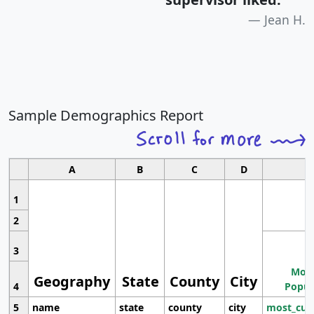
Jean H.
Sample Demographics Report
A
B
C
D
1
2
3
Most
Geography
State
County
City
4
Popul
5
name
state
county
city
most_cur