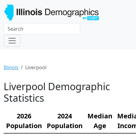
Illinois
Liverpool
Liverpool Demographic
Statistics
2026
2024
Median
Medi
Population
Population
Age
Inco