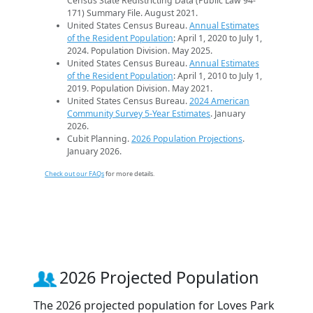
Census State Redistricting Data (Public Law 94-
171) Summary File. August 2021.
United States Census Bureau.
Annual Estimates
of the Resident Population
: April 1, 2020 to July 1,
2024. Population Division. May 2025.
United States Census Bureau.
Annual Estimates
of the Resident Population
: April 1, 2010 to July 1,
2019. Population Division. May 2021.
United States Census Bureau.
2024 American
Community Survey 5-Year Estimates
. January
2026.
Cubit Planning.
2026 Population Projections
.
January 2026.
Check out our FAQs
for more details.
2026 Projected Population
The 2026 projected population for Loves Park