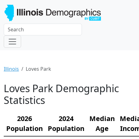
Illinois
Loves Park
Loves Park Demographic
Statistics
2026
2024
Median
Medi
Population
Population
Age
Inco