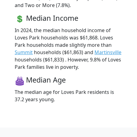
and Two or More (7.8%).
Median Income
In 2024, the median household income of
Loves Park households was $61,868. Loves
Park households made slightly more than
Summit
households ($61,863) and
Martinsville
households ($61,833) . However, 9.8% of Loves
Park families live in poverty.
Median Age
The median age for Loves Park residents is
37.2 years young.