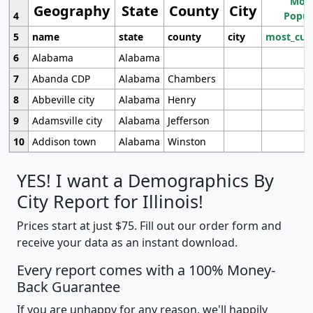
Most
Geography
State
County
City
4
Popul
5
name
state
county
city
most_cur
6
Alabama
Alabama
7
Abanda CDP
Alabama
Chambers
8
Abbeville city
Alabama
Henry
9
Adamsville city
Alabama
Jefferson
10
Addison town
Alabama
Winston
YES! I want a Demographics By
City Report for Illinois!
Prices start at just $75. Fill out our order form and
receive your data as an instant download.
Every report comes with a 100% Money-
Back Guarantee
If you are unhappy for any reason, we'll happily