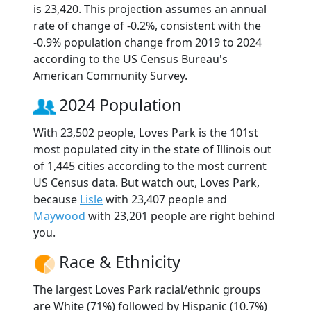
is 23,420. This projection assumes an annual
rate of change of -0.2%, consistent with the
-0.9% population change from 2019 to 2024
according to the US Census Bureau's
American Community Survey.
2024 Population
With 23,502 people, Loves Park is the 101st
most populated city in the state of Illinois out
of 1,445 cities according to the most current
US Census data. But watch out, Loves Park,
because
Lisle
with 23,407 people and
Maywood
with 23,201 people are right behind
you.
Race & Ethnicity
The largest Loves Park racial/ethnic groups
are White (71%) followed by Hispanic (10.7%)