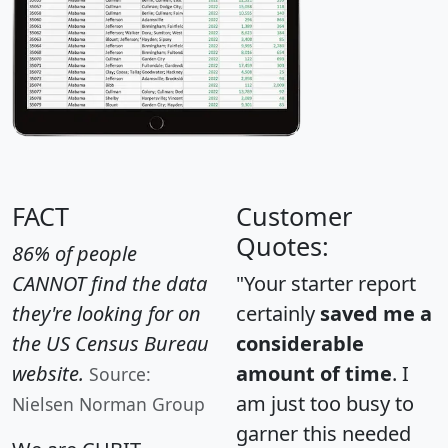
FACT
Customer
Quotes:
86% of people
CANNOT find the data
"Your starter report
they're looking for on
certainly
saved me a
the US Census Bureau
considerable
website.
amount of time
. I
Source:
am just too busy to
Nielsen Norman Group
garner this needed