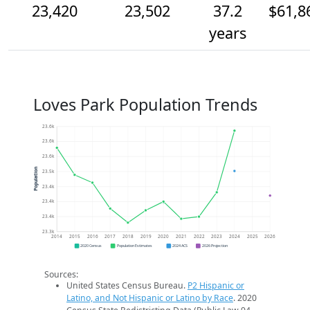
23,420
23,502
37.2
$61,8
years
Loves Park Population Trends
23.6k
23.6k
23.6k
Population
23.5k
23.4k
23.4k
23.4k
23.3k
2014
2015
2016
2017
2018
2019
2020
2021
2022
2023
2024
2025
2026
2020 Census
Population Estimates
2024 ACS
2026 Projection
Sources:
United States Census Bureau.
P2 Hispanic or
Latino, and Not Hispanic or Latino by Race
. 2020