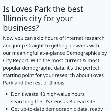
Is
Loves Park
the best
Illinois city for your
business?
Now you can skip hours of internet research
and jump straight to getting answers with
our meaningful at-a-glance
Demographics by
City Report
. With the most current & most
popular demographic data, it's the perfect
starting point for your research about Loves
Park and the rest of Illinois.
Don't waste 40 high-value hours
searching the US Census Bureau site
Get
up-to-date
demographic data, ready