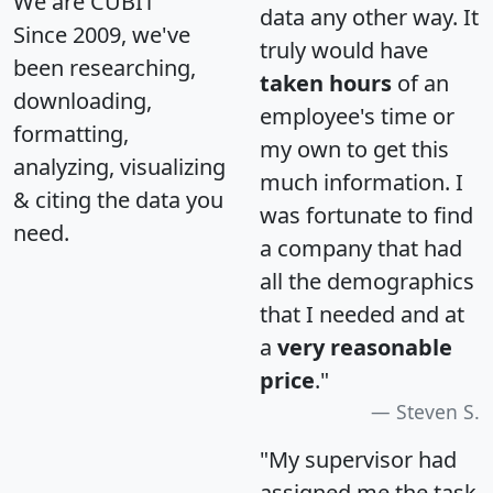
We are CUBIT
data any other way. It
Since 2009, we've
truly would have
been researching,
taken hours
of an
downloading,
employee's time or
formatting,
my own to get this
analyzing, visualizing
much information. I
& citing the data you
was fortunate to find
need.
a company that had
all the demographics
that I needed and at
a
very reasonable
price
."
Steven S.
"My supervisor had
assigned me the task