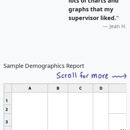
lots of charts and
graphs that my
supervisor liked.
"
Jean H.
Sample Demographics Report
A
B
C
D
1
2
3