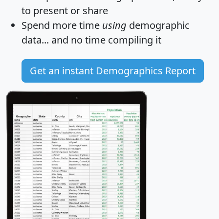
to present or share
Spend more time
using
demographic
data... and
no time
compiling it
Get an instant Demographics Report