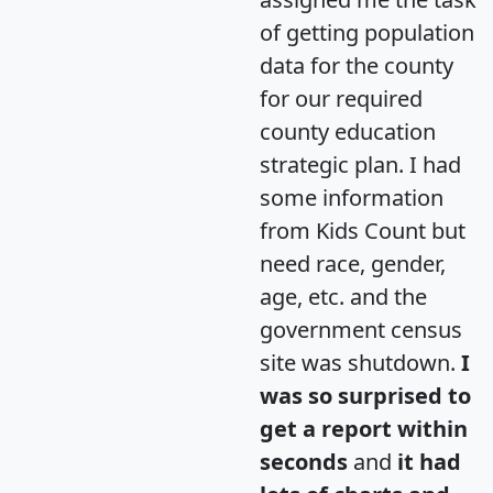
of getting population
data for the county
for our required
county education
strategic plan. I had
some information
from Kids Count but
need race, gender,
age, etc. and the
government census
site was shutdown.
I
was so surprised to
get a report within
seconds
and
it had