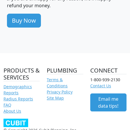
refund your money.
Buy Now
PRODUCTS &
PLUMBING
CONNECT
SERVICES
Terms &
1-800-939-2130
Conditions
Contact Us
Demographics
Privacy Policy
Reports
Site Map
Email me
Radius Reports
FAQ
data tips!
About Us