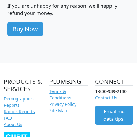
If you are unhappy for any reason, we'll happily
refund your money.
Buy Now
PRODUCTS &
PLUMBING
CONNECT
SERVICES
Terms &
1-800-939-2130
Conditions
Contact Us
Demographics
Privacy Policy
Reports
Site Map
Email me
Radius Reports
FAQ
data tips!
About Us