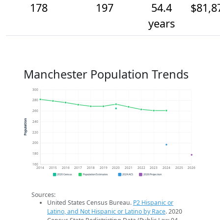
178
197
54.4
$81,8
years
Manchester Population Trends
300
280
260
Population
240
220
200
180
160
2014
2015
2016
2017
2018
2019
2020
2021
2022
2023
2024
2025
2026
2020 Census
Population Estimates
2024 ACS
2026 Projection
Sources:
United States Census Bureau.
P2 Hispanic or
Latino, and Not Hispanic or Latino by Race
. 2020