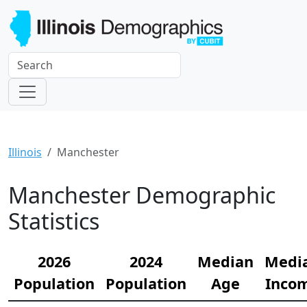
Illinois
Manchester
Manchester Demographic
Statistics
2026
2024
Median
Medi
Population
Population
Age
Inco