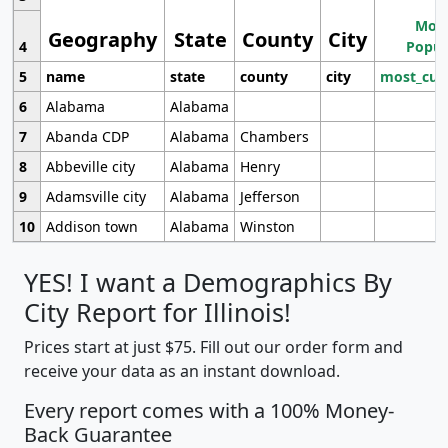
Most
Geography
State
County
City
4
Popul
5
name
state
county
city
most_cur
6
Alabama
Alabama
7
Abanda CDP
Alabama
Chambers
8
Abbeville city
Alabama
Henry
9
Adamsville city
Alabama
Jefferson
10
Addison town
Alabama
Winston
YES! I want a Demographics By
City Report for Illinois!
Prices start at just $75. Fill out our order form and
receive your data as an instant download.
Every report comes with a 100% Money-
Back Guarantee