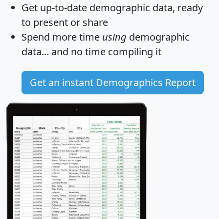
Get
up-to-date
demographic data, ready
to present or share
Spend more time
using
demographic
data... and
no time
compiling it
Get an instant Demographics Report