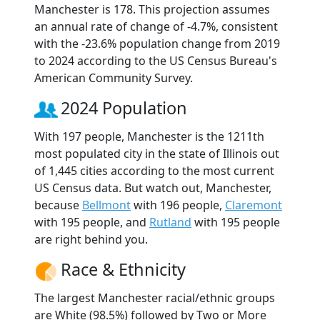
Manchester is 178. This projection assumes
an annual rate of change of -4.7%, consistent
with the -23.6% population change from 2019
to 2024 according to the US Census Bureau's
American Community Survey.
2024 Population
With 197 people, Manchester is the 1211th
most populated city in the state of Illinois out
of 1,445 cities according to the most current
US Census data. But watch out, Manchester,
because
Bellmont
with 196 people,
Claremont
with 195 people, and
Rutland
with 195 people
are right behind you.
Race & Ethnicity
The largest Manchester racial/ethnic groups
are White (98.5%) followed by Two or More