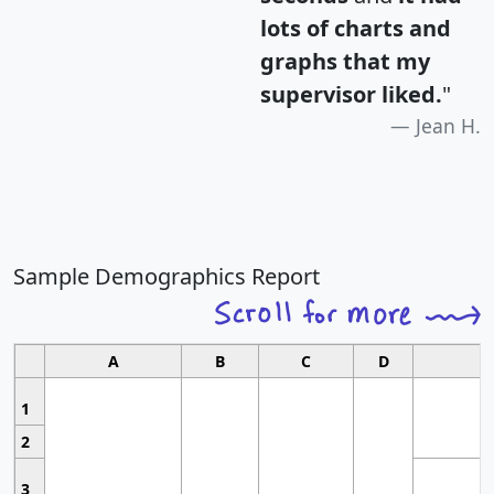
lots of charts and
graphs that my
supervisor liked.
"
Jean H.
Sample Demographics Report
A
B
C
D
1
2
3