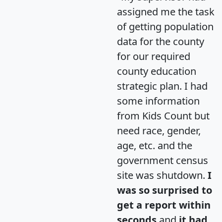
assigned me the task
of getting population
data for the county
for our required
county education
strategic plan. I had
some information
from Kids Count but
need race, gender,
age, etc. and the
government census
site was shutdown.
I
was so surprised to
get a report within
seconds
and
it had