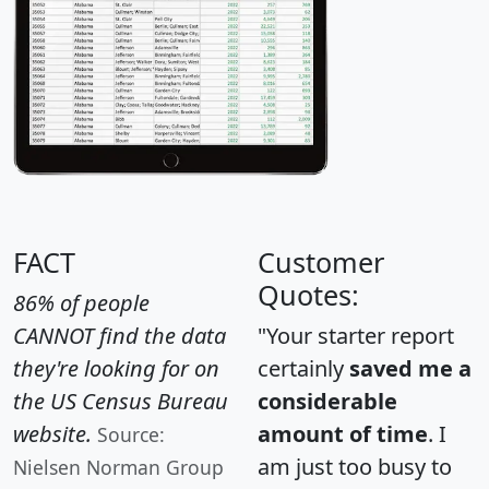
FACT
Customer
Quotes:
86% of people
CANNOT find the data
"Your starter report
they're looking for on
certainly
saved me a
the US Census Bureau
considerable
website.
amount of time
. I
Source:
am just too busy to
Nielsen Norman Group