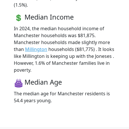
(1.5%).
Median Income
In 2024, the median household income of
Manchester households was $81,875.
Manchester households made slightly more
than
Millington
households ($81,775) . It looks
like Millington is keeping up with the Joneses .
However, 1.6% of Manchester families live in
poverty.
Median Age
The median age for Manchester residents is
54.4 years young.