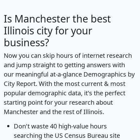
Is
Manchester
the best
Illinois city for your
business?
Now you can skip hours of internet research
and jump straight to getting answers with
our meaningful at-a-glance
Demographics by
City Report
. With the most current & most
popular demographic data, it's the perfect
starting point for your research about
Manchester and the rest of Illinois.
Don't waste 40 high-value hours
searching the US Census Bureau site