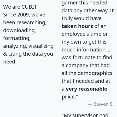
garner this needed
We are CUBIT
data any other way. It
Since 2009, we've
truly would have
been researching,
taken hours
of an
downloading,
employee's time or
formatting,
my own to get this
analyzing, visualizing
much information. I
& citing the data you
was fortunate to find
need.
a company that had
all the demographics
that I needed and at
a
very reasonable
price
."
Steven S.
"My supervisor had