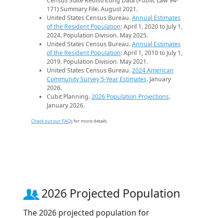
Census State Redistricting Data (Public Law 94-
171) Summary File. August 2021.
United States Census Bureau.
Annual Estimates
of the Resident Population
: April 1, 2020 to July 1,
2024. Population Division. May 2025.
United States Census Bureau.
Annual Estimates
of the Resident Population
: April 1, 2010 to July 1,
2019. Population Division. May 2021.
United States Census Bureau.
2024 American
Community Survey 5-Year Estimates
. January
2026.
Cubit Planning.
2026 Population Projections
.
January 2026.
Check out our FAQs
for more details.
2026 Projected Population
The 2026 projected population for