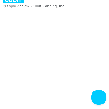
© Copyright 2026 Cubit Planning, Inc.