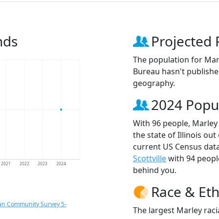
nds
Projected 
The population for Mar
Bureau hasn't published
geography.
2024 Popu
With 96 people, Marley 
the state of Illinois ou
current US Census data
Scottville
with 94 peop
2021
2022
2023
2024
behind you.
Race & Eth
an Community Survey 5-
The largest Marley raci