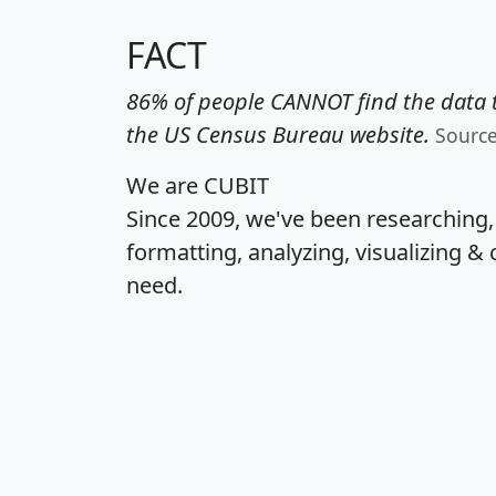
FACT
86% of people CANNOT find the data t
the US Census Bureau website.
Sourc
We are CUBIT
Since 2009, we've been researching
formatting, analyzing, visualizing & 
need.