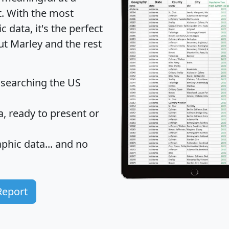
t
. With the most
data, it's the perfect
ut Marley and the rest
 searching the US
 ready to present or
hic data... and
no
Report