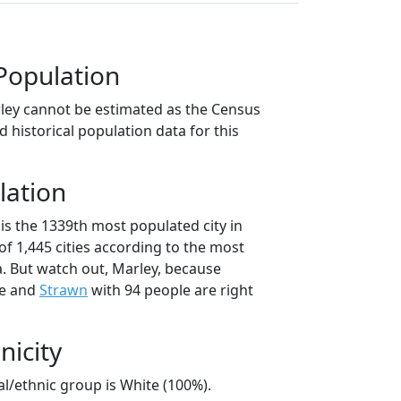
Population
ley cannot be estimated as the Census
 historical population data for this
lation
is the 1339th most populated city in
t of 1,445 cities according to the most
. But watch out, Marley, because
le and
Strawn
with 94 people are right
nicity
al/ethnic group is White (100%).