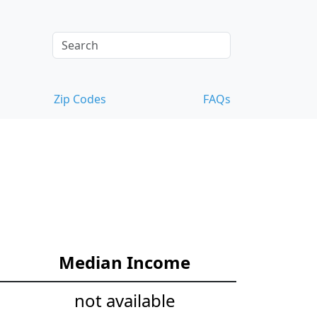
Zip Codes
FAQs
Median Income
not available