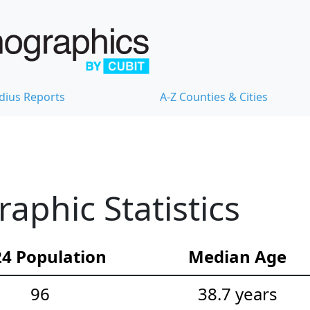
dius Reports
A-Z Counties & Cities
phic Statistics
4 Population
Median Age
96
38.7 years