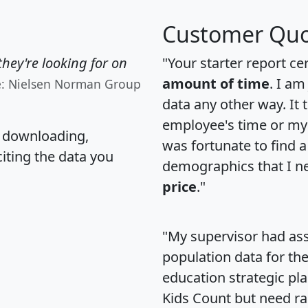
Customer Quo
hey're looking for on
"Your starter report ce
amount of time
. I am
e: Nielsen Norman Group
data any other way. It
employee's time or my 
, downloading,
was fortunate to find 
citing the data you
demographics that I n
price
."
"My supervisor had ass
population data for th
education strategic pl
Kids Count but need rac