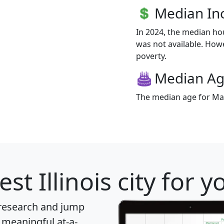
Median I
In 2024, the median h
was not available. Howev
poverty.
Median A
The median age for Mar
st Illinois city for 
 research and jump
 meaningful at-a-