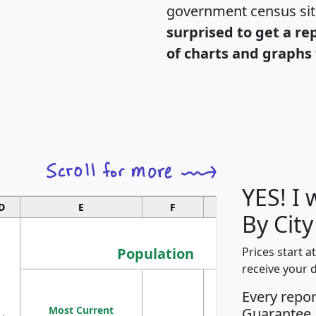
government census si
surprised to get a re
of charts and graphs 
YES! I
D
E
F
G
By City
Population
Prices start a
receive your 
M
Every repo
Population
Ho
Most Current
Density
Guarantee