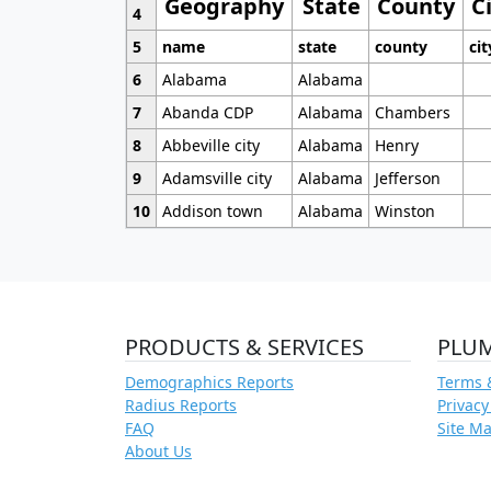
Geography
State
County
C
4
5
name
state
county
cit
6
Alabama
Alabama
7
Abanda CDP
Alabama
Chambers
8
Abbeville city
Alabama
Henry
9
Adamsville city
Alabama
Jefferson
10
Addison town
Alabama
Winston
PRODUCTS & SERVICES
PLU
Demographics Reports
Terms 
Radius Reports
Privacy
FAQ
Site M
About Us