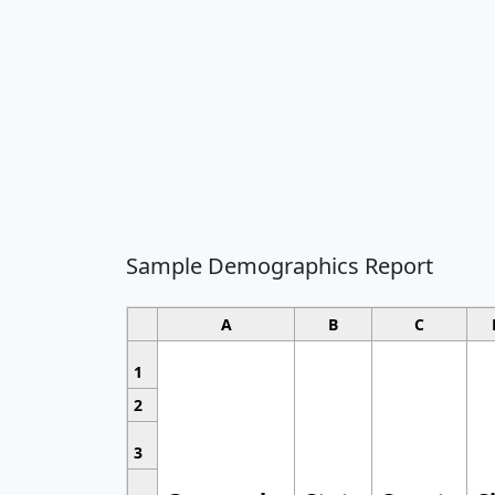
Sample Demographics Report
A
B
C
1
2
3