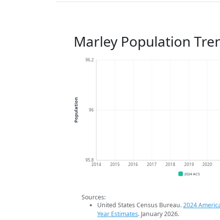
Marley Population Tre
96.2
Population
96
95.8
2014
2015
2016
2017
2018
2019
2020
2024 ACS
Sources:
United States Census Bureau.
2024 Americ
Year Estimates
. January 2026.