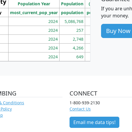
ity
I
Population Year
Population
(square miles)
If you are un
y
most_current_pop_year
population
pop_dens_sq_mi
mhh
your money.
2024
5,086,768
100
Buy Now
2024
257
86
2024
2,748
177
2024
4,266
163
2024
649
172
MBING
CONNECT
& Conditions
1-800-939-2130
 Policy
Contact Us
ap
Email me data tips!