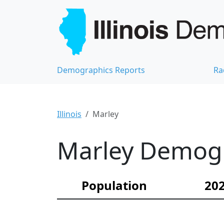
Demographics Reports
Ra
Illinois
Marley
Marley Demogra
Population
202