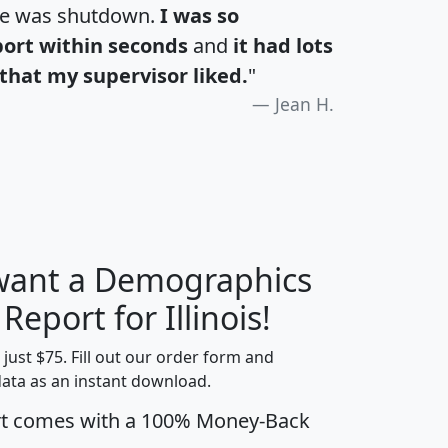
te was shutdown.
I was so
port within seconds
and
it had lots
that my supervisor liked.
"
Jean H.
 want a Demographics
H
I
J
K
 Report for Illinois!
t just $75. Fill out our order form and
data as an instant download.
edian
Average
rt comes with a 100% Money-Back
usehold
Household
Less than