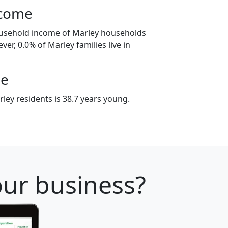
ncome
ousehold income of Marley households
er, 0.0% of Marley families live in
ge
ley residents is 38.7 years young.
your business?