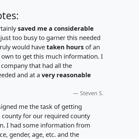
tes:
rtainly
saved me a considerable
 just too busy to garner this needed
 truly would have
taken hours
of an
own to get this much information. I
a company that had all the
eeded and at a
very reasonable
Steven S.
igned me the task of getting
e county for our required county
an. I had some information from
e, gender, age, etc. and the