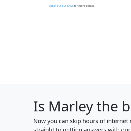
Check out our FAQs
for more details.
Is
Marley
the be
Now you can skip hours of internet
straight to getting answers with our