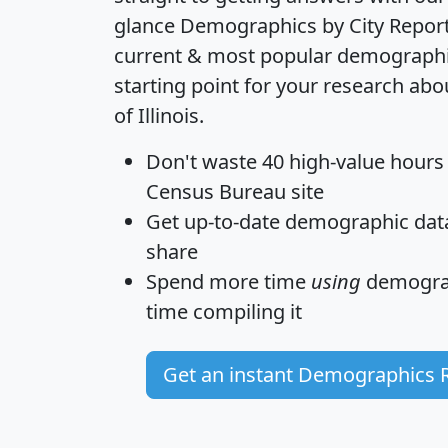
glance
Demographics by City Repor
current & most popular demographic 
starting point for your research abo
of Illinois.
Don't waste 40 high-value hours
Census Bureau site
Get
up-to-date
demographic data,
share
Spend more time
using
demograp
time
compiling it
Get an instant Demographics 