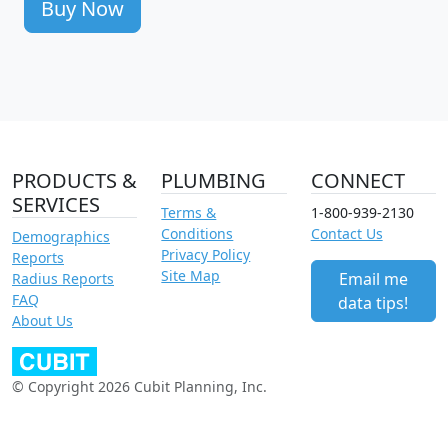
Buy Now
PRODUCTS &
PLUMBING
CONNECT
SERVICES
Terms &
1-800-939-2130
Conditions
Contact Us
Demographics
Privacy Policy
Reports
Site Map
Email me
Radius Reports
FAQ
data tips!
About Us
© Copyright 2026 Cubit Planning, Inc.