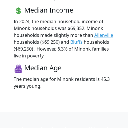
Median Income
In 2024, the median household income of
Minonk households was $69,352. Minonk
households made slightly more than
Allenville
households ($69,250) and
Bluffs
households
($69,250) . However, 6.3% of Minonk families
live in poverty.
Median Age
The median age for Minonk residents is 45.3
years young.