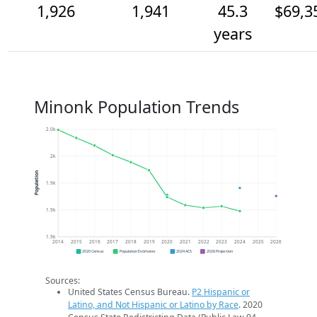
1,926
1,941
45.3
$69,3
years
Minonk Population Trends
2.0k
2k
Population
1.9k
1.9k
1.9k
2014
2015
2016
2017
2018
2019
2020
2021
2022
2023
2024
2025
2026
2020 Census
Population Estimates
2024 ACS
2026 Projection
Sources:
United States Census Bureau.
P2 Hispanic or
Latino, and Not Hispanic or Latino by Race
. 2020