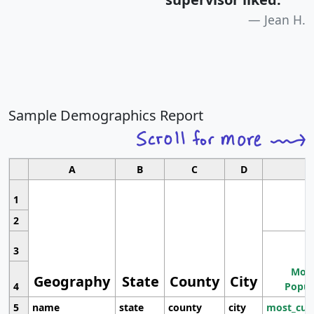
Jean H.
Sample Demographics Report
A
B
C
D
1
2
3
Most
Geography
State
County
City
4
Popul
5
name
state
county
city
most_cur