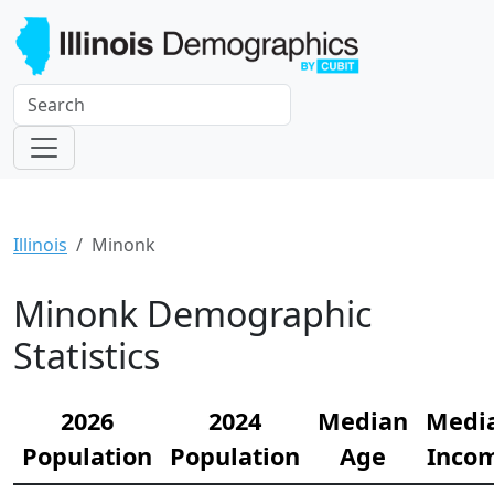
Illinois
Minonk
Minonk Demographic
Statistics
2026
2024
Median
Medi
Population
Population
Age
Inco