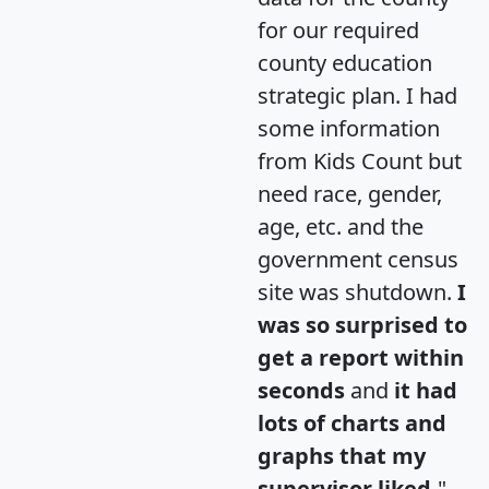
for our required
county education
strategic plan. I had
some information
from Kids Count but
need race, gender,
age, etc. and the
government census
site was shutdown.
I
was so surprised to
get a report within
seconds
and
it had
lots of charts and
graphs that my
supervisor liked.
"