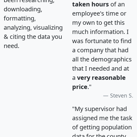
taken hours
of an
downloading,
employee's time or
formatting,
my own to get this
analyzing, visualizing
much information. I
& citing the data you
was fortunate to find
need.
a company that had
all the demographics
that I needed and at
a
very reasonable
price
."
Steven S.
"My supervisor had
assigned me the task
of getting population
data for the county