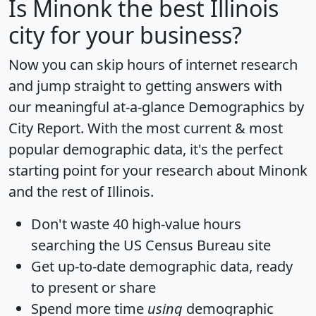
Is
Minonk
the best Illinois
city for your business?
Now you can skip hours of internet research
and jump straight to getting answers with
our meaningful at-a-glance
Demographics by
City Report
. With the most current & most
popular demographic data, it's the perfect
starting point for your research about Minonk
and the rest of Illinois.
Don't waste 40 high-value hours
searching the US Census Bureau site
Get
up-to-date
demographic data, ready
to present or share
Spend more time
using
demographic