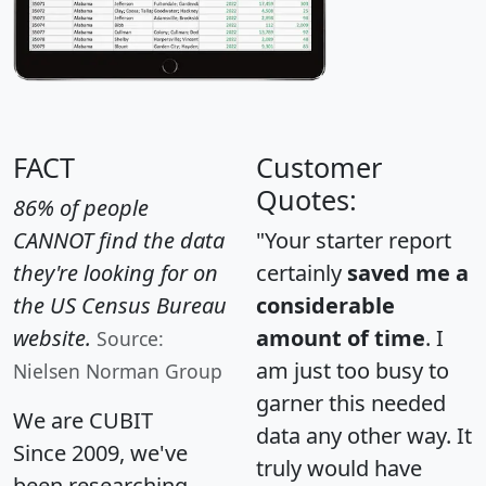
FACT
Customer
Quotes:
86% of people
CANNOT find the data
"Your starter report
they're looking for on
certainly
saved me a
the US Census Bureau
considerable
website.
amount of time
. I
Source:
am just too busy to
Nielsen Norman Group
garner this needed
We are CUBIT
data any other way. It
Since 2009, we've
truly would have
been researching,