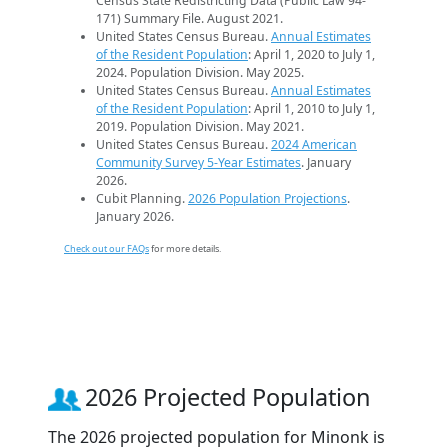
Census State Redistricting Data (Public Law 94-
171) Summary File. August 2021.
United States Census Bureau.
Annual Estimates
of the Resident Population
: April 1, 2020 to July 1,
2024. Population Division. May 2025.
United States Census Bureau.
Annual Estimates
of the Resident Population
: April 1, 2010 to July 1,
2019. Population Division. May 2021.
United States Census Bureau.
2024 American
Community Survey 5-Year Estimates
. January
2026.
Cubit Planning.
2026 Population Projections
.
January 2026.
Check out our FAQs
for more details.
2026 Projected Population
The 2026 projected population for Minonk is