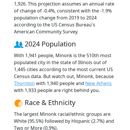
1,926. This projection assumes an annual rate
of change of -0.4%, consistent with the -1.9%
population change from 2019 to 2024
according to the US Census Bureau's
American Community Survey.
2024 Population
With 1,941 people, Minonk is the 510th most
populated city in the state of Illinois out of
1,445 cities according to the most current US
Census data. But watch out, Minonk, because
Thornton
with 1,940 people and
New Athens
with 1,933 people are right behind you.
Race & Ethnicity
The largest Minonk racial/ethnic groups are
White (95.5%) followed by Hispanic (2.7%) and
Two or More (0.9%).