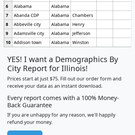
6
Alabama
Alabama
7
Abanda CDP
Alabama
Chambers
8
Abbeville city
Alabama
Henry
9
Adamsville city
Alabama
Jefferson
10
Addison town
Alabama
Winston
YES! I want a Demographics By
City Report for Illinois!
Prices start at just $75. Fill out our order form and
receive your data as an instant download.
Every report comes with a 100% Money-
Back Guarantee
If you are unhappy for any reason, we'll happily
refund your money.