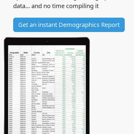
data... and
no time
compiling it
Get an instant Demographics Report