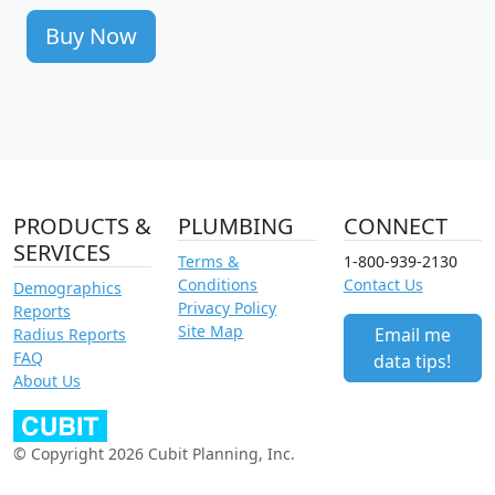
Buy Now
PRODUCTS &
PLUMBING
CONNECT
SERVICES
Terms &
1-800-939-2130
Conditions
Contact Us
Demographics
Privacy Policy
Reports
Site Map
Email me
Radius Reports
FAQ
data tips!
About Us
© Copyright 2026 Cubit Planning, Inc.