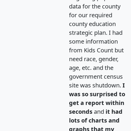
data for the county
for our required
county education
strategic plan. I had
some information
from Kids Count but
need race, gender,
age, etc. and the
government census
site was shutdown.
I
was so surprised to
get a report within
seconds
and
it had
lots of charts and
graphs that my