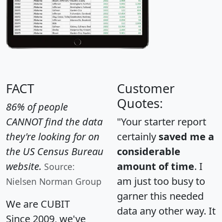
FACT
Customer
Quotes:
86% of people
CANNOT find the data
"Your starter report
they're looking for on
certainly
saved me a
the US Census Bureau
considerable
website.
amount of time
. I
Source:
am just too busy to
Nielsen Norman Group
garner this needed
We are CUBIT
data any other way. It
Since 2009, we've