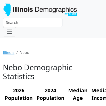
Illinois
Nebo
Nebo Demographic
Statistics
2026
2024
Median
Medi
Population
Population
Age
Inco