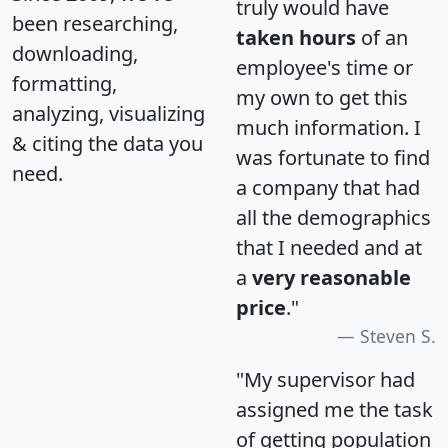
truly would have
been researching,
taken hours
of an
downloading,
employee's time or
formatting,
my own to get this
analyzing, visualizing
much information. I
& citing the data you
was fortunate to find
need.
a company that had
all the demographics
that I needed and at
a
very reasonable
price
."
Steven S.
"My supervisor had
assigned me the task
of getting population