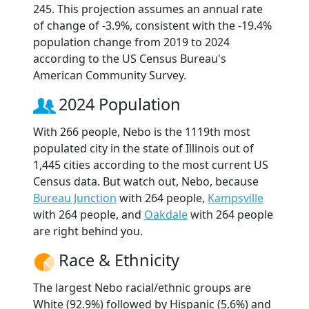
245. This projection assumes an annual rate
of change of -3.9%, consistent with the -19.4%
population change from 2019 to 2024
according to the US Census Bureau's
American Community Survey.
2024 Population
With 266 people, Nebo is the 1119th most
populated city in the state of Illinois out of
1,445 cities according to the most current US
Census data. But watch out, Nebo, because
Bureau Junction
with 264 people,
Kampsville
with 264 people, and
Oakdale
with 264 people
are right behind you.
Race & Ethnicity
The largest Nebo racial/ethnic groups are
White (92.9%) followed by Hispanic (5.6%) and