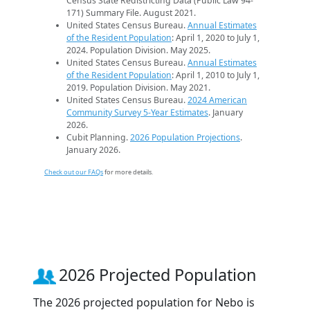
Census State Redistricting Data (Public Law 94-
171) Summary File. August 2021.
United States Census Bureau.
Annual Estimates
of the Resident Population
: April 1, 2020 to July 1,
2024. Population Division. May 2025.
United States Census Bureau.
Annual Estimates
of the Resident Population
: April 1, 2010 to July 1,
2019. Population Division. May 2021.
United States Census Bureau.
2024 American
Community Survey 5-Year Estimates
. January
2026.
Cubit Planning.
2026 Population Projections
.
January 2026.
Check out our FAQs
for more details.
2026 Projected Population
The 2026 projected population for Nebo is