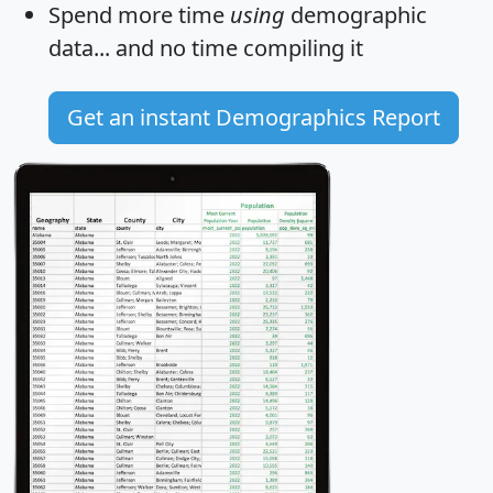
Spend more time
using
demographic
data... and
no time
compiling it
Get an instant Demographics Report