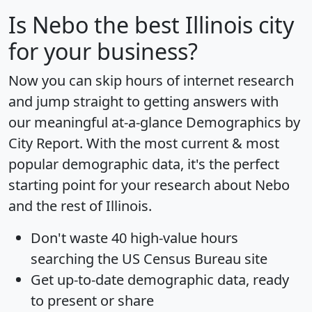
Is
Nebo
the best Illinois city
for your business?
Now you can skip hours of internet research
and jump straight to getting answers with
our meaningful at-a-glance
Demographics by
City Report
. With the most current & most
popular demographic data, it's the perfect
starting point for your research about Nebo
and the rest of Illinois.
Don't waste 40 high-value hours
searching the US Census Bureau site
Get
up-to-date
demographic data, ready
to present or share