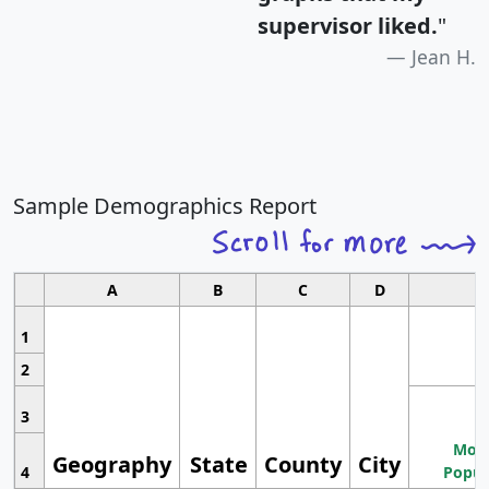
supervisor liked.
"
Jean H.
Sample Demographics Report
A
B
C
D
1
2
3
Most
Geography
State
County
City
4
Popul