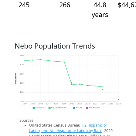
245
266
44.8
$44,6
years
Nebo Population Trends
340
320
300
Population
280
260
240
2014
2015
2016
2017
2018
2019
2020
2021
2022
2023
2024
2025
2026
2020 Census
Population Estimates
2024 ACS
2026 Projection
Sources:
United States Census Bureau.
P2 Hispanic or
Latino, and Not Hispanic or Latino by Race
. 2020