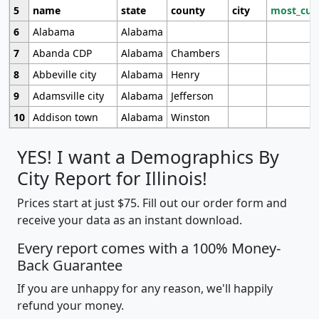
5
name
state
county
city
most_cur
6
Alabama
Alabama
7
Abanda CDP
Alabama
Chambers
8
Abbeville city
Alabama
Henry
9
Adamsville city
Alabama
Jefferson
10
Addison town
Alabama
Winston
YES! I want a Demographics By
City Report for Illinois!
Prices start at just $75. Fill out our order form and
receive your data as an instant download.
Every report comes with a 100% Money-
Back Guarantee
If you are unhappy for any reason, we'll happily
refund your money.