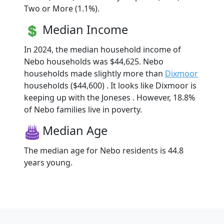
Two or More (1.1%).
Median Income
In 2024, the median household income of
Nebo households was $44,625. Nebo
households made slightly more than
Dixmoor
households ($44,600) . It looks like Dixmoor is
keeping up with the Joneses . However, 18.8%
of Nebo families live in poverty.
Median Age
The median age for Nebo residents is 44.8
years young.