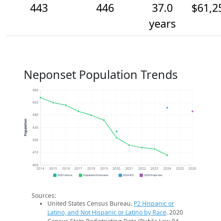
443
446
37.0
$61,2
years
Neponset Population Trends
460
450
440
Population
430
420
410
400
2014
2015
2016
2017
2018
2019
2020
2021
2022
2023
2024
2025
2026
2020 Census
Population Estimates
2024 ACS
2026 Projection
Sources:
United States Census Bureau.
P2 Hispanic or
Latino, and Not Hispanic or Latino by Race
. 2020