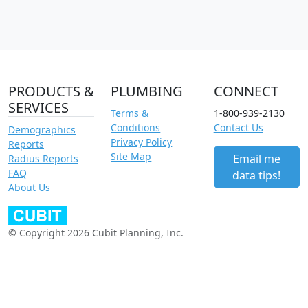
PRODUCTS &
PLUMBING
CONNECT
SERVICES
Terms &
1-800-939-2130
Conditions
Contact Us
Demographics
Privacy Policy
Reports
Site Map
Email me
Radius Reports
FAQ
data tips!
About Us
© Copyright 2026 Cubit Planning, Inc.