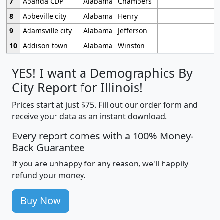
7
Abanda CDP
Alabama
Chambers
8
Abbeville city
Alabama
Henry
9
Adamsville city
Alabama
Jefferson
10
Addison town
Alabama
Winston
YES! I want a Demographics By
City Report for Illinois!
Prices start at just $75. Fill out our order form and
receive your data as an instant download.
Every report comes with a 100% Money-
Back Guarantee
If you are unhappy for any reason, we'll happily
refund your money.
Buy Now