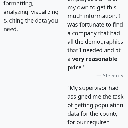
formatting,
my own to get this
analyzing, visualizing
much information. I
& citing the data you
was fortunate to find
need.
a company that had
all the demographics
that I needed and at
a
very reasonable
price
."
Steven S.
"My supervisor had
assigned me the task
of getting population
data for the county
for our required