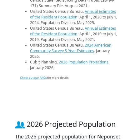
Census State Redistricting Data (Public Law 94-
171) Summary File. August 2021.
United States Census Bureau.
Annual Estimates
of the Resident Population
: April 1, 2020 to July 1,
2024. Population Division. May 2025.
United States Census Bureau.
Annual Estimates
of the Resident Population
: April 1, 2010 to July 1,
2019. Population Division. May 2021.
United States Census Bureau.
2024 American
Community Survey 5-Year Estimates
. January
2026.
Cubit Planning.
2026 Population Projections
.
January 2026.
Check out our FAQs
for more details.
2026 Projected Population
The 2026 projected population for Neponset