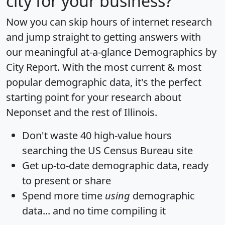
city for your business?
Now you can skip hours of internet research
and jump straight to getting answers with
our meaningful at-a-glance
Demographics by
City Report
. With the most current & most
popular demographic data, it's the perfect
starting point for your research about
Neponset and the rest of Illinois.
Don't waste 40 high-value hours
searching the US Census Bureau site
Get
up-to-date
demographic data, ready
to present or share
Spend more time
using
demographic
data... and
no time
compiling it