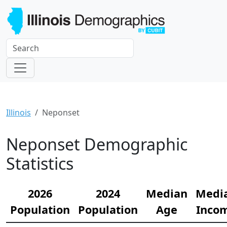
Illinois
Neponset
Neponset Demographic
Statistics
2026
2024
Median
Medi
Population
Population
Age
Inco