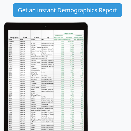
Get an instant Demographics Report