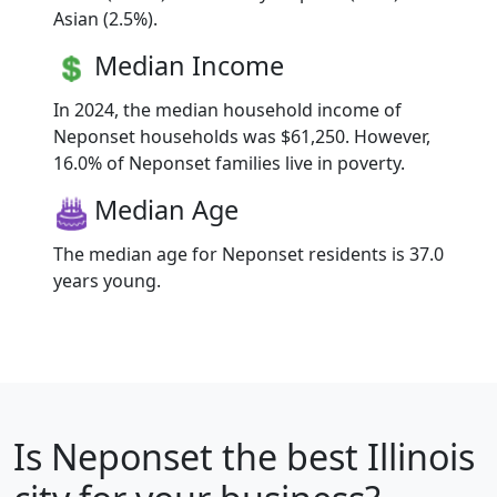
Asian (2.5%).
Median Income
In 2024, the median household income of
Neponset households was $61,250. However,
16.0% of Neponset families live in poverty.
Median Age
The median age for Neponset residents is 37.0
years young.
Is
Neponset
the best Illinois