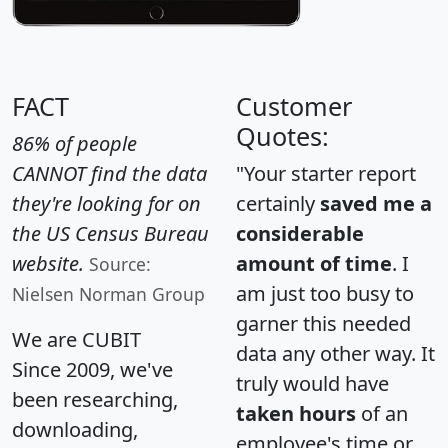
FACT
Customer
Quotes:
86% of people
CANNOT find the data
"Your starter report
they're looking for on
certainly
saved me a
the US Census Bureau
considerable
website.
amount of time
. I
Source:
am just too busy to
Nielsen Norman Group
garner this needed
We are CUBIT
data any other way. It
Since 2009, we've
truly would have
been researching,
taken hours
of an
downloading,
employee's time or