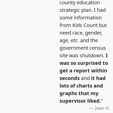
county education
strategic plan. I had
some information
from Kids Count but
need race, gender,
age, etc. and the
government census
site was shutdown.
I
was so surprised to
get a report within
seconds
and
it had
lots of charts and
graphs that my
supervisor liked.
"
Jean H.