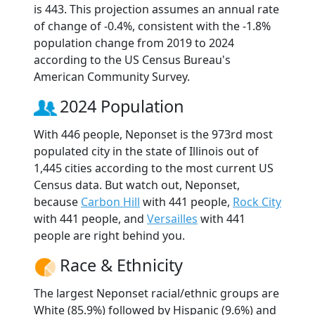
is 443. This projection assumes an annual rate
of change of -0.4%, consistent with the -1.8%
population change from 2019 to 2024
according to the US Census Bureau's
American Community Survey.
2024 Population
With 446 people, Neponset is the 973rd most
populated city in the state of Illinois out of
1,445 cities according to the most current US
Census data. But watch out, Neponset,
because
Carbon Hill
with 441 people,
Rock City
with 441 people, and
Versailles
with 441
people are right behind you.
Race & Ethnicity
The largest Neponset racial/ethnic groups are
White (85.9%) followed by Hispanic (9.6%) and