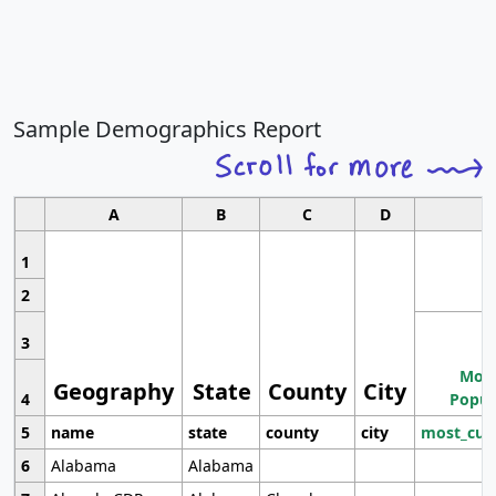
Sample Demographics Report
A
B
C
D
1
2
3
Most
Geography
State
County
City
4
Popul
5
name
state
county
city
most_cur
6
Alabama
Alabama