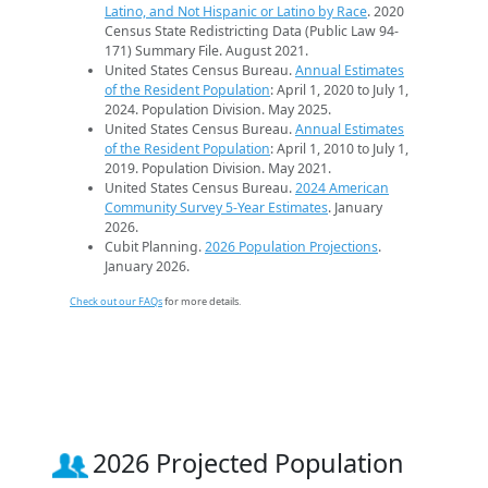
Latino, and Not Hispanic or Latino by Race
. 2020
Census State Redistricting Data (Public Law 94-
171) Summary File. August 2021.
United States Census Bureau.
Annual Estimates
of the Resident Population
: April 1, 2020 to July 1,
2024. Population Division. May 2025.
United States Census Bureau.
Annual Estimates
of the Resident Population
: April 1, 2010 to July 1,
2019. Population Division. May 2021.
United States Census Bureau.
2024 American
Community Survey 5-Year Estimates
. January
2026.
Cubit Planning.
2026 Population Projections
.
January 2026.
Check out our FAQs
for more details.
2026 Projected Population