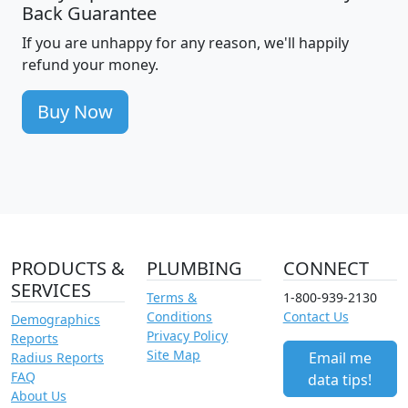
Back Guarantee
If you are unhappy for any reason, we'll happily
refund your money.
Buy Now
PRODUCTS &
PLUMBING
CONNECT
SERVICES
Terms &
1-800-939-2130
Conditions
Contact Us
Demographics
Privacy Policy
Reports
Site Map
Email me
Radius Reports
FAQ
data tips!
About Us