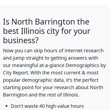
Is
North Barrington
the
best Illinois city for your
business?
Now you can skip hours of internet research
and jump straight to getting answers with
our meaningful at-a-glance
Demographics by
City Report
. With the most current & most
popular demographic data, it's the perfect
starting point for your research about North
Barrington and the rest of Illinois.
Don't waste 40 high-value hours