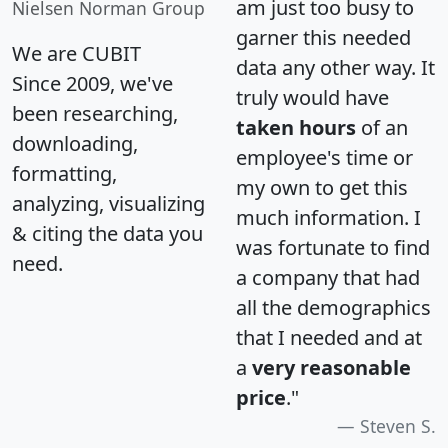
am just too busy to
Nielsen Norman Group
garner this needed
We are CUBIT
data any other way. It
Since 2009, we've
truly would have
been researching,
taken hours
of an
downloading,
employee's time or
formatting,
my own to get this
analyzing, visualizing
much information. I
& citing the data you
was fortunate to find
need.
a company that had
all the demographics
that I needed and at
a
very reasonable
price
."
Steven S.