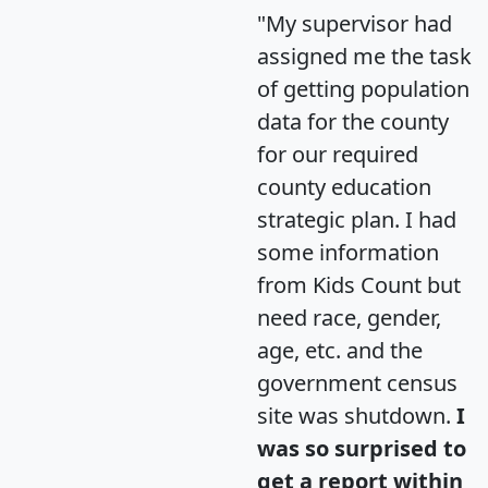
"My supervisor had
assigned me the task
of getting population
data for the county
for our required
county education
strategic plan. I had
some information
from Kids Count but
need race, gender,
age, etc. and the
government census
site was shutdown.
I
was so surprised to
get a report within