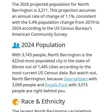
The 2026 projected population for North
Barrington is 3,211. This projection assumes
an annual rate of change of 1.1%, consistent
with the 5.4% population change from 2019 to
2024 according to the US Census Bureau's
American Community Survey.
2024 Population
With 3,143 people, North Barrington is the
422nd most populated city in the state of
Illinois out of 1,445 cities according to the
most current US Census data. But watch out,
North Barrington, because
Georgetown
with
3,069 people and
Ingalls Park
with 3,015
people are right behind you.
Race & Ethnicity
The largest North Barrington racial/ethnic