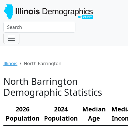
Illinois
North Barrington
North Barrington
Demographic Statistics
2026
2024
Median
Medi
Population
Population
Age
Inco