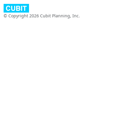
© Copyright 2026 Cubit Planning, Inc.