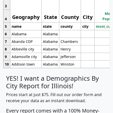
3
Most
Geography
State
County
City
4
Popul
5
name
state
county
city
most_cur
6
Alabama
Alabama
7
Abanda CDP
Alabama
Chambers
8
Abbeville city
Alabama
Henry
9
Adamsville city
Alabama
Jefferson
10
Addison town
Alabama
Winston
YES! I want a Demographics By
City Report for Illinois!
Prices start at just $75. Fill out our order form and
receive your data as an instant download.
Every report comes with a 100% Money-