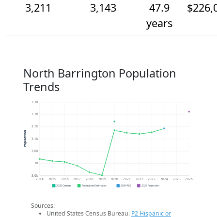
3,211
3,143
47.9
$226,
years
North Barrington Population
Trends
3.3k
3.2k
3.1k
Population
3.1k
3.0k
3k
3.0k
2014
2015
2016
2017
2018
2019
2020
2021
2022
2023
2024
2025
2026
2020 Census
Population Estimates
2024 ACS
2026 Projection
Sources:
United States Census Bureau.
P2 Hispanic or