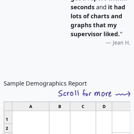
seconds
and
it had
lots of charts and
graphs that my
supervisor liked.
"
Jean H.
Sample Demographics Report
A
B
C
D
1
2