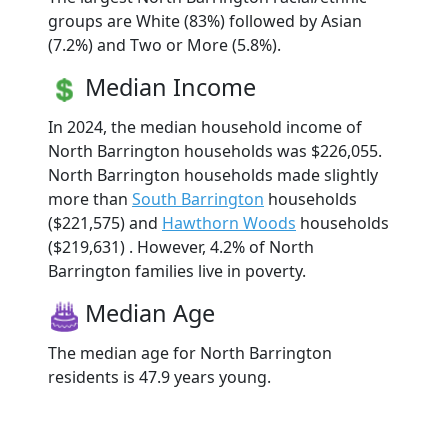
groups are White (83%) followed by Asian
(7.2%) and Two or More (5.8%).
Median Income
In 2024, the median household income of
North Barrington households was $226,055.
North Barrington households made slightly
more than
South Barrington
households
($221,575) and
Hawthorn Woods
households
($219,631) . However, 4.2% of North
Barrington families live in poverty.
Median Age
The median age for North Barrington
residents is 47.9 years young.