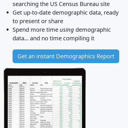
searching the US Census Bureau site
Get
up-to-date
demographic data, ready
to present or share
Spend more time
using
demographic
data... and
no time
compiling it
Get an instant Demographics Report