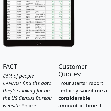
FACT
Customer
Quotes:
86% of people
CANNOT find the data
"Your starter report
they're looking for on
certainly
saved me a
the US Census Bureau
considerable
website.
amount of time
. I
Source: