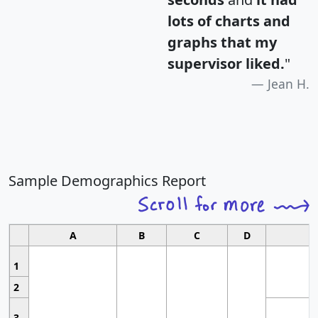
lots of charts and
graphs that my
supervisor liked.
"
Jean H.
Sample Demographics Report
A
B
C
D
1
2
3