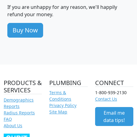
If you are unhappy for any reason, we'll happily
refund your money.
Buy Now
PRODUCTS &
PLUMBING
CONNECT
SERVICES
Terms &
1-800-939-2130
Conditions
Contact Us
Demographics
Privacy Policy
Reports
Site Map
Email me
Radius Reports
FAQ
data tips!
About Us