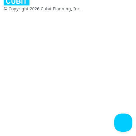
© Copyright 2026 Cubit Planning, Inc.