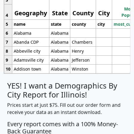
Most
Geography
State
County
City
4
Popul
5
name
state
county
city
most_cur
6
Alabama
Alabama
7
Abanda CDP
Alabama
Chambers
8
Abbeville city
Alabama
Henry
9
Adamsville city
Alabama
Jefferson
10
Addison town
Alabama
Winston
YES! I want a Demographics By
City Report for Illinois!
Prices start at just $75. Fill out our order form and
receive your data as an instant download.
Every report comes with a 100% Money-
Back Guarantee