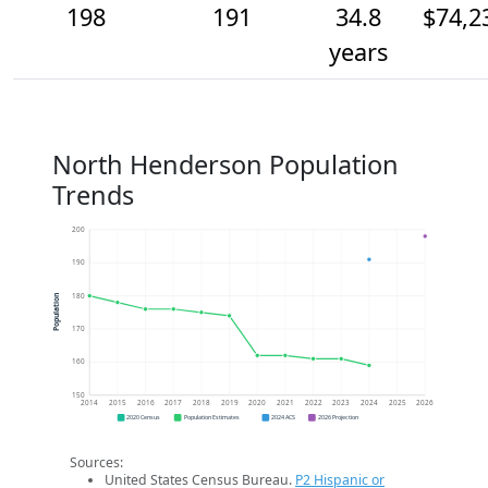
198
191
34.8
$74,2
years
North Henderson Population
Trends
200
190
180
Population
170
160
150
2014
2015
2016
2017
2018
2019
2020
2021
2022
2023
2024
2025
2026
2020 Census
Population Estimates
2024 ACS
2026 Projection
Sources:
United States Census Bureau.
P2 Hispanic or