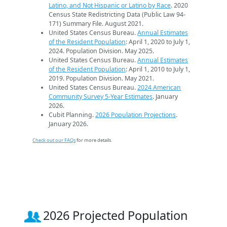
Latino, and Not Hispanic or Latino by Race
. 2020
Census State Redistricting Data (Public Law 94-
171) Summary File. August 2021.
United States Census Bureau.
Annual Estimates
of the Resident Population
: April 1, 2020 to July 1,
2024. Population Division. May 2025.
United States Census Bureau.
Annual Estimates
of the Resident Population
: April 1, 2010 to July 1,
2019. Population Division. May 2021.
United States Census Bureau.
2024 American
Community Survey 5-Year Estimates
. January
2026.
Cubit Planning.
2026 Population Projections
.
January 2026.
Check out our FAQs
for more details.
2026 Projected Population