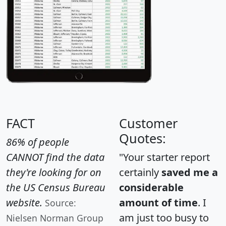
FACT
Customer
Quotes:
86% of people
CANNOT find the data
"Your starter report
they're looking for on
certainly
saved me a
the US Census Bureau
considerable
website.
amount of time
. I
Source:
am just too busy to
Nielsen Norman Group