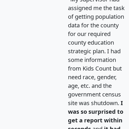
assigned me the task
of getting population
data for the county
for our required
county education
strategic plan. I had
some information
from Kids Count but
need race, gender,
age, etc. and the
government census
site was shutdown.
I
was so surprised to
get a report within
seconds
and
it had