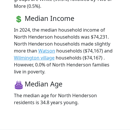
More (0.5%).
Median Income
In 2024, the median household income of
North Henderson households was $74,231.
North Henderson households made slightly
more than
Watson
households ($74,167) and
Wilmington village
households ($74,167) .
However, 0.0% of North Henderson families
live in poverty.
Median Age
The median age for North Henderson
residents is 34.8 years young.