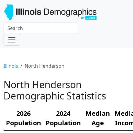
Illinois
North Henderson
North Henderson
Demographic Statistics
2026
2024
Median
Medi
Population
Population
Age
Inco