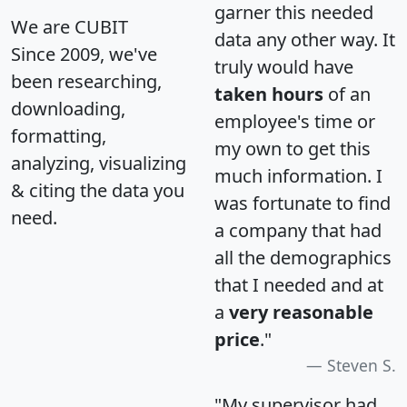
garner this needed
We are CUBIT
data any other way. It
Since 2009, we've
truly would have
been researching,
taken hours
of an
downloading,
employee's time or
formatting,
my own to get this
analyzing, visualizing
much information. I
& citing the data you
was fortunate to find
need.
a company that had
all the demographics
that I needed and at
a
very reasonable
price
."
Steven S.
"My supervisor had