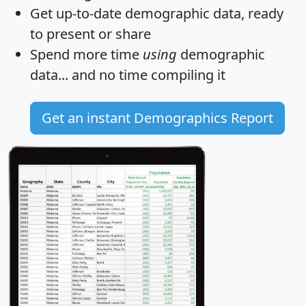
Get
up-to-date
demographic data, ready
to present or share
Spend more time
using
demographic
data... and
no time
compiling it
Get an instant Demographics Report