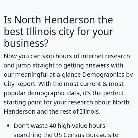
Is
North Henderson
the
best Illinois city for your
business?
Now you can skip hours of internet research
and jump straight to getting answers with
our meaningful at-a-glance
Demographics by
City Report
. With the most current & most
popular demographic data, it's the perfect
starting point for your research about North
Henderson and the rest of Illinois.
Don't waste 40 high-value hours
searching the US Census Bureau site