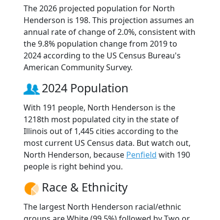
The 2026 projected population for North
Henderson is 198. This projection assumes an
annual rate of change of 2.0%, consistent with
the 9.8% population change from 2019 to
2024 according to the US Census Bureau's
American Community Survey.
2024 Population
With 191 people, North Henderson is the
1218th most populated city in the state of
Illinois out of 1,445 cities according to the
most current US Census data. But watch out,
North Henderson, because
Penfield
with 190
people is right behind you.
Race & Ethnicity
The largest North Henderson racial/ethnic
groups are White (99.5%) followed by Two or