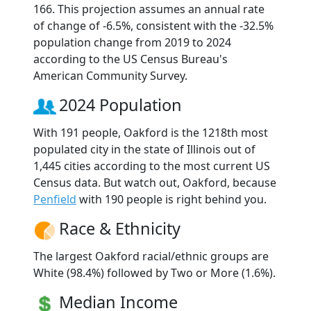
166. This projection assumes an annual rate
of change of -6.5%, consistent with the -32.5%
population change from 2019 to 2024
according to the US Census Bureau's
American Community Survey.
2024 Population
With 191 people, Oakford is the 1218th most
populated city in the state of Illinois out of
1,445 cities according to the most current US
Census data. But watch out, Oakford, because
Penfield
with 190 people is right behind you.
Race & Ethnicity
The largest Oakford racial/ethnic groups are
White (98.4%) followed by Two or More (1.6%).
Median Income