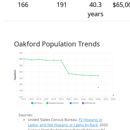
166
191
40.3
$65,0
years
Oakford Population Trends
300
280
260
Population
240
220
200
180
160
2014
2015
2016
2017
2018
2019
2020
2021
2022
2023
2024
2025
2026
2020 Census
Population Estimates
2024 ACS
2026 Projection
Sources:
United States Census Bureau.
P2 Hispanic or
Latino, and Not Hispanic or Latino by Race
. 2020