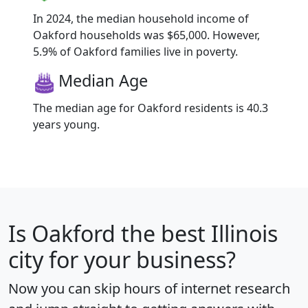
In 2024, the median household income of
Oakford households was $65,000. However,
5.9% of Oakford families live in poverty.
Median Age
The median age for Oakford residents is 40.3
years young.
Is
Oakford
the best Illinois
city for your business?
Now you can skip hours of internet research