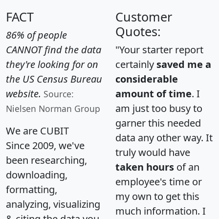
FACT
Customer
Quotes:
86% of people
CANNOT find the data
"Your starter report
they're looking for on
certainly
saved me a
the US Census Bureau
considerable
website.
amount of time
. I
Source:
am just too busy to
Nielsen Norman Group
garner this needed
We are CUBIT
data any other way. It
Since 2009, we've
truly would have
been researching,
taken hours
of an
downloading,
employee's time or
formatting,
my own to get this
analyzing, visualizing
much information. I
& citing the data you