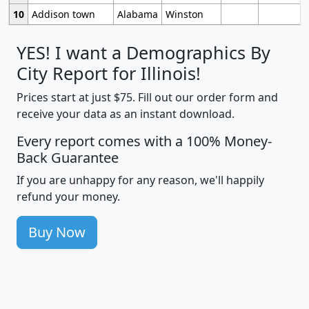
10
Addison town
Alabama
Winston
YES! I want a Demographics By
City Report for Illinois!
Prices start at just $75. Fill out our order form and
receive your data as an instant download.
Every report comes with a 100% Money-
Back Guarantee
If you are unhappy for any reason, we'll happily
refund your money.
Buy Now