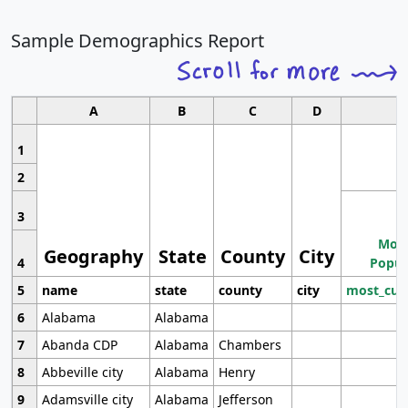
Sample Demographics Report
A
B
C
D
1
2
3
Most
Geography
State
County
City
4
Popul
5
name
state
county
city
most_cur
6
Alabama
Alabama
7
Abanda CDP
Alabama
Chambers
8
Abbeville city
Alabama
Henry
9
Adamsville city
Alabama
Jefferson