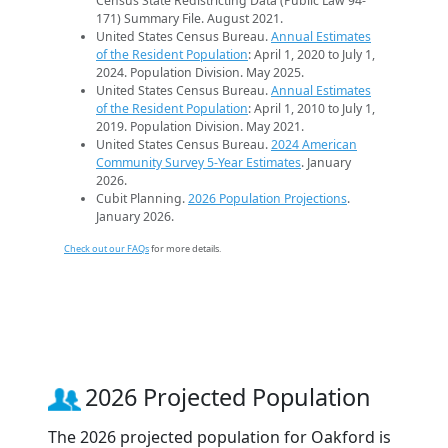
Census State Redistricting Data (Public Law 94-
171) Summary File. August 2021.
United States Census Bureau.
Annual Estimates
of the Resident Population
: April 1, 2020 to July 1,
2024. Population Division. May 2025.
United States Census Bureau.
Annual Estimates
of the Resident Population
: April 1, 2010 to July 1,
2019. Population Division. May 2021.
United States Census Bureau.
2024 American
Community Survey 5-Year Estimates
. January
2026.
Cubit Planning.
2026 Population Projections
.
January 2026.
Check out our FAQs
for more details.
2026 Projected Population
The 2026 projected population for Oakford is