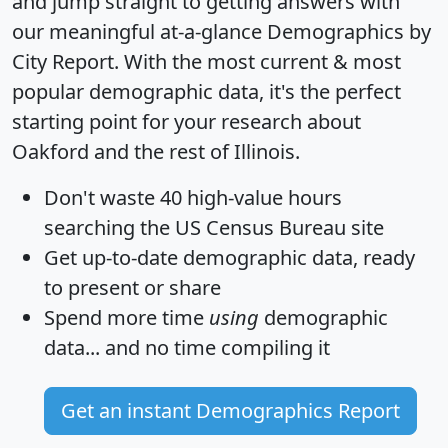
and jump straight to getting answers with
our meaningful at-a-glance
Demographics by
City Report
. With the most current & most
popular demographic data, it's the perfect
starting point for your research about
Oakford and the rest of Illinois.
Don't waste 40 high-value hours
searching the US Census Bureau site
Get
up-to-date
demographic data, ready
to present or share
Spend more time
using
demographic
data... and
no time
compiling it
Get an instant Demographics Report