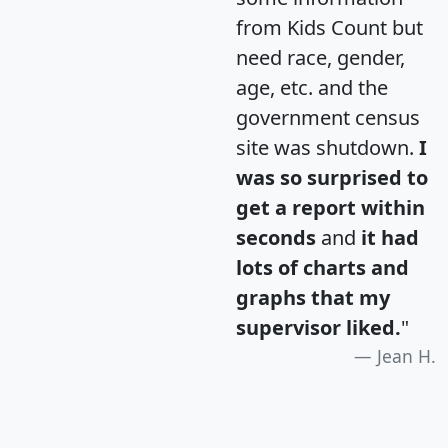
from Kids Count but
need race, gender,
age, etc. and the
government census
site was shutdown.
I
was so surprised to
get a report within
seconds
and
it had
lots of charts and
graphs that my
supervisor liked.
"
Jean H.