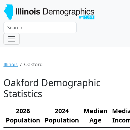
Illinois
Oakford
Oakford Demographic
Statistics
2026
2024
Median
Medi
Population
Population
Age
Inco