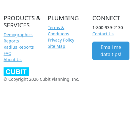
PRODUCTS &
PLUMBING
CONNECT
SERVICES
Terms &
1-800-939-2130
Conditions
Contact Us
Demographics
Privacy Policy
Reports
Site Map
Email me
Radius Reports
FAQ
data tips!
About Us
© Copyright 2026 Cubit Planning, Inc.