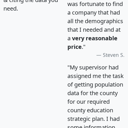
was fortunate to find
need.
a company that had
all the demographics
that I needed and at
a
very reasonable
price
."
Steven S.
"My supervisor had
assigned me the task
of getting population
data for the county
for our required
county education
strategic plan. I had
some information