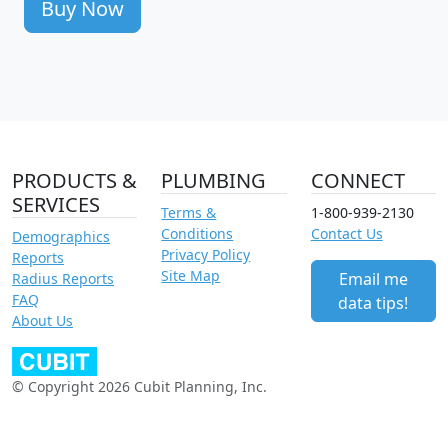
Buy Now
PRODUCTS &
PLUMBING
CONNECT
SERVICES
Terms &
1-800-939-2130
Conditions
Contact Us
Demographics
Privacy Policy
Reports
Site Map
Email me
Radius Reports
FAQ
data tips!
About Us
© Copyright 2026 Cubit Planning, Inc.