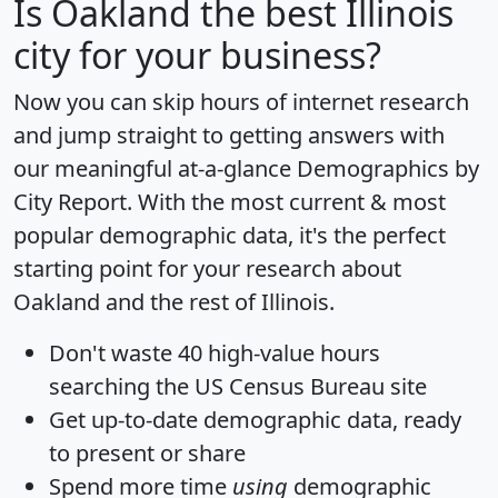
Is
Oakland
the best Illinois
city for your business?
Now you can skip hours of internet research
and jump straight to getting answers with
our meaningful at-a-glance
Demographics by
City Report
. With the most current & most
popular demographic data, it's the perfect
starting point for your research about
Oakland and the rest of Illinois.
Don't waste 40 high-value hours
searching the US Census Bureau site
Get
up-to-date
demographic data, ready
to present or share
Spend more time
using
demographic