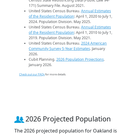
Census State Redistricting Data (Public Law 94-
171) Summary File. August 2021.
United States Census Bureau.
Annual Estimates
of the Resident Population
: April 1, 2020 to July 1,
2024. Population Division. May 2025.
United States Census Bureau.
Annual Estimates
of the Resident Population
: April 1, 2010 to July 1,
2019. Population Division. May 2021.
United States Census Bureau.
2024 American
Community Survey 5-Year Estimates
. January
2026.
Cubit Planning.
2026 Population Projections
.
January 2026.
Check out our FAQs
for more details.
2026 Projected Population
The 2026 projected population for Oakland is