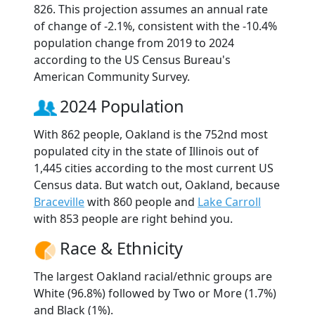
826. This projection assumes an annual rate
of change of -2.1%, consistent with the -10.4%
population change from 2019 to 2024
according to the US Census Bureau's
American Community Survey.
2024 Population
With 862 people, Oakland is the 752nd most
populated city in the state of Illinois out of
1,445 cities according to the most current US
Census data. But watch out, Oakland, because
Braceville
with 860 people and
Lake Carroll
with 853 people are right behind you.
Race & Ethnicity
The largest Oakland racial/ethnic groups are
White (96.8%) followed by Two or More (1.7%)
and Black (1%).