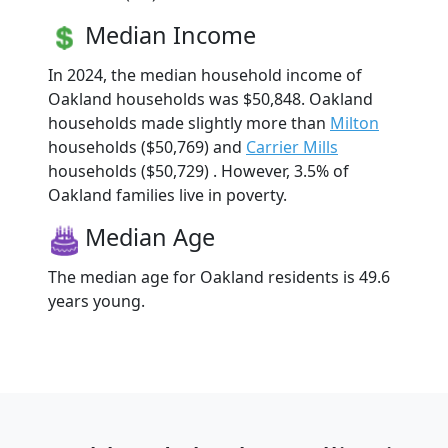
Median Income
In 2024, the median household income of
Oakland households was $50,848. Oakland
households made slightly more than
Milton
households ($50,769) and
Carrier Mills
households ($50,729) . However, 3.5% of
Oakland families live in poverty.
Median Age
The median age for Oakland residents is 49.6
years young.