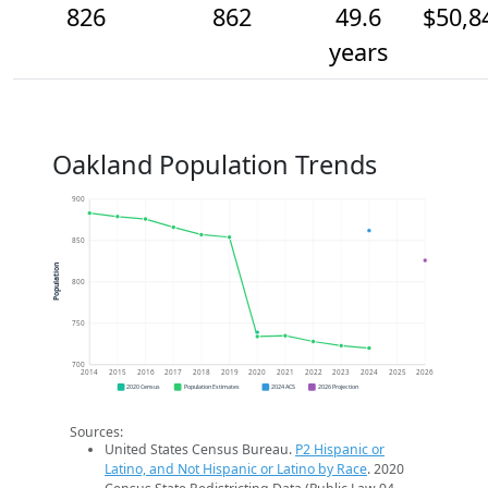
826
862
49.6
$50,8
years
Oakland Population Trends
900
850
Population
800
750
700
2014
2015
2016
2017
2018
2019
2020
2021
2022
2023
2024
2025
2026
2020 Census
Population Estimates
2024 ACS
2026 Projection
Sources:
United States Census Bureau.
P2 Hispanic or
Latino, and Not Hispanic or Latino by Race
. 2020