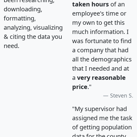
taken hours
of an
downloading,
employee's time or
formatting,
my own to get this
analyzing, visualizing
much information. I
& citing the data you
was fortunate to find
need.
a company that had
all the demographics
that I needed and at
a
very reasonable
price
."
Steven S.
"My supervisor had
assigned me the task
of getting population
data for the county