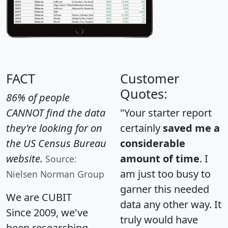
FACT
Customer
Quotes:
86% of people
CANNOT find the data
"Your starter report
they're looking for on
certainly
saved me a
the US Census Bureau
considerable
website.
amount of time
. I
Source:
am just too busy to
Nielsen Norman Group
garner this needed
We are CUBIT
data any other way. It
Since 2009, we've
truly would have
been researching,