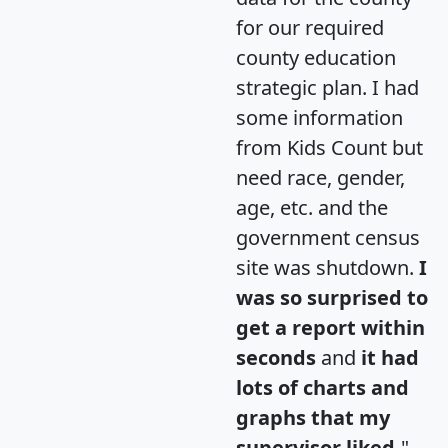
for our required
county education
strategic plan. I had
some information
from Kids Count but
need race, gender,
age, etc. and the
government census
site was shutdown.
I
was so surprised to
get a report within
seconds
and
it had
lots of charts and
graphs that my
supervisor liked.
"