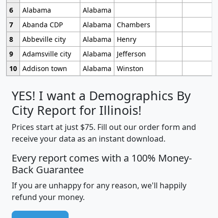
6
Alabama
Alabama
7
Abanda CDP
Alabama
Chambers
8
Abbeville city
Alabama
Henry
9
Adamsville city
Alabama
Jefferson
10
Addison town
Alabama
Winston
YES! I want a Demographics By
City Report for Illinois!
Prices start at just $75. Fill out our order form and
receive your data as an instant download.
Every report comes with a 100% Money-
Back Guarantee
If you are unhappy for any reason, we'll happily
refund your money.