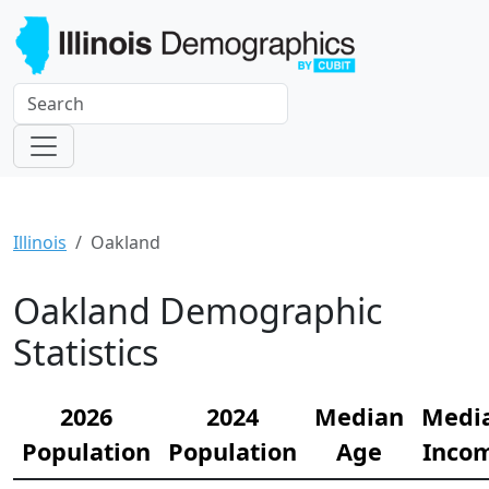
Illinois
Oakland
Oakland Demographic
Statistics
2026
2024
Median
Medi
Population
Population
Age
Inco