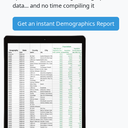
data... and
no time
compiling it
Get an instant Demographics Report