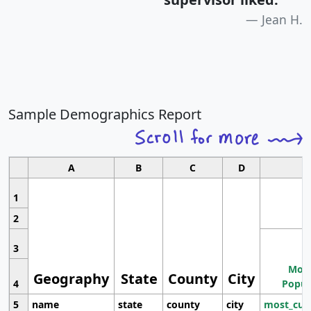
Jean H.
Sample Demographics Report
A
B
C
D
1
2
3
Most
Geography
State
County
City
4
Popul
5
name
state
county
city
most_cur