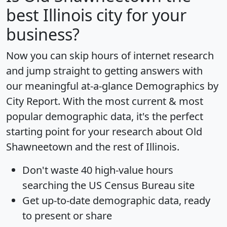
best Illinois city for your
business?
Now you can skip hours of internet research
and jump straight to getting answers with
our meaningful at-a-glance
Demographics by
City Report
. With the most current & most
popular demographic data, it's the perfect
starting point for your research about Old
Shawneetown and the rest of Illinois.
Don't waste 40 high-value hours
searching the US Census Bureau site
Get
up-to-date
demographic data, ready
to present or share