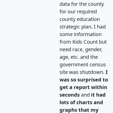
data for the county
for our required
county education
strategic plan. I had
some information
from Kids Count but
need race, gender,
age, etc. and the
government census
site was shutdown.
I
was so surprised to
get a report within
seconds
and
it had
lots of charts and
graphs that my