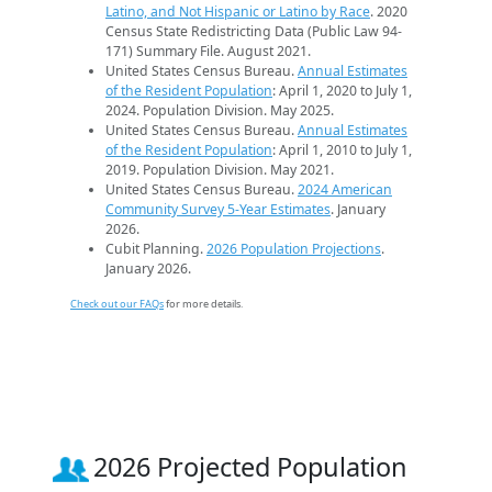
Latino, and Not Hispanic or Latino by Race
. 2020
Census State Redistricting Data (Public Law 94-
171) Summary File. August 2021.
United States Census Bureau.
Annual Estimates
of the Resident Population
: April 1, 2020 to July 1,
2024. Population Division. May 2025.
United States Census Bureau.
Annual Estimates
of the Resident Population
: April 1, 2010 to July 1,
2019. Population Division. May 2021.
United States Census Bureau.
2024 American
Community Survey 5-Year Estimates
. January
2026.
Cubit Planning.
2026 Population Projections
.
January 2026.
Check out our FAQs
for more details.
2026 Projected Population