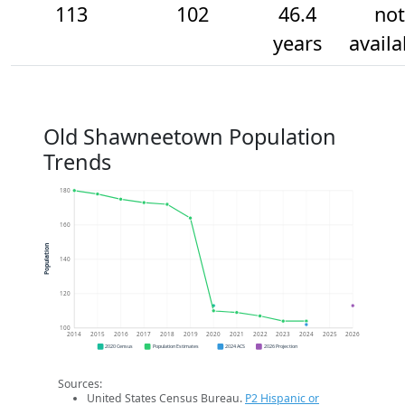
113
102
46.4
not
years
availa
Old Shawneetown Population
Trends
180
160
Population
140
120
100
2014
2015
2016
2017
2018
2019
2020
2021
2022
2023
2024
2025
2026
2020 Census
Population Estimates
2024 ACS
2026 Projection
Sources:
United States Census Bureau.
P2 Hispanic or