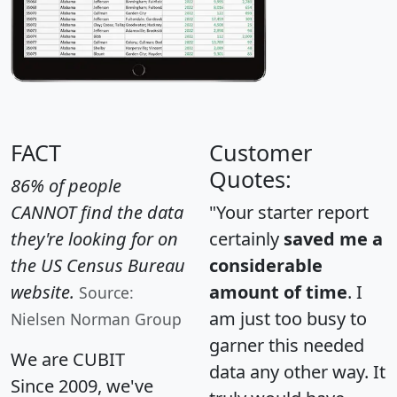
FACT
Customer
Quotes:
86% of people
CANNOT find the data
"Your starter report
they're looking for on
certainly
saved me a
the US Census Bureau
considerable
website.
amount of time
. I
Source:
am just too busy to
Nielsen Norman Group
garner this needed
We are CUBIT
data any other way. It
Since 2009, we've