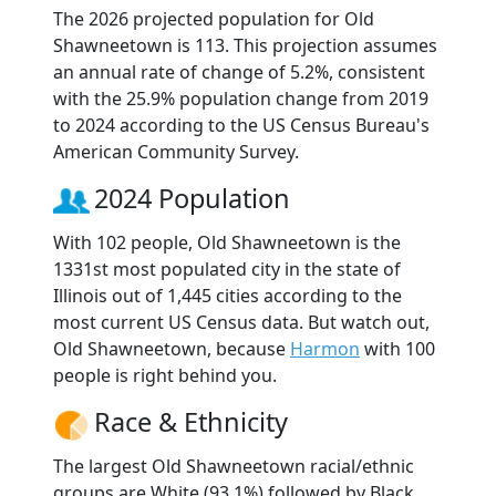
The 2026 projected population for Old
Shawneetown is 113. This projection assumes
an annual rate of change of 5.2%, consistent
with the 25.9% population change from 2019
to 2024 according to the US Census Bureau's
American Community Survey.
2024 Population
With 102 people, Old Shawneetown is the
1331st most populated city in the state of
Illinois out of 1,445 cities according to the
most current US Census data. But watch out,
Old Shawneetown, because
Harmon
with 100
people is right behind you.
Race & Ethnicity
The largest Old Shawneetown racial/ethnic
groups are White (93.1%) followed by Black