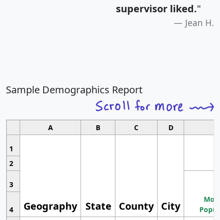
supervisor liked.
"
Jean H.
Sample Demographics Report
A
B
C
D
1
2
3
Most
Geography
State
County
City
4
Popul