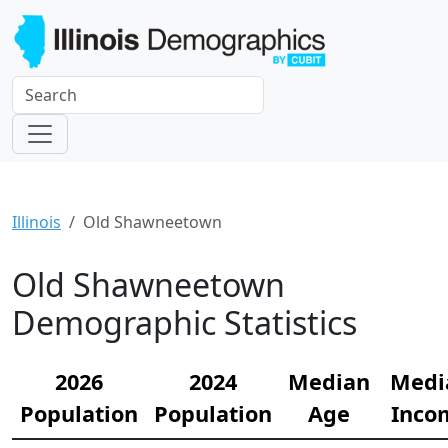
Illinois
Old Shawneetown
Old Shawneetown
Demographic Statistics
2026
2024
Median
Medi
Population
Population
Age
Inco