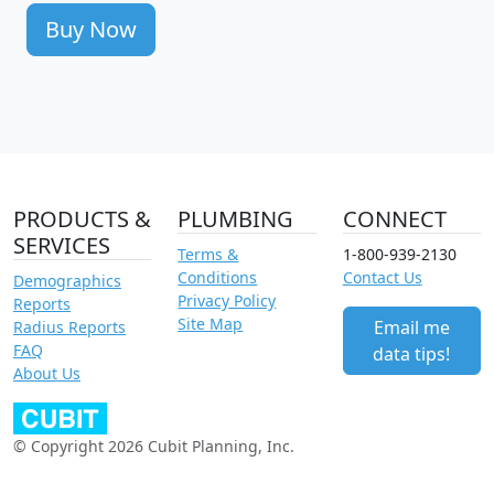
Buy Now
PRODUCTS &
PLUMBING
CONNECT
SERVICES
Terms &
1-800-939-2130
Conditions
Contact Us
Demographics
Privacy Policy
Reports
Site Map
Email me
Radius Reports
FAQ
data tips!
About Us
© Copyright 2026 Cubit Planning, Inc.