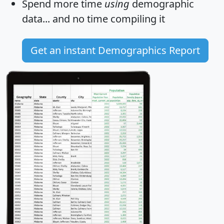
Spend more time
using
demographic
data... and
no time
compiling it
Get an instant Demographics Report