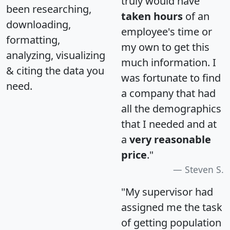
truly would have
been researching,
taken hours
of an
downloading,
employee's time or
formatting,
my own to get this
analyzing, visualizing
much information. I
& citing the data you
was fortunate to find
need.
a company that had
all the demographics
that I needed and at
a
very reasonable
price
."
Steven S.
"My supervisor had
assigned me the task
of getting population