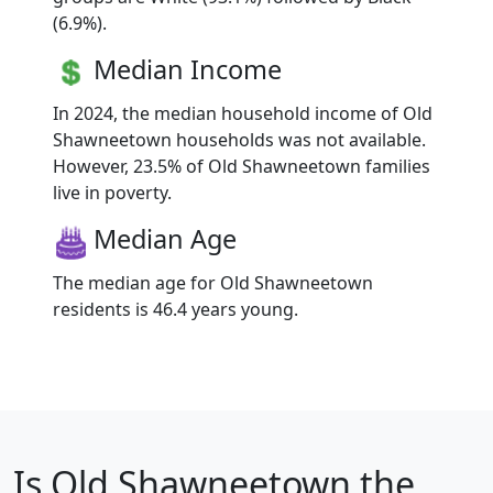
(6.9%).
Median Income
In 2024, the median household income of Old
Shawneetown households was not available.
However, 23.5% of Old Shawneetown families
live in poverty.
Median Age
The median age for Old Shawneetown
residents is 46.4 years young.
Is
Old Shawneetown
the