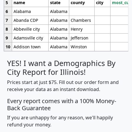
5
name
state
county
city
most_cur
6
Alabama
Alabama
7
Abanda CDP
Alabama
Chambers
8
Abbeville city
Alabama
Henry
9
Adamsville city
Alabama
Jefferson
10
Addison town
Alabama
Winston
YES! I want a Demographics By
City Report for Illinois!
Prices start at just $75. Fill out our order form and
receive your data as an instant download.
Every report comes with a 100% Money-
Back Guarantee
If you are unhappy for any reason, we'll happily
refund your money.