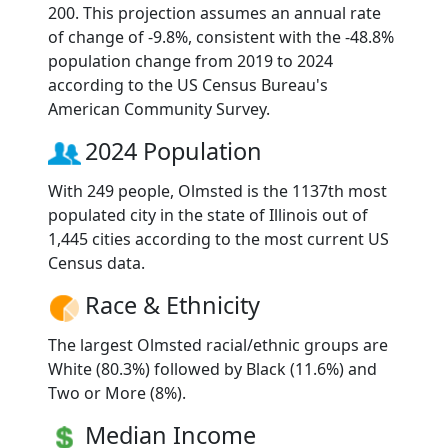
200. This projection assumes an annual rate
of change of -9.8%, consistent with the -48.8%
population change from 2019 to 2024
according to the US Census Bureau's
American Community Survey.
2024 Population
With 249 people, Olmsted is the 1137th most
populated city in the state of Illinois out of
1,445 cities according to the most current US
Census data.
Race & Ethnicity
The largest Olmsted racial/ethnic groups are
White (80.3%) followed by Black (11.6%) and
Two or More (8%).
Median Income