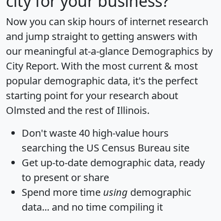
city for your business?
Now you can skip hours of internet research
and jump straight to getting answers with
our meaningful at-a-glance
Demographics by
City Report
. With the most current & most
popular demographic data, it's the perfect
starting point for your research about
Olmsted and the rest of Illinois.
Don't waste 40 high-value hours
searching the US Census Bureau site
Get
up-to-date
demographic data, ready
to present or share
Spend more time
using
demographic
data... and
no time
compiling it