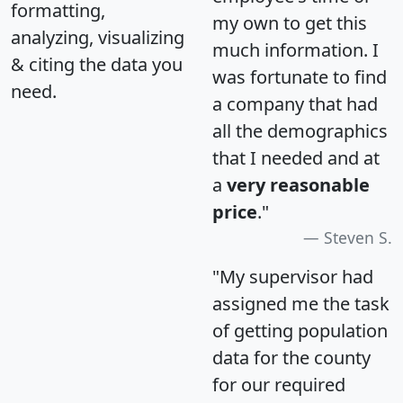
formatting,
my own to get this
analyzing, visualizing
much information. I
& citing the data you
was fortunate to find
need.
a company that had
all the demographics
that I needed and at
a
very reasonable
price
."
Steven S.
"My supervisor had
assigned me the task
of getting population
data for the county
for our required