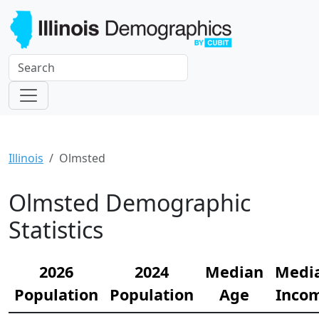
Illinois
Olmsted
Olmsted Demographic
Statistics
2026
2024
Median
Medi
Population
Population
Age
Inco