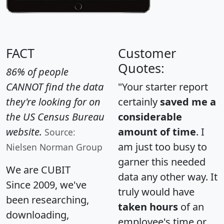
FACT
Customer
Quotes:
86% of people
CANNOT find the data
"Your starter report
they're looking for on
certainly
saved me a
the US Census Bureau
considerable
website.
amount of time
. I
Source:
am just too busy to
Nielsen Norman Group
garner this needed
We are CUBIT
data any other way. It
Since 2009, we've
truly would have
been researching,
taken hours
of an
downloading,
employee's time or