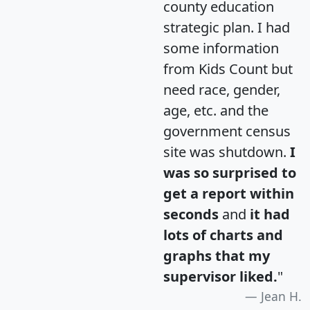
county education
strategic plan. I had
some information
from Kids Count but
need race, gender,
age, etc. and the
government census
site was shutdown.
I
was so surprised to
get a report within
seconds
and
it had
lots of charts and
graphs that my
supervisor liked.
"
Jean H.