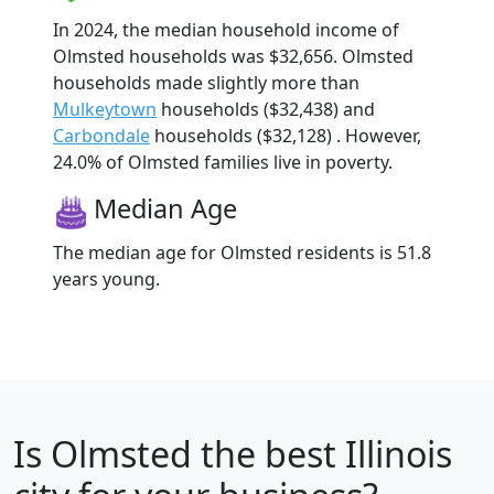
In 2024, the median household income of
Olmsted households was $32,656. Olmsted
households made slightly more than
Mulkeytown
households ($32,438) and
Carbondale
households ($32,128) . However,
24.0% of Olmsted families live in poverty.
Median Age
The median age for Olmsted residents is 51.8
years young.
Is
Olmsted
the best Illinois