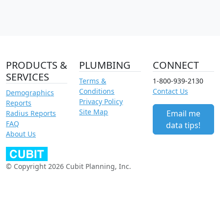
PRODUCTS &
PLUMBING
CONNECT
SERVICES
Terms &
1-800-939-2130
Conditions
Contact Us
Demographics
Privacy Policy
Reports
Site Map
Email me
Radius Reports
FAQ
data tips!
About Us
© Copyright 2026 Cubit Planning, Inc.