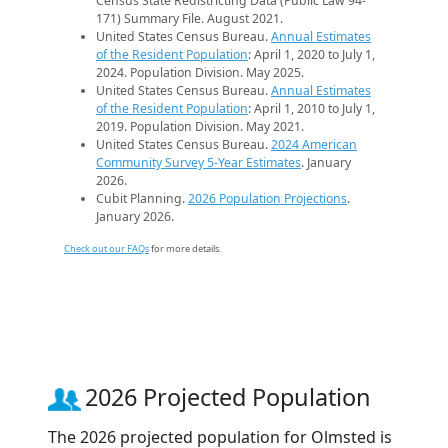
Census State Redistricting Data (Public Law 94-
171) Summary File. August 2021.
United States Census Bureau.
Annual Estimates
of the Resident Population
: April 1, 2020 to July 1,
2024. Population Division. May 2025.
United States Census Bureau.
Annual Estimates
of the Resident Population
: April 1, 2010 to July 1,
2019. Population Division. May 2021.
United States Census Bureau.
2024 American
Community Survey 5-Year Estimates
. January
2026.
Cubit Planning.
2026 Population Projections
.
January 2026.
Check out our FAQs
for more details.
2026 Projected Population
The 2026 projected population for Olmsted is