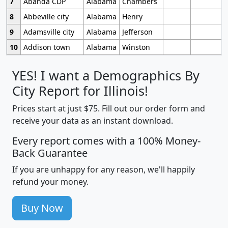
7
Abanda CDP
Alabama
Chambers
8
Abbeville city
Alabama
Henry
9
Adamsville city
Alabama
Jefferson
10
Addison town
Alabama
Winston
YES! I want a Demographics By
City Report for Illinois!
Prices start at just $75. Fill out our order form and
receive your data as an instant download.
Every report comes with a 100% Money-
Back Guarantee
If you are unhappy for any reason, we'll happily
refund your money.
Buy Now