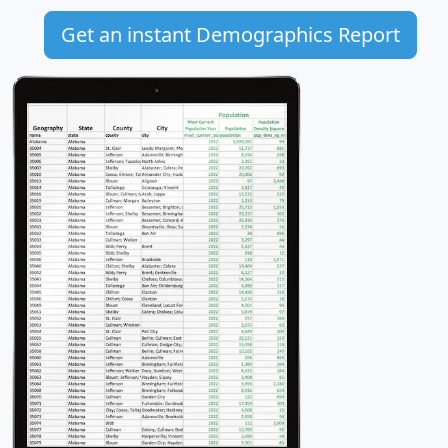
Get an instant Demographics Report