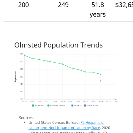
200
249
51.8
$32,6
years
Olmsted Population Trends
320
300
280
Population
260
240
220
200
2014
2015
2016
2017
2018
2019
2020
2021
2022
2023
2024
2025
2026
2020 Census
Population Estimates
2024 ACS
2026 Projection
Sources:
United States Census Bureau.
P2 Hispanic or
Latino, and Not Hispanic or Latino by Race
. 2020