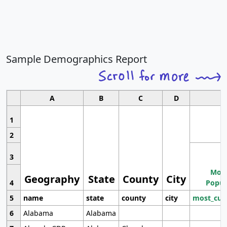
Sample Demographics Report
A
B
C
D
1
2
3
Most
Geography
State
County
City
4
Popul
5
name
state
county
city
most_cur
6
Alabama
Alabama