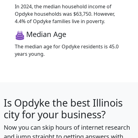
In 2024, the median household income of
Opdyke households was $63,750. However,
4.4% of Opdyke families live in poverty.
Median Age
The median age for Opdyke residents is 45.0
years young.
Is
Opdyke
the best Illinois
city for your business?
Now you can skip hours of internet research
and jump straight to getting answers with