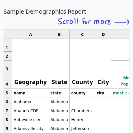
Sample Demographics Report
A
B
C
D
1
2
3
Most
Geography
State
County
City
4
Popul
5
name
state
county
city
most_cur
6
Alabama
Alabama
7
Abanda CDP
Alabama
Chambers
8
Abbeville city
Alabama
Henry
9
Adamsville city
Alabama
Jefferson