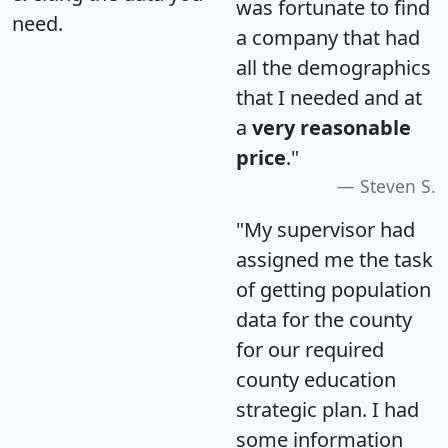
was fortunate to find
need.
a company that had
all the demographics
that I needed and at
a
very reasonable
price
."
Steven S.
"My supervisor had
assigned me the task
of getting population
data for the county
for our required
county education
strategic plan. I had
some information