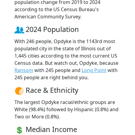
population change from 2019 to 2024
according to the US Census Bureau's
American Community Survey.
2024 Population
With 246 people, Opdyke is the 1143rd most
populated city in the state of Illinois out of
1,445 cities according to the most current US
Census data. But watch out, Opdyke, because
Ransom
with 245 people and
Long Point
with
245 people are right behind you.
Race & Ethnicity
The largest Opdyke racial/ethnic groups are
White (98.4%) followed by Hispanic (0.8%) and
Two or More (0.8%).
Median Income