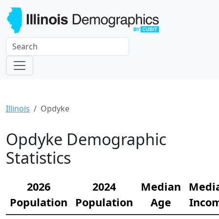
Illinois
Opdyke
Opdyke Demographic
Statistics
2026
2024
Median
Medi
Population
Population
Age
Inco