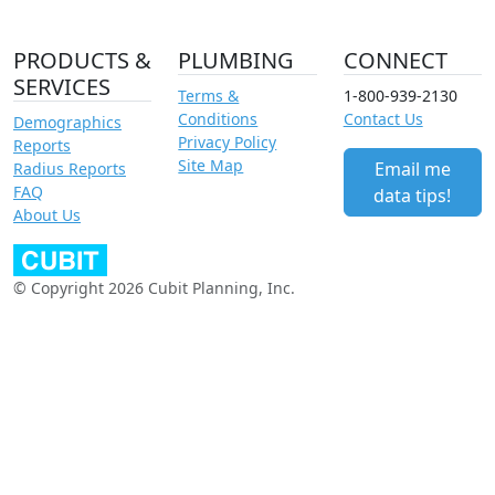
PRODUCTS &
PLUMBING
CONNECT
SERVICES
Terms &
1-800-939-2130
Conditions
Contact Us
Demographics
Privacy Policy
Reports
Site Map
Email me
Radius Reports
FAQ
data tips!
About Us
© Copyright 2026 Cubit Planning, Inc.