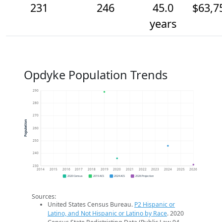
231
246
45.0
$63,7
years
Opdyke Population Trends
290
280
270
Population
260
250
240
230
2014
2015
2016
2017
2018
2019
2020
2021
2022
2023
2024
2025
2026
2020 Census
2019 ACS
2024 ACS
2026 Projection
Sources:
United States Census Bureau.
P2 Hispanic or
Latino, and Not Hispanic or Latino by Race
. 2020