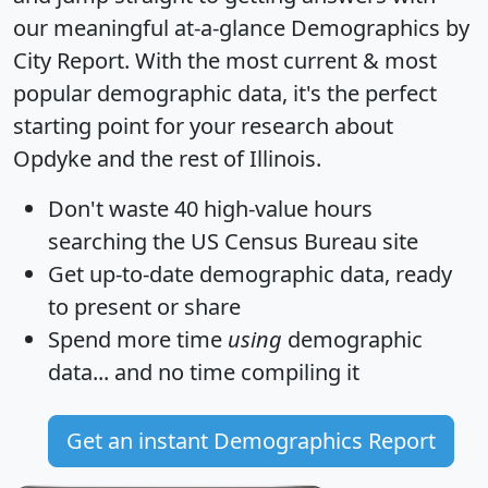
our meaningful at-a-glance
Demographics by
City Report
. With the most current & most
popular demographic data, it's the perfect
starting point for your research about
Opdyke and the rest of Illinois.
Don't waste 40 high-value hours
searching the US Census Bureau site
Get
up-to-date
demographic data, ready
to present or share
Spend more time
using
demographic
data... and
no time
compiling it
Get an instant Demographics Report