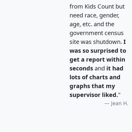
from Kids Count but
need race, gender,
age, etc. and the
government census
site was shutdown.
I
was so surprised to
get a report within
seconds
and
it had
lots of charts and
graphs that my
supervisor liked.
"
Jean H.