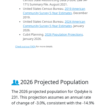
Census State Redistricting Data (Public Law 94-
171) Summary File. August 2021.
United States Census Bureau.
2019 American
Community Survey 5-Year Estimates
. December
2019.
United States Census Bureau.
2024 American
Community Survey 5-Year Estimates
. January
2026.
Cubit Planning.
2026 Population Projections
.
January 2026.
Check out our FAQs
for more details.
2026 Projected Population
The 2026 projected population for Opdyke is
231. This projection assumes an annual rate
of change of -3.0%, consistent with the -14.9%