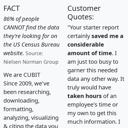
FACT
Customer
Quotes:
86% of people
CANNOT find the data
"Your starter report
they're looking for on
certainly
saved me a
the US Census Bureau
considerable
website.
amount of time
. I
Source:
am just too busy to
Nielsen Norman Group
garner this needed
We are CUBIT
data any other way. It
Since 2009, we've
truly would have
been researching,
taken hours
of an
downloading,
employee's time or
formatting,
my own to get this
analyzing, visualizing
much information. I
& citing the data you