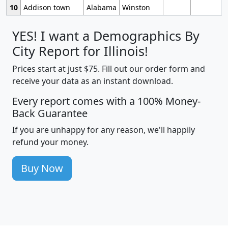
10
Addison town
Alabama
Winston
YES! I want a Demographics By
City Report for Illinois!
Prices start at just $75. Fill out our order form and
receive your data as an instant download.
Every report comes with a 100% Money-
Back Guarantee
If you are unhappy for any reason, we'll happily
refund your money.
Buy Now