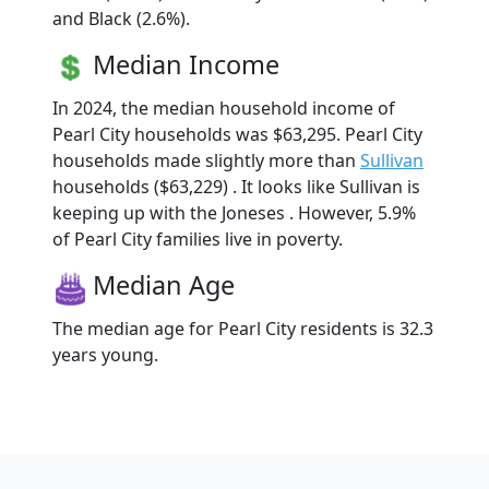
and Black (2.6%).
Median Income
In 2024, the median household income of
Pearl City households was $63,295. Pearl City
households made slightly more than
Sullivan
households ($63,229) . It looks like Sullivan is
keeping up with the Joneses . However, 5.9%
of Pearl City families live in poverty.
Median Age
The median age for Pearl City residents is 32.3
years young.