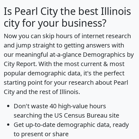
Is
Pearl City
the best Illinois
city for your business?
Now you can skip hours of internet research
and jump straight to getting answers with
our meaningful at-a-glance
Demographics by
City Report
. With the most current & most
popular demographic data, it's the perfect
starting point for your research about Pearl
City and the rest of Illinois.
Don't waste 40 high-value hours
searching the US Census Bureau site
Get
up-to-date
demographic data, ready
to present or share