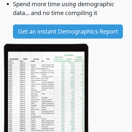
Spend more time
using
demographic
data... and
no time
compiling it
Get an instant Demographics Report