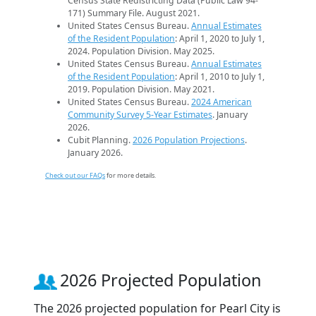
Census State Redistricting Data (Public Law 94-
171) Summary File. August 2021.
United States Census Bureau.
Annual Estimates
of the Resident Population
: April 1, 2020 to July 1,
2024. Population Division. May 2025.
United States Census Bureau.
Annual Estimates
of the Resident Population
: April 1, 2010 to July 1,
2019. Population Division. May 2021.
United States Census Bureau.
2024 American
Community Survey 5-Year Estimates
. January
2026.
Cubit Planning.
2026 Population Projections
.
January 2026.
Check out our FAQs
for more details.
2026 Projected Population
The 2026 projected population for Pearl City is