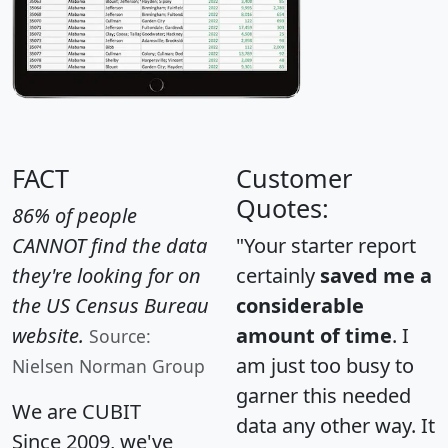
FACT
Customer
Quotes:
86% of people
CANNOT find the data
"Your starter report
they're looking for on
certainly
saved me a
the US Census Bureau
considerable
website.
amount of time
. I
Source:
am just too busy to
Nielsen Norman Group
garner this needed
We are CUBIT
data any other way. It
Since 2009, we've