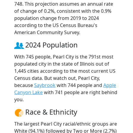
748. This projection assumes an annual rate
of change of 0.2%, consistent with the 0.9%
population change from 2019 to 2024
according to the US Census Bureau's
American Community Survey.
2024 Population
With 745 people, Pearl City is the 791st most
populated city in the state of Illinois out of
1,445 cities according to the most current US
Census data. But watch out, Pearl City,
because
Saybrook
with 744 people and
Apple
Canyon Lake
with 741 people are right behind
you.
Race & Ethnicity
The largest Pearl City racial/ethnic groups are
White (94.1%) followed by Two or More (2.7%)