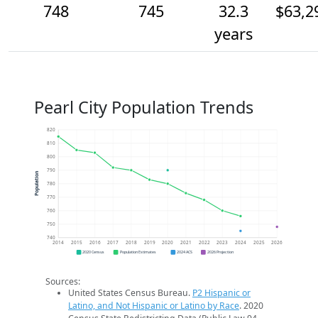
748
745
32.3
$63,2
years
Pearl City Population Trends
820
810
800
790
Population
780
770
760
750
740
2014
2015
2016
2017
2018
2019
2020
2021
2022
2023
2024
2025
2026
2020 Census
Population Estimates
2024 ACS
2026 Projection
Sources:
United States Census Bureau.
P2 Hispanic or
Latino, and Not Hispanic or Latino by Race
. 2020