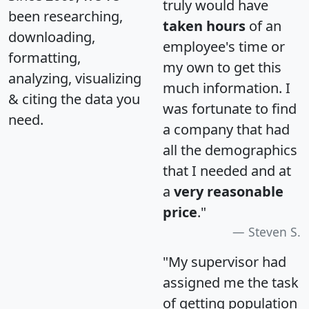
truly would have
been researching,
taken hours
of an
downloading,
employee's time or
formatting,
my own to get this
analyzing, visualizing
much information. I
& citing the data you
was fortunate to find
need.
a company that had
all the demographics
that I needed and at
a
very reasonable
price
."
Steven S.
"My supervisor had
assigned me the task
of getting population