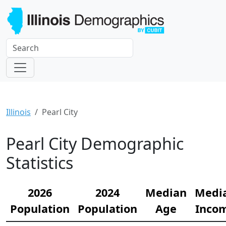
Illinois
Pearl City
Pearl City Demographic
Statistics
2026
2024
Median
Medi
Population
Population
Age
Inco