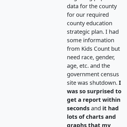
data for the county
for our required
county education
strategic plan. I had
some information
from Kids Count but
need race, gender,
age, etc. and the
government census
site was shutdown.
I
was so surprised to
get a report within
seconds
and
it had
lots of charts and
graphs that my