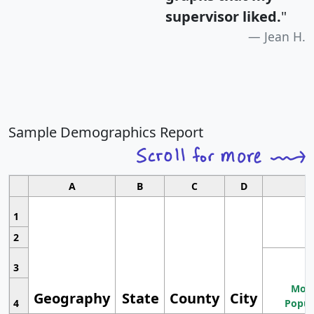
supervisor liked.
"
Jean H.
Sample Demographics Report
A
B
C
D
1
2
3
Most
Geography
State
County
City
4
Popul