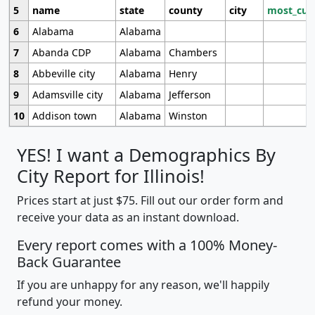
5
name
state
county
city
most_cur
6
Alabama
Alabama
7
Abanda CDP
Alabama
Chambers
8
Abbeville city
Alabama
Henry
9
Adamsville city
Alabama
Jefferson
10
Addison town
Alabama
Winston
YES! I want a Demographics By
City Report for Illinois!
Prices start at just $75. Fill out our order form and
receive your data as an instant download.
Every report comes with a 100% Money-
Back Guarantee
If you are unhappy for any reason, we'll happily
refund your money.