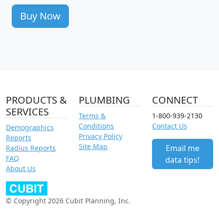
Buy Now
PRODUCTS &
PLUMBING
CONNECT
SERVICES
Terms &
1-800-939-2130
Conditions
Contact Us
Demographics
Privacy Policy
Reports
Site Map
Email me
Radius Reports
FAQ
data tips!
About Us
© Copyright 2026 Cubit Planning, Inc.