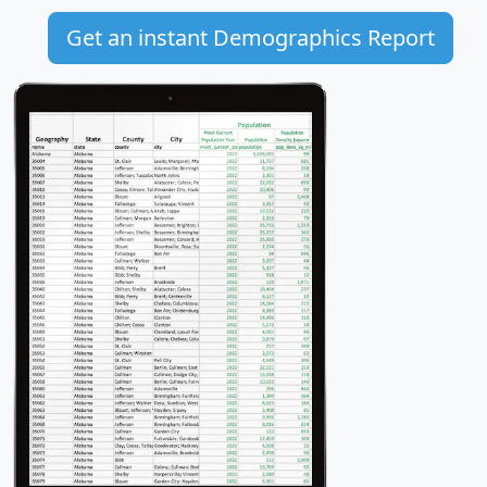
Get an instant Demographics Report