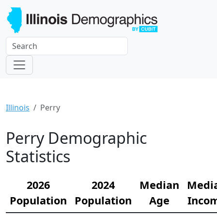
Illinois
Perry
Perry Demographic
Statistics
2026
2024
Median
Medi
Population
Population
Age
Inco