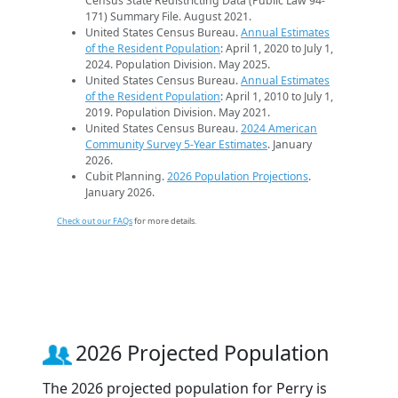
Census State Redistricting Data (Public Law 94-
171) Summary File. August 2021.
United States Census Bureau.
Annual Estimates
of the Resident Population
: April 1, 2020 to July 1,
2024. Population Division. May 2025.
United States Census Bureau.
Annual Estimates
of the Resident Population
: April 1, 2010 to July 1,
2019. Population Division. May 2021.
United States Census Bureau.
2024 American
Community Survey 5-Year Estimates
. January
2026.
Cubit Planning.
2026 Population Projections
.
January 2026.
Check out our FAQs
for more details.
2026 Projected Population
The 2026 projected population for Perry is