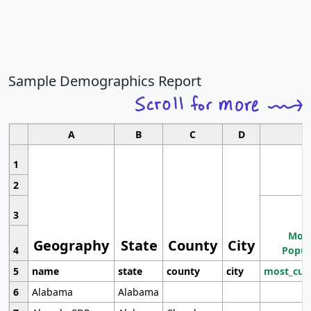
Sample Demographics Report
A
B
C
D
1
2
3
Most
Geography
State
County
City
4
Popul
5
name
state
county
city
most_cur
6
Alabama
Alabama