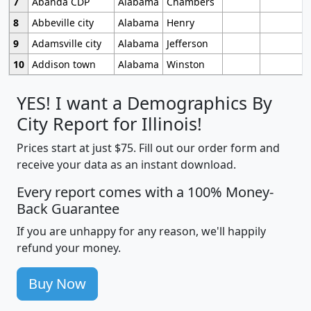
7
Abanda CDP
Alabama
Chambers
8
Abbeville city
Alabama
Henry
9
Adamsville city
Alabama
Jefferson
10
Addison town
Alabama
Winston
YES! I want a Demographics By
City Report for Illinois!
Prices start at just $75. Fill out our order form and
receive your data as an instant download.
Every report comes with a 100% Money-
Back Guarantee
If you are unhappy for any reason, we'll happily
refund your money.
Buy Now