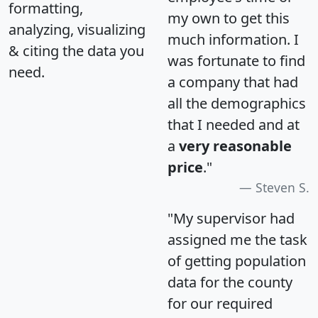
formatting,
my own to get this
analyzing, visualizing
much information. I
& citing the data you
was fortunate to find
need.
a company that had
all the demographics
that I needed and at
a
very reasonable
price
."
Steven S.
"My supervisor had
assigned me the task
of getting population
data for the county
for our required