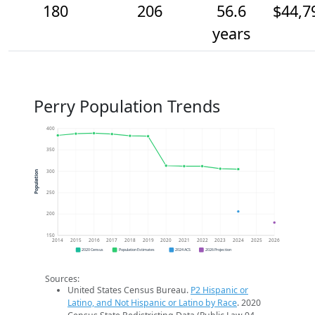
180
206
56.6
$44,7
years
Perry Population Trends
400
350
300
Population
250
200
150
2014
2015
2016
2017
2018
2019
2020
2021
2022
2023
2024
2025
2026
2020 Census
Population Estimates
2024 ACS
2026 Projection
Sources:
United States Census Bureau.
P2 Hispanic or
Latino, and Not Hispanic or Latino by Race
. 2020