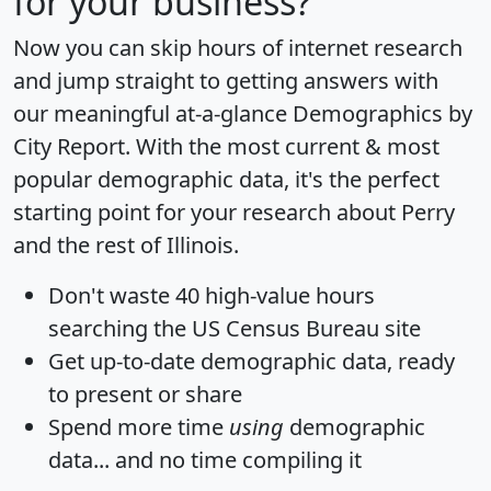
for your business?
Now you can skip hours of internet research
and jump straight to getting answers with
our meaningful at-a-glance
Demographics by
City Report
. With the most current & most
popular demographic data, it's the perfect
starting point for your research about Perry
and the rest of Illinois.
Don't waste 40 high-value hours
searching the US Census Bureau site
Get
up-to-date
demographic data, ready
to present or share
Spend more time
using
demographic
data... and
no time
compiling it