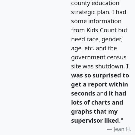
county education
strategic plan. I had
some information
from Kids Count but
need race, gender,
age, etc. and the
government census
site was shutdown.
I
was so surprised to
get a report within
seconds
and
it had
lots of charts and
graphs that my
supervisor liked.
"
Jean H.