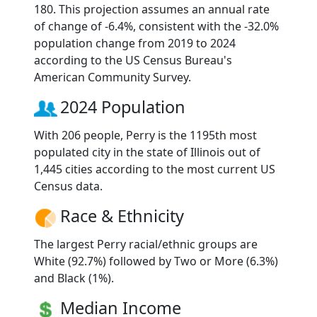
180. This projection assumes an annual rate
of change of -6.4%, consistent with the -32.0%
population change from 2019 to 2024
according to the US Census Bureau's
American Community Survey.
2024 Population
With 206 people, Perry is the 1195th most
populated city in the state of Illinois out of
1,445 cities according to the most current US
Census data.
Race & Ethnicity
The largest Perry racial/ethnic groups are
White (92.7%) followed by Two or More (6.3%)
and Black (1%).
Median Income