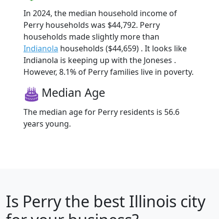
In 2024, the median household income of
Perry households was $44,792. Perry
households made slightly more than
Indianola
households ($44,659) . It looks like
Indianola is keeping up with the Joneses .
However, 8.1% of Perry families live in poverty.
Median Age
The median age for Perry residents is 56.6
years young.
Is
Perry
the best Illinois city