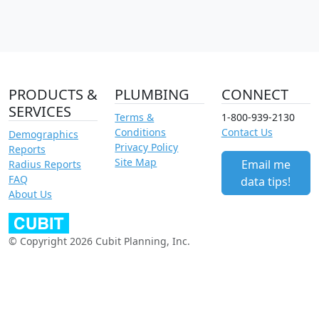
PRODUCTS &
PLUMBING
CONNECT
SERVICES
Terms &
1-800-939-2130
Conditions
Contact Us
Demographics
Privacy Policy
Reports
Site Map
Email me
Radius Reports
FAQ
data tips!
About Us
© Copyright 2026 Cubit Planning, Inc.