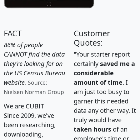
FACT
Customer
Quotes:
86% of people
CANNOT find the data
"Your starter report
they're looking for on
certainly
saved me a
the US Census Bureau
considerable
website.
amount of time
. I
Source:
am just too busy to
Nielsen Norman Group
garner this needed
We are CUBIT
data any other way. It
Since 2009, we've
truly would have
been researching,
taken hours
of an
downloading,
employee's time or