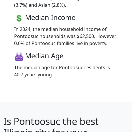
(3.7%) and Asian (2.8%).
Median Income
In 2024, the median household income of
Pontoosuc households was $62,500. However,
0.0% of Pontoosuc families live in poverty.
Median Age
The median age for Pontoosuc residents is
40.7 years young.
Is
Pontoosuc
the best