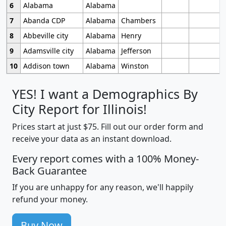
6
Alabama
Alabama
7
Abanda CDP
Alabama
Chambers
8
Abbeville city
Alabama
Henry
9
Adamsville city
Alabama
Jefferson
10
Addison town
Alabama
Winston
YES! I want a Demographics By
City Report for Illinois!
Prices start at just $75. Fill out our order form and
receive your data as an instant download.
Every report comes with a 100% Money-
Back Guarantee
If you are unhappy for any reason, we'll happily
refund your money.
Buy Now