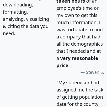
taken hours
of an
downloading,
employee's time or
formatting,
my own to get this
analyzing, visualizing
much information. I
& citing the data you
was fortunate to find
need.
a company that had
all the demographics
that I needed and at
a
very reasonable
price
."
Steven S.
"My supervisor had
assigned me the task
of getting population
data for the county