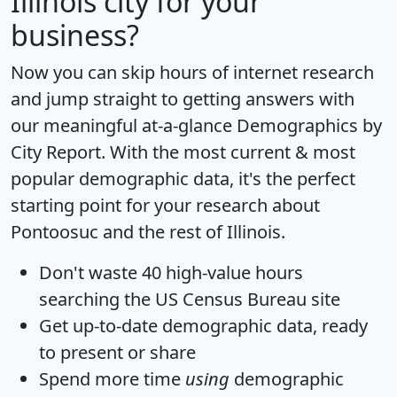
Illinois city for your
business?
Now you can skip hours of internet research
and jump straight to getting answers with
our meaningful at-a-glance
Demographics by
City Report
. With the most current & most
popular demographic data, it's the perfect
starting point for your research about
Pontoosuc and the rest of Illinois.
Don't waste 40 high-value hours
searching the US Census Bureau site
Get
up-to-date
demographic data, ready
to present or share
Spend more time
using
demographic