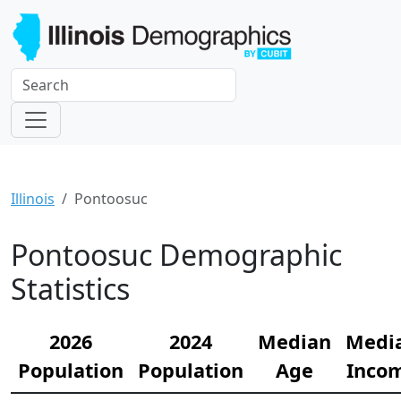
Illinois
Pontoosuc
Pontoosuc Demographic
Statistics
2026
2024
Median
Medi
Population
Population
Age
Inco