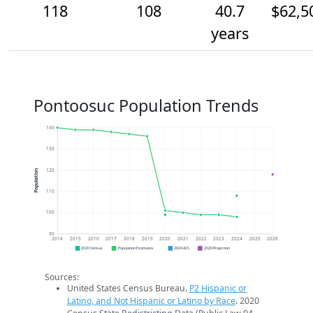
118
108
40.7
$62,5
years
Pontoosuc Population Trends
140
130
120
Population
110
100
90
2014
2015
2016
2017
2018
2019
2020
2021
2022
2023
2024
2025
2026
2020 Census
Population Estimates
2024 ACS
2026 Projection
Sources:
United States Census Bureau.
P2 Hispanic or
Latino, and Not Hispanic or Latino by Race
. 2020