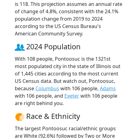
is 118. This projection assumes an annual rate
of change of 4.8%, consistent with the 24.1%
population change from 2019 to 2024
according to the US Census Bureau's
American Community Survey.
2024 Population
With 108 people, Pontoosuc is the 1321st
most populated city in the state of Illinois out
of 1,445 cities according to the most current
US Census data. But watch out, Pontoosuc,
because
Columbus
with 106 people,
Adams
with 106 people, and
Exeter
with 106 people
are right behind you.
Race & Ethnicity
The largest Pontoosuc racial/ethnic groups
are White (92.6%) followed by Two or More