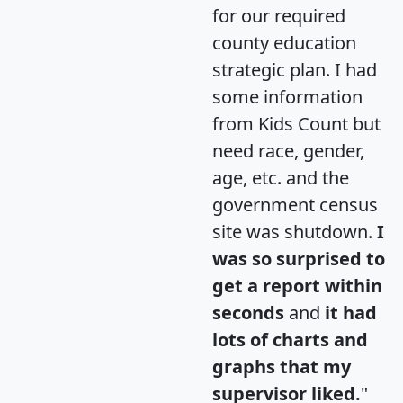
for our required
county education
strategic plan. I had
some information
from Kids Count but
need race, gender,
age, etc. and the
government census
site was shutdown.
I
was so surprised to
get a report within
seconds
and
it had
lots of charts and
graphs that my
supervisor liked.
"