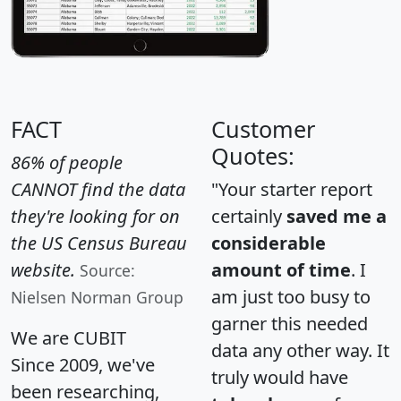
FACT
Customer
Quotes:
86% of people
CANNOT find the data
"Your starter report
they're looking for on
certainly
saved me a
the US Census Bureau
considerable
website.
amount of time
. I
Source:
am just too busy to
Nielsen Norman Group
garner this needed
We are CUBIT
data any other way. It
Since 2009, we've
truly would have
been researching,