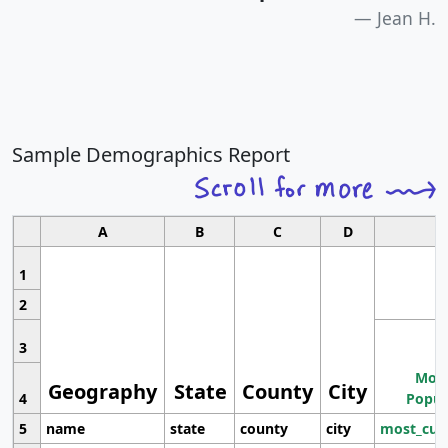
Jean H.
Sample Demographics Report
A
B
C
D
1
2
3
Most
Geography
State
County
City
4
Popul
5
name
state
county
city
most_cur