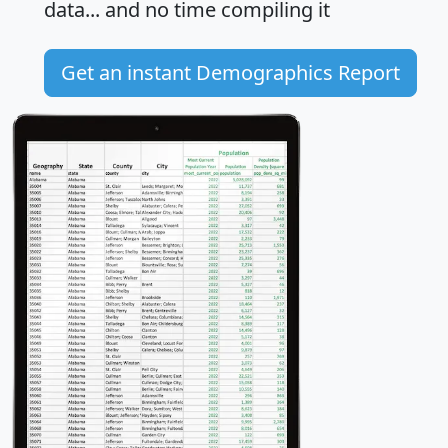
data... and
no time
compiling it
Get an instant Demographics Report