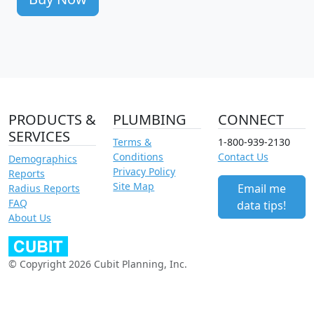
PRODUCTS &
PLUMBING
CONNECT
SERVICES
Terms &
1-800-939-2130
Conditions
Contact Us
Demographics
Privacy Policy
Reports
Site Map
Email me
Radius Reports
FAQ
data tips!
About Us
© Copyright 2026 Cubit Planning, Inc.