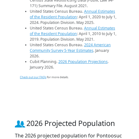
Census State Redistricting Data (Public Law 94-
171) Summary File. August 2021.
United States Census Bureau.
Annual Estimates
of the Resident Population
: April 1, 2020 to July 1,
2024. Population Division. May 2025.
United States Census Bureau.
Annual Estimates
of the Resident Population
: April 1, 2010 to July 1,
2019. Population Division. May 2021.
United States Census Bureau.
2024 American
Community Survey 5-Year Estimates
. January
2026.
Cubit Planning.
2026 Population Projections
.
January 2026.
Check out our FAQs
for more details.
2026 Projected Population
The 2026 projected population for Pontoosuc