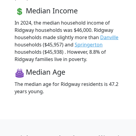
Median Income
In 2024, the median household income of
Ridgway households was $46,000. Ridgway
households made slightly more than
Danville
households ($45,957) and
Springerton
households ($45,938) . However, 8.8% of
Ridgway families live in poverty.
Median Age
The median age for Ridgway residents is 47.2
years young.