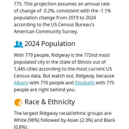
775. This projection assumes an annual rate
of change of -0.2%, consistent with the -1.1%
population change from 2019 to 2024
according to the US Census Bureau's
American Community Survey.
2024 Population
With 779 people, Ridgway is the 772nd most
populated city in the state of Illinois out of
1,445 cities according to the most current US
Census data. But watch out, Ridgway, because
Albany
with 776 people and
Elizabeth
with 775
people are right behind you.
Race & Ethnicity
The largest Ridgway racial/ethnic groups are
White (96%) followed by Asian (2.3%) and Black
(0.8%).