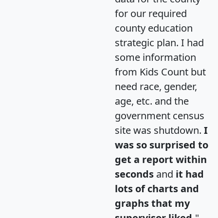
for our required
county education
strategic plan. I had
some information
from Kids Count but
need race, gender,
age, etc. and the
government census
site was shutdown.
I
was so surprised to
get a report within
seconds
and
it had
lots of charts and
graphs that my
supervisor liked.
"