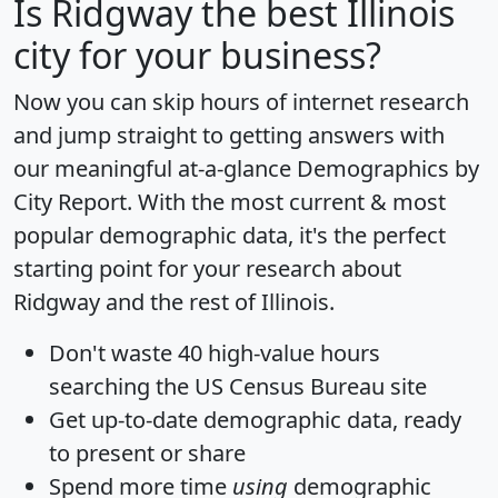
Is
Ridgway
the best Illinois
city for your business?
Now you can skip hours of internet research
and jump straight to getting answers with
our meaningful at-a-glance
Demographics by
City Report
. With the most current & most
popular demographic data, it's the perfect
starting point for your research about
Ridgway and the rest of Illinois.
Don't waste 40 high-value hours
searching the US Census Bureau site
Get
up-to-date
demographic data, ready
to present or share
Spend more time
using
demographic