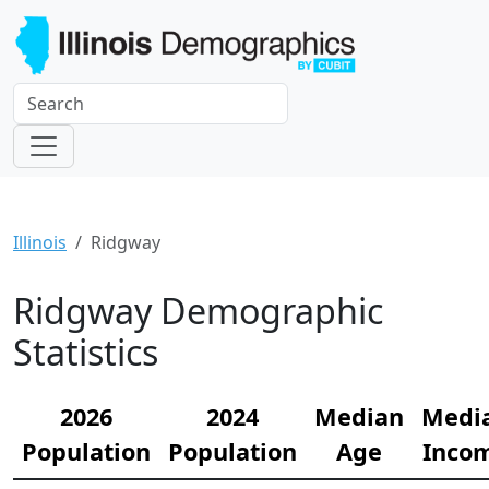
Illinois
Ridgway
Ridgway Demographic
Statistics
2026
2024
Median
Medi
Population
Population
Age
Inco