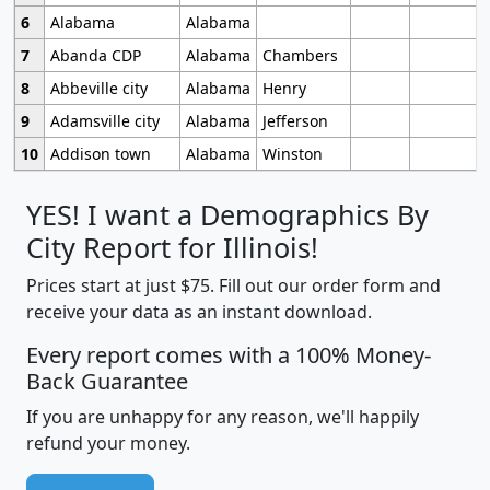
6
Alabama
Alabama
7
Abanda CDP
Alabama
Chambers
8
Abbeville city
Alabama
Henry
9
Adamsville city
Alabama
Jefferson
10
Addison town
Alabama
Winston
YES! I want a Demographics By
City Report for Illinois!
Prices start at just $75. Fill out our order form and
receive your data as an instant download.
Every report comes with a 100% Money-
Back Guarantee
If you are unhappy for any reason, we'll happily
refund your money.