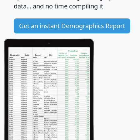
data... and
no time
compiling it
Get an instant Demographics Report