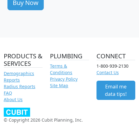
Buy Now
PRODUCTS &
PLUMBING
CONNECT
SERVICES
Terms &
1-800-939-2130
Conditions
Contact Us
Demographics
Privacy Policy
Reports
Site Map
Email me
Radius Reports
FAQ
data tips!
About Us
© Copyright 2026 Cubit Planning, Inc.