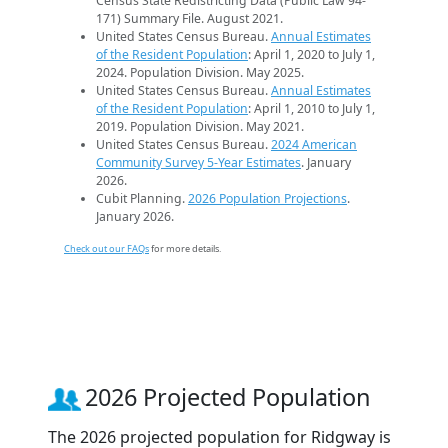
Census State Redistricting Data (Public Law 94-
171) Summary File. August 2021.
United States Census Bureau.
Annual Estimates
of the Resident Population
: April 1, 2020 to July 1,
2024. Population Division. May 2025.
United States Census Bureau.
Annual Estimates
of the Resident Population
: April 1, 2010 to July 1,
2019. Population Division. May 2021.
United States Census Bureau.
2024 American
Community Survey 5-Year Estimates
. January
2026.
Cubit Planning.
2026 Population Projections
.
January 2026.
Check out our FAQs
for more details.
2026 Projected Population
The 2026 projected population for Ridgway is