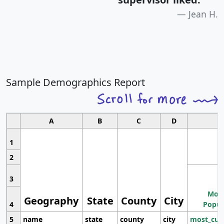
Jean H.
Sample Demographics Report
A
B
C
D
1
2
3
Most
Geography
State
County
City
4
Popul
5
name
state
county
city
most_cur