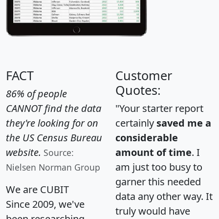
FACT
Customer
Quotes:
86% of people
CANNOT find the data
"Your starter report
they're looking for on
certainly
saved me a
the US Census Bureau
considerable
website.
amount of time
. I
Source:
am just too busy to
Nielsen Norman Group
garner this needed
We are CUBIT
data any other way. It
Since 2009, we've
truly would have
been researching,