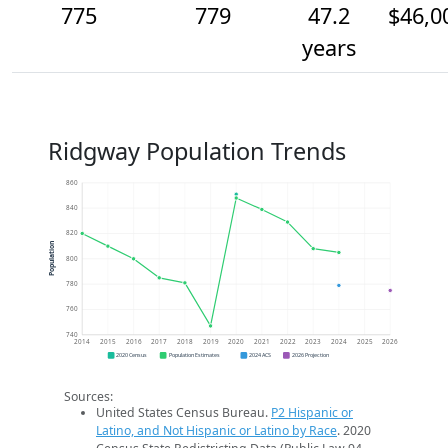
775
779
47.2
$46,0
years
Ridgway Population Trends
860
840
820
Population
800
780
760
740
2014
2015
2016
2017
2018
2019
2020
2021
2022
2023
2024
2025
2026
2020 Census
Population Estimates
2024 ACS
2026 Projection
Sources:
United States Census Bureau.
P2 Hispanic or
Latino, and Not Hispanic or Latino by Race
. 2020