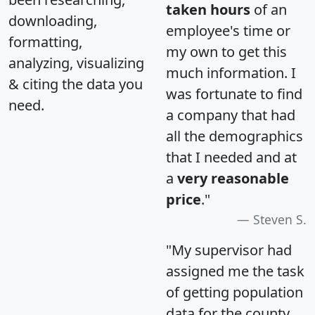
taken hours
of an
downloading,
employee's time or
formatting,
my own to get this
analyzing, visualizing
much information. I
& citing the data you
was fortunate to find
need.
a company that had
all the demographics
that I needed and at
a
very reasonable
price
."
Steven S.
"My supervisor had
assigned me the task
of getting population
data for the county