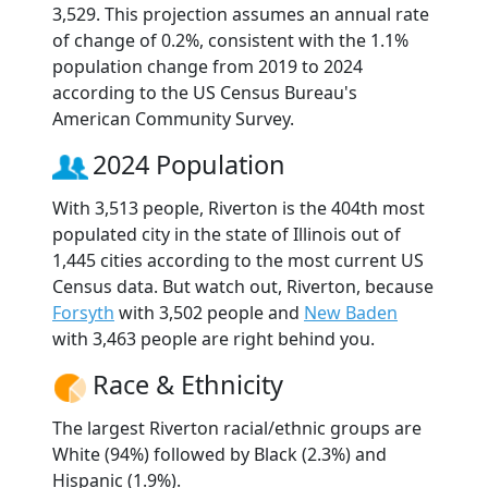
3,529. This projection assumes an annual rate
of change of 0.2%, consistent with the 1.1%
population change from 2019 to 2024
according to the US Census Bureau's
American Community Survey.
2024 Population
With 3,513 people, Riverton is the 404th most
populated city in the state of Illinois out of
1,445 cities according to the most current US
Census data. But watch out, Riverton, because
Forsyth
with 3,502 people and
New Baden
with 3,463 people are right behind you.
Race & Ethnicity
The largest Riverton racial/ethnic groups are
White (94%) followed by Black (2.3%) and
Hispanic (1.9%).