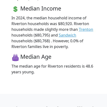
Median Income
In 2024, the median household income of
Riverton households was $80,920. Riverton
households made slightly more than
Trenton
households ($80,795) and
Sandwich
households ($80,768) . However, 0.0% of
Riverton families live in poverty.
Median Age
The median age for Riverton residents is 48.6
years young.