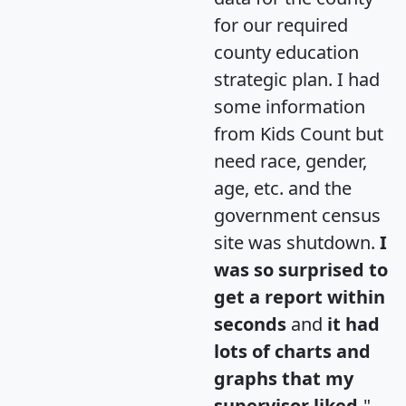
for our required
county education
strategic plan. I had
some information
from Kids Count but
need race, gender,
age, etc. and the
government census
site was shutdown.
I
was so surprised to
get a report within
seconds
and
it had
lots of charts and
graphs that my
supervisor liked.
"