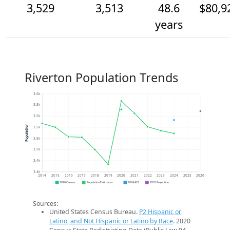
3,529
3,513
48.6
$80,9
years
Riverton Population Trends
3.6k
3.5k
3.5k
Population
3.5k
3.5k
3.5k
3.4k
3.4k
2014
2015
2016
2017
2018
2019
2020
2021
2022
2023
2024
2025
2026
2020 Census
Population Estimates
2024 ACS
2026 Projection
Sources:
United States Census Bureau.
P2 Hispanic or
Latino, and Not Hispanic or Latino by Race
. 2020