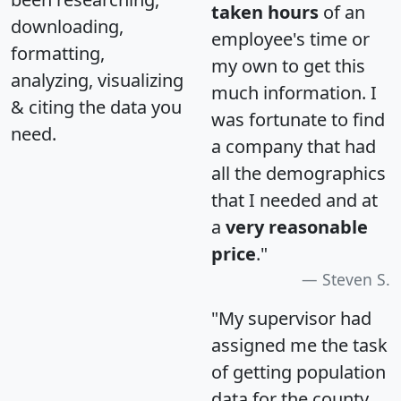
taken hours
of an
downloading,
employee's time or
formatting,
my own to get this
analyzing, visualizing
much information. I
& citing the data you
was fortunate to find
need.
a company that had
all the demographics
that I needed and at
a
very reasonable
price
."
Steven S.
"My supervisor had
assigned me the task
of getting population
data for the county