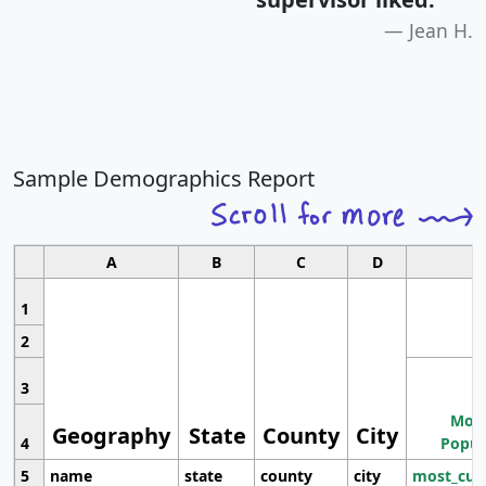
Jean H.
Sample Demographics Report
A
B
C
D
1
2
3
Most
Geography
State
County
City
4
Popul
5
name
state
county
city
most_cur