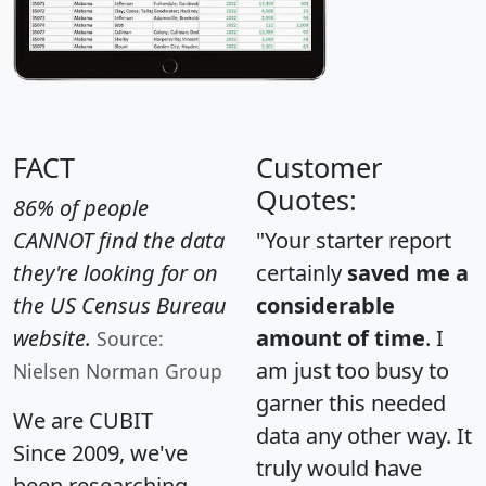
FACT
Customer
Quotes:
86% of people
CANNOT find the data
"Your starter report
they're looking for on
certainly
saved me a
the US Census Bureau
considerable
website.
amount of time
. I
Source:
am just too busy to
Nielsen Norman Group
garner this needed
We are CUBIT
data any other way. It
Since 2009, we've
truly would have
been researching,