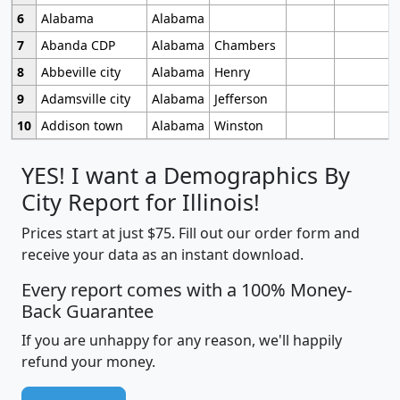
6
Alabama
Alabama
7
Abanda CDP
Alabama
Chambers
8
Abbeville city
Alabama
Henry
9
Adamsville city
Alabama
Jefferson
10
Addison town
Alabama
Winston
YES! I want a Demographics By
City Report for Illinois!
Prices start at just $75. Fill out our order form and
receive your data as an instant download.
Every report comes with a 100% Money-
Back Guarantee
If you are unhappy for any reason, we'll happily
refund your money.