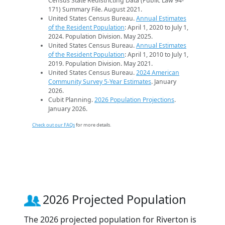
Census State Redistricting Data (Public Law 94-
171) Summary File. August 2021.
United States Census Bureau.
Annual Estimates
of the Resident Population
: April 1, 2020 to July 1,
2024. Population Division. May 2025.
United States Census Bureau.
Annual Estimates
of the Resident Population
: April 1, 2010 to July 1,
2019. Population Division. May 2021.
United States Census Bureau.
2024 American
Community Survey 5-Year Estimates
. January
2026.
Cubit Planning.
2026 Population Projections
.
January 2026.
Check out our FAQs
for more details.
2026 Projected Population
The 2026 projected population for Riverton is