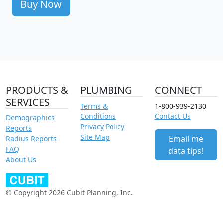
Buy Now
PRODUCTS &
PLUMBING
CONNECT
SERVICES
Terms &
1-800-939-2130
Conditions
Contact Us
Demographics
Privacy Policy
Reports
Site Map
Email me
Radius Reports
FAQ
data tips!
About Us
© Copyright 2026 Cubit Planning, Inc.