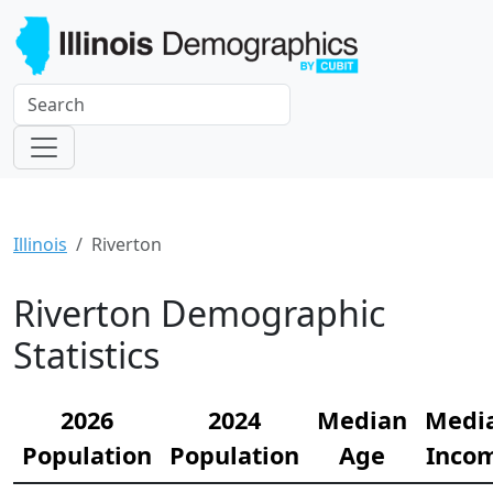
Illinois
Riverton
Riverton Demographic
Statistics
2026
2024
Median
Medi
Population
Population
Age
Inco