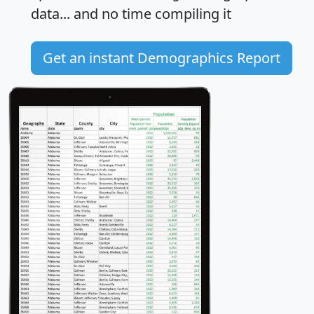
data... and
no time
compiling it
Get an instant Demographics Report