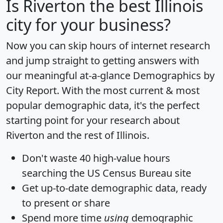
Is
Riverton
the best Illinois
city for your business?
Now you can skip hours of internet research
and jump straight to getting answers with
our meaningful at-a-glance
Demographics by
City Report
. With the most current & most
popular demographic data, it's the perfect
starting point for your research about
Riverton and the rest of Illinois.
Don't waste 40 high-value hours
searching the US Census Bureau site
Get
up-to-date
demographic data, ready
to present or share
Spend more time
using
demographic