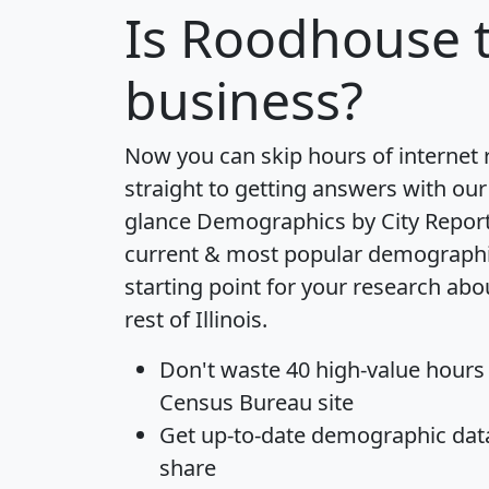
Is
Roodhouse
t
business?
Now you can skip hours of internet
straight to getting answers with our
glance
Demographics by City Repor
current & most popular demographic 
starting point for your research ab
rest of Illinois.
Don't waste 40 high-value hours
Census Bureau site
Get
up-to-date
demographic data,
share