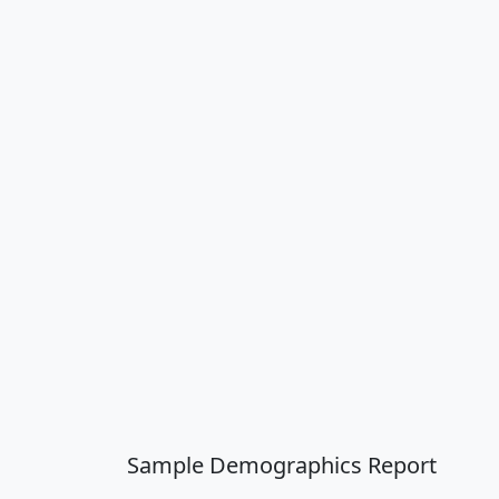
Sample Demographics Report