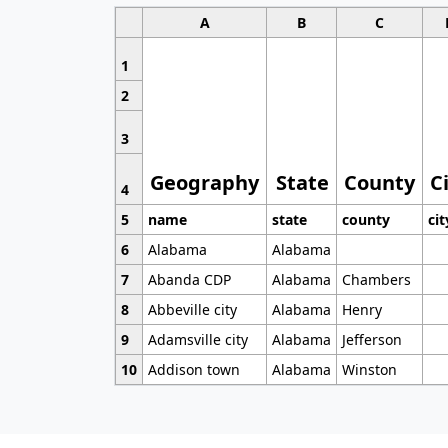
A
B
C
1
2
3
Geography
State
County
C
4
5
name
state
county
cit
6
Alabama
Alabama
7
Abanda CDP
Alabama
Chambers
8
Abbeville city
Alabama
Henry
9
Adamsville city
Alabama
Jefferson
10
Addison town
Alabama
Winston