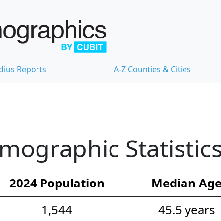
dius Reports
A-Z Counties & Cities
ographic Statistic
2024 Population
Median Ag
1,544
45.5 years