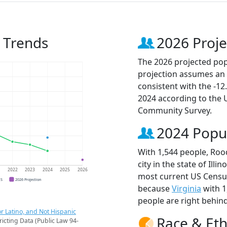
 Trends
2026 Proje
The 2026 projected pop
projection assumes an 
consistent with the -1
2024 according to the
Community Survey.
2024 Popu
With 1,544 people, Ro
city in the state of Illi
1
2022
2023
2024
2025
2026
most current US Censu
CS
2026 Projection
because
Virginia
with 1
people are right behin
r Latino, and Not Hispanic
Race & Eth
ricting Data (Public Law 94-