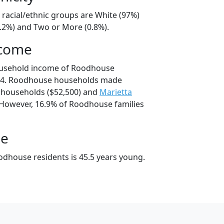
racial/ethnic groups are White (97%)
2.2%) and Two or More (0.8%).
ncome
ousehold income of Roodhouse
04. Roodhouse households made
households ($52,500) and
Marietta
 However, 16.9% of Roodhouse families
ge
dhouse residents is 45.5 years young.