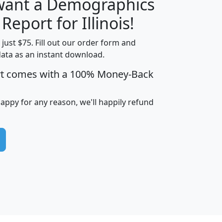
 want a Demographics
H
I
J
K
 Report for Illinois!
t just $75. Fill out our order form and
data as an instant download.
edian
Average
rt comes with a 100% Money-Back
usehold
Household
Less than
ncome
Income
Households
$25,000
happy for any reason, we'll happily refund
i
avghhi
hhi_total_hh
hhi_hh_w_lt_25k
hh
$63,999
$88,898
1,997,247
394,075
$115,388
$89,749
49
0
$31,712
$55,307
1,015
383
$62,500
$76,118
1,620
270
$56,384
$65,338
299
70