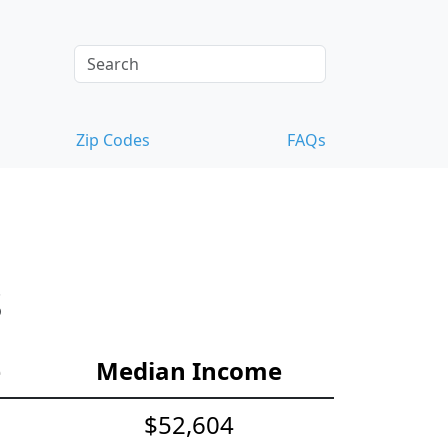
Zip Codes
FAQs
s
e
Median Income
$52,604