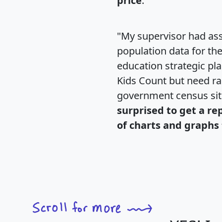
price
."
"My supervisor had ass
population data for th
education strategic pl
Kids Count but need rac
government census si
surprised to get a re
of charts and graphs 