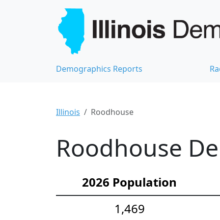
Demographics Reports
Ra
Illinois
Roodhouse
Roodhouse Dem
2026 Population
1,469