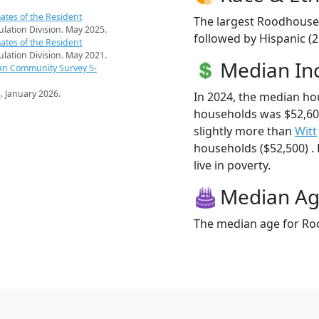
ates of the Resident
The largest Roodhouse 
pulation Division. May 2025.
followed by Hispanic (
ates of the Resident
pulation Division. May 2021.
Median I
an Community Survey 5-
s
. January 2026.
In 2024, the median h
households was $52,6
slightly more than
Witt
households ($52,500) .
live in poverty.
Median A
The median age for Roo