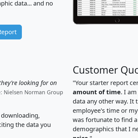
hic data... and
no
Report
Customer Quo
hey're looking for on
"Your starter report ce
amount of time
. I am
e: Nielsen Norman Group
data any other way. It
employee's time or my 
, downloading,
was fortunate to find 
citing the data you
demographics that I n