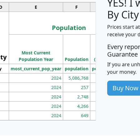
YES! I
D
E
F
G
By City
Population
Prices start a
receive your 
M
Every repo
Population
Ho
Most Current
Density
Guarantee
ity
I
Population Year
Population
(square miles)
If you are un
y
most_current_pop_year
population
pop_dens_sq_mi
mhh
your money.
2024
5,086,768
100
Buy Now
2024
257
86
2024
2,748
177
2024
4,266
163
2024
649
172