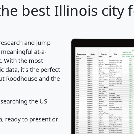
he best Illinois city 
 research and jump
 meaningful at-a-
t
. With the most
data, it's the perfect
out Roodhouse and the
 searching the US
 ready to present or