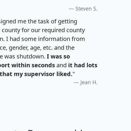
Steven S.
igned me the task of getting
e county for our required county
an. I had some information from
e, gender, age, etc. and the
te was shutdown.
I was so
port within seconds
and
it had lots
that my supervisor liked.
"
Jean H.