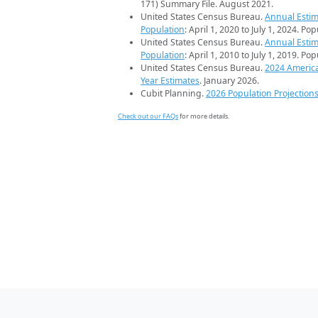
171) Summary File. August 2021.
United States Census Bureau.
Annual Estim
Population
: April 1, 2020 to July 1, 2024. Po
United States Census Bureau.
Annual Estim
Population
: April 1, 2010 to July 1, 2019. Po
United States Census Bureau.
2024 Americ
Year Estimates
. January 2026.
Cubit Planning.
2026 Population Projection
Check out our FAQs
for more details.