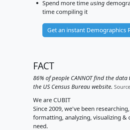
Spend more time
using
demograp
time
compiling it
Get an instant Demographics 
FACT
86% of people CANNOT find the data t
the US Census Bureau website.
Sourc
We are CUBIT
Since 2009, we've been researching
formatting, analyzing, visualizing & 
need.