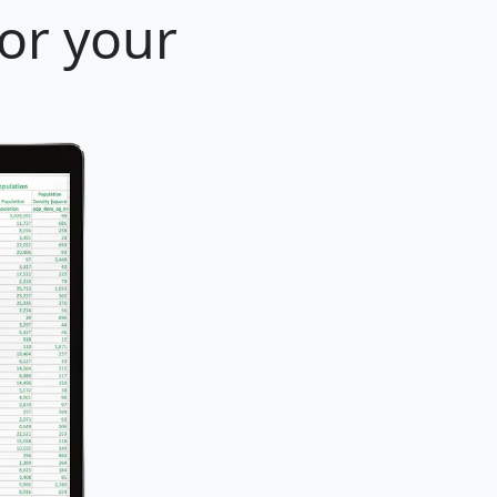
for your