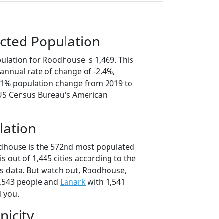
cted Population
ulation for Roodhouse is 1,469. This
annual rate of change of -2.4%,
2.1% population change from 2019 to
 US Census Bureau's American
lation
odhouse is the 572nd most populated
nois out of 1,445 cities according to the
s data. But watch out, Roodhouse,
,543 people and
Lanark
with 1,541
d you.
nicity