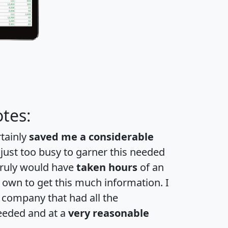
tes:
rtainly
saved me a considerable
 just too busy to garner this needed
 truly would have
taken hours
of an
own to get this much information. I
a company that had all the
eeded and at a
very reasonable