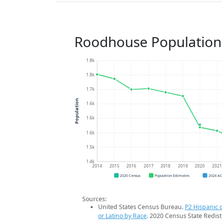
Roodhouse Population
1.8k
1.8k
1.7k
Population
1.6k
1.6k
1.6k
1.5k
1.4k
2014
2015
2016
2017
2018
2019
2020
202
2020 Census
Population Estimates
2024 A
Sources:
United States Census Bureau.
P2 Hispanic o
or Latino by Race
. 2020 Census State Redist