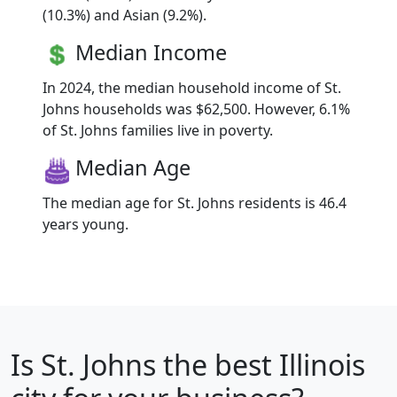
(10.3%) and Asian (9.2%).
Median Income
In 2024, the median household income of St.
Johns households was $62,500. However, 6.1%
of St. Johns families live in poverty.
Median Age
The median age for St. Johns residents is 46.4
years young.
Is
St. Johns
the best Illinois