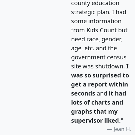
county education
strategic plan. I had
some information
from Kids Count but
need race, gender,
age, etc. and the
government census
site was shutdown.
I
was so surprised to
get a report within
seconds
and
it had
lots of charts and
graphs that my
supervisor liked.
"
Jean H.