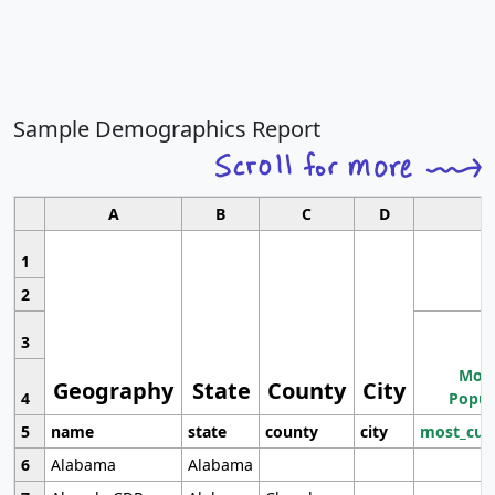
Sample Demographics Report
A
B
C
D
1
2
3
Most
Geography
State
County
City
4
Popul
5
name
state
county
city
most_cur
6
Alabama
Alabama