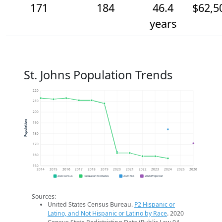
171
184
46.4
$62,5
years
St. Johns Population Trends
220
210
200
Population
190
180
170
160
150
2014
2015
2016
2017
2018
2019
2020
2021
2022
2023
2024
2025
2026
2020 Census
Population Estimates
2024 ACS
2026 Projection
Sources:
United States Census Bureau.
P2 Hispanic or
Latino, and Not Hispanic or Latino by Race
. 2020