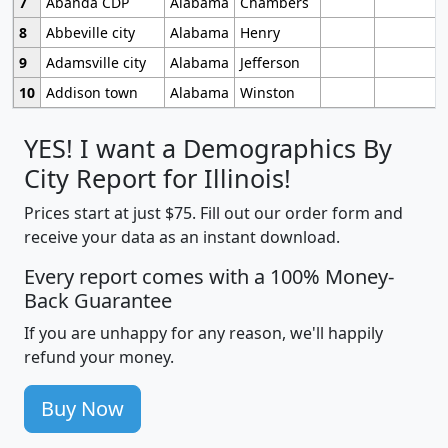
7
Abanda CDP
Alabama
Chambers
8
Abbeville city
Alabama
Henry
9
Adamsville city
Alabama
Jefferson
10
Addison town
Alabama
Winston
YES! I want a Demographics By
City Report for Illinois!
Prices start at just $75. Fill out our order form and
receive your data as an instant download.
Every report comes with a 100% Money-
Back Guarantee
If you are unhappy for any reason, we'll happily
refund your money.
Buy Now