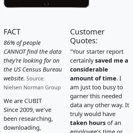
FACT
Customer
Quotes:
86% of people
CANNOT find the data
"Your starter report
they're looking for on
certainly
saved me a
the US Census Bureau
considerable
website.
amount of time
. I
Source:
am just too busy to
Nielsen Norman Group
garner this needed
We are CUBIT
data any other way. It
Since 2009, we've
truly would have
been researching,
taken hours
of an
downloading,
employee's time or