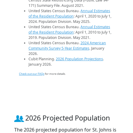
Census State Redistricting Data (Public Law 94-
171) Summary File. August 2021.
United States Census Bureau.
Annual Estimates
of the Resident Population
: April 1, 2020 to July 1,
2024. Population Division. May 2025.
United States Census Bureau.
Annual Estimates
of the Resident Population
: April 1, 2010 to July 1,
2019. Population Division. May 2021.
United States Census Bureau.
2024 American
Community Survey 5-Year Estimates
. January
2026.
Cubit Planning.
2026 Population Projections
.
January 2026.
Check out our FAQs
for more details.
2026 Projected Population
The 2026 projected population for St. Johns is