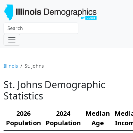
Illinois
St. Johns
St. Johns Demographic
Statistics
2026
2024
Median
Medi
Population
Population
Age
Inco