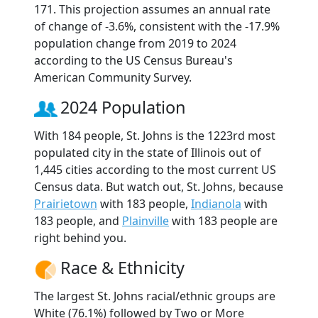
171. This projection assumes an annual rate
of change of -3.6%, consistent with the -17.9%
population change from 2019 to 2024
according to the US Census Bureau's
American Community Survey.
2024 Population
With 184 people, St. Johns is the 1223rd most
populated city in the state of Illinois out of
1,445 cities according to the most current US
Census data. But watch out, St. Johns, because
Prairietown
with 183 people,
Indianola
with
183 people, and
Plainville
with 183 people are
right behind you.
Race & Ethnicity
The largest St. Johns racial/ethnic groups are
White (76.1%) followed by Two or More