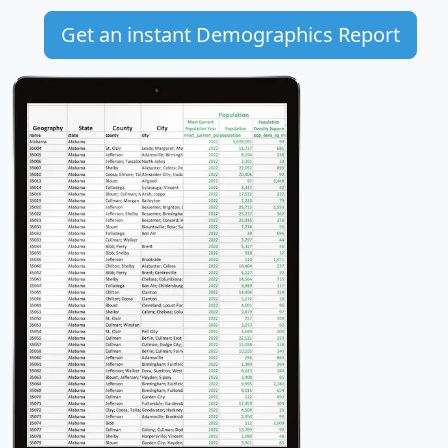
Get an instant Demographics Report