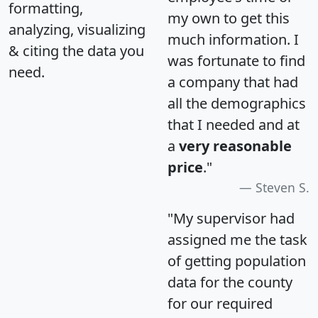
formatting,
my own to get this
analyzing, visualizing
much information. I
& citing the data you
was fortunate to find
need.
a company that had
all the demographics
that I needed and at
a
very reasonable
price
."
Steven S.
"My supervisor had
assigned me the task
of getting population
data for the county
for our required