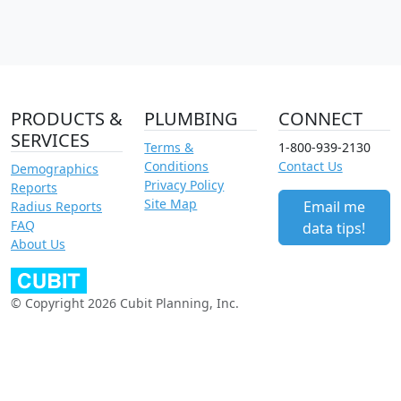
PRODUCTS &
PLUMBING
CONNECT
SERVICES
Terms &
1-800-939-2130
Conditions
Contact Us
Demographics
Privacy Policy
Reports
Site Map
Email me
Radius Reports
FAQ
data tips!
About Us
© Copyright 2026 Cubit Planning, Inc.