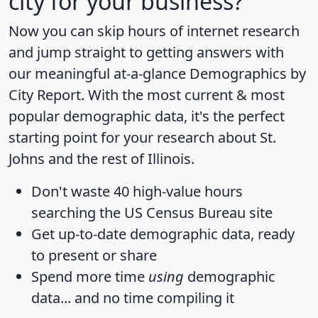
city for your business?
Now you can skip hours of internet research
and jump straight to getting answers with
our meaningful at-a-glance
Demographics by
City Report
. With the most current & most
popular demographic data, it's the perfect
starting point for your research about St.
Johns and the rest of Illinois.
Don't waste 40 high-value hours
searching the US Census Bureau site
Get
up-to-date
demographic data, ready
to present or share
Spend more time
using
demographic
data... and
no time
compiling it