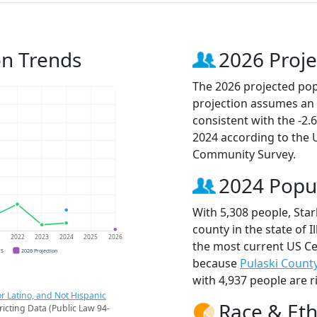
on Trends
2026 Proje
The 2026 projected popu
projection assumes an 
consistent with the -2
2024 according to the
Community Survey.
2024 Popu
With 5,308 people, Sta
county in the state of I
1
2022
2023
2024
2025
2026
the most current US Ce
CS
2026 Projection
because
Pulaski Count
with 4,937 people are r
r Latino, and Not Hispanic
Race & Eth
ricting Data (Public Law 94-