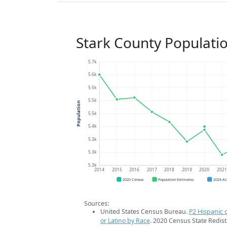
Stark County Populati
5.7k
5.6k
5.5k
5.5k
Population
5.5k
5.4k
5.3k
5.3k
5.3k
2014
2015
2016
2017
2018
2019
2020
202
2020 Census
Population Estimates
2024 A
Sources:
United States Census Bureau.
P2 Hispanic o
or Latino by Race
. 2020 Census State Redist