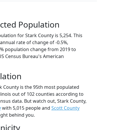
cted Population
lation for Stark County is 5,254. This
annual rate of change of -0.5%,
.6% population change from 2019 to
 US Census Bureau's American
lation
rk County is the 95th most populated
llinois out of 102 counties according to
nsus data. But watch out, Stark County,
y
with 5,015 people and
Scott County
ight behind you.
nicity