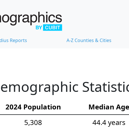
dius Reports
A-Z Counties & Cities
emographic Statisti
2024 Population
Median Ag
5,308
44.4 years