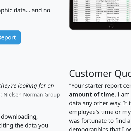
hic data... and
no
Report
Customer Quo
hey're looking for on
"Your starter report ce
amount of time
. I am
e: Nielsen Norman Group
data any other way. It
employee's time or my 
, downloading,
was fortunate to find 
citing the data you
demographics that I n