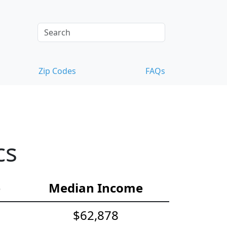
Zip Codes
FAQs
cs
e
Median Income
$62,878