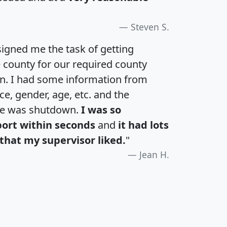
Steven S.
igned me the task of getting
e county for our required county
an. I had some information from
e, gender, age, etc. and the
te was shutdown.
I was so
port within seconds
and
it had lots
that my supervisor liked.
"
Jean H.