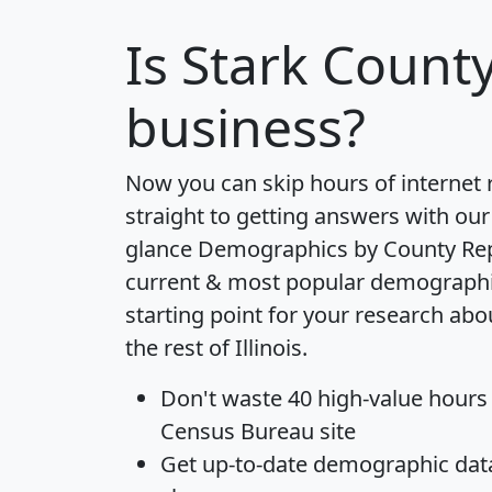
Is
Stark Count
business?
Now you can skip hours of internet
straight to getting answers with our
glance
Demographics by County Re
current & most popular demographic 
starting point for your research ab
the rest of Illinois.
Don't waste 40 high-value hours
Census Bureau site
Get
up-to-date
demographic data,