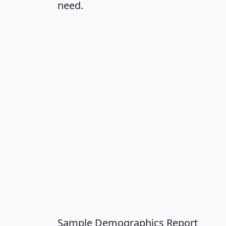
need.
Sample Demographics Report