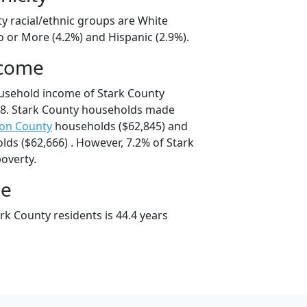
ty racial/ethnic groups are White
o or More (4.2%) and Hispanic (2.9%).
ncome
usehold income of Stark County
8. Stark County households made
on County
households ($62,845) and
ds ($62,666) . However, 7.2% of Stark
poverty.
ge
rk County residents is 44.4 years