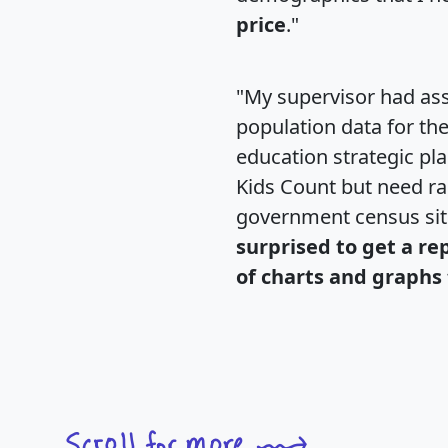
price
."
"My supervisor had ass
population data for th
education strategic pl
Kids Count but need rac
government census si
surprised to get a re
of charts and graphs 