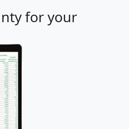
unty for your