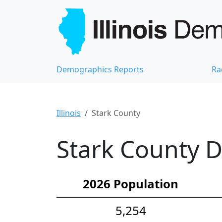
Demographics Reports
Ra
Illinois
Stark County
Stark County D
2026 Population
5,254