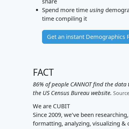
share
Spend more time
using
demograp
time
compiling it
Get an instant Demographics 
FACT
86% of people CANNOT find the data t
the US Census Bureau website.
Sourc
We are CUBIT
Since 2009, we've been researching
formatting, analyzing, visualizing & 