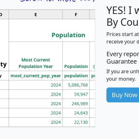
YES! I
D
E
F
G
By Coun
Population
Prices start a
receive your 
M
Every repo
Population
Ho
Most Current
Density
Guarantee
ity
I
Population Year
Population
(square miles)
If you are un
y
most_current_pop_year
population
pop_dens_sq_mi
mhh
your money.
2024
5,086,768
100
Buy Now
2024
59,947
101
2024
246,989
155
2024
24,643
28
2024
22,130
36