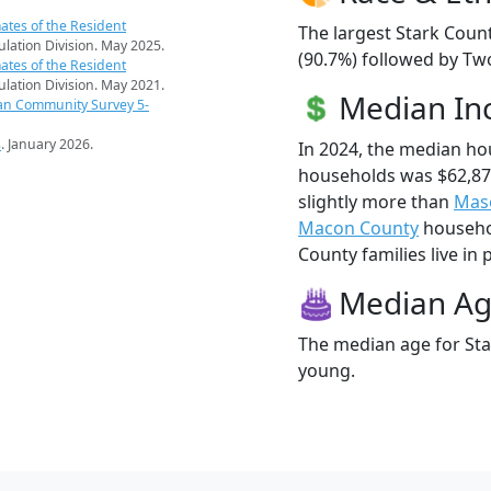
ates of the Resident
The largest Stark Coun
pulation Division. May 2025.
(90.7%) followed by Tw
ates of the Resident
pulation Division. May 2021.
Median I
an Community Survey 5-
s
. January 2026.
In 2024, the median ho
households was $62,87
slightly more than
Mas
Macon County
househol
County families live in 
Median A
The median age for Sta
young.