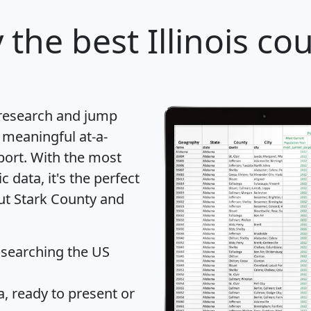
y
the best Illinois co
 research and jump
 meaningful at-a-
port
. With the most
data, it's the perfect
out Stark County and
 searching the US
 ready to present or