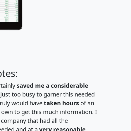
tes:
rtainly
saved me a considerable
 just too busy to garner this needed
 truly would have
taken hours
of an
own to get this much information. I
a company that had all the
eeded and at a
very reasonable