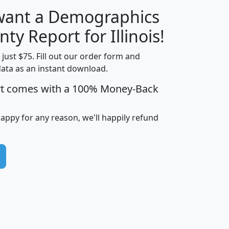
 want a Demographics
H
I
J
K
ty Report for Illinois!
t just $75. Fill out our order form and
data as an instant download.
edian
Average
rt comes with a 100% Money-Back
usehold
Household
Less than
ncome
Income
Households
$25,000
happy for any reason, we'll happily refund
i
avghhi
hhi_total_hh
hhi_hh_w_lt_25k
hh
$63,999
$88,898
1,997,247
394,075
$72,481
$102,032
22,917
3,249
$78,775
$103,378
98,574
13,737
$46,042
$66,126
9,128
2,721
$52,541
$66,481
7,704
1,952