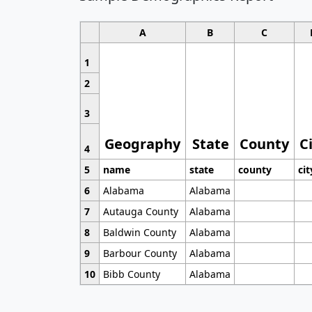
A
B
C
1
2
3
Geography
State
County
C
4
5
name
state
county
cit
6
Alabama
Alabama
7
Autauga County
Alabama
8
Baldwin County
Alabama
9
Barbour County
Alabama
10
Bibb County
Alabama