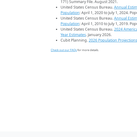
171) Summary File. August 2021.
United States Census Bureau.
Annual Estim
Population
: April 1, 2020 to July 1, 2024. Po
United States Census Bureau.
Annual Estim
Population
: April 1, 2010 to July 1, 2019. Po
United States Census Bureau.
2024 Americ
Year Estimates
. January 2026.
Cubit Planning.
2026 Population Projection
Check out our FAQs
for more details.