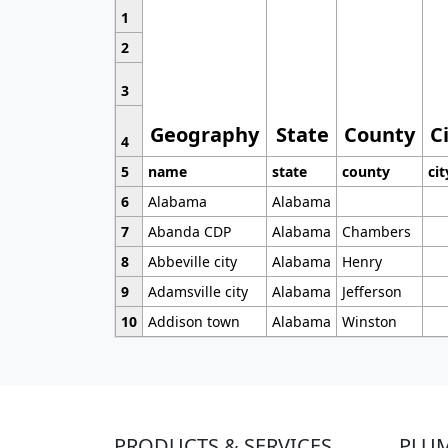
1
2
3
Geography
State
County
C
4
5
name
state
county
cit
6
Alabama
Alabama
7
Abanda CDP
Alabama
Chambers
8
Abbeville city
Alabama
Henry
9
Adamsville city
Alabama
Jefferson
10
Addison town
Alabama
Winston
PRODUCTS & SERVICES
PLU