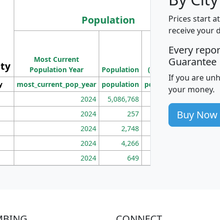
Population
Prices start a
receive your 
M
Every repo
Population
Ho
Most Current
Density
Guarantee
ity
I
Population Year
Population
(square miles)
If you are un
y
most_current_pop_year
population
pop_dens_sq_mi
mhh
your money.
2024
5,086,768
100
Buy Now
2024
257
86
2024
2,748
177
2024
4,266
163
2024
649
172
MBING
CONNECT