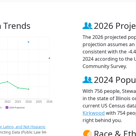
n Trends
2026 Proje
The 2026 projected pop
projection assumes an 
consistent with the -4
2024 according to the
Community Survey.
2024 Popu
With 756 people, Stewa
in the state of Illinois
1
2022
2023
2024
2025
2026
current US Census data
CS
2026 Projection
Kirkwood
with 754 peo
right behind you.
r Latino, and Not Hispanic
Race & Eth
ricting Data (Public Law 94-