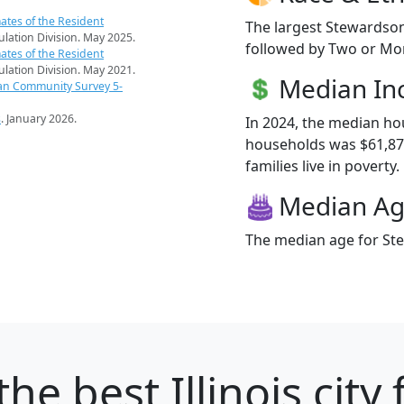
ates of the Resident
The largest Stewardson
pulation Division. May 2025.
followed by Two or Mor
ates of the Resident
pulation Division. May 2021.
Median I
an Community Survey 5-
s
. January 2026.
In 2024, the median h
households was $61,87
families live in poverty.
Median A
The median age for Ste
the best Illinois city