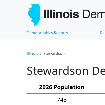
Demographics Reports
Ra
Illinois
Stewardson
Stewardson De
2026 Population
743