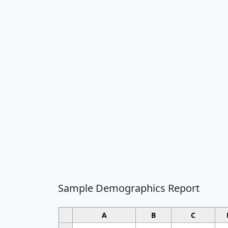
Sample Demographics Report
A
B
C