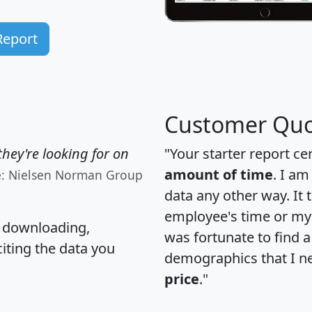
Report
Customer Quo
hey're looking for on
"Your starter report ce
amount of time
. I am
e: Nielsen Norman Group
data any other way. It
employee's time or my 
, downloading,
was fortunate to find 
citing the data you
demographics that I n
price
."