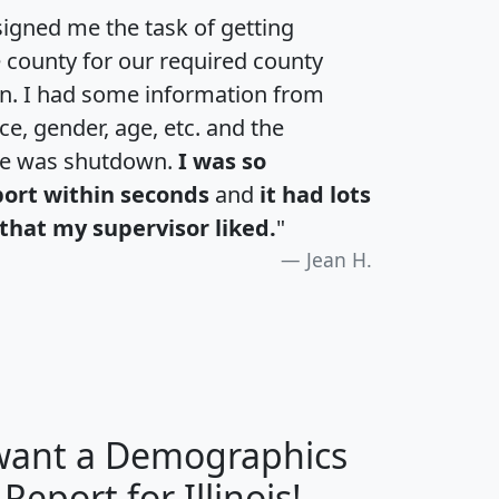
igned me the task of getting
e county for our required county
an. I had some information from
e, gender, age, etc. and the
te was shutdown.
I was so
port within seconds
and
it had lots
that my supervisor liked.
"
Jean H.
 want a Demographics
H
I
J
K
 Report for Illinois!