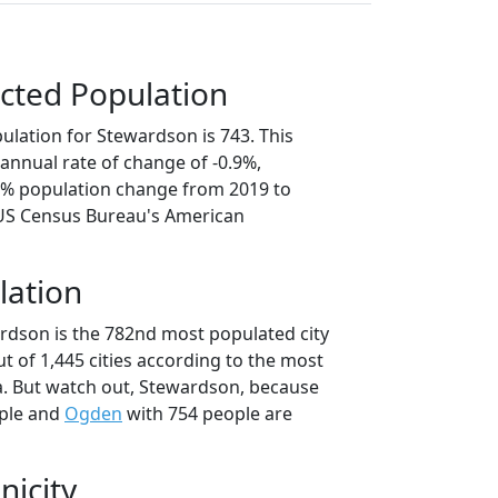
cted Population
ulation for Stewardson is 743. This
annual rate of change of -0.9%,
.4% population change from 2019 to
 US Census Bureau's American
lation
rdson is the 782nd most populated city
 out of 1,445 cities according to the most
. But watch out, Stewardson, because
ple and
Ogden
with 754 people are
nicity