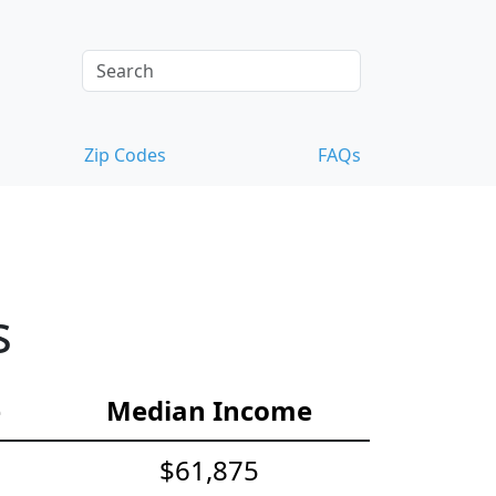
Zip Codes
FAQs
s
e
Median Income
$61,875