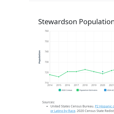
Stewardson Populatio
760
750
740
Population
730
720
710
2014
2015
2016
2017
2018
2019
2020
202
2020 Census
Population Estimates
2024 A
Sources:
United States Census Bureau.
P2 Hispanic o
or Latino by Race
. 2020 Census State Redist