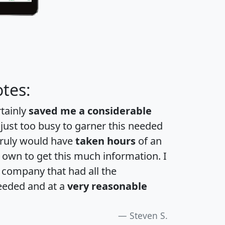
tes:
rtainly
saved me a considerable
 just too busy to garner this needed
 truly would have
taken hours
of an
own to get this much information. I
a company that had all the
eeded and at a
very reasonable
Steven S.