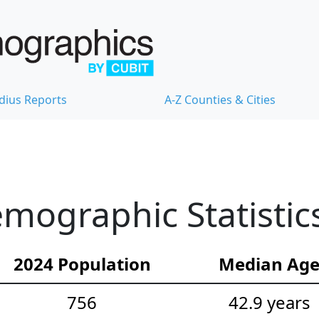
dius Reports
A-Z Counties & Cities
mographic Statistic
2024 Population
Median Ag
756
42.9 years