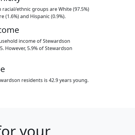
 racial/ethnic groups are White (97.5%)
e (1.6%) and Hispanic (0.9%).
ncome
ousehold income of Stewardson
5. However, 5.9% of Stewardson
ge
wardson residents is 42.9 years young.
 for your