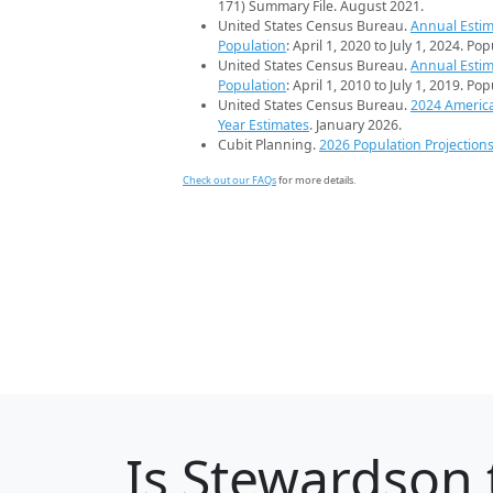
171) Summary File. August 2021.
United States Census Bureau.
Annual Estim
Population
: April 1, 2020 to July 1, 2024. Po
United States Census Bureau.
Annual Estim
Population
: April 1, 2010 to July 1, 2019. Po
United States Census Bureau.
2024 Americ
Year Estimates
. January 2026.
Cubit Planning.
2026 Population Projection
Check out our FAQs
for more details.
Is
Stewardson