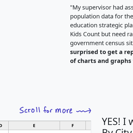
"My supervisor had ass
population data for th
education strategic pl
Kids Count but need rac
government census si
surprised to get a re
of charts and graphs 
YES! I
D
E
F
G
By City