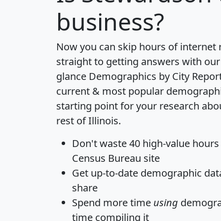
business?
Now you can skip hours of internet
straight to getting answers with our
glance
Demographics by City Repor
current & most popular demographic 
starting point for your research ab
rest of Illinois.
Don't waste 40 high-value hours
Census Bureau site
Get
up-to-date
demographic data,
share
Spend more time
using
demograp
time
compiling it