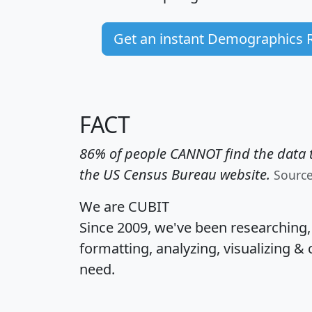
Get an instant Demographics 
FACT
86% of people CANNOT find the data t
the US Census Bureau website.
Sourc
We are CUBIT
Since 2009, we've been researching
formatting, analyzing, visualizing & 
need.