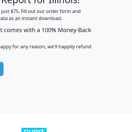
t just $75. Fill out our order form and
data as an instant download.
edian
Average
rt comes with a 100% Money-Back
usehold
Household
Less than
ncome
Income
Households
$25,000
happy for any reason, we'll happily refund
i
avghhi
hhi_total_hh
hhi_hh_w_lt_25k
hh
$63,999
$88,898
1,997,247
394,075
$115,388
$89,749
49
0
$31,712
$55,307
1,015
383
$62,500
$76,118
1,620
270
$56,384
$65,338
299
70