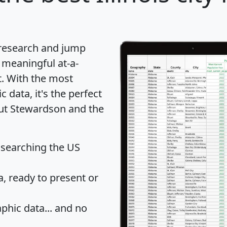
 research and jump
 meaningful at-a-
t
. With the most
data, it's the perfect
out Stewardson and the
 searching the US
 ready to present or
hic data... and
no