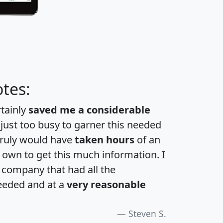
tes:
rtainly
saved me a considerable
 just too busy to garner this needed
 truly would have
taken hours
of an
own to get this much information. I
a company that had all the
eeded and at a
very reasonable
Steven S.