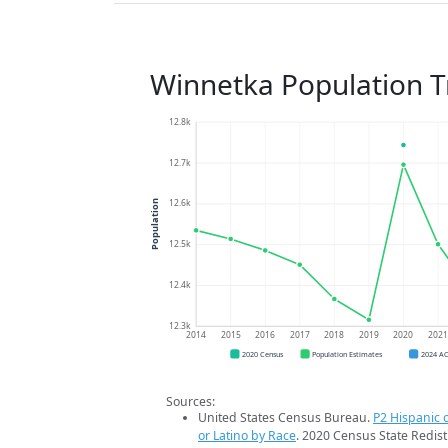
Winnetka Population 
12.8k
12.7k
12.6k
Population
12.5k
12.4k
12.3k
2014
2015
2016
2017
2018
2019
2020
202
2020 Census
Population Estimates
2024 A
Sources:
United States Census Bureau.
P2 Hispanic o
or Latino by Race
. 2020 Census State Redist