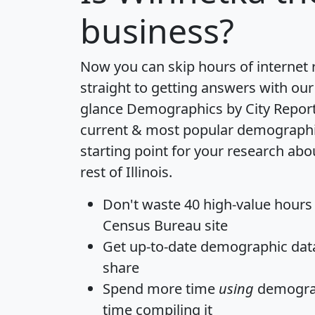
business?
Now you can skip hours of internet
straight to getting answers with our
glance
Demographics by City Repor
current & most popular demographic 
starting point for your research ab
rest of Illinois.
Don't waste 40 high-value hours
Census Bureau site
Get
up-to-date
demographic data,
share
Spend more time
using
demograp
time
compiling it