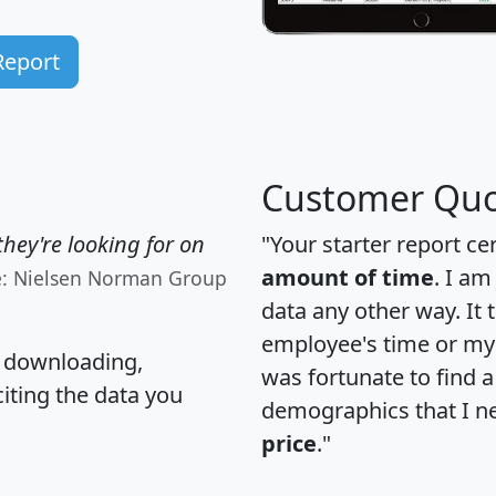
Report
Customer Quo
hey're looking for on
"Your starter report ce
amount of time
. I am
e: Nielsen Norman Group
data any other way. It
employee's time or my 
, downloading,
was fortunate to find 
citing the data you
demographics that I n
price
."