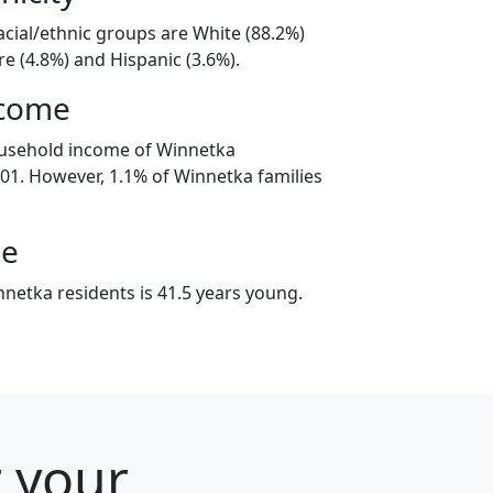
acial/ethnic groups are White (88.2%)
e (4.8%) and Hispanic (3.6%).
ncome
ousehold income of Winnetka
1. However, 1.1% of Winnetka families
ge
netka residents is 41.5 years young.
r your