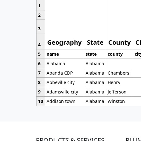
1
2
3
Geography
State
County
C
4
5
name
state
county
cit
6
Alabama
Alabama
7
Abanda CDP
Alabama
Chambers
8
Abbeville city
Alabama
Henry
9
Adamsville city
Alabama
Jefferson
10
Addison town
Alabama
Winston
PRODUCTS & SERVICES
PLU