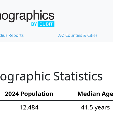
dius Reports
A-Z Counties & Cities
graphic Statistics
2024 Population
Median Ag
12,484
41.5 years