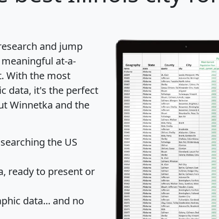
 research and jump
 meaningful at-a-
t
. With the most
data, it's the perfect
out Winnetka and the
 searching the US
 ready to present or
hic data... and
no