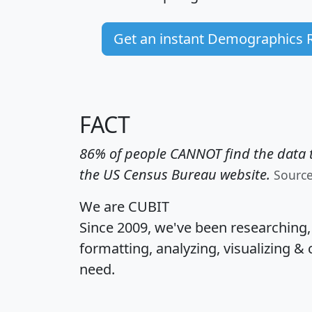
Get an instant Demographics 
FACT
86% of people CANNOT find the data t
the US Census Bureau website.
Sourc
We are CUBIT
Since 2009, we've been researching
formatting, analyzing, visualizing & 
need.