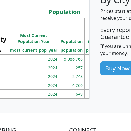
Population
Prices start a
receive your 
M
Every repo
Population
Ho
Most Current
Density
Guarantee
ity
I
Population Year
Population
(square miles)
If you are un
y
most_current_pop_year
population
pop_dens_sq_mi
mhh
your money.
2024
5,086,768
100
Buy Now
2024
257
86
2024
2,748
177
2024
4,266
163
2024
649
172
MBING
CONNECT