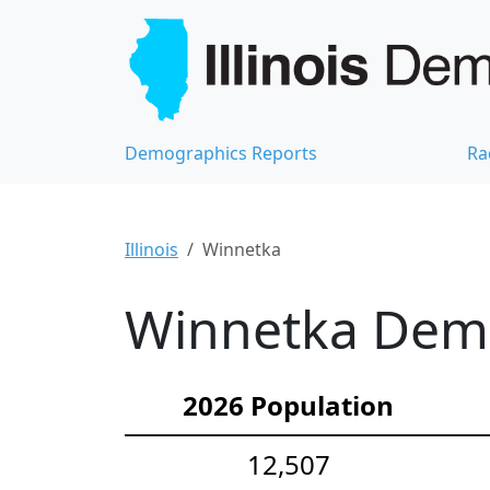
Demographics Reports
Ra
Illinois
Winnetka
Winnetka Demo
2026 Population
12,507