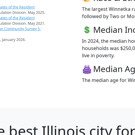
ates of the Resident
The largest Winnetka r
pulation Division. May 2025.
followed by Two or Mor
ates of the Resident
pulation Division. May 2021.
Median I
an Community Survey 5-
s
. January 2026.
In 2024, the median h
households was $250,00
live in poverty.
Median A
The median age for Win
 best Illinois city fo