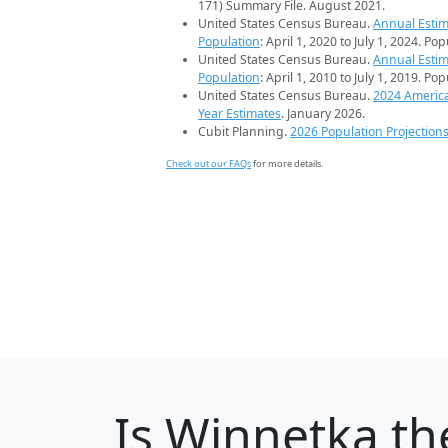
171) Summary File. August 2021.
United States Census Bureau.
Annual Estim
Population
: April 1, 2020 to July 1, 2024. Po
United States Census Bureau.
Annual Estim
Population
: April 1, 2010 to July 1, 2019. Po
United States Census Bureau.
2024 Americ
Year Estimates
. January 2026.
Cubit Planning.
2026 Population Projection
Check out our FAQs
for more details.
Is
Winnetka
the