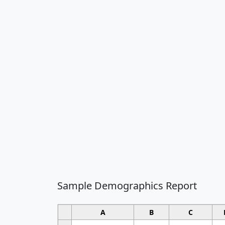
Sample Demographics Report
A
B
C