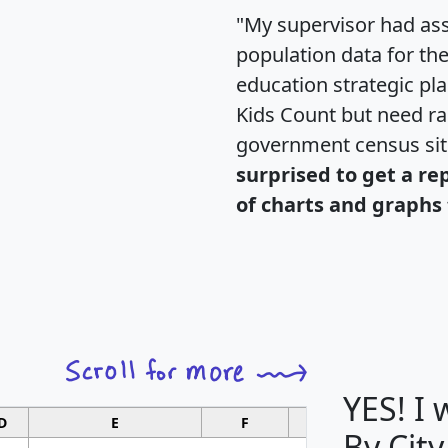
"My supervisor had ass
population data for th
education strategic pl
Kids Count but need rac
government census si
surprised to get a re
of charts and graphs 
YES! I
D
E
F
G
By City