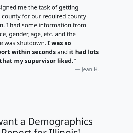
igned me the task of getting
e county for our required county
an. I had some information from
e, gender, age, etc. and the
te was shutdown.
I was so
port within seconds
and
it had lots
that my supervisor liked.
"
Jean H.
 want a Demographics
H
I
J
K
 Report for Illinois!