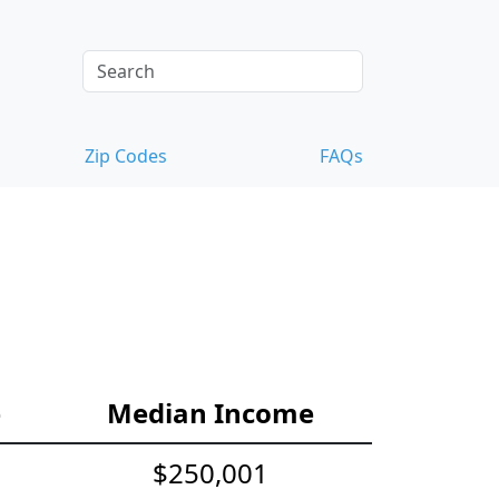
Zip Codes
FAQs
e
Median Income
$250,001