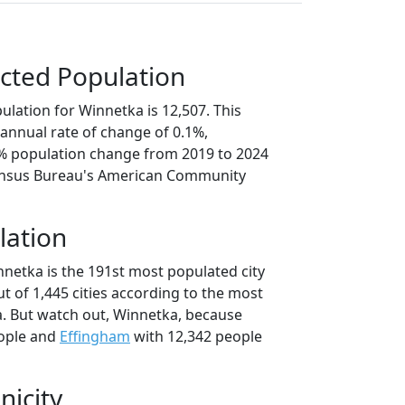
cted Population
lation for Winnetka is 12,507. This
annual rate of change of 0.1%,
5% population change from 2019 to 2024
ensus Bureau's American Community
lation
nnetka is the 191st most populated city
 out of 1,445 cities according to the most
. But watch out, Winnetka, because
ople and
Effingham
with 12,342 people
nicity