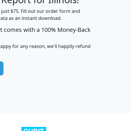
t just $75. Fill out our order form and
data as an instant download.
edian
Average
rt comes with a 100% Money-Back
usehold
Household
Less than
ncome
Income
Households
$25,000
happy for any reason, we'll happily refund
i
avghhi
hhi_total_hh
hhi_hh_w_lt_25k
hh
$63,999
$88,898
1,997,247
394,075
$115,388
$89,749
49
0
$31,712
$55,307
1,015
383
$62,500
$76,118
1,620
270
$56,384
$65,338
299
70