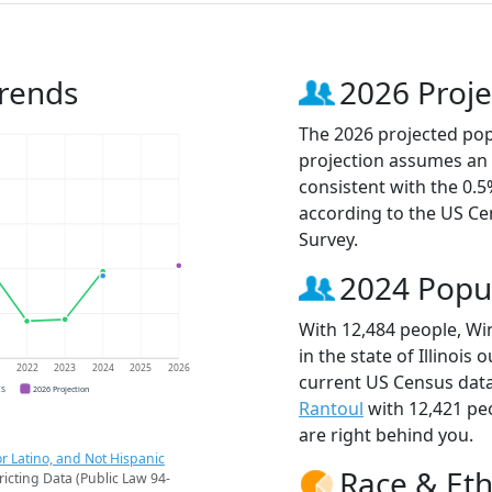
Trends
2026 Proje
The 2026 projected popu
projection assumes an 
consistent with the 0.
according to the US C
Survey.
2024 Popu
With 12,484 people, Wi
in the state of Illinois
1
2022
2023
2024
2025
2026
current US Census data
CS
2026 Projection
Rantoul
with 12,421 pe
are right behind you.
r Latino, and Not Hispanic
Race & Eth
ricting Data (Public Law 94-