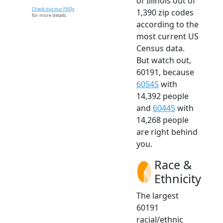
of Illinois out of
Check out our FAQs
1,390 zip codes
for more details.
according to the
most current US
Census data.
But watch out,
60191, because
60545
with
14,392 people
and
60445
with
14,268 people
are right behind
you.
Race &
Ethnicity
The largest
60191
racial/ethnic