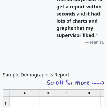
get a report within
seconds
and
it had
lots of charts and
graphs that my
supervisor liked.
"
Jean H.
Sample Demographics Report
A
B
C
D
1