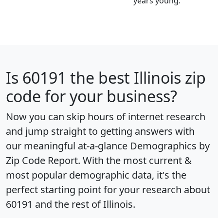
years young.
Is
60191
the best Illinois zip
code for your business?
Now you can skip hours of internet research
and jump straight to getting answers with
our meaningful at-a-glance
Demographics by
Zip Code Report
. With the most current &
most popular demographic data, it's the
perfect starting point for your research about
60191 and the rest of Illinois.