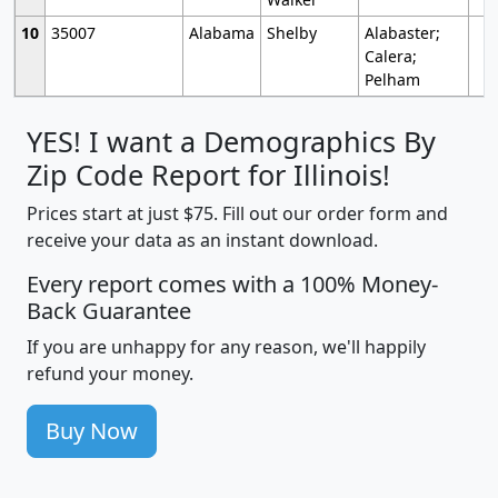
10
35007
Alabama
Shelby
Alabaster;
Calera;
Pelham
YES! I want a Demographics By
Zip Code Report for Illinois!
Prices start at just $75. Fill out our order form and
receive your data as an instant download.
Every report comes with a 100% Money-
Back Guarantee
If you are unhappy for any reason, we'll happily
refund your money.
Buy Now