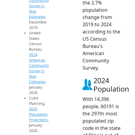
Community
the 2.7%
Survey 5-
population
Year
change from
Estimates
.
December
2019 to 2024
2019.
according to the
United
US Census
States
Census
Bureau's
Bureau.
American
2024
Community
American
Community
Survey.
Survey 5-
Year
2024
Estimates
.
Population
January
2026.
Cubit
With 14,396
Planning.
people, 60191 is
2026
the 297th most
Population
Projections
.
populated zip
January
code in the state
2026.