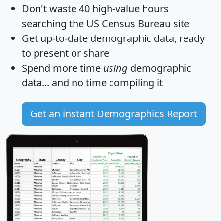
Don't waste 40 high-value hours
searching the US Census Bureau site
Get
up-to-date
demographic data, ready
to present or share
Spend more time
using
demographic
data... and
no time
compiling it
Get an instant Demographics Report