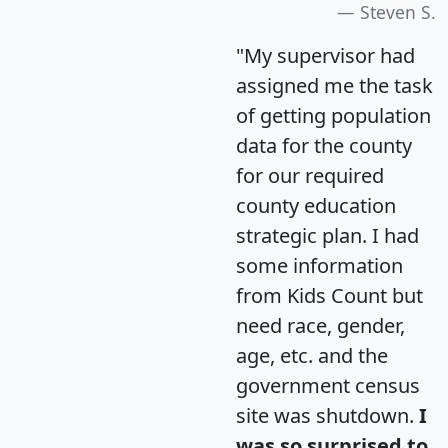
Steven S.
"My supervisor had
assigned me the task
of getting population
data for the county
for our required
county education
strategic plan. I had
some information
from Kids Count but
need race, gender,
age, etc. and the
government census
site was shutdown.
I
was so surprised to