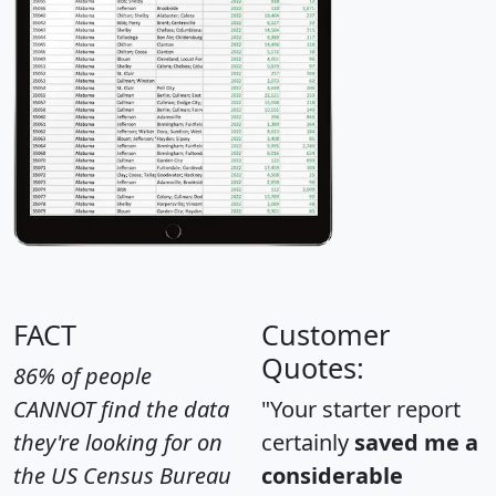
FACT
Customer
Quotes:
86% of people
CANNOT find the data
"Your starter report
they're looking for on
certainly
saved me a
the US Census Bureau
considerable