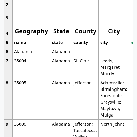
2
3
Geography
State
County
City
4
5
name
state
county
city
mo
6
Alabama
Alabama
7
35004
Alabama
St. Clair
Leeds;
Margaret;
Moody
8
35005
Alabama
Jefferson
Adamsville;
Birmingham;
Forestdale;
Graysville;
Maytown;
Mulga
9
35006
Alabama
Jefferson;
North Johns
Tuscaloosa;
Walker