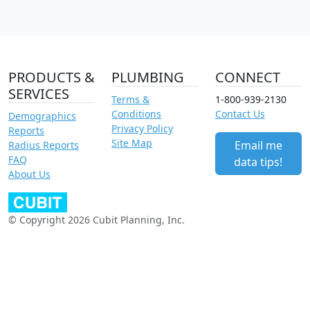
PRODUCTS &
PLUMBING
CONNECT
SERVICES
Terms &
1-800-939-2130
Conditions
Contact Us
Demographics
Privacy Policy
Reports
Site Map
Email me
Radius Reports
FAQ
data tips!
About Us
© Copyright 2026 Cubit Planning, Inc.