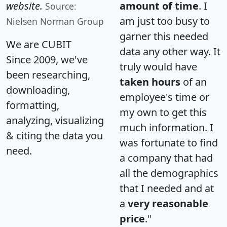
website.
amount of time
. I
Source:
am just too busy to
Nielsen Norman Group
garner this needed
We are CUBIT
data any other way. It
Since 2009, we've
truly would have
been researching,
taken hours
of an
downloading,
employee's time or
formatting,
my own to get this
analyzing, visualizing
much information. I
& citing the data you
was fortunate to find
need.
a company that had
all the demographics
that I needed and at
a
very reasonable
price
."