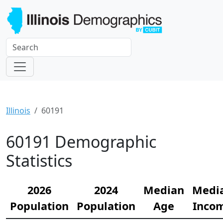
Illinois
60191
60191 Demographic
Statistics
2026
2024
Median
Medi
Population
Population
Age
Inco