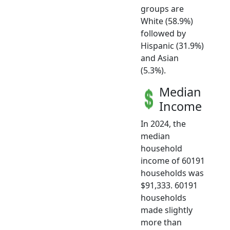
groups are
White (58.9%)
followed by
Hispanic (31.9%)
and Asian
(5.3%).
Median
Income
In 2024, the
median
household
income of 60191
households was
$91,333. 60191
households
made slightly
more than