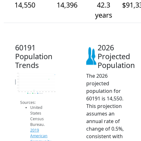
14,550
14,396
42.3
$91,3
years
60191
2026
Population
Projected
Trends
Population
The 2026
14.6k
14.5k
14.4k
Population
projected
14.3k
14.2k
14.1k
population for
14k
2014
2015
2016
2017
2018
2019
2020
2021
2022
2023
2024
2025
2026
2019 ACS
2024 ACS
2026 Projection
60191 is 14,550.
Sources:
This projection
United
assumes an
States
Census
annual rate of
Bureau.
change of 0.5%,
2019
consistent with
American