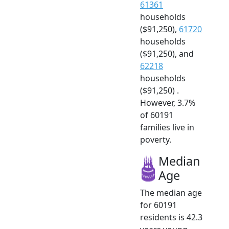
61361
households
($91,250),
61720
households
($91,250), and
62218
households
($91,250) .
However, 3.7%
of 60191
families live in
poverty.
Median
Age
The median age
for 60191
residents is 42.3