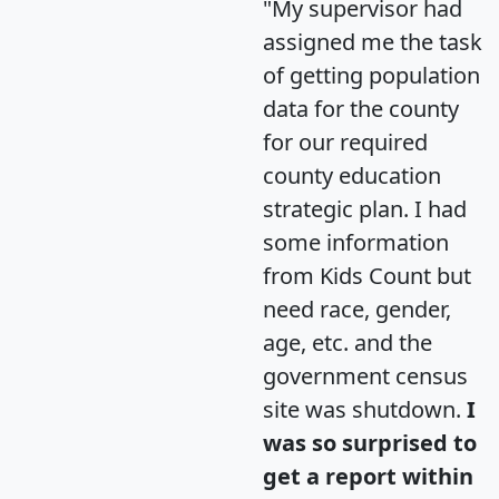
"My supervisor had
assigned me the task
of getting population
data for the county
for our required
county education
strategic plan. I had
some information
from Kids Count but
need race, gender,
age, etc. and the
government census
site was shutdown.
I
was so surprised to
get a report within