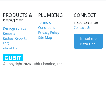
PRODUCTS &
PLUMBING
CONNECT
SERVICES
Terms &
1-800-939-2130
Conditions
Contact Us
Demographics
Privacy Policy
Reports
Site Map
Email me
Radius Reports
FAQ
data tips!
About Us
© Copyright 2026 Cubit Planning, Inc.