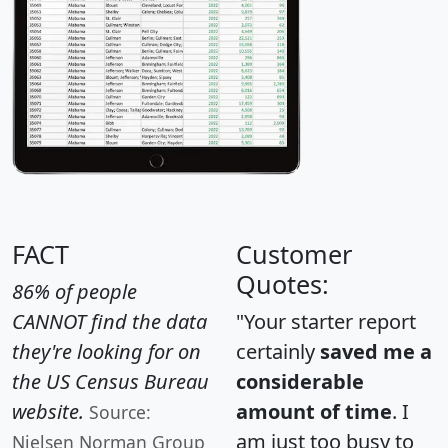
FACT
Customer
Quotes:
86% of people
CANNOT find the data
"Your starter report
they're looking for on
certainly
saved me a
the US Census Bureau
considerable
website.
amount of time
. I
Source:
am just too busy to
Nielsen Norman Group