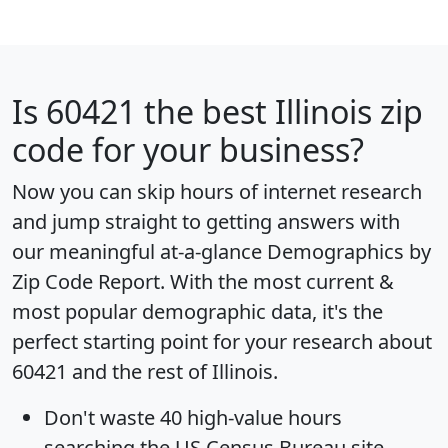
Is
60421
the best Illinois zip
code for your business?
Now you can skip hours of internet research
and jump straight to getting answers with
our meaningful at-a-glance
Demographics by
Zip Code Report
. With the most current &
most popular demographic data, it's the
perfect starting point for your research about
60421 and the rest of Illinois.
Don't waste 40 high-value hours
searching the US Census Bureau site