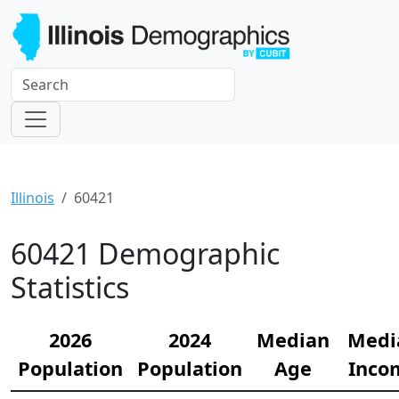
Illinois
60421
60421 Demographic
Statistics
2026
2024
Median
Medi
Population
Population
Age
Inco