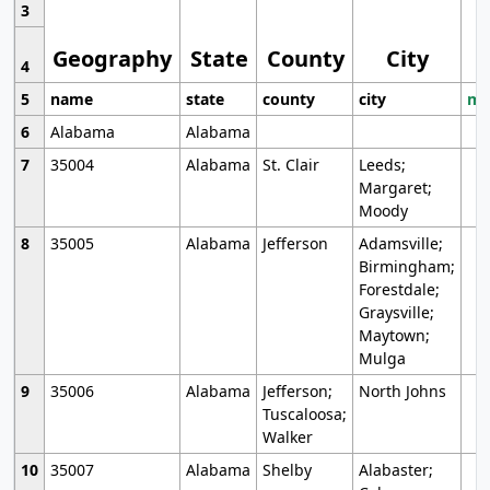
3
Geography
State
County
City
4
5
name
state
county
city
mo
6
Alabama
Alabama
7
35004
Alabama
St. Clair
Leeds;
Margaret;
Moody
8
35005
Alabama
Jefferson
Adamsville;
Birmingham;
Forestdale;
Graysville;
Maytown;
Mulga
9
35006
Alabama
Jefferson;
North Johns
Tuscaloosa;
Walker
10
35007
Alabama
Shelby
Alabaster;