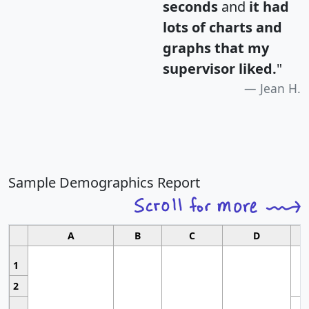
seconds
and
it had
lots of charts and
graphs that my
supervisor liked.
"
Jean H.
Sample Demographics Report
A
B
C
D
1
2