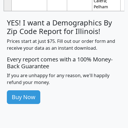
Calera;
Pelham
YES! I want a Demographics By
Zip Code Report for Illinois!
Prices start at just $75. Fill out our order form and
receive your data as an instant download.
Every report comes with a 100% Money-
Back Guarantee
If you are unhappy for any reason, we'll happily
refund your money.
Buy Now