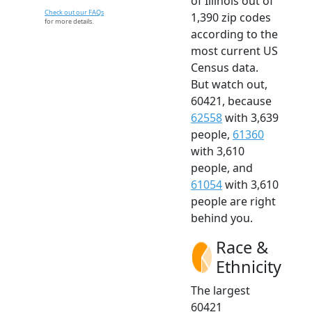
of Illinois out of
Check out our FAQs
1,390 zip codes
for more details.
according to the
most current US
Census data.
But watch out,
60421, because
62558
with 3,639
people,
61360
with 3,610
people, and
61054
with 3,610
people are right
behind you.
Race &
Ethnicity
The largest
60421