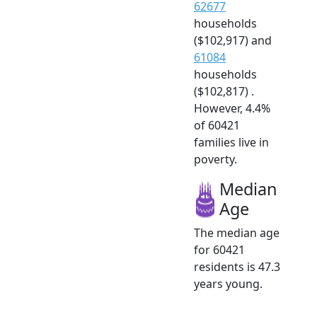
62677
households
($102,917) and
61084
households
($102,817) .
However, 4.4%
of 60421
families live in
poverty.
Median
Age
The median age
for 60421
residents is 47.3
years young.