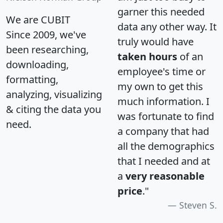
garner this needed
We are CUBIT
data any other way. It
Since 2009, we've
truly would have
been researching,
taken hours
of an
downloading,
employee's time or
formatting,
my own to get this
analyzing, visualizing
much information. I
& citing the data you
was fortunate to find
need.
a company that had
all the demographics
that I needed and at
a
very reasonable
price
."
Steven S.