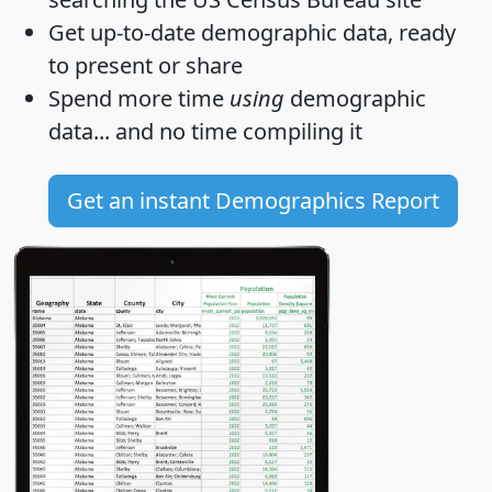
Get
up-to-date
demographic data, ready
to present or share
Spend more time
using
demographic
data... and
no time
compiling it
Get an instant Demographics Report