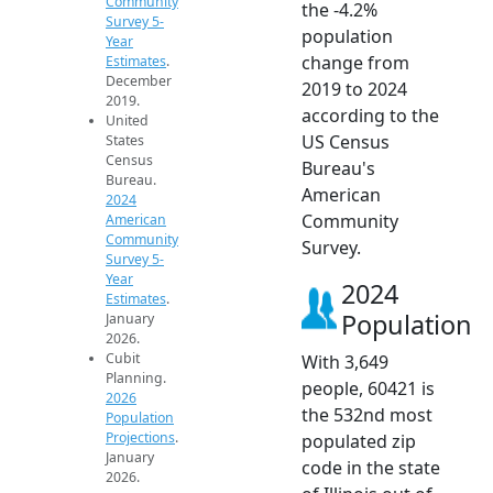
Community
the -4.2%
Survey 5-
population
Year
change from
Estimates
.
December
2019 to 2024
2019.
according to the
United
US Census
States
Census
Bureau's
Bureau.
American
2024
Community
American
Community
Survey.
Survey 5-
Year
2024
Estimates
.
Population
January
2026.
Cubit
With 3,649
Planning.
people, 60421 is
2026
the 532nd most
Population
Projections
.
populated zip
January
code in the state
2026.