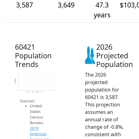
3,587
3,649
47.3
$103,
years
60421
2026
Population
Projected
Trends
Population
The 2026
3.9k
3.8k
3.8k
Population
projected
3.7k
3.6k
3.6k
population for
3.5k
2014
2015
2016
2017
2018
2019
2020
2021
2022
2023
2024
2025
2026
2019 ACS
2024 ACS
2026 Projection
60421 is 3,587.
Sources:
This projection
United
assumes an
States
Census
annual rate of
Bureau.
change of -0.8%,
2019
consistent with
American