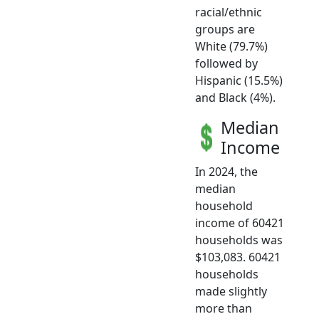
racial/ethnic
groups are
White (79.7%)
followed by
Hispanic (15.5%)
and Black (4%).
Median
Income
In 2024, the
median
household
income of 60421
households was
$103,083. 60421
households
made slightly
more than