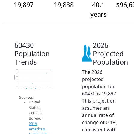
19,897
19,838
40.1
$96,6
years
60430
2026
Population
Projected
Trends
Population
The 2026
19.9k
19.9k
Population
19.8k
projected
19.8k
19.7k
population for
19.6k
2014
2015
2016
2017
2018
2019
2020
2021
2022
2023
2024
2025
2026
2019 ACS
2024 ACS
2026 Projection
60430 is 19,897.
Sources:
This projection
United
assumes an
States
Census
annual rate of
Bureau.
change of 0.1%,
2019
consistent with
American