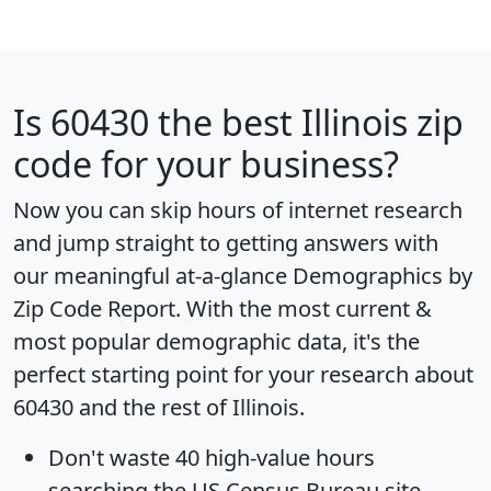
Is
60430
the best Illinois zip
code for your business?
Now you can skip hours of internet research
and jump straight to getting answers with
our meaningful at-a-glance
Demographics by
Zip Code Report
. With the most current &
most popular demographic data, it's the
perfect starting point for your research about
60430 and the rest of Illinois.
Don't waste 40 high-value hours
searching the US Census Bureau site