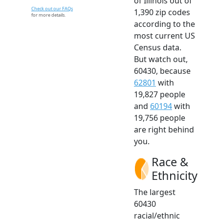
of Illinois out of
Check out our FAQs
1,390 zip codes
for more details.
according to the
most current US
Census data.
But watch out,
60430, because
62801
with
19,827 people
and
60194
with
19,756 people
are right behind
you.
Race &
Ethnicity
The largest
60430
racial/ethnic