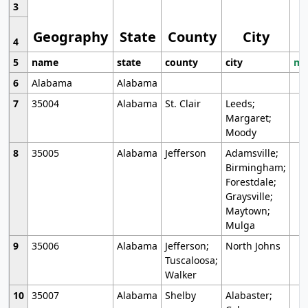
3
Geography
State
County
City
4
5
name
state
county
city
mo
6
Alabama
Alabama
7
35004
Alabama
St. Clair
Leeds;
Margaret;
Moody
8
35005
Alabama
Jefferson
Adamsville;
Birmingham;
Forestdale;
Graysville;
Maytown;
Mulga
9
35006
Alabama
Jefferson;
North Johns
Tuscaloosa;
Walker
10
35007
Alabama
Shelby
Alabaster;