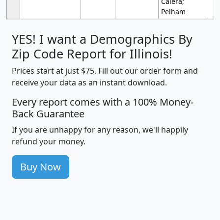
Calera;
Pelham
YES! I want a Demographics By
Zip Code Report for Illinois!
Prices start at just $75. Fill out our order form and
receive your data as an instant download.
Every report comes with a 100% Money-
Back Guarantee
If you are unhappy for any reason, we'll happily
refund your money.
Buy Now