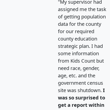
"My supervisor had
assigned me the task
of getting population
data for the county
for our required
county education
strategic plan. I had
some information
from Kids Count but
need race, gender,
age, etc. and the
government census
site was shutdown.
I
was so surprised to
get a report within