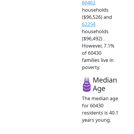
60462
households
($96,526) and
62254
households
($96,492) .
However, 7.1%
of 60430
families live in
poverty.
Median
Age
The median age
for 60430
residents is 40.1
years young.