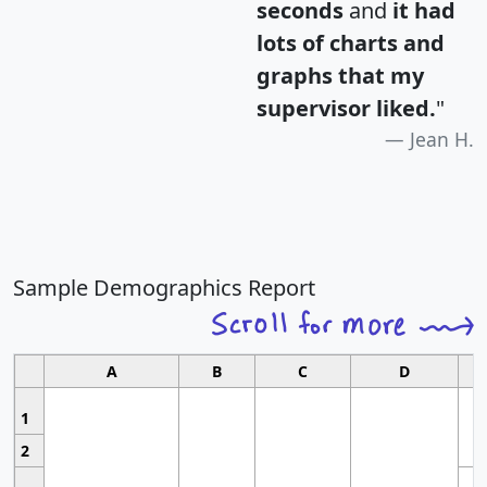
seconds
and
it had
lots of charts and
graphs that my
supervisor liked.
"
Jean H.
Sample Demographics Report
A
B
C
D
1
2