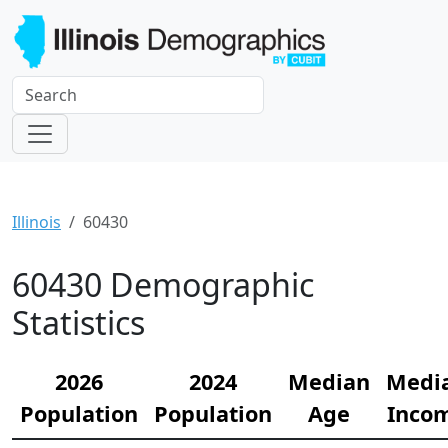
Illinois
60430
60430 Demographic
Statistics
2026
2024
Median
Medi
Population
Population
Age
Inco