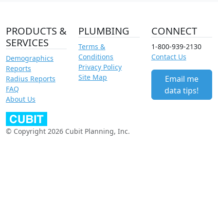
PRODUCTS &
PLUMBING
CONNECT
SERVICES
Terms &
1-800-939-2130
Conditions
Contact Us
Demographics
Privacy Policy
Reports
Site Map
Email me
Radius Reports
FAQ
data tips!
About Us
© Copyright 2026 Cubit Planning, Inc.