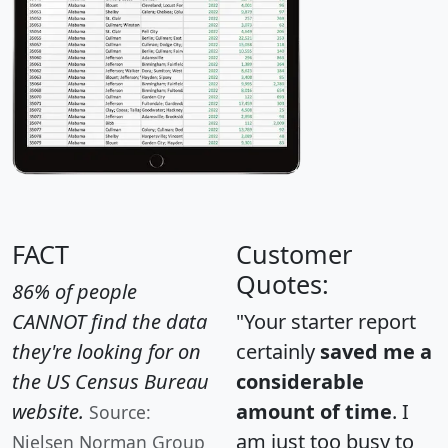
FACT
Customer
Quotes:
86% of people
CANNOT find the data
"Your starter report
they're looking for on
certainly
saved me a
the US Census Bureau
considerable
website.
amount of time
. I
Source:
am just too busy to
Nielsen Norman Group