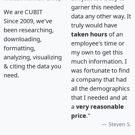
garner this needed
We are CUBIT
data any other way. It
Since 2009, we've
truly would have
been researching,
taken hours
of an
downloading,
employee's time or
formatting,
my own to get this
analyzing, visualizing
much information. I
& citing the data you
was fortunate to find
need.
a company that had
all the demographics
that I needed and at
a
very reasonable
price
."
Steven S.