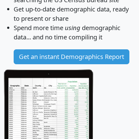
Get
up-to-date
demographic data, ready
to present or share
Spend more time
using
demographic
data... and
no time
compiling it
Get an instant Demographics Report