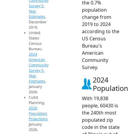
Community
the 0.7%
Survey 5-
population
Year
change from
Estimates
.
December
2019 to 2024
2019.
according to the
United
US Census
States
Census
Bureau's
Bureau.
American
2024
Community
American
Community
Survey.
Survey 5-
Year
2024
Estimates
.
Population
January
2026.
Cubit
With 19,838
Planning.
people, 60430 is
2026
the 240th most
Population
Projections
.
populated zip
January
code in the state
2026.