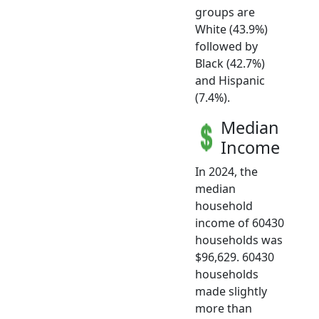
groups are
White (43.9%)
followed by
Black (42.7%)
and Hispanic
(7.4%).
Median
Income
In 2024, the
median
household
income of 60430
households was
$96,629. 60430
households
made slightly
more than