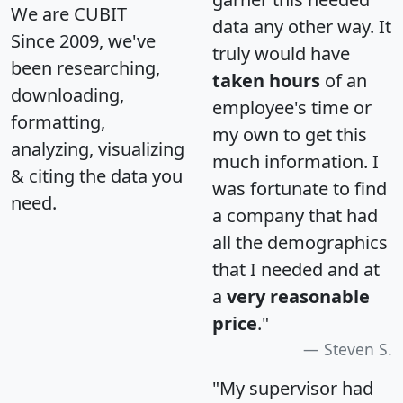
We are CUBIT
data any other way. It
Since 2009, we've
truly would have
been researching,
taken hours
of an
downloading,
employee's time or
formatting,
my own to get this
analyzing, visualizing
much information. I
& citing the data you
was fortunate to find
need.
a company that had
all the demographics
that I needed and at
a
very reasonable
price
."
Steven S.
"My supervisor had