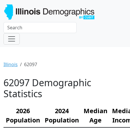
Illinois
62097
62097 Demographic
Statistics
2026
2024
Median
Medi
Population
Population
Age
Inco