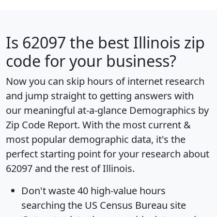
Is
62097
the best Illinois zip
code for your business?
Now you can skip hours of internet research
and jump straight to getting answers with
our meaningful at-a-glance
Demographics by
Zip Code Report
. With the most current &
most popular demographic data, it's the
perfect starting point for your research about
62097 and the rest of Illinois.
Don't waste 40 high-value hours
searching the US Census Bureau site