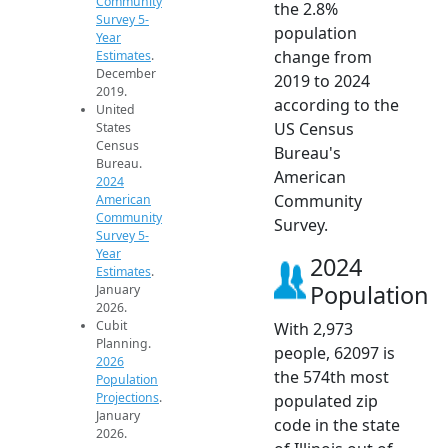
Community
the 2.8%
Survey 5-
population
Year
change from
Estimates
.
December
2019 to 2024
2019.
according to the
United
US Census
States
Census
Bureau's
Bureau.
American
2024
Community
American
Community
Survey.
Survey 5-
Year
2024
Estimates
.
Population
January
2026.
Cubit
With 2,973
Planning.
people, 62097 is
2026
the 574th most
Population
Projections
.
populated zip
January
code in the state
2026.