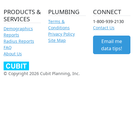
PRODUCTS &
PLUMBING
CONNECT
SERVICES
Terms &
1-800-939-2130
Conditions
Contact Us
Demographics
Privacy Policy
Reports
Site Map
Email me
Radius Reports
FAQ
data tips!
About Us
© Copyright 2026 Cubit Planning, Inc.