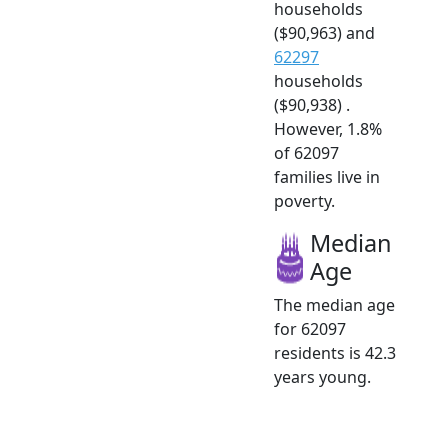
households
($90,963) and
62297
households
($90,938) .
However, 1.8%
of 62097
families live in
poverty.
Median
Age
The median age
for 62097
residents is 42.3
years young.