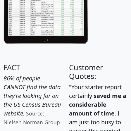
FACT
Customer
Quotes:
86% of people
CANNOT find the data
"Your starter report
they're looking for on
certainly
saved me a
the US Census Bureau
considerable
website.
amount of time
. I
Source:
am just too busy to
Nielsen Norman Group
garner this needed