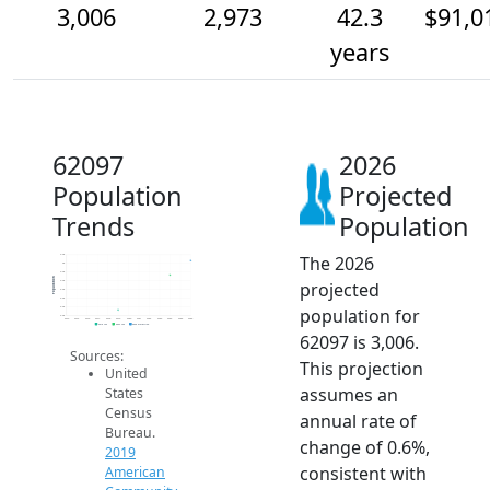
3,006
2,973
42.3
$91,0
years
62097
2026
Population
Projected
Trends
Population
The 2026
3.0k
3k
3.0k
Population
projected
3.0k
2.9k
2.9k
population for
2.9k
2.9k
2014
2015
2016
2017
2018
2019
2020
2021
2022
2023
2024
2025
2026
2019 ACS
2024 ACS
2026 Projection
62097 is 3,006.
Sources:
This projection
United
assumes an
States
Census
annual rate of
Bureau.
change of 0.6%,
2019
consistent with
American