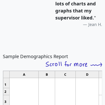
lots of charts and
graphs that my
supervisor liked.
"
Jean H.
Sample Demographics Report
A
B
C
D
1
2
3