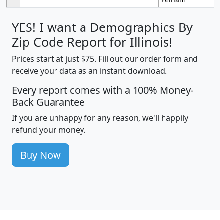
YES! I want a Demographics By
Zip Code Report for Illinois!
Prices start at just $75. Fill out our order form and
receive your data as an instant download.
Every report comes with a 100% Money-
Back Guarantee
If you are unhappy for any reason, we'll happily
refund your money.
Buy Now