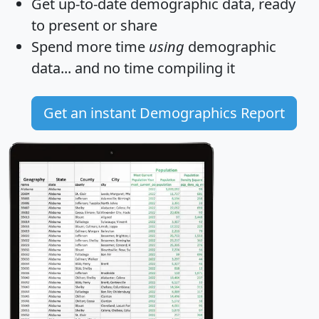
Get
up-to-date
demographic data, ready
to present or share
Spend more time
using
demographic
data... and
no time
compiling it
Get an instant Demographics Report