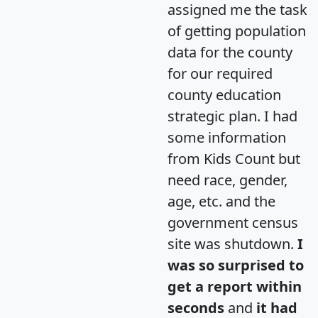
assigned me the task
of getting population
data for the county
for our required
county education
strategic plan. I had
some information
from Kids Count but
need race, gender,
age, etc. and the
government census
site was shutdown.
I
was so surprised to
get a report within
seconds
and
it had