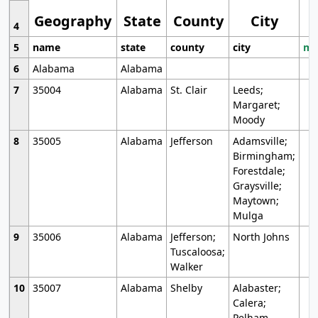
Geography
State
County
City
4
5
name
state
county
city
mo
6
Alabama
Alabama
7
35004
Alabama
St. Clair
Leeds;
Margaret;
Moody
8
35005
Alabama
Jefferson
Adamsville;
Birmingham;
Forestdale;
Graysville;
Maytown;
Mulga
9
35006
Alabama
Jefferson;
North Johns
Tuscaloosa;
Walker
10
35007
Alabama
Shelby
Alabaster;
Calera;
Pelham