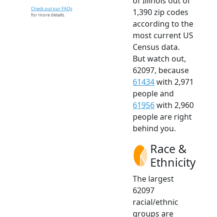
of Illinois out of
Check out our FAQs
1,390 zip codes
for more details.
according to the
most current US
Census data.
But watch out,
62097, because
61434
with 2,971
people and
61956
with 2,960
people are right
behind you.
Race &
Ethnicity
The largest
62097
racial/ethnic
groups are