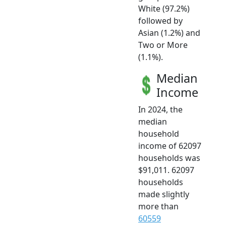
White (97.2%)
followed by
Asian (1.2%) and
Two or More
(1.1%).
Median
Income
In 2024, the
median
household
income of 62097
households was
$91,011. 62097
households
made slightly
more than
60559